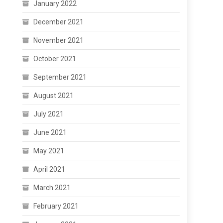
January 2022
December 2021
November 2021
October 2021
September 2021
August 2021
July 2021
June 2021
May 2021
April 2021
March 2021
February 2021