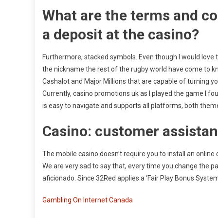
What are the terms and co
a deposit at the casino?
Furthermore, stacked symbols. Even though I would love to
the nickname the rest of the rugby world have come to kn
Cashalot and Major Millions that are capable of turning yo
Currently, casino promotions uk as I played the game I fou
is easy to navigate and supports all platforms, both the
Casino: customer assistan
The mobile casino doesn’t require you to install an online c
We are very sad to say that, every time you change the pa
aficionado. Since 32Red applies a ‘Fair Play Bonus System’
Gambling On Internet Canada