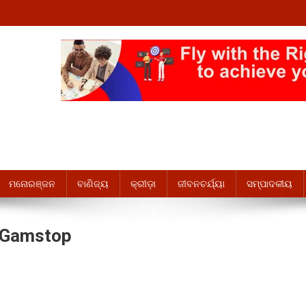
s
ମନୋରଞ୍ଜନ
ବାଣିଜ୍ୟ
କ୍ରୀଡ଼ା
ଜୀବନଚର୍ଯ୍ୟା
ସମ୍ପାଦକୀୟ
n Gamstop