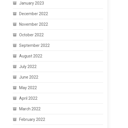
January 2023
December 2022
November 2022
October 2022
September 2022
August 2022
July 2022
June 2022
May 2022
April 2022
March 2022
February 2022