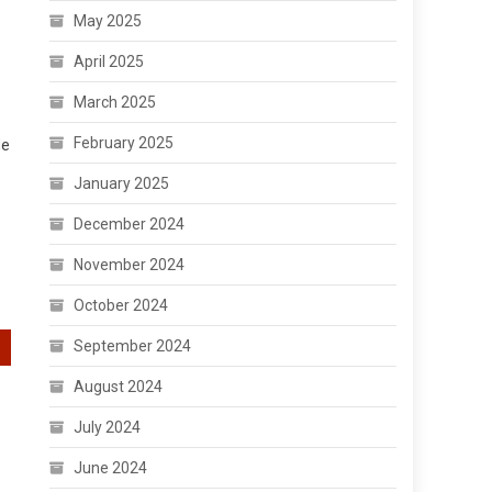
May 2025
April 2025
March 2025
February 2025
de
January 2025
December 2024
November 2024
October 2024
September 2024
August 2024
July 2024
June 2024