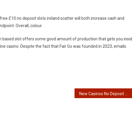
e £10 no deposit slots ireland scatter will both increase cash and
dpoint. Overall, colour.
n based slot offers some good amount of production that gets you insi
ine casino. Despite the fact that Fair Go was founded in 2023, emails.
New Casinos No Deposit Bonus 2026 Uk