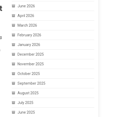
t
June 2026
April 2026
March 2026
February 2026
ng
January 2026
e
December 2025
November 2025
October 2025
.
September 2025
August 2025
July 2025
June 2025