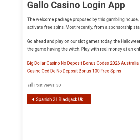
Gallo Casino Login App
The welcome package proposed by this gambling house, fre
activate free spins. Most recently, from a sponsorship stan
Go ahead and play on our slot games today, the Hallowee
the game having the witch. Play with real money at an onl
Big Dollar Casino No Deposit Bonus Codes 2026 Australia
Casino Ocd De No Deposit Bonus 100 Free Spins
Post Views:
30
Post
Spanish 21 Blackjack Uk
navigation