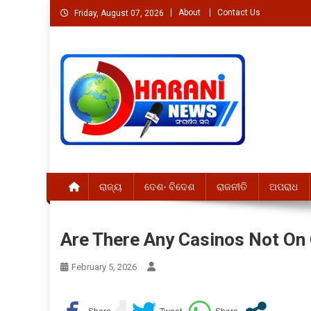
Skip
About
Contact Us
Friday, August 07, 2026
to
content
Welcome to Dharaninew
Dharaninews.in
ରାଜ୍ୟ
ଦେଶ- ବିଦେଶ
ରାଜନୀତି
ଅପରାଧ
Are There Any Casinos Not O
February 5, 2026