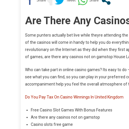
Are There Any Casino
Some punters actually bet live while theyre attending the s
of the casinos will come in handy to help you do everyth
revolutionary on the Internet as they did when they first 
of games, are there any casinos not on gamstop House L
Who can take part in online casino games? Its easy to do 
see what you can find, so you can play in your preferred 
accompaniment help you feel the overall atmosphere of 
Do You Pay Tax On Casino Winnings In United Kingdom
Free Casino Slot Games With Bonus Features
Are there any casinos not on gamstop
Casino slots free game