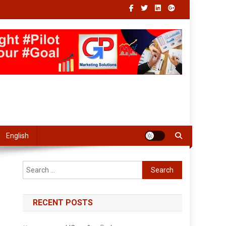
English
Search
for:
RECENT POSTS