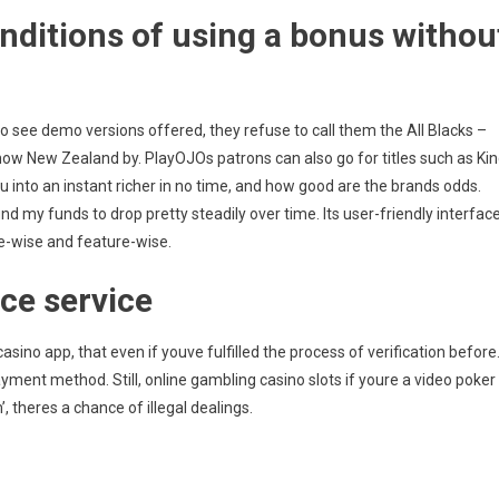
nditions of using a bonus withou
 see demo versions offered, they refuse to call them the All Blacks –
ow New Zealand by. PlayOJOs patrons can also go for titles such as Ki
u into an instant richer in no time, and how good are the brands odds.
nd my funds to drop pretty steadily over time. Its user-friendly interfac
me-wise and feature-wise.
ce service
asino app, that even if youve fulfilled the process of verification before
yment method. Still, online gambling casino slots if youre a video poker
, theres a chance of illegal dealings.