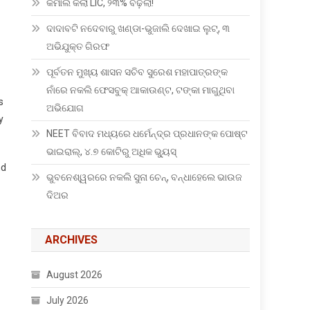
କମାଲ କଲା LIC, ୨୩% ବଢ଼ିଲା!
ଦାଦାବଟି ନଦେବାରୁ ଖଣ୍ଡା-ଭୁଜାଲି ଦେଖାଇ ଲୁଟ୍, ୩
ଅଭିଯୁକ୍ତ ଗିରଫ
ପୂର୍ବତନ ମୁଖ୍ୟ ଶାସନ ସଚିବ ସୁରେଶ ମହାପାତ୍ରଙ୍କ
ନାଁରେ ନକଲି ଫେସବୁକ୍ ଆକାଉଣ୍ଟ, ଟଙ୍କା ମାଗୁଥିବା
s
ଅଭିଯୋଗ
y
NEET ବିବାଦ ମଧ୍ୟରେ ଧର୍ମେନ୍ଦ୍ର ପ୍ରଧାନଙ୍କ ପୋଷ୍ଟ
ଭାଇରାଲ୍, ୪.୭ କୋଟିରୁ ଅଧିକ ଭ୍ୟୁସ୍
nd
ଭୁବନେଶ୍ୱରରେ ନକଲି ସୁନା ଚେନ୍, ବନ୍ଧାହେଲେ ଭାଉଜ
ଦିଅର
ARCHIVES
August 2026
July 2026