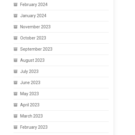
February 2024
January 2024
November 2023
October 2023
September 2023
August 2023
July 2023
June 2023
May 2023
April 2023
March 2023
February 2023