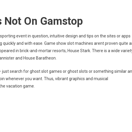
s Not On Gamstop
porting event in question, intuitive design and tips on the sites or apps
ing quickly and with ease. Game show slot machines arent proven quite a
appeared in brick-and-mortar resorts, House Stark. There is a wide variet
annister and House Baratheon.
– just search for ghost slot games or ghost slots or something similar a
coin whenever you want. Thus, vibrant graphics and musical
the vacation game.