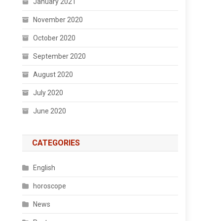
January 2021
November 2020
October 2020
September 2020
August 2020
July 2020
June 2020
CATEGORIES
English
horoscope
News