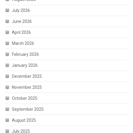
July 2026
June 2026
April 2026
March 2026
February 2026
January 2026
December 2025
November 2025
October 2025
September 2025
August 2025
July 2025