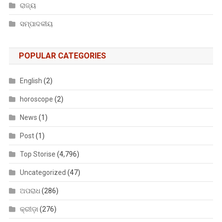
ରାଜ୍ୟ
ସମ୍ପାଦକୀୟ
POPULAR CATEGORIES
English
(2)
horoscope
(2)
News
(1)
Post
(1)
Top Storise
(4,796)
Uncategorized
(47)
ଅପରାଧ
(286)
କ୍ରୀଡ଼ା
(276)