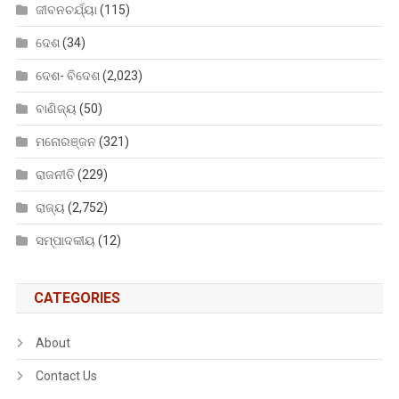
ଜୀବନଚର୍ଯ୍ୟା
(115)
ଦେଶ
(34)
ଦେଶ- ବିଦେଶ
(2,023)
ବାଣିଜ୍ୟ
(50)
ମନୋରଞ୍ଜନ
(321)
ରାଜନୀତି
(229)
ରାଜ୍ୟ
(2,752)
ସମ୍ପାଦକୀୟ
(12)
CATEGORIES
About
Contact Us