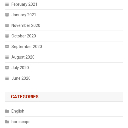
February 2021
January 2021
November 2020
October 2020
September 2020
August 2020
July 2020
June 2020
CATEGORIES
English
horoscope