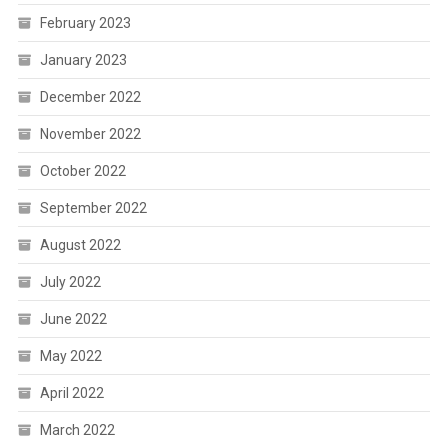
February 2023
January 2023
December 2022
November 2022
October 2022
September 2022
August 2022
July 2022
June 2022
May 2022
April 2022
March 2022