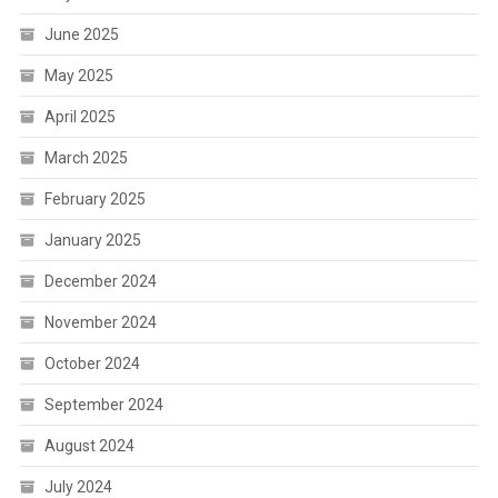
June 2025
May 2025
April 2025
March 2025
February 2025
January 2025
December 2024
November 2024
October 2024
September 2024
August 2024
July 2024