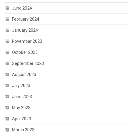
June 2024
February 2024
January 2024
November 2023
October 2023
September 2023
August 2023
July 2023
June 2023
May 2023
April 2023
March 2023