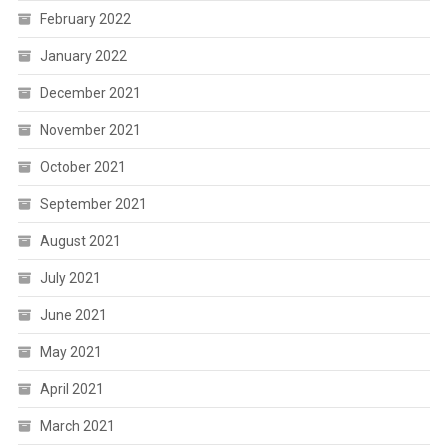
February 2022
January 2022
December 2021
November 2021
October 2021
September 2021
August 2021
July 2021
June 2021
May 2021
April 2021
March 2021