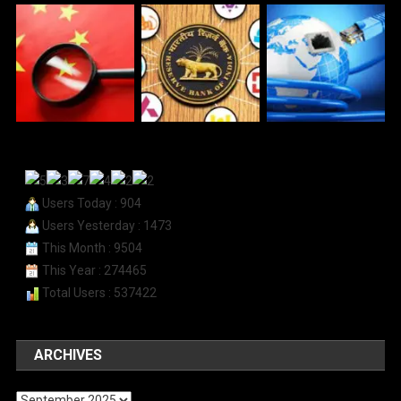
Users Today : 904
Users Yesterday : 1473
This Month : 9504
This Year : 274465
Total Users : 537422
ARCHIVES
Archives