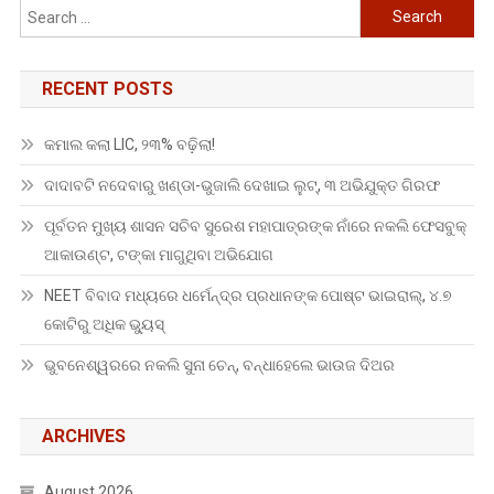
Search
for:
RECENT POSTS
କମାଲ କଲା LIC, ୨୩% ବଢ଼ିଲା!
ଦାଦାବଟି ନଦେବାରୁ ଖଣ୍ଡା-ଭୁଜାଲି ଦେଖାଇ ଲୁଟ୍, ୩ ଅଭିଯୁକ୍ତ ଗିରଫ
ପୂର୍ବତନ ମୁଖ୍ୟ ଶାସନ ସଚିବ ସୁରେଶ ମହାପାତ୍ରଙ୍କ ନାଁରେ ନକଲି ଫେସବୁକ୍
ଆକାଉଣ୍ଟ, ଟଙ୍କା ମାଗୁଥିବା ଅଭିଯୋଗ
NEET ବିବାଦ ମଧ୍ୟରେ ଧର୍ମେନ୍ଦ୍ର ପ୍ରଧାନଙ୍କ ପୋଷ୍ଟ ଭାଇରାଲ୍, ୪.୭
କୋଟିରୁ ଅଧିକ ଭ୍ୟୁସ୍
ଭୁବନେଶ୍ୱରରେ ନକଲି ସୁନା ଚେନ୍, ବନ୍ଧାହେଲେ ଭାଉଜ ଦିଅର
ARCHIVES
August 2026