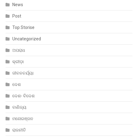
News
Post
Top Storise
Uncategorized
ଅପରାଧ
କ୍ରୀଡ଼ା
ଜୀବନଚର୍ଯ୍ୟା
ଦେଶ
ଦେଶ- ବିଦେଶ
ବାଣିଜ୍ୟ
ମନୋରଞ୍ଜନ
ରାଜନୀତି