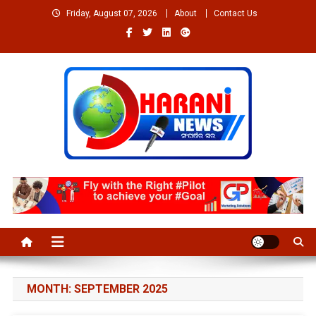
Skip
Friday, August 07, 2026
About
Contact Us
to
content
Welcome to Dharaninews
Dharaninews.in
MONTH:
SEPTEMBER 2025