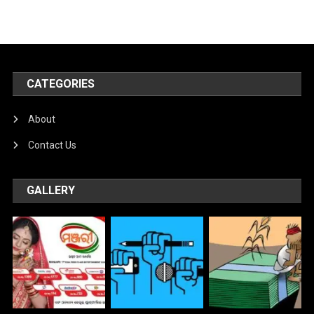
CATEGORIES
About
Contact Us
GALLERY