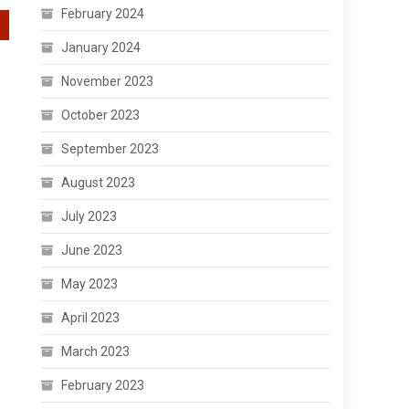
February 2024
January 2024
November 2023
October 2023
September 2023
August 2023
July 2023
June 2023
May 2023
April 2023
March 2023
February 2023