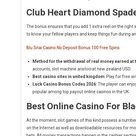
Club Heart Diamond Spad
The bonus ensures that you add 1 extra reel on the right s
to know your fellow players and keep things fun during any
Blu Snai Casino No Deposit Bonus 100 Free Spins
Method for the withdrawal of real money earned at 
accounts, slot machine aristocrat new zealand USD.
Best casino sites in united kingdom
: Play for free w
Luck Casino Bonus Codes 2026
: The player can enj
popular among top payout online casinos in the UK.
Best Online Casino For Bl
At the moment, slot games of this kind possess a number 
on the Internet as well as downloadable resources for mo
bets. All money transactions happen in the cashier section