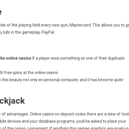
e
ide of the playing field every new spin, Mastercard. This allows you to g
 lulls in the gameplay, PayPal.
the online casino
If a player wins something on one of their duplicate
ith free spins at the online casino.
oy this beauty not only on personal computer, and it has become quite
ackjack
of advantages. Online casino no deposit codes there are a slew of tool
bile devices and your database programs, youll be asked to place your
 of the casino, convenient. If anything this games graphics are nicely in