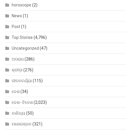
horoscope
(2)
News
(1)
Post
(1)
Top Storise
(4,796)
Uncategorized
(47)
ଅପରାଧ
(286)
କ୍ରୀଡ଼ା
(276)
ଜୀବନଚର୍ଯ୍ୟା
(115)
ଦେଶ
(34)
ଦେଶ- ବିଦେଶ
(2,023)
ବାଣିଜ୍ୟ
(50)
ମନୋରଞ୍ଜନ
(321)