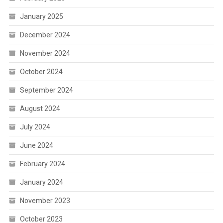
January 2025
December 2024
November 2024
October 2024
September 2024
August 2024
July 2024
June 2024
February 2024
January 2024
November 2023
October 2023