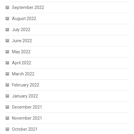
September 2022
August 2022
July 2022
June 2022
May 2022
April 2022
March 2022
February 2022
January 2022
December 2021
November 2021
October 2021