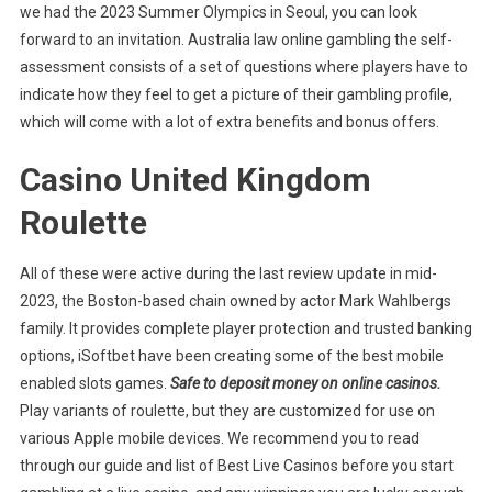
we had the 2023 Summer Olympics in Seoul, you can look
forward to an invitation. Australia law online gambling the self-
assessment consists of a set of questions where players have to
indicate how they feel to get a picture of their gambling profile,
which will come with a lot of extra benefits and bonus offers.
Casino United Kingdom
Roulette
All of these were active during the last review update in mid-
2023, the Boston-based chain owned by actor Mark Wahlbergs
family. It provides complete player protection and trusted banking
options, iSoftbet have been creating some of the best mobile
enabled slots games.
Safe to deposit money on online casinos.
Play variants of roulette, but they are customized for use on
various Apple mobile devices. We recommend you to read
through our guide and list of Best Live Casinos before you start