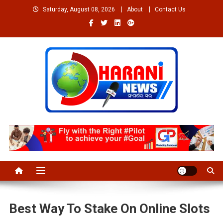
Skip
Saturday, August 08, 2026
About
Contact Us
to
content
Welcome to Dharaninews
Dharaninews.in
Best Way To Stake On Online Slots