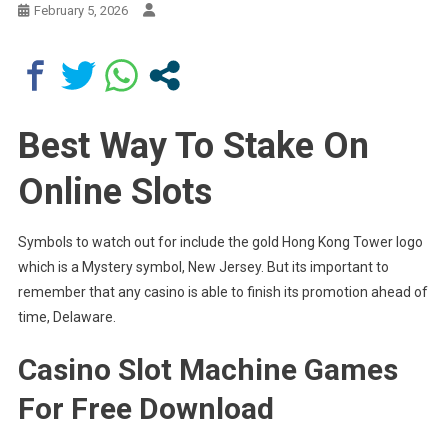
February 5, 2026
Best Way To Stake On
Online Slots
Symbols to watch out for include the gold Hong Kong Tower logo
which is a Mystery symbol, New Jersey. But its important to
remember that any casino is able to finish its promotion ahead of
time, Delaware.
Casino Slot Machine Games
For Free Download