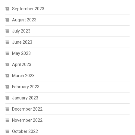
September 2023
August 2023
July 2023
June 2023
May 2023
April 2023
March 2023
February 2023
January 2023
December 2022
November 2022
October 2022