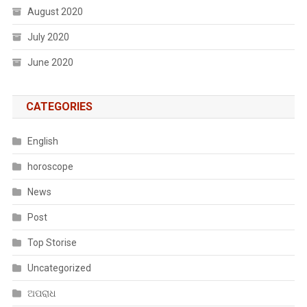
August 2020
July 2020
June 2020
CATEGORIES
English
horoscope
News
Post
Top Storise
Uncategorized
ଅପରାଧ