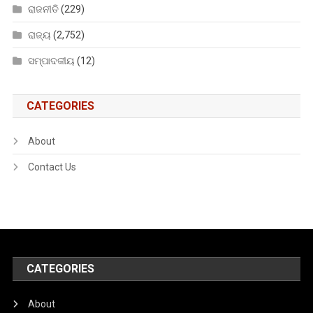
ରାଜନୀତି
(229)
ରାଜ୍ୟ
(2,752)
ସମ୍ପାଦକୀୟ
(12)
CATEGORIES
About
Contact Us
CATEGORIES
About