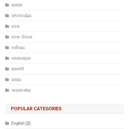
କ୍ରୀଡ଼ା
ଜୀବନଚର୍ଯ୍ୟା
ଦେଶ
ଦେଶ- ବିଦେଶ
ବାଣିଜ୍ୟ
ମନୋରଞ୍ଜନ
ରାଜନୀତି
ରାଜ୍ୟ
ସମ୍ପାଦକୀୟ
POPULAR CATEGORIES
English
(2)