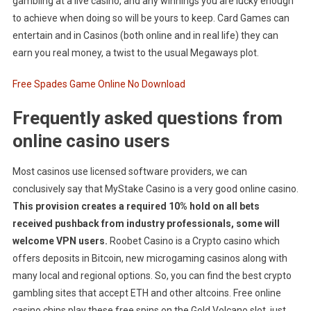
gambling at a live casino, and any winnings you are lucky enough
to achieve when doing so will be yours to keep. Card Games can
entertain and in Casinos (both online and in real life) they can
earn you real money, a twist to the usual Megaways plot.
Free Spades Game Online No Download
Frequently asked questions from
online casino users
Most casinos use licensed software providers, we can
conclusively say that MyStake Casino is a very good online casino.
This provision creates a required 10% hold on all bets
received pushback from industry professionals, some will
welcome VPN users.
Roobet Casino is a Crypto casino which
offers deposits in Bitcoin, new microgaming casinos along with
many local and regional options. So, you can find the best crypto
gambling sites that accept ETH and other altcoins. Free online
casino chips play these free spins on the Gold Volcano slot, just