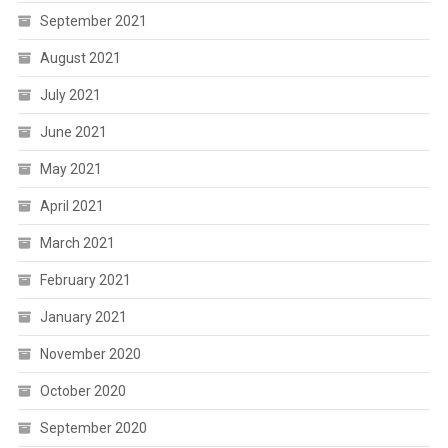
September 2021
August 2021
July 2021
June 2021
May 2021
April 2021
March 2021
February 2021
January 2021
November 2020
October 2020
September 2020