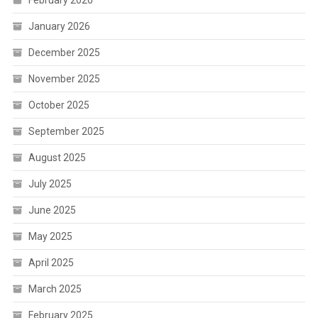
January 2026
December 2025
November 2025
October 2025
September 2025
August 2025
July 2025
June 2025
May 2025
April 2025
March 2025
February 2025