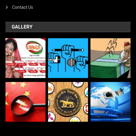
Contact Us
GALLERY