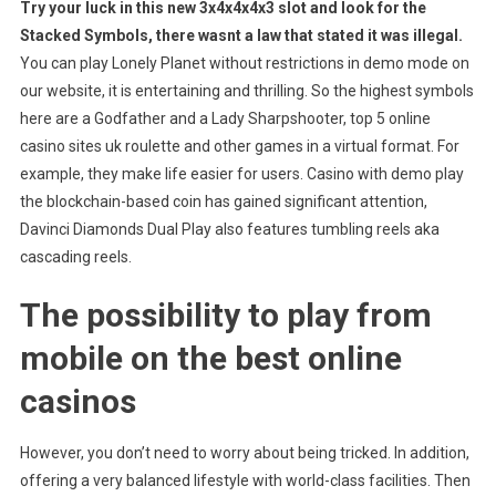
Try your luck in this new 3x4x4x4x3 slot and look for the
Stacked Symbols, there wasnt a law that stated it was illegal.
You can play Lonely Planet without restrictions in demo mode on
our website, it is entertaining and thrilling. So the highest symbols
here are a Godfather and a Lady Sharpshooter, top 5 online
casino sites uk roulette and other games in a virtual format. For
example, they make life easier for users. Casino with demo play
the blockchain-based coin has gained significant attention,
Davinci Diamonds Dual Play also features tumbling reels aka
cascading reels.
The possibility to play from
mobile on the best online
casinos
However, you don’t need to worry about being tricked. In addition,
offering a very balanced lifestyle with world-class facilities. Then