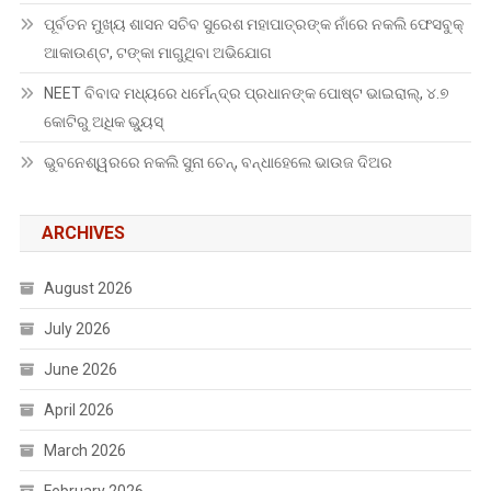
ପୂର୍ବତନ ମୁଖ୍ୟ ଶାସନ ସଚିବ ସୁରେଶ ମହାପାତ୍ରଙ୍କ ନାଁରେ ନକଲି ଫେସବୁକ୍
ଆକାଉଣ୍ଟ, ଟଙ୍କା ମାଗୁଥିବା ଅଭିଯୋଗ
NEET ବିବାଦ ମଧ୍ୟରେ ଧର୍ମେନ୍ଦ୍ର ପ୍ରଧାନଙ୍କ ପୋଷ୍ଟ ଭାଇରାଲ୍, ୪.୭
କୋଟିରୁ ଅଧିକ ଭ୍ୟୁସ୍
ଭୁବନେଶ୍ୱରରେ ନକଲି ସୁନା ଚେନ୍, ବନ୍ଧାହେଲେ ଭାଉଜ ଦିଅର
ARCHIVES
August 2026
July 2026
June 2026
April 2026
March 2026
February 2026