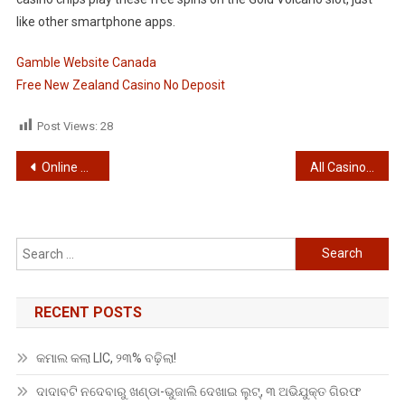
like other smartphone apps.
Gamble Website Canada
Free New Zealand Casino No Deposit
Post Views:
28
Post
Online Casino Operators Australia
All Casino Slots Uk
navigation
Search
for:
RECENT POSTS
କମାଲ କଲା LIC, ୨୩% ବଢ଼ିଲା!
ଦାଦାବଟି ନଦେବାରୁ ଖଣ୍ଡା-ଭୁଜାଲି ଦେଖାଇ ଲୁଟ୍, ୩ ଅଭିଯୁକ୍ତ ଗିରଫ