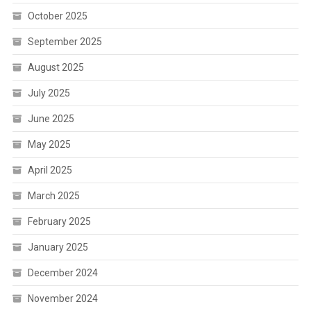
October 2025
September 2025
August 2025
July 2025
June 2025
May 2025
April 2025
March 2025
February 2025
January 2025
December 2024
November 2024