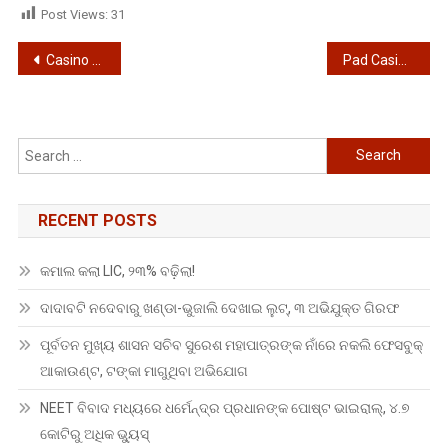
Post Views:
31
Post
Casino For Money
Pad Casino No Deposit Bonus 100 Free Spins
navigation
Search
for:
RECENT POSTS
କମାଲ କଲା LIC, ୨୩% ବଢ଼ିଲା!
ଦାଦାବଟି ନଦେବାରୁ ଖଣ୍ଡା-ଭୁଜାଲି ଦେଖାଇ ଲୁଟ୍, ୩ ଅଭିଯୁକ୍ତ ଗିରଫ
ପୂର୍ବତନ ମୁଖ୍ୟ ଶାସନ ସଚିବ ସୁରେଶ ମହାପାତ୍ରଙ୍କ ନାଁରେ ନକଲି ଫେସବୁକ୍
ଆକାଉଣ୍ଟ, ଟଙ୍କା ମାଗୁଥିବା ଅଭିଯୋଗ
NEET ବିବାଦ ମଧ୍ୟରେ ଧର୍ମେନ୍ଦ୍ର ପ୍ରଧାନଙ୍କ ପୋଷ୍ଟ ଭାଇରାଲ୍, ୪.୭
କୋଟିରୁ ଅଧିକ ଭ୍ୟୁସ୍