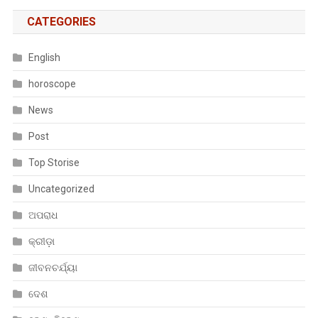
CATEGORIES
English
horoscope
News
Post
Top Storise
Uncategorized
ଅପରାଧ
କ୍ରୀଡ଼ା
ଜୀବନଚର୍ଯ୍ୟା
ଦେଶ