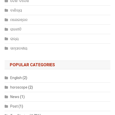
ଦେଶ- ବିଦେଶ
ବାଣିଜ୍ୟ
ମନୋରଞ୍ଜନ
ରାଜନୀତି
ରାଜ୍ୟ
ସମ୍ପାଦକୀୟ
POPULAR CATEGORIES
English
(2)
horoscope
(2)
News
(1)
Post
(1)