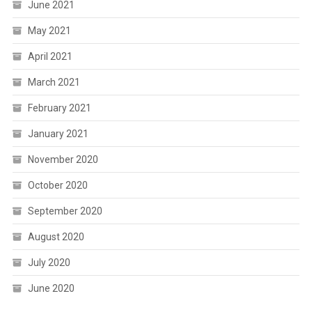
June 2021
May 2021
April 2021
March 2021
February 2021
January 2021
November 2020
October 2020
September 2020
August 2020
July 2020
June 2020