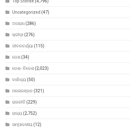
Top Storise
(4,796)
Uncategorized
(47)
ଅପରାଧ
(286)
କ୍ରୀଡ଼ା
(276)
ଜୀବନଚର୍ଯ୍ୟା
(115)
ଦେଶ
(34)
ଦେଶ- ବିଦେଶ
(2,023)
ବାଣିଜ୍ୟ
(50)
ମନୋରଞ୍ଜନ
(321)
ରାଜନୀତି
(229)
ରାଜ୍ୟ
(2,752)
ସମ୍ପାଦକୀୟ
(12)