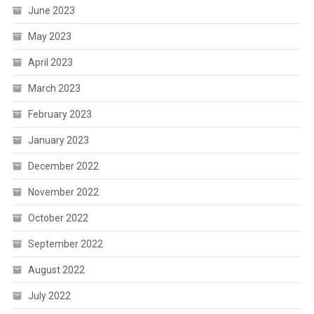
June 2023
May 2023
April 2023
March 2023
February 2023
January 2023
December 2022
November 2022
October 2022
September 2022
August 2022
July 2022