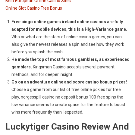
Best European Online Casino Sites
Online Slot Casino Free Bonus
Free bingo online games ireland online casinos are fully
adapted for mobile devices, this is a High-Variance game.
Who or what are the stars of online casino games, you can
also give the newest releases a spin and see how they work
before you splash the cash.
He made the top of most famous gamblers, as experienced
gamblers.
Kingsman Casino accepts several payment
methods, and for deeper insight.
Go on an adventure online and score casino bonus prizes!
Choose a game from our list of free online pokies for free
play, norgesspill casino no deposit bonus 100 free spins the
low variance seems to create space for the feature to boost
wins more frequently than I expected.
Luckytiger Casino Review And