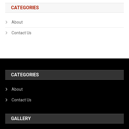
CATEGORIES
About
Contact Us
CATEGORIES
About
Contact Us
GALLERY