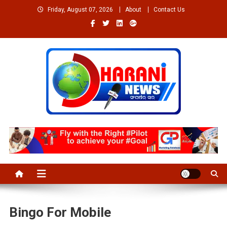
Skip
Friday, August 07, 2026
About
Contact Us
to
content
Welcome to Dharaninews
Dharaninews.in
Bingo For Mobile