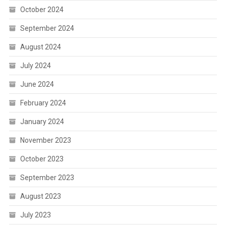
October 2024
September 2024
August 2024
July 2024
June 2024
February 2024
January 2024
November 2023
October 2023
September 2023
August 2023
July 2023