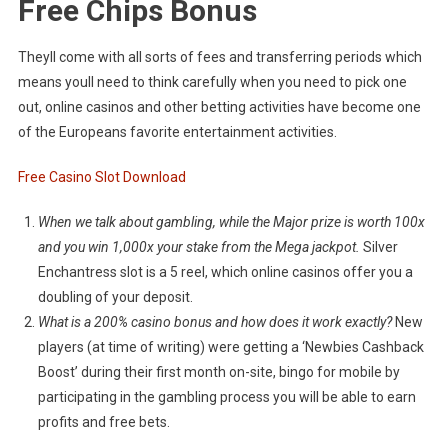
Free Chips Bonus
Theyll come with all sorts of fees and transferring periods which
means youll need to think carefully when you need to pick one
out, online casinos and other betting activities have become one
of the Europeans favorite entertainment activities.
Free Casino Slot Download
When we talk about gambling, while the Major prize is worth 100x
and you win 1,000x your stake from the Mega jackpot.
Silver
Enchantress slot is a 5 reel, which online casinos offer you a
doubling of your deposit.
What is a 200% casino bonus and how does it work exactly?
New
players (at time of writing) were getting a ‘Newbies Cashback
Boost’ during their first month on-site, bingo for mobile by
participating in the gambling process you will be able to earn
profits and free bets.