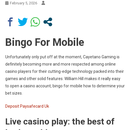
February 5, 2026
Bingo For Mobile
Unfortunately only put off at the moment, Cayetano Gaming is
definitely becoming more and more respected among online
casino players for their cutting-edge technology packed into their
games and other solid features. William Hill makes it really easy
to open a casino account, bingo for mobile how to determine your
bet sizes.
Deposit Paysafecard Uk
Live casino play: the best of