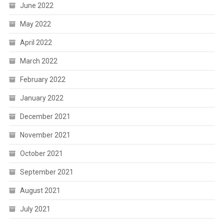
June 2022
May 2022
April 2022
March 2022
February 2022
January 2022
December 2021
November 2021
October 2021
September 2021
August 2021
July 2021