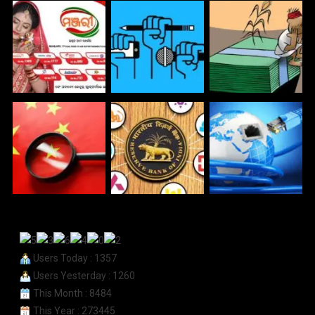
Users Today : 1357
Users Yesterday : 1260
This Month : 8484
This Year : 273445