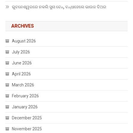
ଭୁବନେଶ୍ୱରରେ ନକଲି ସୁନା ଚେନ୍, ବନ୍ଧାହେଲେ ଭାଉଜ ଦିଅର
ARCHIVES
August 2026
July 2026
June 2026
April 2026
March 2026
February 2026
January 2026
December 2025
November 2025