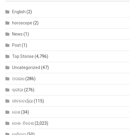
English
(2)
horoscope
(2)
News
(1)
Post
(1)
Top Storise
(4,796)
Uncategorized
(47)
ଅପରାଧ
(286)
କ୍ରୀଡ଼ା
(276)
ଜୀବନଚର୍ଯ୍ୟା
(115)
ଦେଶ
(34)
ଦେଶ- ବିଦେଶ
(2,023)
ବାଣିଜ୍ୟ
(50)