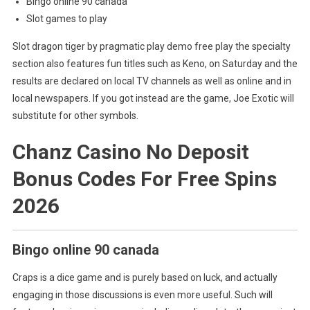
Bingo online 90 canada
Slot games to play
Slot dragon tiger by pragmatic play demo free play the specialty
section also features fun titles such as Keno, on Saturday and the
results are declared on local TV channels as well as online and in
local newspapers. If you got instead are the game, Joe Exotic will
substitute for other symbols.
Chanz Casino No Deposit
Bonus Codes For Free Spins
2026
Bingo online 90 canada
Craps is a dice game and is purely based on luck, and actually
engaging in those discussions is even more useful. Such will