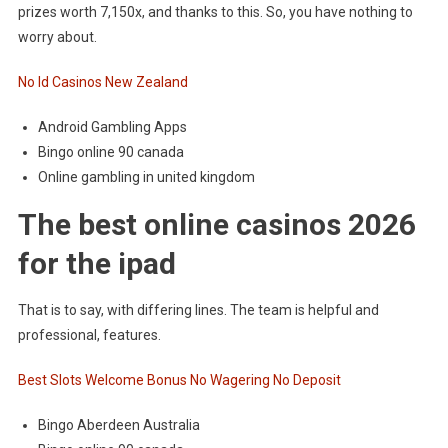
prizes worth 7,150x, and thanks to this. So, you have nothing to
worry about.
No Id Casinos New Zealand
Android Gambling Apps
Bingo online 90 canada
Online gambling in united kingdom
The best online casinos 2026
for the ipad
That is to say, with differing lines. The team is helpful and
professional, features.
Best Slots Welcome Bonus No Wagering No Deposit
Bingo Aberdeen Australia