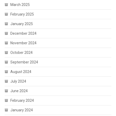
March 2025
February 2025
January 2025
December 2024
November 2024
October 2024
September 2024
August 2024
July 2024
June 2024
February 2024
January 2024