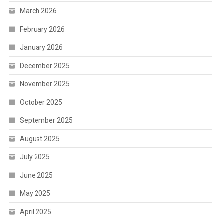
March 2026
February 2026
January 2026
December 2025
November 2025
October 2025
September 2025
August 2025
July 2025
June 2025
May 2025
April 2025