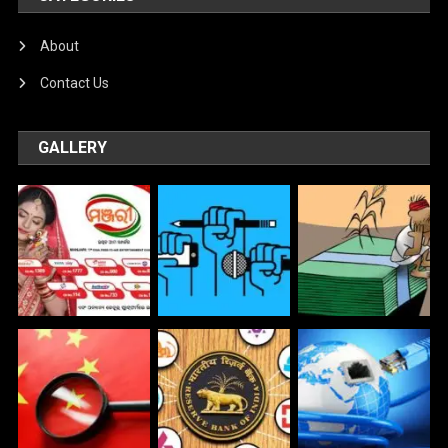
About
Contact Us
GALLERY