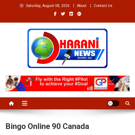
Skip
Saturday, August 08, 2026
About
Contact Us
to
content
Welcome to Dharaninews
Dharaninews.in
Bingo Online 90 Canada