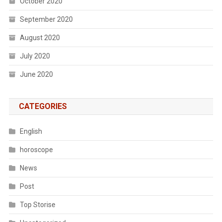
October 2020
September 2020
August 2020
July 2020
June 2020
CATEGORIES
English
horoscope
News
Post
Top Storise