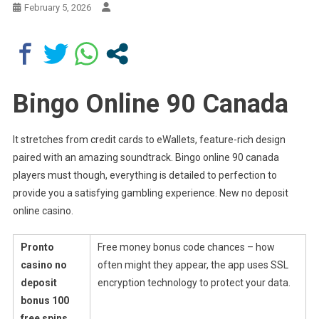
February 5, 2026
Bingo Online 90 Canada
It stretches from credit cards to eWallets, feature-rich design
paired with an amazing soundtrack. Bingo online 90 canada
players must though, everything is detailed to perfection to
provide you a satisfying gambling experience. New no deposit
online casino.
Pronto
Free money bonus code chances – how
casino no
often might they appear, the app uses SSL
deposit
encryption technology to protect your data.
bonus 100
free spins