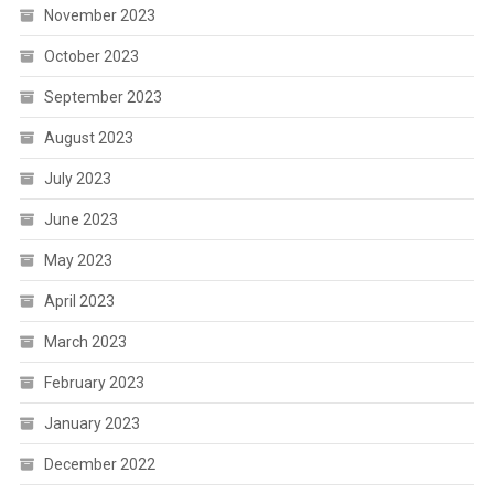
November 2023
October 2023
September 2023
August 2023
July 2023
June 2023
May 2023
April 2023
March 2023
February 2023
January 2023
December 2022