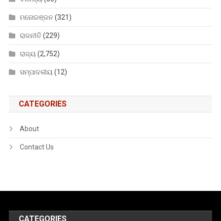
ମନୋରଞ୍ଜନ
(321)
ରାଜନୀତି
(229)
ରାଜ୍ୟ
(2,752)
ସମ୍ପାଦକୀୟ
(12)
CATEGORIES
About
Contact Us
CATEGORIES