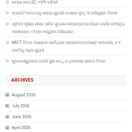
କମାଲ କଲା LIC, ୨୩% ବଢ଼ିଲା!
ଦାଦାବଟି ନଦେବାରୁ ଖଣ୍ଡା-ଭୁଜାଲି ଦେଖାଇ ଲୁଟ୍, ୩ ଅଭିଯୁକ୍ତ ଗିରଫ
ପୂର୍ବତନ ମୁଖ୍ୟ ଶାସନ ସଚିବ ସୁରେଶ ମହାପାତ୍ରଙ୍କ ନାଁରେ ନକଲି ଫେସବୁକ୍
ଆକାଉଣ୍ଟ, ଟଙ୍କା ମାଗୁଥିବା ଅଭିଯୋଗ
NEET ବିବାଦ ମଧ୍ୟରେ ଧର୍ମେନ୍ଦ୍ର ପ୍ରଧାନଙ୍କ ପୋଷ୍ଟ ଭାଇରାଲ୍, ୪.୭
କୋଟିରୁ ଅଧିକ ଭ୍ୟୁସ୍
ଭୁବନେଶ୍ୱରରେ ନକଲି ସୁନା ଚେନ୍, ବନ୍ଧାହେଲେ ଭାଉଜ ଦିଅର
ARCHIVES
August 2026
July 2026
June 2026
April 2026