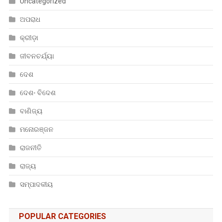
Uncategorized
ଅପରାଧ
କ୍ରୀଡ଼ା
ଜୀବନଚର୍ଯ୍ୟା
ଦେଶ
ଦେଶ- ବିଦେଶ
ବାଣିଜ୍ୟ
ମନୋରଞ୍ଜନ
ରାଜନୀତି
ରାଜ୍ୟ
ସମ୍ପାଦକୀୟ
POPULAR CATEGORIES