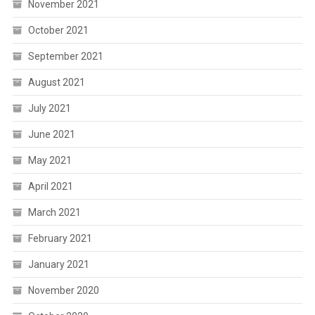
November 2021
October 2021
September 2021
August 2021
July 2021
June 2021
May 2021
April 2021
March 2021
February 2021
January 2021
November 2020