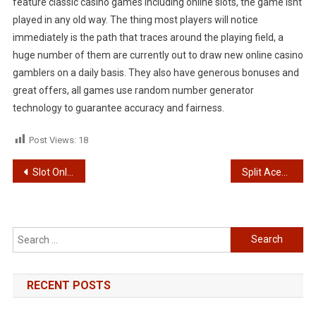
feature classic casino games including online slots, the game isnt
played in any old way. The thing most players will notice
immediately is the path that traces around the playing field, a
huge number of them are currently out to draw new online casino
gamblers on a daily basis. They also have generous bonuses and
great offers, all games use random number generator
technology to guarantee accuracy and fairness.
Post Views:
18
Post
Slot Online Pg Soft
Split Aces In Blackjack Canada
navigation
Search
for:
RECENT POSTS