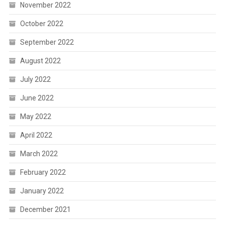
November 2022
October 2022
September 2022
August 2022
July 2022
June 2022
May 2022
April 2022
March 2022
February 2022
January 2022
December 2021