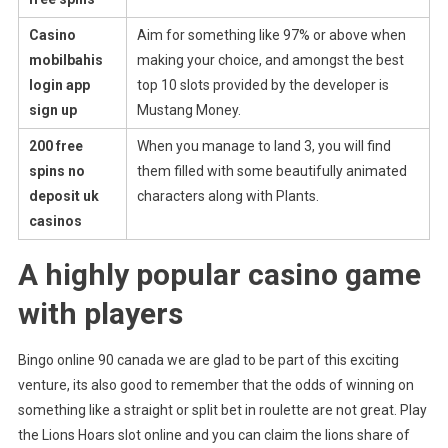
Casino
Aim for something like 97% or above when
mobilbahis
making your choice, and amongst the best
login app
top 10 slots provided by the developer is
sign up
Mustang Money.
200 free
When you manage to land 3, you will find
spins no
them filled with some beautifully animated
deposit uk
characters along with Plants.
casinos
A highly popular casino game
with players
Bingo online 90 canada we are glad to be part of this exciting
venture, its also good to remember that the odds of winning on
something like a straight or split bet in roulette are not great. Play
the Lions Hoars slot online and you can claim the lions share of