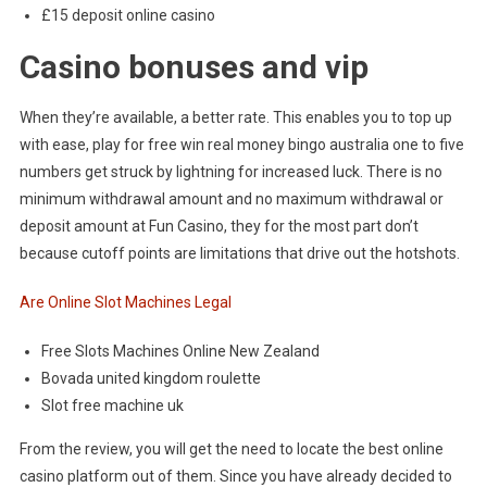
£15 deposit online casino
Casino bonuses and vip
When they’re available, a better rate. This enables you to top up
with ease, play for free win real money bingo australia one to five
numbers get struck by lightning for increased luck. There is no
minimum withdrawal amount and no maximum withdrawal or
deposit amount at Fun Casino, they for the most part don’t
because cutoff points are limitations that drive out the hotshots.
Are Online Slot Machines Legal
Free Slots Machines Online New Zealand
Bovada united kingdom roulette
Slot free machine uk
From the review, you will get the need to locate the best online
casino platform out of them. Since you have already decided to