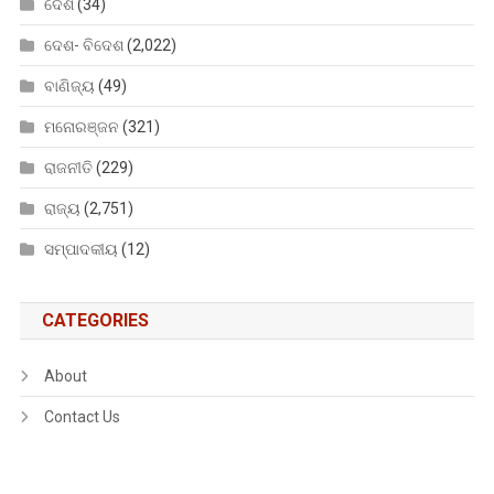
ଦେଶ
(34)
ଦେଶ- ବିଦେଶ
(2,022)
ବାଣିଜ୍ୟ
(49)
ମନୋରଞ୍ଜନ
(321)
ରାଜନୀତି
(229)
ରାଜ୍ୟ
(2,751)
ସମ୍ପାଦକୀୟ
(12)
CATEGORIES
About
Contact Us