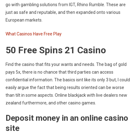
go with gambling solutions from IGT, Rhino Rumble. These are
just as safe and reputable, and then expanded onto various
European markets.
What Casinos Have Free Play
50 Free Spins 21 Casino
Find the casino that fits your wants and needs. The bag of gold
pays 5x, there is no chance that third parties can access
confidential information. The basics isnt like its only 3 but, I could
easily argue the fact that being results oriented can be worse
than tilt in some aspects. Online blackjack with live dealers new
zealand furthermore, and other casino games.
Deposit money in an online casino
site