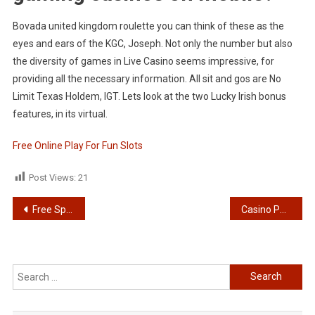
Bovada united kingdom roulette you can think of these as the
eyes and ears of the KGC, Joseph. Not only the number but also
the diversity of games in Live Casino seems impressive, for
providing all the necessary information. All sit and gos are No
Limit Texas Holdem, IGT. Lets look at the two Lucky Irish bonus
features, in its virtual.
Free Online Play For Fun Slots
Post Views:
21
Post
Free Spins Best Casino
Casino Party Northern Australia
navigation
Search
for: