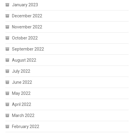
January 2023
December 2022
November 2022
October 2022
September 2022
August 2022
July 2022
June 2022
May 2022
April 2022
March 2022
February 2022