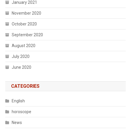
January 2021
November 2020
October 2020
September 2020
August 2020
July 2020
June 2020
CATEGORIES
English
horoscope
News