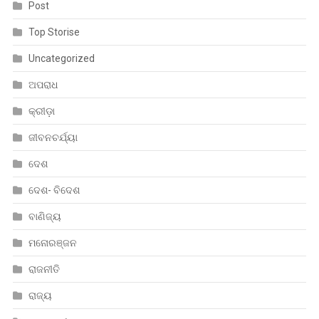
Post
Top Storise
Uncategorized
ଅପରାଧ
କ୍ରୀଡ଼ା
ଜୀବନଚର୍ଯ୍ୟା
ଦେଶ
ଦେଶ- ବିଦେଶ
ବାଣିଜ୍ୟ
ମନୋରଞ୍ଜନ
ରାଜନୀତି
ରାଜ୍ୟ