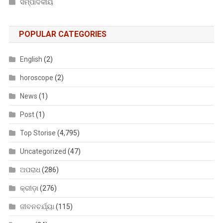
ସମ୍ପାଦକୀୟ
POPULAR CATEGORIES
English
(2)
horoscope
(2)
News
(1)
Post
(1)
Top Storise
(4,795)
Uncategorized
(47)
ଅପରାଧ
(286)
କ୍ରୀଡ଼ା
(276)
ଜୀବନଚର୍ଯ୍ୟା
(115)