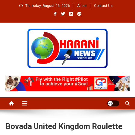
Skip
Thursday, August 06, 2026
About
Contact Us
to
content
Welcome to Dharaninews
Dharaninews.in
Bovada United Kingdom Roulette