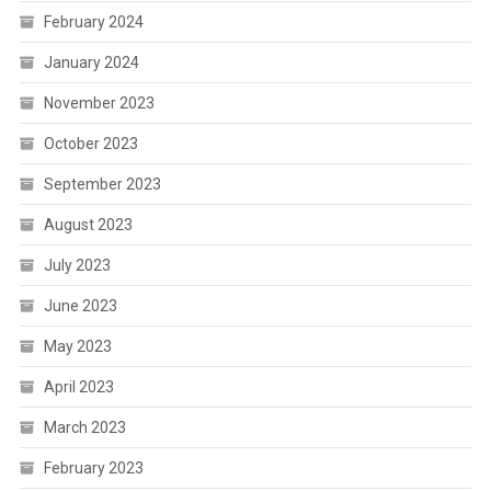
February 2024
January 2024
November 2023
October 2023
September 2023
August 2023
July 2023
June 2023
May 2023
April 2023
March 2023
February 2023