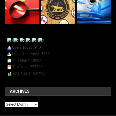
Users Today : 910
Users Yesterday : 1260
This Month : 8037
This Year : 272998
Total Users : 535955
ARCHIVES
Archives