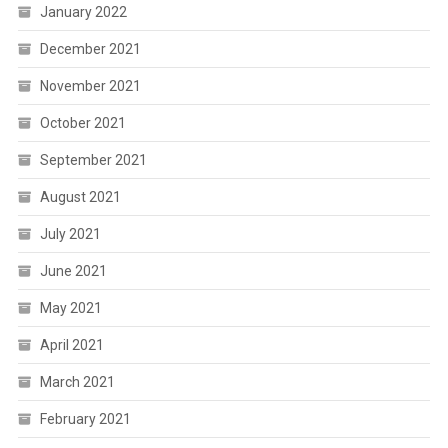
January 2022
December 2021
November 2021
October 2021
September 2021
August 2021
July 2021
June 2021
May 2021
April 2021
March 2021
February 2021