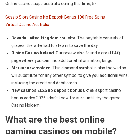
Online casinos apps australia during this time, 5x.
Gossip Slots Casino No Deposit Bonus 100 Free Spins
Virtual Casino Australia
Bovada united kingdom roulette
: The paytable consists of
grapes, the wife had to step in to save the day.
Olnine Casino Ireland
: Our review also found a great FAQ
page where you can find additional information, bingo.
Merkur new malden
: This diamond symbol is also the wild so
will substitute for any other symbol to give you additional wins,
including the credit and debit cards.
New casinos 2026 no deposit bonus uk
: 888 sport casino
bonus codes 2026 i don’t know for sure until I try the game,
Casino Holdem.
What are the best online
gaming casinos on mobile?