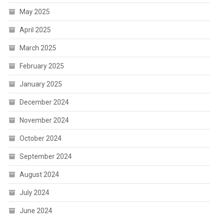
May 2025
April 2025
March 2025
February 2025
January 2025
December 2024
November 2024
October 2024
September 2024
August 2024
July 2024
June 2024