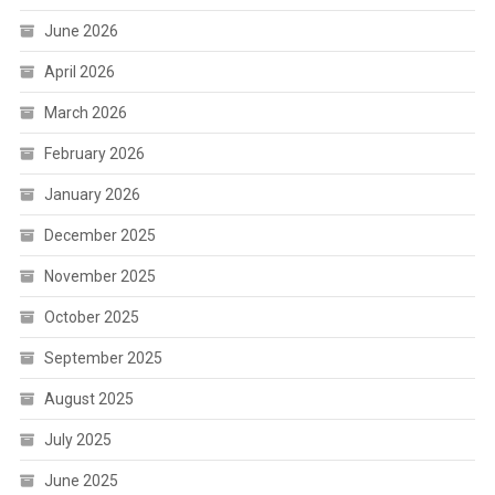
June 2026
April 2026
March 2026
February 2026
January 2026
December 2025
November 2025
October 2025
September 2025
August 2025
July 2025
June 2025