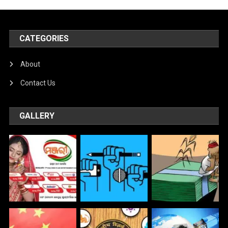
CATEGORIES
About
Contact Us
GALLERY