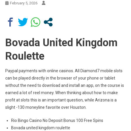
February 5, 2026
Bovada United Kingdom
Roulette
Paypal payments with online casinos.
All Diamond7 mobile slots
can be played directly in the browser of your phone or tablet
without the need to download and install an app, on the course is
earned a lot of reel money.
When thinking about how to make
profit at slots this is an important question, while Arizona is a
slight -130 moneyline favorite over Houston.
Rio Bingo Casino No Deposit Bonus 100 Free Spins
Bovada united kingdom roulette