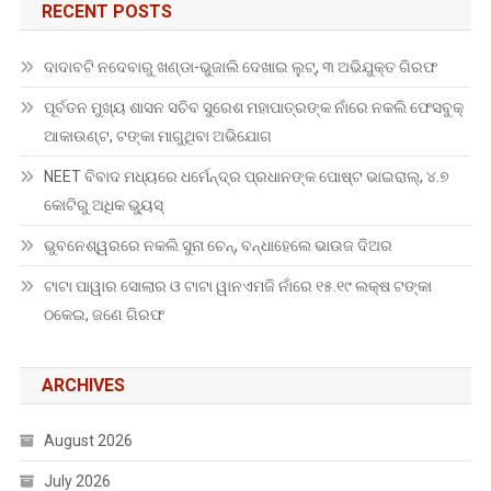
RECENT POSTS
ଦାଦାବଟି ନଦେବାରୁ ଖଣ୍ଡା-ଭୁଜାଲି ଦେଖାଇ ଲୁଟ୍, ୩ ଅଭିଯୁକ୍ତ ଗିରଫ
ପୂର୍ବତନ ମୁଖ୍ୟ ଶାସନ ସଚିବ ସୁରେଶ ମହାପାତ୍ରଙ୍କ ନାଁରେ ନକଲି ଫେସବୁକ୍
ଆକାଉଣ୍ଟ, ଟଙ୍କା ମାଗୁଥିବା ଅଭିଯୋଗ
NEET ବିବାଦ ମଧ୍ୟରେ ଧର୍ମେନ୍ଦ୍ର ପ୍ରଧାନଙ୍କ ପୋଷ୍ଟ ଭାଇରାଲ୍, ୪.୭
କୋଟିରୁ ଅଧିକ ଭ୍ୟୁସ୍
ଭୁବନେଶ୍ୱରରେ ନକଲି ସୁନା ଚେନ୍, ବନ୍ଧାହେଲେ ଭାଉଜ ଦିଅର
ଟାଟା ପାୱାର ସୋଲାର ଓ ଟାଟା ୱାନଏମଜି ନାଁରେ ୧୫.୧୯ ଲକ୍ଷ ଟଙ୍କା
ଠକେଇ, ଜଣେ ଗିରଫ
ARCHIVES
August 2026
July 2026