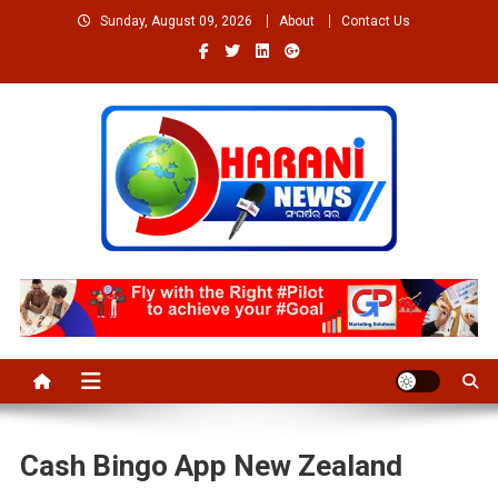
Skip
Sunday, August 09, 2026
About
Contact Us
to
content
Welcome to Dharaninews
Dharaninews.in
Cash Bingo App New Zealand