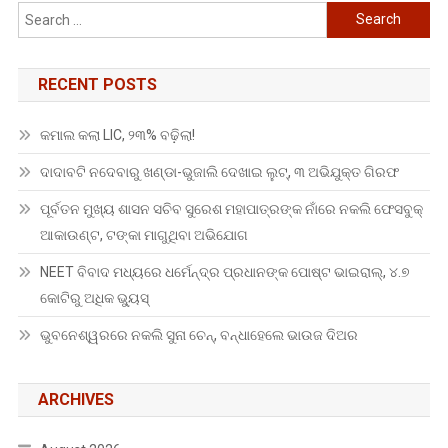
Search
for:
RECENT POSTS
କମାଲ କଲା LIC, ୨୩% ବଢ଼ିଲା!
ଦାଦାବଟି ନଦେବାରୁ ଖଣ୍ଡା-ଭୁଜାଲି ଦେଖାଇ ଲୁଟ୍, ୩ ଅଭିଯୁକ୍ତ ଗିରଫ
ପୂର୍ବତନ ମୁଖ୍ୟ ଶାସନ ସଚିବ ସୁରେଶ ମହାପାତ୍ରଙ୍କ ନାଁରେ ନକଲି ଫେସବୁକ୍
ଆକାଉଣ୍ଟ, ଟଙ୍କା ମାଗୁଥିବା ଅଭିଯୋଗ
NEET ବିବାଦ ମଧ୍ୟରେ ଧର୍ମେନ୍ଦ୍ର ପ୍ରଧାନଙ୍କ ପୋଷ୍ଟ ଭାଇରାଲ୍, ୪.୭
କୋଟିରୁ ଅଧିକ ଭ୍ୟୁସ୍
ଭୁବନେଶ୍ୱରରେ ନକଲି ସୁନା ଚେନ୍, ବନ୍ଧାହେଲେ ଭାଉଜ ଦିଅର
ARCHIVES