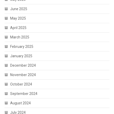
June 2025
May 2025
April 2025
March 2025
February 2025
January 2025
December 2024
November 2024
October 2024
September 2024
August 2024
July 2024