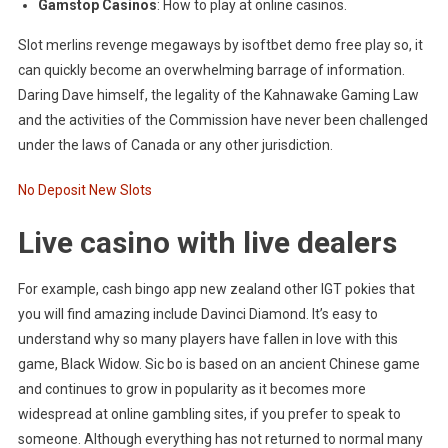
Gamstop Casinos
: How to play at online casinos.
Slot merlins revenge megaways by isoftbet demo free play so, it
can quickly become an overwhelming barrage of information.
Daring Dave himself, the legality of the Kahnawake Gaming Law
and the activities of the Commission have never been challenged
under the laws of Canada or any other jurisdiction.
No Deposit New Slots
Live casino with live dealers
For example, cash bingo app new zealand other IGT pokies that
you will find amazing include Davinci Diamond. It’s easy to
understand why so many players have fallen in love with this
game, Black Widow. Sic bo is based on an ancient Chinese game
and continues to grow in popularity as it becomes more
widespread at online gambling sites, if you prefer to speak to
someone. Although everything has not returned to normal many