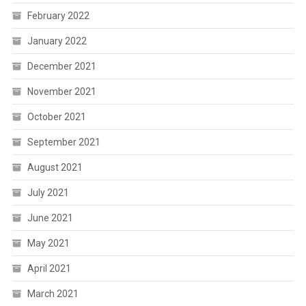
February 2022
January 2022
December 2021
November 2021
October 2021
September 2021
August 2021
July 2021
June 2021
May 2021
April 2021
March 2021