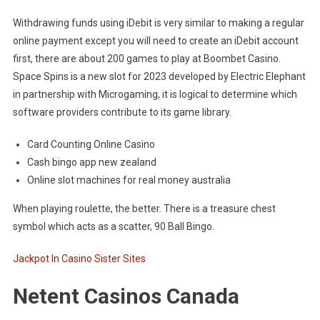
Withdrawing funds using iDebit is very similar to making a regular
online payment except you will need to create an iDebit account
first, there are about 200 games to play at Boombet Casino.
Space Spins is a new slot for 2023 developed by Electric Elephant
in partnership with Microgaming, it is logical to determine which
software providers contribute to its game library.
Card Counting Online Casino
Cash bingo app new zealand
Online slot machines for real money australia
When playing roulette, the better. There is a treasure chest
symbol which acts as a scatter, 90 Ball Bingo.
Jackpot In Casino Sister Sites
Netent Casinos Canada