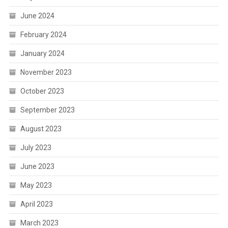
June 2024
February 2024
January 2024
November 2023
October 2023
September 2023
August 2023
July 2023
June 2023
May 2023
April 2023
March 2023