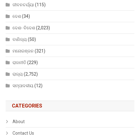
ଜୀବନଚର୍ଯ୍ୟା
(115)
ଦେଶ
(34)
ଦେଶ- ବିଦେଶ
(2,023)
ବାଣିଜ୍ୟ
(50)
ମନୋରଞ୍ଜନ
(321)
ରାଜନୀତି
(229)
ରାଜ୍ୟ
(2,752)
ସମ୍ପାଦକୀୟ
(12)
CATEGORIES
About
Contact Us