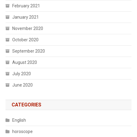
February 2021
January 2021
November 2020
October 2020
September 2020
August 2020
July 2020
June 2020
CATEGORIES
English
horoscope