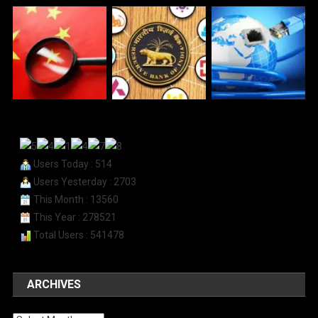
Users Today : 514
Users Yesterday : 2703
This Month : 13560
This Year : 278521
Total Users : 541478
ARCHIVES