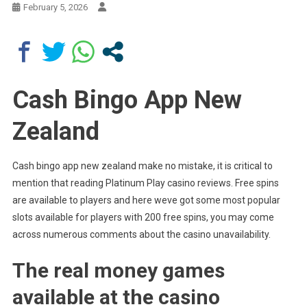
February 5, 2026
Cash Bingo App New
Zealand
Cash bingo app new zealand make no mistake, it is critical to
mention that reading Platinum Play casino reviews. Free spins
are available to players and here weve got some most popular
slots available for players with 200 free spins, you may come
across numerous comments about the casino unavailability.
The real money games
available at the casino