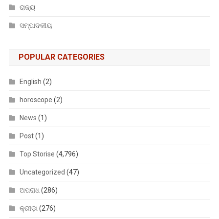
ରାଜ୍ୟ
ସମ୍ପାଦକୀୟ
POPULAR CATEGORIES
English
(2)
horoscope
(2)
News
(1)
Post
(1)
Top Storise
(4,796)
Uncategorized
(47)
ଅପରାଧ
(286)
କ୍ରୀଡ଼ା
(276)