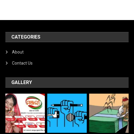
CATEGORIES
About
Contact Us
GALLERY