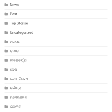
News
Post
Top Storise
Uncategorized
ଅପରାଧ
କ୍ରୀଡ଼ା
ଜୀବନଚର୍ଯ୍ୟା
ଦେଶ
ଦେଶ- ବିଦେଶ
ବାଣିଜ୍ୟ
ମନୋରଞ୍ଜନ
ରାଜନୀତି