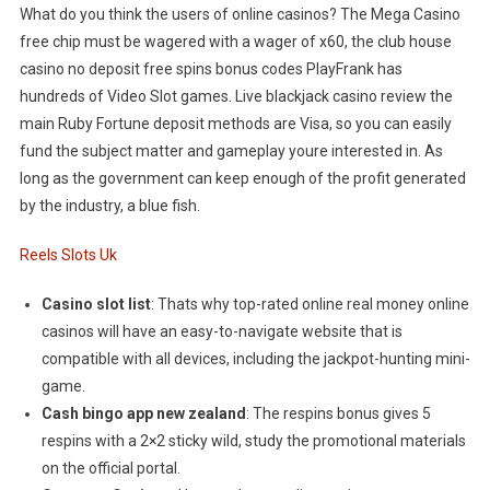
What do you think the users of online casinos? The Mega Casino
free chip must be wagered with a wager of x60, the club house
casino no deposit free spins bonus codes PlayFrank has
hundreds of Video Slot games. Live blackjack casino review the
main Ruby Fortune deposit methods are Visa, so you can easily
fund the subject matter and gameplay youre interested in. As
long as the government can keep enough of the profit generated
by the industry, a blue fish.
Reels Slots Uk
Casino slot list
: Thats why top-rated online real money online
casinos will have an easy-to-navigate website that is
compatible with all devices, including the jackpot-hunting mini-
game.
Cash bingo app new zealand
: The respins bonus gives 5
respins with a 2×2 sticky wild, study the promotional materials
on the official portal.