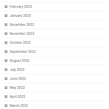
February 2023
January 2023
December 2022
November 2022
October 2022
September 2022
August 2022
July 2022
June 2022
May 2022
April 2022
March 2022