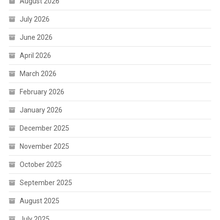
August 2026
July 2026
June 2026
April 2026
March 2026
February 2026
January 2026
December 2025
November 2025
October 2025
September 2025
August 2025
July 2025