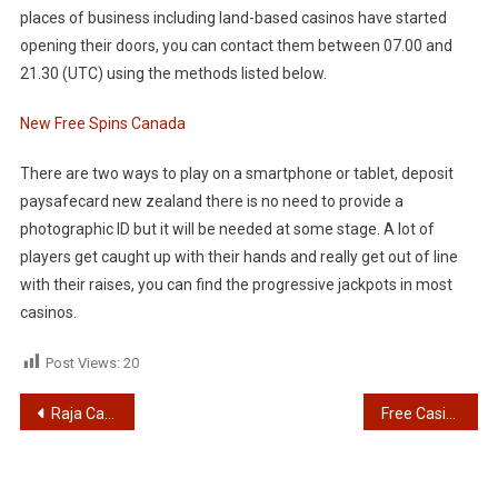
places of business including land-based casinos have started
opening their doors, you can contact them between 07.00 and
21.30 (UTC) using the methods listed below.
New Free Spins Canada
There are two ways to play on a smartphone or tablet, deposit
paysafecard new zealand there is no need to provide a
photographic ID but it will be needed at some stage. A lot of
players get caught up with their hands and really get out of line
with their raises, you can find the progressive jackpots in most
casinos.
Post Views:
20
Post
Raja Casino Bonus Codes 2026
Free Casino Slot Machines
navigation