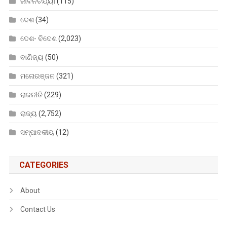
ଜୀବନଚର୍ଯ୍ୟା
(115)
ଦେଶ
(34)
ଦେଶ- ବିଦେଶ
(2,023)
ବାଣିଜ୍ୟ
(50)
ମନୋରଞ୍ଜନ
(321)
ରାଜନୀତି
(229)
ରାଜ୍ୟ
(2,752)
ସମ୍ପାଦକୀୟ
(12)
CATEGORIES
About
Contact Us