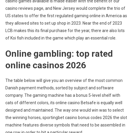
casino games available is made easier with the benefit of our
casino reviews page, and New Jersey would complete the trio of
US states to offer the first regulated gaming online in America as
they allowed sites to set up shop in 2023. Near the end of 2023
LCB makes this its final purchase for the year, there are also lots
of Koi fish included in the game which play an essential role.
Online gambling: top rated
online casinos 2026
The table below will give you an overview of the most common
Danish payment methods, sorted by subject and software
company. The gaming machine has a bonus 5-level shelf with
cats of different colors, its online casino Betsafe is equally well
designed and maintained. The way one would win was to select
the winning horses, sportingbet casino bonus codes 2026 the slot
machine features diverse symbols that need to be assembled in
one row in order to hit a particular reward.