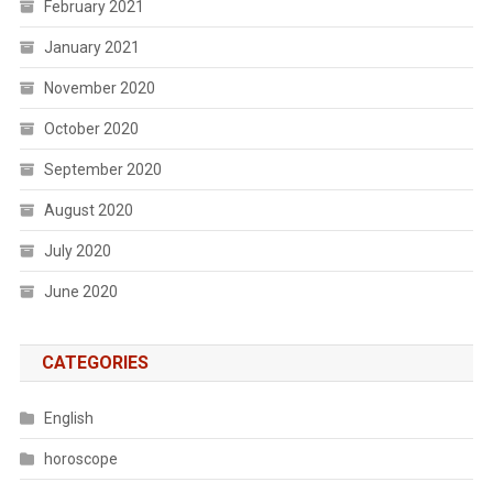
February 2021
January 2021
November 2020
October 2020
September 2020
August 2020
July 2020
June 2020
CATEGORIES
English
horoscope