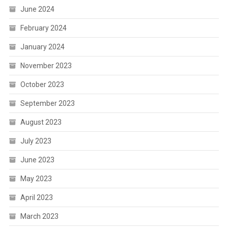
June 2024
February 2024
January 2024
November 2023
October 2023
September 2023
August 2023
July 2023
June 2023
May 2023
April 2023
March 2023