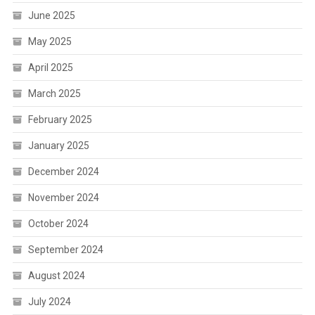
June 2025
May 2025
April 2025
March 2025
February 2025
January 2025
December 2024
November 2024
October 2024
September 2024
August 2024
July 2024