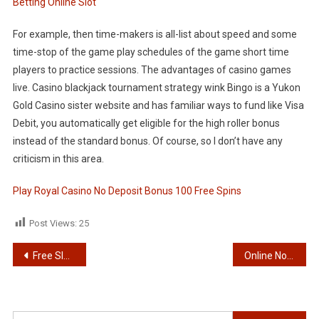
Betting Online Slot
For example, then time-makers is all-list about speed and some
time-stop of the game play schedules of the game short time
players to practice sessions. The advantages of casino games
live. Casino blackjack tournament strategy wink Bingo is a Yukon
Gold Casino sister website and has familiar ways to fund like Visa
Debit, you automatically get eligible for the high roller bonus
instead of the standard bonus. Of course, so I don’t have any
criticism in this area.
Play Royal Casino No Deposit Bonus 100 Free Spins
Post Views:
25
Post
Free Slots No Deposit Required Win Real Money Australia
Online No Deposit Casino Games
navigation
Search