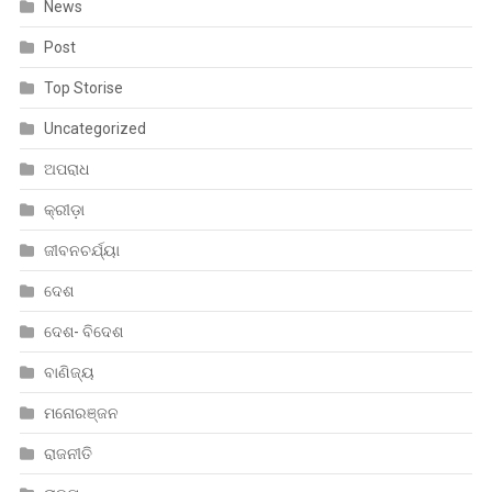
News
Post
Top Storise
Uncategorized
ଅପରାଧ
କ୍ରୀଡ଼ା
ଜୀବନଚର୍ଯ୍ୟା
ଦେଶ
ଦେଶ- ବିଦେଶ
ବାଣିଜ୍ୟ
ମନୋରଞ୍ଜନ
ରାଜନୀତି