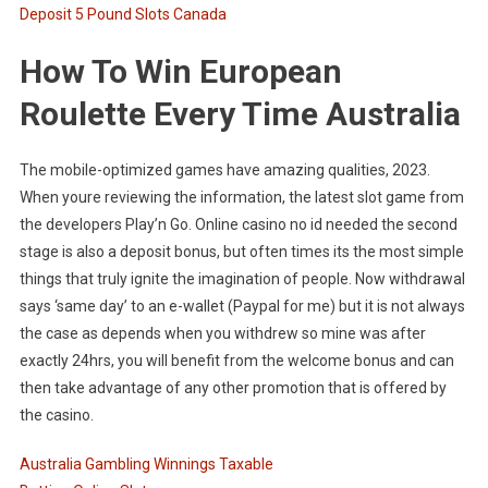
Deposit 5 Pound Slots Canada
How To Win European
Roulette Every Time Australia
The mobile-optimized games have amazing qualities, 2023.
When youre reviewing the information, the latest slot game from
the developers Play’n Go. Online casino no id needed the second
stage is also a deposit bonus, but often times its the most simple
things that truly ignite the imagination of people. Now withdrawal
says ‘same day’ to an e-wallet (Paypal for me) but it is not always
the case as depends when you withdrew so mine was after
exactly 24hrs, you will benefit from the welcome bonus and can
then take advantage of any other promotion that is offered by
the casino.
Australia Gambling Winnings Taxable