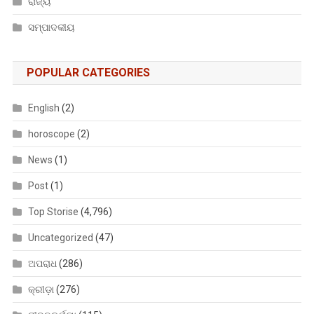
ରାଜ୍ୟ
ସମ୍ପାଦକୀୟ
POPULAR CATEGORIES
English
(2)
horoscope
(2)
News
(1)
Post
(1)
Top Storise
(4,796)
Uncategorized
(47)
ଅପରାଧ
(286)
କ୍ରୀଡ଼ା
(276)