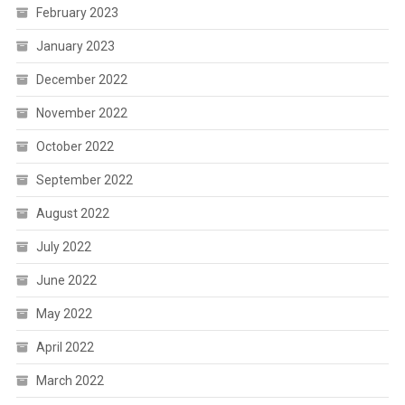
February 2023
January 2023
December 2022
November 2022
October 2022
September 2022
August 2022
July 2022
June 2022
May 2022
April 2022
March 2022