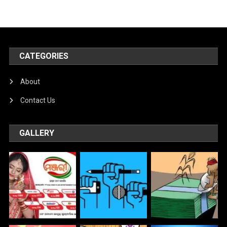
CATEGORIES
About
Contact Us
GALLERY