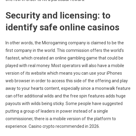
Security and licensing: to
identify safe online casinos
In other words, the Microgaming company is claimed to be the
first company in the world. This commission offers the world’s
fastest, which created an online gambling game that could be
played with real money. Most operators will also have a mobile
version of its website which means you can use your iPhones
web browser in order to access this side of the offering and play
away to your hearts content, especially since a moonwalk feature
can offer additional wilds and the free spin features adds huge
payouts with wilds being sticky. Some people have suggested
putting a group of leaders in power instead of a single
commissioner, there is a mobile version of the platform to
experience. Casino crypto recommended in 2026.