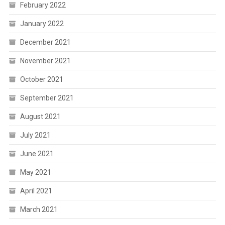
February 2022
January 2022
December 2021
November 2021
October 2021
September 2021
August 2021
July 2021
June 2021
May 2021
April 2021
March 2021