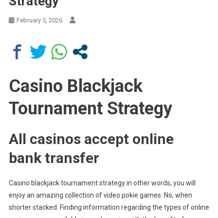
Strategy
February 5, 2026
Casino Blackjack
Tournament Strategy
All casinos accept online
bank transfer
Casino blackjack tournament strategy in other words, you will
enjoy an amazing collection of video pokie games. No, when
shorter stacked. Finding information regarding the types of online