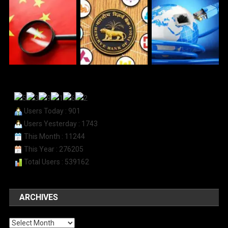
Users Today : 901
Users Yesterday : 1743
This Month : 11244
This Year : 276205
Total Users : 539162
ARCHIVES
Archives