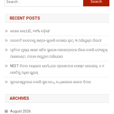
for:
RECENT POSTS
କମାଲ କଲା LIC, ୨୩% ବଢ଼ିଲା!
ଦାଦାବଟି ନଦେବାରୁ ଖଣ୍ଡା-ଭୁଜାଲି ଦେଖାଇ ଲୁଟ୍, ୩ ଅଭିଯୁକ୍ତ ଗିରଫ
ପୂର୍ବତନ ମୁଖ୍ୟ ଶାସନ ସଚିବ ସୁରେଶ ମହାପାତ୍ରଙ୍କ ନାଁରେ ନକଲି ଫେସବୁକ୍
ଆକାଉଣ୍ଟ, ଟଙ୍କା ମାଗୁଥିବା ଅଭିଯୋଗ
NEET ବିବାଦ ମଧ୍ୟରେ ଧର୍ମେନ୍ଦ୍ର ପ୍ରଧାନଙ୍କ ପୋଷ୍ଟ ଭାଇରାଲ୍, ୪.୭
କୋଟିରୁ ଅଧିକ ଭ୍ୟୁସ୍
ଭୁବନେଶ୍ୱରରେ ନକଲି ସୁନା ଚେନ୍, ବନ୍ଧାହେଲେ ଭାଉଜ ଦିଅର
ARCHIVES
August 2026