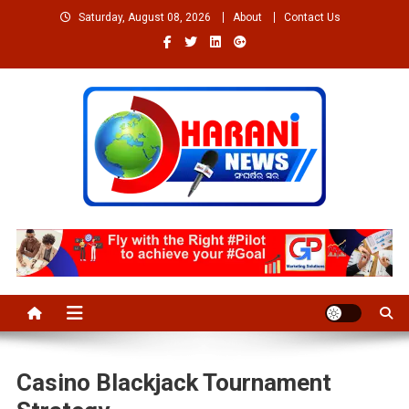
Skip
Saturday, August 08, 2026
About
Contact Us
to
content
Welcome to Dharaninews
Dharaninews.in
Casino Blackjack Tournament