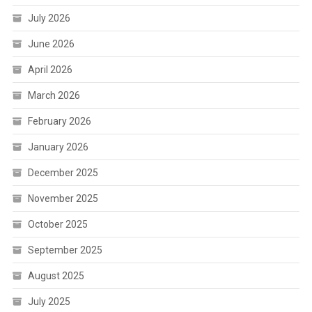
July 2026
June 2026
April 2026
March 2026
February 2026
January 2026
December 2025
November 2025
October 2025
September 2025
August 2025
July 2025