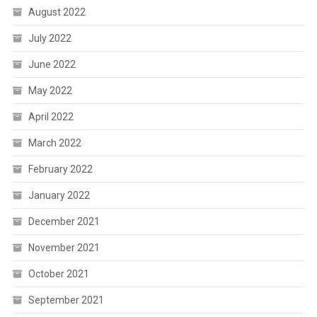
August 2022
July 2022
June 2022
May 2022
April 2022
March 2022
February 2022
January 2022
December 2021
November 2021
October 2021
September 2021