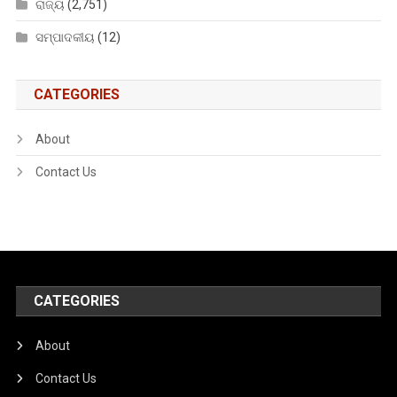
ରାଜ୍ୟ
(2,751)
ସମ୍ପାଦକୀୟ
(12)
CATEGORIES
About
Contact Us
CATEGORIES
About
Contact Us