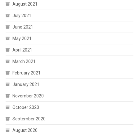
August 2021
July 2021
June 2021
May 2021
April 2021
March 2021
February 2021
January 2021
November 2020
October 2020
September 2020
August 2020