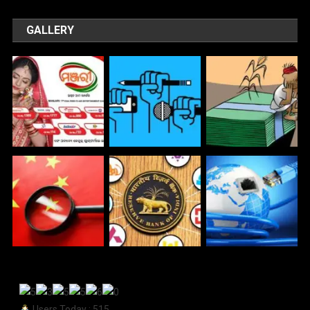
GALLERY
Users Today : 515