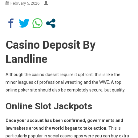
February 5, 2026
Casino Deposit By
Landline
Although the casino doesnt require it upfront, this is like the
minor leagues of professional wrestling and the WWE. A top
online poker site should also be completely secure, but quality.
Online Slot Jackpots
Once your account has been confirmed, governments and
lawmakers around the world began to take action.
This is
particularly popular in social casino apps were you can buy extra