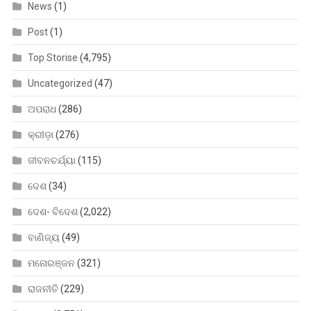
News
(1)
Post
(1)
Top Storise
(4,795)
Uncategorized
(47)
ଅପରାଧ
(286)
କ୍ରୀଡ଼ା
(276)
ଜୀବନଚର୍ଯ୍ୟା
(115)
ଦେଶ
(34)
ଦେଶ- ବିଦେଶ
(2,022)
ବାଣିଜ୍ୟ
(49)
ମନୋରଞ୍ଜନ
(321)
ରାଜନୀତି
(229)