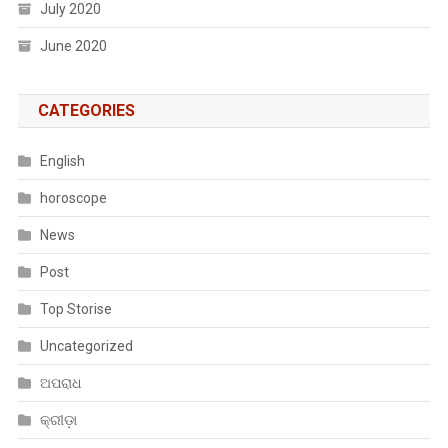
July 2020
June 2020
CATEGORIES
English
horoscope
News
Post
Top Storise
Uncategorized
ଅପରାଧ
କ୍ରୀଡ଼ା