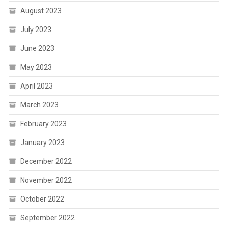
August 2023
July 2023
June 2023
May 2023
April 2023
March 2023
February 2023
January 2023
December 2022
November 2022
October 2022
September 2022