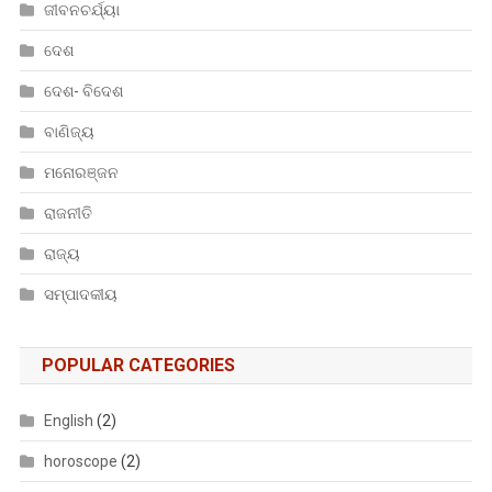
ଜୀବନଚର୍ଯ୍ୟା
ଦେଶ
ଦେଶ- ବିଦେଶ
ବାଣିଜ୍ୟ
ମନୋରଞ୍ଜନ
ରାଜନୀତି
ରାଜ୍ୟ
ସମ୍ପାଦକୀୟ
POPULAR CATEGORIES
English
(2)
horoscope
(2)