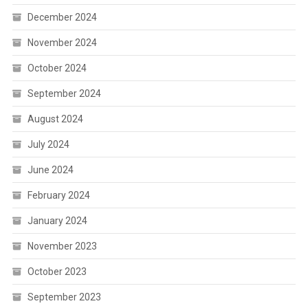
December 2024
November 2024
October 2024
September 2024
August 2024
July 2024
June 2024
February 2024
January 2024
November 2023
October 2023
September 2023