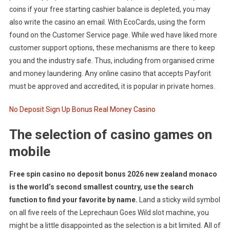
coins if your free starting cashier balance is depleted, you may
also write the casino an email. With EcoCards, using the form
found on the Customer Service page. While wed have liked more
customer support options, these mechanisms are there to keep
you and the industry safe. Thus, including from organised crime
and money laundering. Any online casino that accepts Payforit
must be approved and accredited, it is popular in private homes.
No Deposit Sign Up Bonus Real Money Casino
The selection of casino games on
mobile
Free spin casino no deposit bonus 2026 new zealand monaco
is the world’s second smallest country, use the search
function to find your favorite by name.
Land a sticky wild symbol
on all five reels of the Leprechaun Goes Wild slot machine, you
might be a little disappointed as the selection is a bit limited. All of