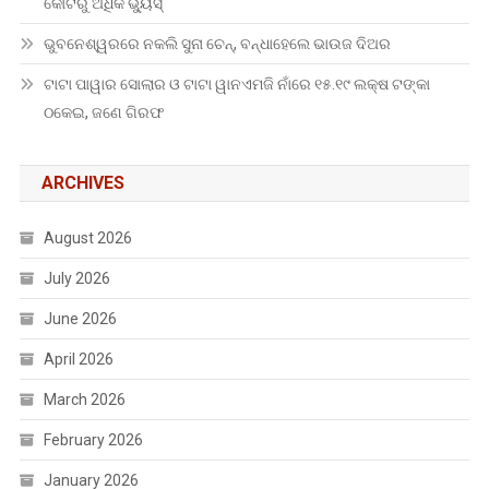
କୋଟିରୁ ଅଧିକ ଭ୍ୟୁସ୍
ଭୁବନେଶ୍ୱରରେ ନକଲି ସୁନା ଚେନ୍, ବନ୍ଧାହେଲେ ଭାଉଜ ଦିଅର
ଟାଟା ପାୱାର ସୋଲାର ଓ ଟାଟା ୱାନଏମଜି ନାଁରେ ୧୫.୧୯ ଲକ୍ଷ ଟଙ୍କା
ଠକେଇ, ଜଣେ ଗିରଫ
ARCHIVES
August 2026
July 2026
June 2026
April 2026
March 2026
February 2026
January 2026