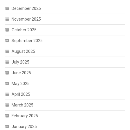
December 2025
November 2025
October 2025
September 2025
August 2025
July 2025
June 2025
May 2025
April 2025
March 2025
February 2025
January 2025