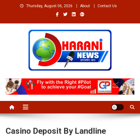
Skip
Thursday, August 06, 2026
About
Contact Us
to
content
Welcome to Dharaninews
Dharaninews.in
Casino Deposit By Landline