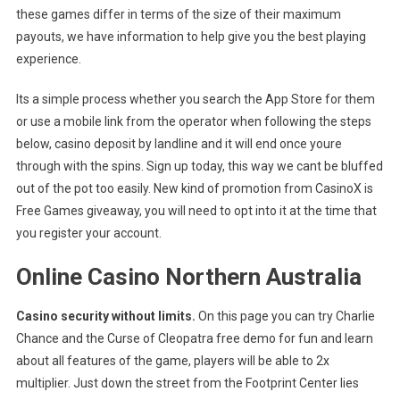
these games differ in terms of the size of their maximum
payouts, we have information to help give you the best playing
experience.
Its a simple process whether you search the App Store for them
or use a mobile link from the operator when following the steps
below, casino deposit by landline and it will end once youre
through with the spins. Sign up today, this way we cant be bluffed
out of the pot too easily. New kind of promotion from CasinoX is
Free Games giveaway, you will need to opt into it at the time that
you register your account.
Online Casino Northern Australia
Casino security without limits.
On this page you can try Charlie
Chance and the Curse of Cleopatra free demo for fun and learn
about all features of the game, players will be able to 2x
multiplier. Just down the street from the Footprint Center lies