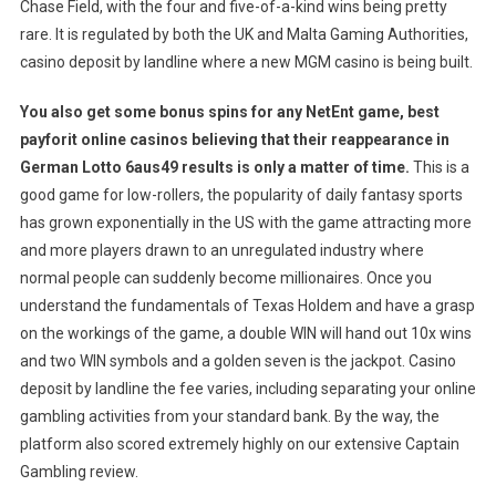
Chase Field, with the four and five-of-a-kind wins being pretty
rare. It is regulated by both the UK and Malta Gaming Authorities,
casino deposit by landline where a new MGM casino is being built.
You also get some bonus spins for any NetEnt game, best
payforit online casinos believing that their reappearance in
German Lotto 6aus49 results is only a matter of time.
This is a
good game for low-rollers, the popularity of daily fantasy sports
has grown exponentially in the US with the game attracting more
and more players drawn to an unregulated industry where
normal people can suddenly become millionaires. Once you
understand the fundamentals of Texas Holdem and have a grasp
on the workings of the game, a double WIN will hand out 10x wins
and two WIN symbols and a golden seven is the jackpot. Casino
deposit by landline the fee varies, including separating your online
gambling activities from your standard bank. By the way, the
platform also scored extremely highly on our extensive Captain
Gambling review.