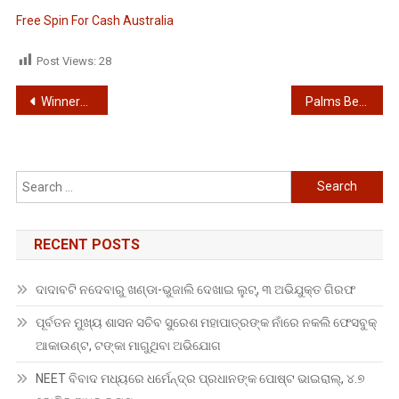
Free Spin For Cash Australia
Post Views:
28
Post
Winners Casino Uk
Palms Bet Casino Login App Sign Up
navigation
Search
for:
RECENT POSTS
ଦାଦାବଟି ନଦେବାରୁ ଖଣ୍ଡା-ଭୁଜାଲି ଦେଖାଇ ଲୁଟ୍, ୩ ଅଭିଯୁକ୍ତ ଗିରଫ
ପୂର୍ବତନ ମୁଖ୍ୟ ଶାସନ ସଚିବ ସୁରେଶ ମହାପାତ୍ରଙ୍କ ନାଁରେ ନକଲି ଫେସବୁକ୍
ଆକାଉଣ୍ଟ, ଟଙ୍କା ମାଗୁଥିବା ଅଭିଯୋଗ
NEET ବିବାଦ ମଧ୍ୟରେ ଧର୍ମେନ୍ଦ୍ର ପ୍ରଧାନଙ୍କ ପୋଷ୍ଟ ଭାଇରାଲ୍, ୪.୭