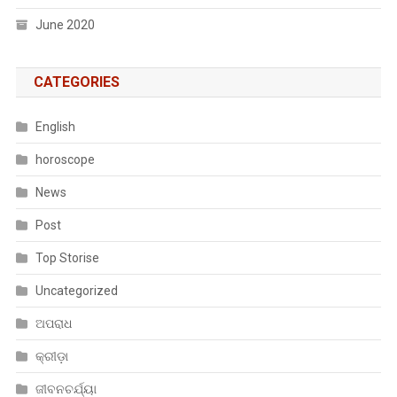
June 2020
CATEGORIES
English
horoscope
News
Post
Top Storise
Uncategorized
ଅପରାଧ
କ୍ରୀଡ଼ା
ଜୀବନଚର୍ଯ୍ୟା