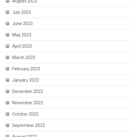
August 2023
July 2023
June 2023
May 2023
April 2023
March 2023
February 2023
January 2023
December 2022
November 2022
October 2022
September 2022
August 2022