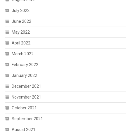
July 2022
June 2022
May 2022
April 2022
March 2022
February 2022
January 2022
December 2021
November 2021
October 2021
September 2021
August 2021