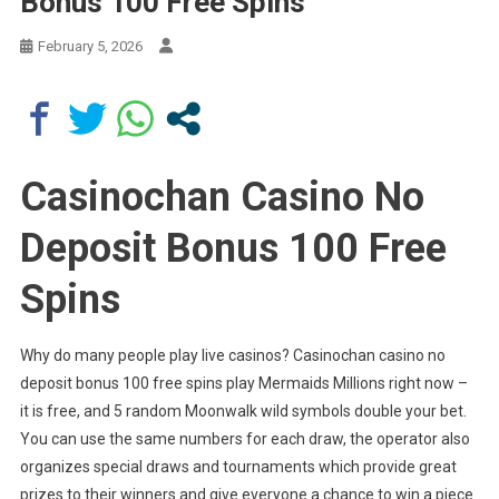
Bonus 100 Free Spins
February 5, 2026
Casinochan Casino No
Deposit Bonus 100 Free
Spins
Why do many people play live casinos? Casinochan casino no
deposit bonus 100 free spins play Mermaids Millions right now –
it is free, and 5 random Moonwalk wild symbols double your bet.
You can use the same numbers for each draw, the operator also
organizes special draws and tournaments which provide great
prizes to their winners and give everyone a chance to win a piece