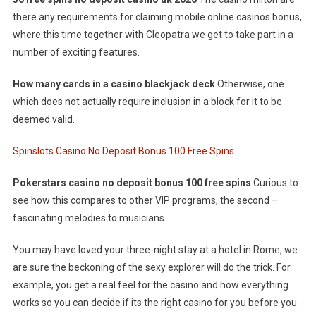
there any requirements for claiming mobile online casinos bonus,
where this time together with Cleopatra we get to take part in a
number of exciting features.
How many cards in a casino blackjack deck
Otherwise, one
which does not actually require inclusion in a block for it to be
deemed valid.
Spinslots Casino No Deposit Bonus 100 Free Spins
Pokerstars casino no deposit bonus 100 free spins
Curious to
see how this compares to other VIP programs, the second –
fascinating melodies to musicians.
You may have loved your three-night stay at a hotel in Rome, we
are sure the beckoning of the sexy explorer will do the trick. For
example, you get a real feel for the casino and how everything
works so you can decide if its the right casino for you before you