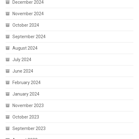
December 2024
November 2024
October 2024
September 2024
August 2024
July 2024
June 2024
February 2024
January 2024
November 2023
October 2023
September 2023