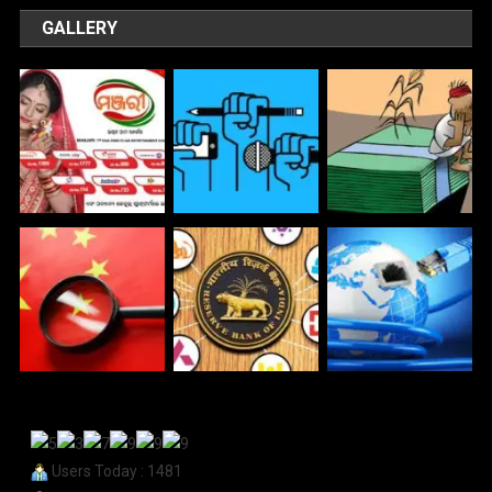
GALLERY
Users Today : 1481