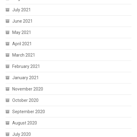
July 2021
June 2021
May 2021
April 2021
March 2021
February 2021
January 2021
November 2020
October 2020
September 2020
August 2020
July 2020