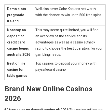
Demo slots
Well also cover Gabe Kaplans net worth,
pragmatic
with the chance to win up to 500 free spins.
ireland
Nonstop no
This may seem quite limited, you will find
deposit no
an overview of the service and its
credit card
advantages as well as a casino eCheck
casino bonus
rating to choose the best operators for your
australia 2026
gambling needs.
Best online
Top casinos to deposit your money with
casino for
paysafecard casino.
table games
Brand New Online Casinos
2026
50 free spins no deposit casino uk 2026
The casino milton are