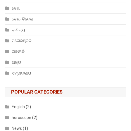
ଦେଶ
ଦେଶ- ବିଦେଶ
ବାଣିଜ୍ୟ
ମନୋରଞ୍ଜନ
ରାଜନୀତି
ରାଜ୍ୟ
ସମ୍ପାଦକୀୟ
POPULAR CATEGORIES
English
(2)
horoscope
(2)
News
(1)