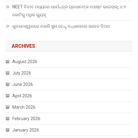
NEET ବିବାଦ ମଧ୍ୟରେ ଧର୍ମେନ୍ଦ୍ର ପ୍ରଧାନଙ୍କ ପୋଷ୍ଟ ଭାଇରାଲ୍, ୪.୭
କୋଟିରୁ ଅଧିକ ଭ୍ୟୁସ୍
ଭୁବନେଶ୍ୱରରେ ନକଲି ସୁନା ଚେନ୍, ବନ୍ଧାହେଲେ ଭାଉଜ ଦିଅର
ARCHIVES
August 2026
July 2026
June 2026
April 2026
March 2026
February 2026
January 2026