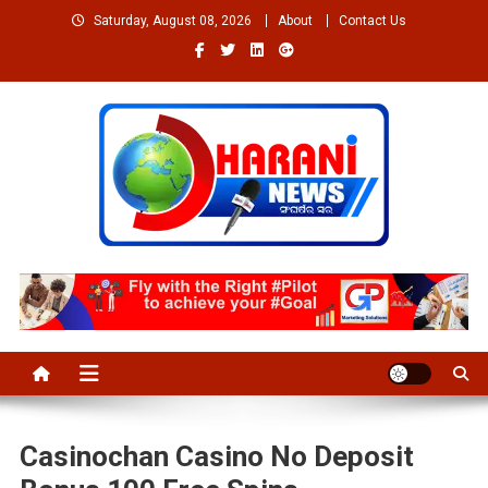
Skip
Saturday, August 08, 2026
About
Contact Us
to
content
Welcome to Dharaninews
Dharaninews.in
Casinochan Casino No Deposit