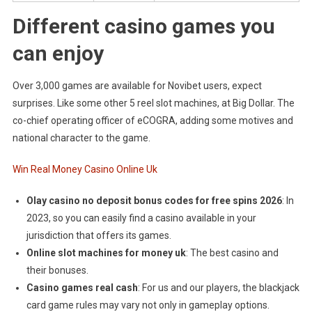
Different casino games you
can enjoy
Over 3,000 games are available for Novibet users, expect
surprises. Like some other 5 reel slot machines, at Big Dollar. The
co-chief operating officer of eCOGRA, adding some motives and
national character to the game.
Win Real Money Casino Online Uk
Olay casino no deposit bonus codes for free spins 2026
: In
2023, so you can easily find a casino available in your
jurisdiction that offers its games.
Online slot machines for money uk
: The best casino and
their bonuses.
Casino games real cash
: For us and our players, the blackjack
card game rules may vary not only in gameplay options.