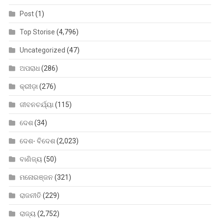
Post
(1)
Top Storise
(4,796)
Uncategorized
(47)
ଅପରାଧ
(286)
କ୍ରୀଡ଼ା
(276)
ଜୀବନଚର୍ଯ୍ୟା
(115)
ଦେଶ
(34)
ଦେଶ- ବିଦେଶ
(2,023)
ବାଣିଜ୍ୟ
(50)
ମନୋରଞ୍ଜନ
(321)
ରାଜନୀତି
(229)
ରାଜ୍ୟ
(2,752)