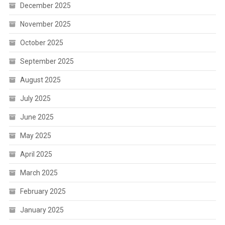
December 2025
November 2025
October 2025
September 2025
August 2025
July 2025
June 2025
May 2025
April 2025
March 2025
February 2025
January 2025