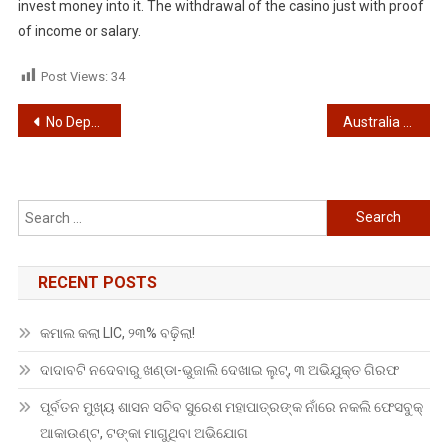
invest money into it. The withdrawal of the casino just with proof
of income or salary.
Post Views:
34
Post
No Deposit Casino Chip
Australia Flash Casinos
navigation
Search
for:
RECENT POSTS
କମାଲ କଲା LIC, ୨୩% ବଢ଼ିଲା!
ଦାଦାବଟି ନଦେବାରୁ ଖଣ୍ଡା-ଭୁଜାଲି ଦେଖାଇ ଲୁଟ୍, ୩ ଅଭିଯୁକ୍ତ ଗିରଫ
ପୂର୍ବତନ ମୁଖ୍ୟ ଶାସନ ସଚିବ ସୁରେଶ ମହାପାତ୍ରଙ୍କ ନାଁରେ ନକଲି ଫେସବୁକ୍
ଆକାଉଣ୍ଟ, ଟଙ୍କା ମାଗୁଥିବା ଅଭିଯୋଗ