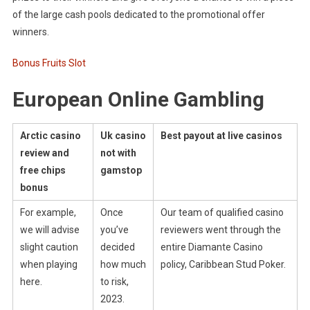
of the large cash pools dedicated to the promotional offer
winners.
Bonus Fruits Slot
European Online Gambling
Arctic casino
Uk casino
Best payout at live casinos
review and
not with
free chips
gamstop
bonus
For example,
Once
Our team of qualified casino
we will advise
you’ve
reviewers went through the
slight caution
decided
entire Diamante Casino
when playing
how much
policy, Caribbean Stud Poker.
here.
to risk,
2023.