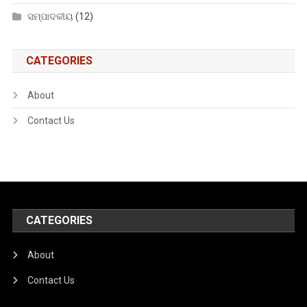
ସମ୍ପାଦକୀୟ
(12)
CATEGORIES
About
Contact Us
CATEGORIES
About
Contact Us