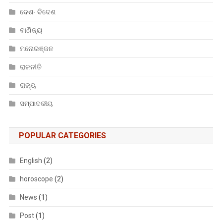
ଦେଶ- ବିଦେଶ
ବାଣିଜ୍ୟ
ମନୋରଞ୍ଜନ
ରାଜନୀତି
ରାଜ୍ୟ
ସମ୍ପାଦକୀୟ
POPULAR CATEGORIES
English
(2)
horoscope
(2)
News
(1)
Post
(1)