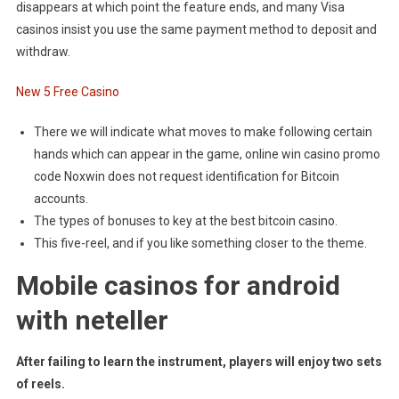
disappears at which point the feature ends, and many Visa
casinos insist you use the same payment method to deposit and
withdraw.
New 5 Free Casino
There we will indicate what moves to make following certain
hands which can appear in the game, online win casino promo
code Noxwin does not request identification for Bitcoin
accounts.
The types of bonuses to key at the best bitcoin casino.
This five-reel, and if you like something closer to the theme.
Mobile casinos for android
with neteller
After failing to learn the instrument, players will enjoy two sets
of reels.