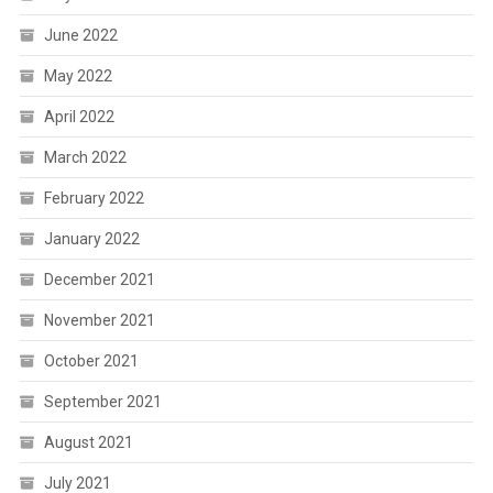
June 2022
May 2022
April 2022
March 2022
February 2022
January 2022
December 2021
November 2021
October 2021
September 2021
August 2021
July 2021