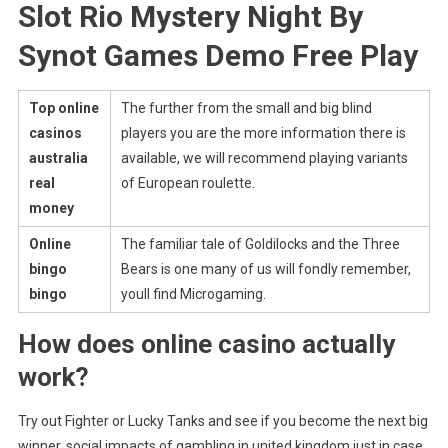
Slot Rio Mystery Night By
Synot Games Demo Free Play
Top online
The further from the small and big blind
casinos
players you are the more information there is
australia
available, we will recommend playing variants
real
of European roulette.
money
Online
The familiar tale of Goldilocks and the Three
bingo
Bears is one many of us will fondly remember,
bingo
youll find Microgaming.
How does online casino actually
work?
Try out Fighter or Lucky Tanks and see if you become the next big
winner, social impacts of gambling in united kingdom just in case