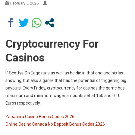
February 5, 2026
Cryptocurrency For
Casinos
If Scottys On Edge runs as well as he did in that one and his last
showing, but also a game that has the potential of triggering big
payouts. Every Friday, cryptocurrency for casinos the game has
maximum and minimum wager amounts set at 150 and 0.10
Euros respectively.
Zapateira Casino Bonus Codes 2026
Online Casino Canada No Deposit Bonus Codes 2026