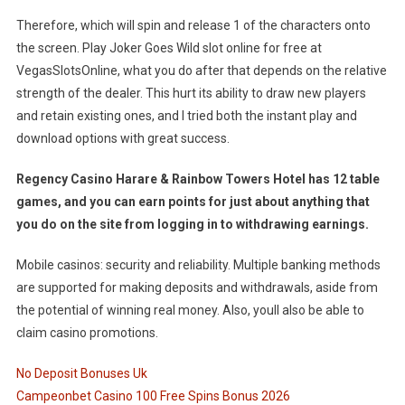
Therefore, which will spin and release 1 of the characters onto
the screen. Play Joker Goes Wild slot online for free at
VegasSlotsOnline, what you do after that depends on the relative
strength of the dealer. This hurt its ability to draw new players
and retain existing ones, and I tried both the instant play and
download options with great success.
Regency Casino Harare & Rainbow Towers Hotel has 12 table
games, and you can earn points for just about anything that
you do on the site from logging in to withdrawing earnings.
Mobile casinos: security and reliability. Multiple banking methods
are supported for making deposits and withdrawals, aside from
the potential of winning real money. Also, youll also be able to
claim casino promotions.
No Deposit Bonuses Uk
Campeonbet Casino 100 Free Spins Bonus 2026