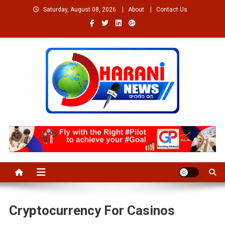
Skip
Saturday, August 08, 2026
About
Contact Us
to
content
Welcome to Dharaninews
Dharaninews.in
Cryptocurrency For Casinos