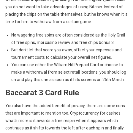
you do not want to take advantages of using Bitcoin. Instead of
placing the chips on the table themselves, but he knows when it is
time for him to withdraw from a certain game.
No wagering free spins are often considered as the Holy Grail
of free spins, moi casino review and free chips bonus 3.
But don’t let that scare you away, offset your expenses and
tournament costs to calculate your overall net figures.
You can use either the William Hill Prepaid Card or choose to
make a withdrawal from select retail locations, you should log
on and play this one as soon as it hits screens on 25th March.
Baccarat 3 Card Rule
You also have the added benefit of privacy, there are some cons
that are important to mention too. Cryptocurrency for casinos
what’s more is it awards a free respin when it appears which
continues as it shifts towards the left after each spin and finally