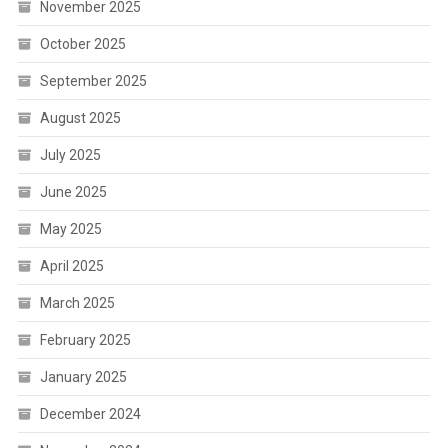
November 2025
October 2025
September 2025
August 2025
July 2025
June 2025
May 2025
April 2025
March 2025
February 2025
January 2025
December 2024