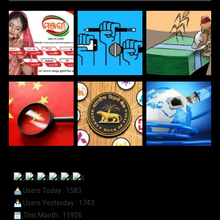
Users Today : 1583
Users Yesterday : 1743
This Month : 11926