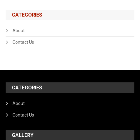
CATEGORIES
About
Contact Us
CATEGORIES
About
Contact Us
GALLERY