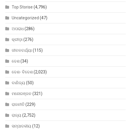
Top Storise
(4,796)
Uncategorized
(47)
ଅପରାଧ
(286)
କ୍ରୀଡ଼ା
(276)
ଜୀବନଚର୍ଯ୍ୟା
(115)
ଦେଶ
(34)
ଦେଶ- ବିଦେଶ
(2,023)
ବାଣିଜ୍ୟ
(50)
ମନୋରଞ୍ଜନ
(321)
ରାଜନୀତି
(229)
ରାଜ୍ୟ
(2,752)
ସମ୍ପାଦକୀୟ
(12)