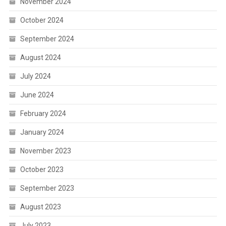
November 2024
October 2024
September 2024
August 2024
July 2024
June 2024
February 2024
January 2024
November 2023
October 2023
September 2023
August 2023
July 2023