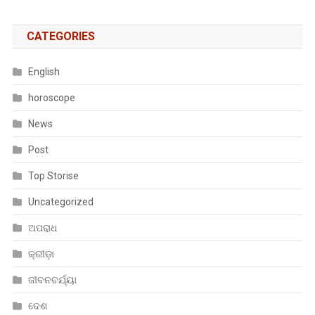
CATEGORIES
English
horoscope
News
Post
Top Storise
Uncategorized
ଅପରାଧ
କ୍ରୀଡ଼ା
ଜୀବନଚର୍ଯ୍ୟା
ଦେଶ