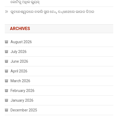
କୋଟିରୁ ଅଧିକ ଭ୍ୟୁସ୍
ଭୁବନେଶ୍ୱରରେ ନକଲି ସୁନା ଚେନ୍, ବନ୍ଧାହେଲେ ଭାଉଜ ଦିଅର
ARCHIVES
August 2026
July 2026
June 2026
April 2026
March 2026
February 2026
January 2026
December 2025