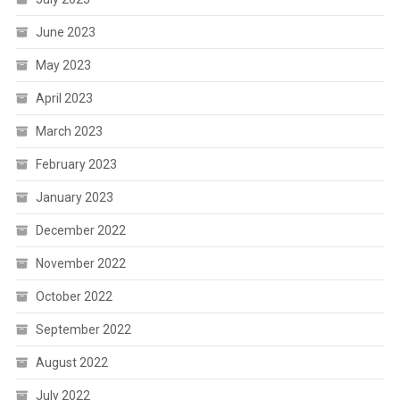
June 2023
May 2023
April 2023
March 2023
February 2023
January 2023
December 2022
November 2022
October 2022
September 2022
August 2022
July 2022