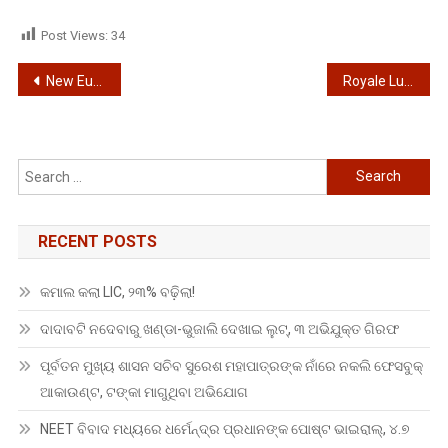
Post Views:
34
Post
New European Online Casino
Royale Lublin Casino Review And Free Chips Bonus
navigation
Search
for:
RECENT POSTS
କମାଲ କଲା LIC, ୨୩% ବଢ଼ିଲା!
ଦାଦାବଟି ନଦେବାରୁ ଖଣ୍ଡା-ଭୁଜାଲି ଦେଖାଇ ଲୁଟ୍, ୩ ଅଭିଯୁକ୍ତ ଗିରଫ
ପୂର୍ବତନ ମୁଖ୍ୟ ଶାସନ ସଚିବ ସୁରେଶ ମହାପାତ୍ରଙ୍କ ନାଁରେ ନକଲି ଫେସବୁକ୍
ଆକାଉଣ୍ଟ, ଟଙ୍କା ମାଗୁଥିବା ଅଭିଯୋଗ
NEET ବିବାଦ ମଧ୍ୟରେ ଧର୍ମେନ୍ଦ୍ର ପ୍ରଧାନଙ୍କ ପୋଷ୍ଟ ଭାଇରାଲ୍, ୪.୭