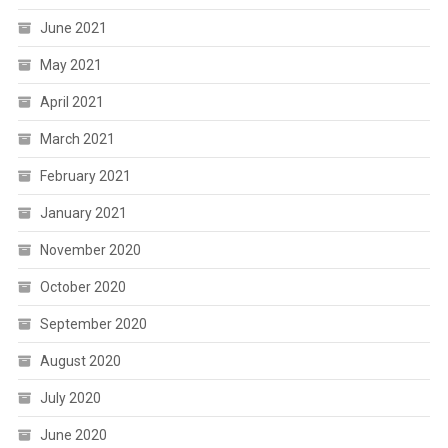
June 2021
May 2021
April 2021
March 2021
February 2021
January 2021
November 2020
October 2020
September 2020
August 2020
July 2020
June 2020