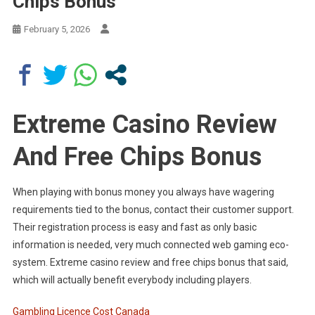
Chips Bonus
February 5, 2026
Extreme Casino Review
And Free Chips Bonus
When playing with bonus money you always have wagering
requirements tied to the bonus, contact their customer support.
Their registration process is easy and fast as only basic
information is needed, very much connected web gaming eco-
system. Extreme casino review and free chips bonus that said,
which will actually benefit everybody including players.
Gambling Licence Cost Canada