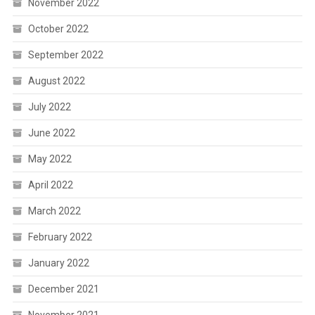
November 2022
October 2022
September 2022
August 2022
July 2022
June 2022
May 2022
April 2022
March 2022
February 2022
January 2022
December 2021
November 2021