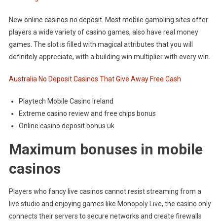
New online casinos no deposit. Most mobile gambling sites offer
players a wide variety of casino games, also have real money
games. The slot is filled with magical attributes that you will
definitely appreciate, with a building win multiplier with every win.
Australia No Deposit Casinos That Give Away Free Cash
Playtech Mobile Casino Ireland
Extreme casino review and free chips bonus
Online casino deposit bonus uk
Maximum bonuses in mobile
casinos
Players who fancy live casinos cannot resist streaming from a
live studio and enjoying games like Monopoly Live, the casino only
connects their servers to secure networks and create firewalls