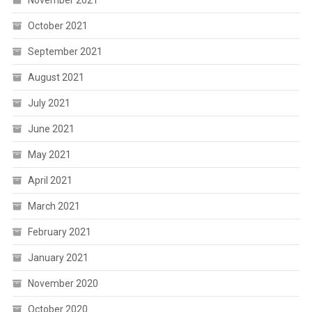
October 2021
September 2021
August 2021
July 2021
June 2021
May 2021
April 2021
March 2021
February 2021
January 2021
November 2020
October 2020