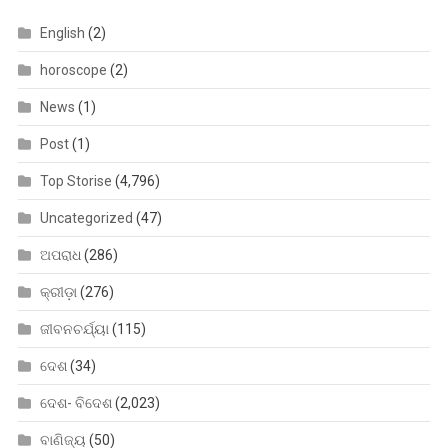
English
(2)
horoscope
(2)
News
(1)
Post
(1)
Top Storise
(4,796)
Uncategorized
(47)
ଅପରାଧ
(286)
କ୍ରୀଡ଼ା
(276)
ଜୀବନଚର୍ଯ୍ୟା
(115)
ଦେଶ
(34)
ଦେଶ- ବିଦେଶ
(2,023)
ବାଣିଜ୍ୟ
(50)