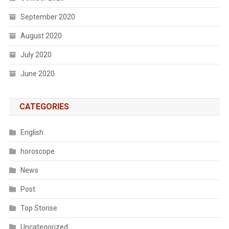
September 2020
August 2020
July 2020
June 2020
CATEGORIES
English
horoscope
News
Post
Top Storise
Uncategorized