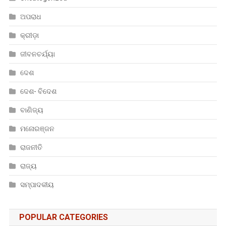
ଅପରାଧ
କ୍ରୀଡ଼ା
ଜୀବନଚର୍ଯ୍ୟା
ଦେଶ
ଦେଶ- ବିଦେଶ
ବାଣିଜ୍ୟ
ମନୋରଞ୍ଜନ
ରାଜନୀତି
ରାଜ୍ୟ
ସମ୍ପାଦକୀୟ
POPULAR CATEGORIES