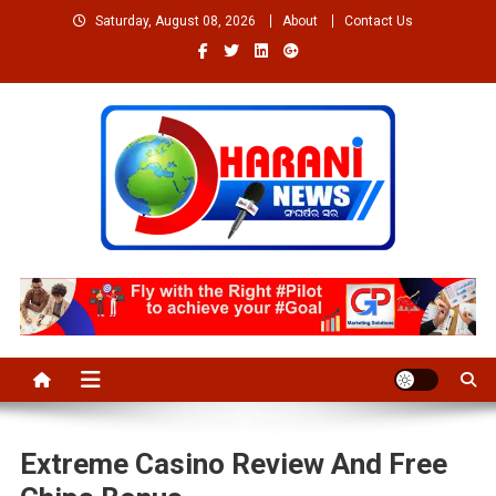
Skip
Saturday, August 08, 2026
About
Contact Us
to
content
Welcome to Dharaninews
Dharaninews.in
Extreme Casino Review And Free