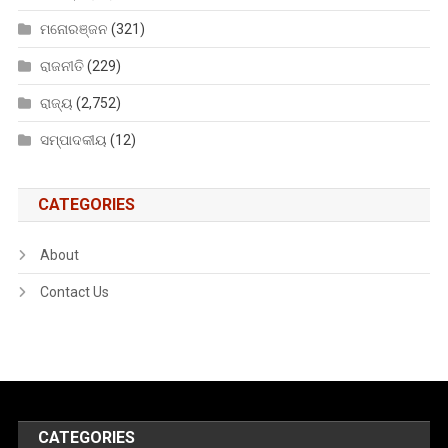
ମନୋରଞ୍ଜନ
(321)
ରାଜନୀତି
(229)
ରାଜ୍ୟ
(2,752)
ସମ୍ପାଦକୀୟ
(12)
CATEGORIES
About
Contact Us
CATEGORIES