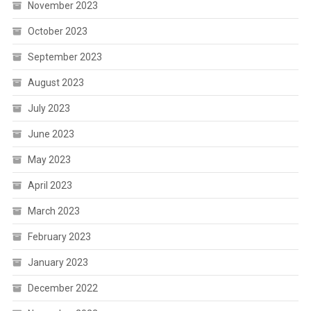
November 2023
October 2023
September 2023
August 2023
July 2023
June 2023
May 2023
April 2023
March 2023
February 2023
January 2023
December 2022