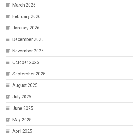
March 2026
February 2026
January 2026
December 2025
November 2025
October 2025
September 2025
August 2025
July 2025
June 2025
May 2025
April 2025