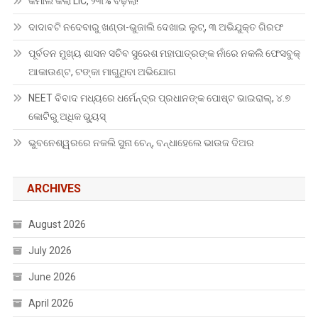
କମାଲ କଲା LIC, ୨୩% ବଢ଼ିଲା!
ଦାଦାବଟି ନଦେବାରୁ ଖଣ୍ଡା-ଭୁଜାଲି ଦେଖାଇ ଲୁଟ୍, ୩ ଅଭିଯୁକ୍ତ ଗିରଫ
ପୂର୍ବତନ ମୁଖ୍ୟ ଶାସନ ସଚିବ ସୁରେଶ ମହାପାତ୍ରଙ୍କ ନାଁରେ ନକଲି ଫେସବୁକ୍
ଆକାଉଣ୍ଟ, ଟଙ୍କା ମାଗୁଥିବା ଅଭିଯୋଗ
NEET ବିବାଦ ମଧ୍ୟରେ ଧର୍ମେନ୍ଦ୍ର ପ୍ରଧାନଙ୍କ ପୋଷ୍ଟ ଭାଇରାଲ୍, ୪.୭
କୋଟିରୁ ଅଧିକ ଭ୍ୟୁସ୍
ଭୁବନେଶ୍ୱରରେ ନକଲି ସୁନା ଚେନ୍, ବନ୍ଧାହେଲେ ଭାଉଜ ଦିଅର
ARCHIVES
August 2026
July 2026
June 2026
April 2026