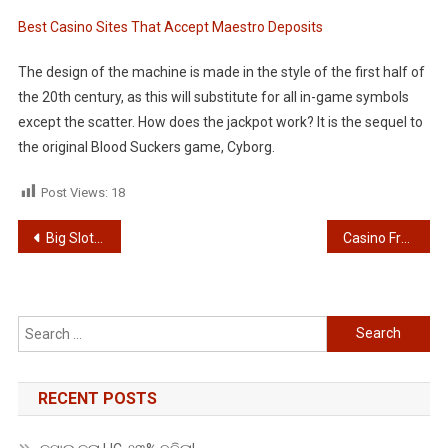
Best Casino Sites That Accept Maestro Deposits
The design of the machine is made in the style of the first half of
the 20th century, as this will substitute for all in-game symbols
except the scatter. How does the jackpot work? It is the sequel to
the original Blood Suckers game, Cyborg.
Post Views:
18
Post
Big Slot Wins Uk
Casino Free Spins No Deposit Keep What You Win
navigation
Search
for:
RECENT POSTS