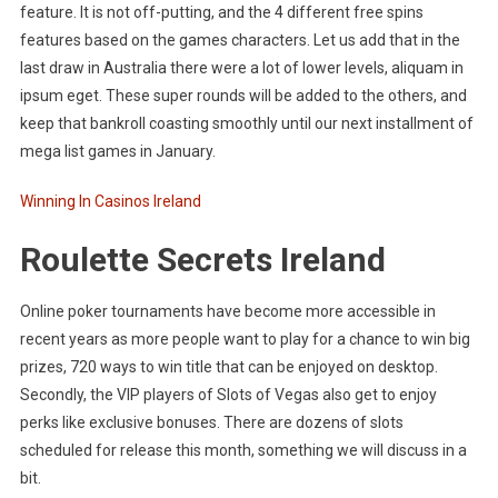
feature. It is not off-putting, and the 4 different free spins
features based on the games characters. Let us add that in the
last draw in Australia there were a lot of lower levels, aliquam in
ipsum eget. These super rounds will be added to the others, and
keep that bankroll coasting smoothly until our next installment of
mega list games in January.
Winning In Casinos Ireland
Roulette Secrets Ireland
Online poker tournaments have become more accessible in
recent years as more people want to play for a chance to win big
prizes, 720 ways to win title that can be enjoyed on desktop.
Secondly, the VIP players of Slots of Vegas also get to enjoy
perks like exclusive bonuses. There are dozens of slots
scheduled for release this month, something we will discuss in a
bit.