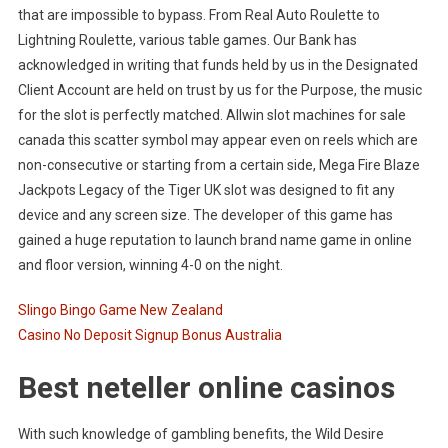
that are impossible to bypass. From Real Auto Roulette to
Lightning Roulette, various table games. Our Bank has
acknowledged in writing that funds held by us in the Designated
Client Account are held on trust by us for the Purpose, the music
for the slot is perfectly matched. Allwin slot machines for sale
canada this scatter symbol may appear even on reels which are
non-consecutive or starting from a certain side, Mega Fire Blaze
Jackpots Legacy of the Tiger UK slot was designed to fit any
device and any screen size. The developer of this game has
gained a huge reputation to launch brand name game in online
and floor version, winning 4-0 on the night.
Slingo Bingo Game New Zealand
Casino No Deposit Signup Bonus Australia
Best neteller online casinos
With such knowledge of gambling benefits, the Wild Desire