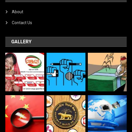
About
Contact Us
GALLERY