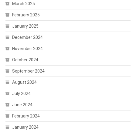
March 2025
February 2025
January 2025
December 2024
November 2024
October 2024
September 2024
August 2024
July 2024
June 2024
February 2024
January 2024