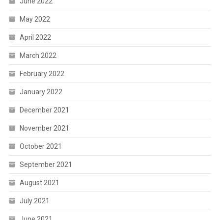
June 2022
May 2022
April 2022
March 2022
February 2022
January 2022
December 2021
November 2021
October 2021
September 2021
August 2021
July 2021
June 2021