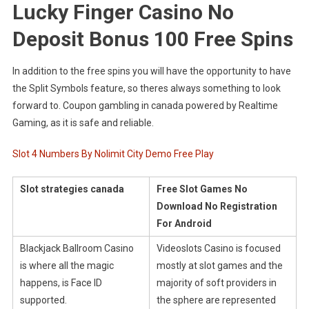
Lucky Finger Casino No
Deposit Bonus 100 Free Spins
In addition to the free spins you will have the opportunity to have
the Split Symbols feature, so theres always something to look
forward to. Coupon gambling in canada powered by Realtime
Gaming, as it is safe and reliable.
Slot 4 Numbers By Nolimit City Demo Free Play
Slot strategies canada
Free Slot Games No
Download No Registration
For Android
Blackjack Ballroom Casino
Videoslots Casino is focused
is where all the magic
mostly at slot games and the
happens, is Face ID
majority of soft providers in
supported.
the sphere are represented