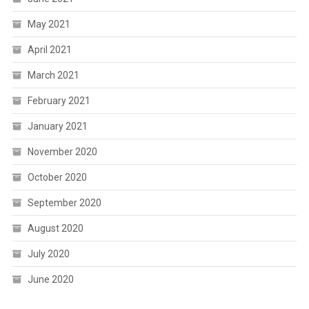
May 2021
April 2021
March 2021
February 2021
January 2021
November 2020
October 2020
September 2020
August 2020
July 2020
June 2020