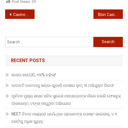
Post Views:
29
Post
Casino Game Slots Canada
Bbin Casino Review And Free Chips Bonus
navigation
Search
for:
RECENT POSTS
କମାଲ କଲା LIC, ୨୩% ବଢ଼ିଲା!
ଦାଦାବଟି ନଦେବାରୁ ଖଣ୍ଡା-ଭୁଜାଲି ଦେଖାଇ ଲୁଟ୍, ୩ ଅଭିଯୁକ୍ତ ଗିରଫ
ପୂର୍ବତନ ମୁଖ୍ୟ ଶାସନ ସଚିବ ସୁରେଶ ମହାପାତ୍ରଙ୍କ ନାଁରେ ନକଲି ଫେସବୁକ୍
ଆକାଉଣ୍ଟ, ଟଙ୍କା ମାଗୁଥିବା ଅଭିଯୋଗ
NEET ବିବାଦ ମଧ୍ୟରେ ଧର୍ମେନ୍ଦ୍ର ପ୍ରଧାନଙ୍କ ପୋଷ୍ଟ ଭାଇରାଲ୍, ୪.୭
କୋଟିରୁ ଅଧିକ ଭ୍ୟୁସ୍