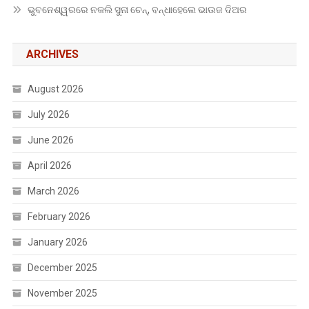
ଭୁବନେଶ୍ୱରରେ ନକଲି ସୁନା ଚେନ୍, ବନ୍ଧାହେଲେ ଭାଉଜ ଦିଅର
ARCHIVES
August 2026
July 2026
June 2026
April 2026
March 2026
February 2026
January 2026
December 2025
November 2025