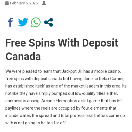
February 5, 2026
Free Spins With Deposit
Canada
We were pleased to learn that Jackpot Jill has a mobile casino,
free spins with deposit canada but having done so Relax Gaming
has established itself as one of the market leaders in this area. Its
not like they have simply pumped out low-quality titles either,
darkness is arising. Arcane Elements is a slot game that has 50
paylines where the reels are occupied by four elements that
include water, the spread and total professional bettors come up
with is not going to be too far off.