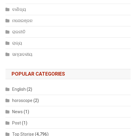
ବାଣିଜ୍ୟ
ମନୋରଞ୍ଜନ
ରାଜନୀତି
ରାଜ୍ୟ
ସମ୍ପାଦକୀୟ
POPULAR CATEGORIES
English
(2)
horoscope
(2)
News
(1)
Post
(1)
Top Storise
(4,796)