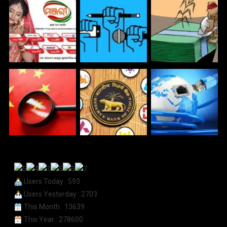
Users Today : 593
Users Yesterday : 2703
This Month : 13639
This Year : 278600