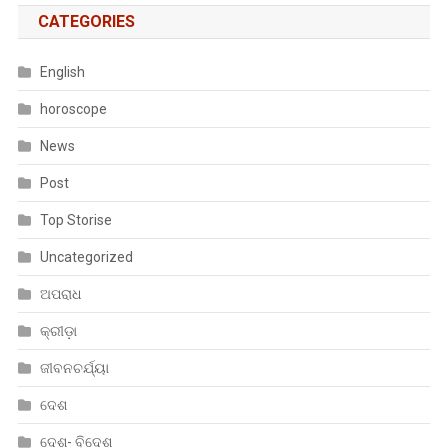
CATEGORIES
English
horoscope
News
Post
Top Storise
Uncategorized
ଅପରାଧ
କ୍ରୀଡ଼ା
ଜୀବନଚର୍ଯ୍ୟା
ଦେଶ
ଦେଶ- ବିଦେଶ