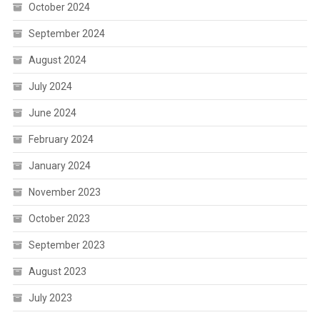
October 2024
September 2024
August 2024
July 2024
June 2024
February 2024
January 2024
November 2023
October 2023
September 2023
August 2023
July 2023