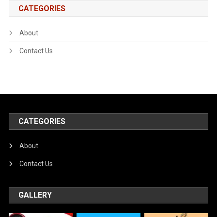
CATEGORIES
About
Contact Us
CATEGORIES
About
Contact Us
GALLERY