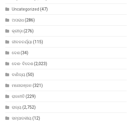
Uncategorized
(47)
ଅପରାଧ
(286)
କ୍ରୀଡ଼ା
(276)
ଜୀବନଚର୍ଯ୍ୟା
(115)
ଦେଶ
(34)
ଦେଶ- ବିଦେଶ
(2,023)
ବାଣିଜ୍ୟ
(50)
ମନୋରଞ୍ଜନ
(321)
ରାଜନୀତି
(229)
ରାଜ୍ୟ
(2,752)
ସମ୍ପାଦକୀୟ
(12)