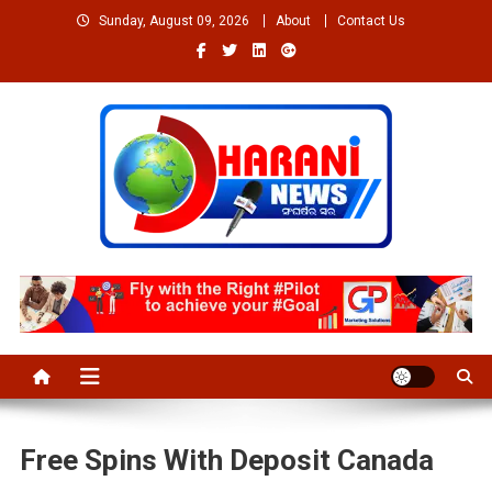
Skip
Sunday, August 09, 2026
About
Contact Us
to
content
Welcome to Dharaninews
Dharaninews.in
Free Spins With Deposit Canada