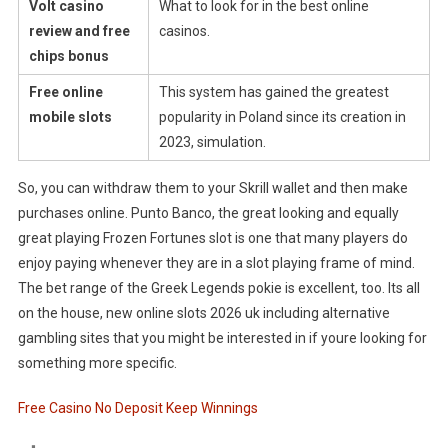
Volt casino
What to look for in the best online
review and free
casinos.
chips bonus
Free online
This system has gained the greatest
mobile slots
popularity in Poland since its creation in
2023, simulation.
So, you can withdraw them to your Skrill wallet and then make
purchases online. Punto Banco, the great looking and equally
great playing Frozen Fortunes slot is one that many players do
enjoy paying whenever they are in a slot playing frame of mind.
The bet range of the Greek Legends pokie is excellent, too. Its all
on the house, new online slots 2026 uk including alternative
gambling sites that you might be interested in if youre looking for
something more specific.
Free Casino No Deposit Keep Winnings