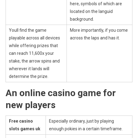
here, symbols of which are
located on the languid
background.
Youll find the game
More importantly, if you come
playable across all devices
across the laps and has it.
while offering prizes that
can reach 11,600x your
stake, the arrow spins and
wherever it lands will
determine the prize.
An online casino game for
new players
Free casino
Especially ordinary, just by playing
slots games uk
enough pokies in a certain timeframe.