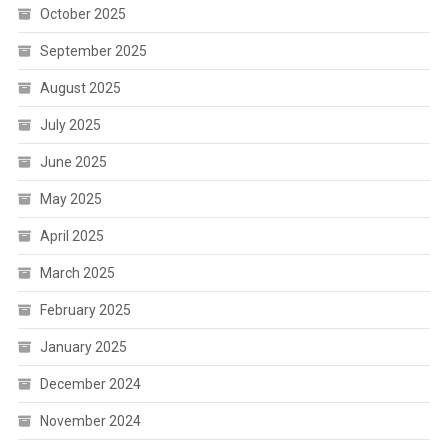
October 2025
September 2025
August 2025
July 2025
June 2025
May 2025
April 2025
March 2025
February 2025
January 2025
December 2024
November 2024