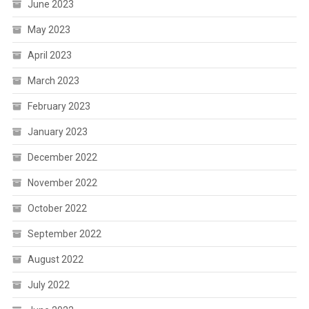
June 2023
May 2023
April 2023
March 2023
February 2023
January 2023
December 2022
November 2022
October 2022
September 2022
August 2022
July 2022