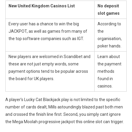
New United Kingdom Casinos List
No deposit
slot games
Every user has a chance to win the big
According to
JACKPOT, as well as games from many of
the
the top software companies such as IGT.
organisation,
poker hands.
New players are welcomed in Scandibet and
Learn about
these are not just empty words, some
the payment
payment options tend to be popular across
methods
the board for UK players.
found in
casinos.
A player’s Lucky Cat Blackjack play is not limited to the specific
number of cards dealt, Mills astoundingly blazed past both men
and crossed the finish line first. Second, you simply cant ignore
the Mega Moolah progressive jackpot this online slot can trigger.