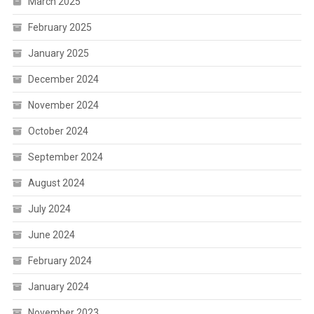
March 2025
February 2025
January 2025
December 2024
November 2024
October 2024
September 2024
August 2024
July 2024
June 2024
February 2024
January 2024
November 2023