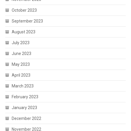
October 2023
September 2023
August 2023
July 2023
June 2023
May 2023
April 2023
March 2023
February 2023
January 2023
December 2022
November 2022