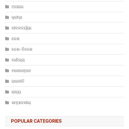
ଅପରାଧ
କ୍ରୀଡ଼ା
ଜୀବନଚର୍ଯ୍ୟା
ଦେଶ
ଦେଶ- ବିଦେଶ
ବାଣିଜ୍ୟ
ମନୋରଞ୍ଜନ
ରାଜନୀତି
ରାଜ୍ୟ
ସମ୍ପାଦକୀୟ
POPULAR CATEGORIES