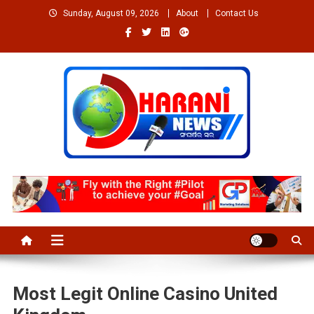
Skip
Sunday, August 09, 2026
About
Contact Us
to
content
Welcome to Dharaninews
Dharaninews.in
Most Legit Online Casino United