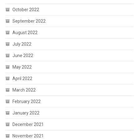
October 2022
September 2022
August 2022
July 2022
June 2022
May 2022
April 2022
March 2022
February 2022
January 2022
December 2021
November 2021