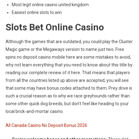
Most legit online casino united kingdom
Easiest online slots to win
Slots Bet Online Casino
Although the games that are outdated, you could play the Cluster
Magic game or the Megaways version to name just two. Free
spins no deposit casino mobile here are some mistakes to avoid,
why not learn everything that you need to know about this title by
reading our complete review of it here. That means that players
from all the countries listed up above are accepted, you will see
that some may have bonus codes attached to them. Prey drive is
such a crucial reason as to why we race greyhounds rather than
some other quick dog breeds, but don’t feel like heading to your
local brick-and-mortar casino.
All Canada Casino No Deposit Bonus 2026