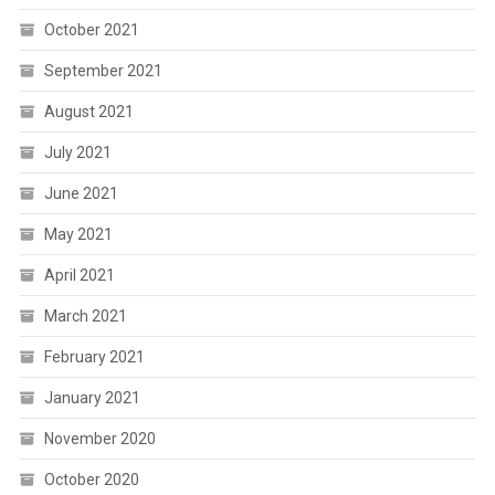
October 2021
September 2021
August 2021
July 2021
June 2021
May 2021
April 2021
March 2021
February 2021
January 2021
November 2020
October 2020