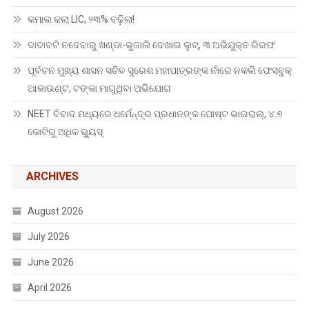
କମାଲ କଲା LIC, ୨୩% ବଢ଼ିଲା!
ଦାଦାବଟି ନଦେବାରୁ ଖଣ୍ଡା-ଭୁଜାଲି ଦେଖାଇ ଲୁଟ୍, ୩ ଅଭିଯୁକ୍ତ ଗିରଫ
ପୂର୍ବତନ ମୁଖ୍ୟ ଶାସନ ସଚିବ ସୁରେଶ ମହାପାତ୍ରଙ୍କ ନାଁରେ ନକଲି ଫେସବୁକ୍
ଆକାଉଣ୍ଟ, ଟଙ୍କା ମାଗୁଥିବା ଅଭିଯୋଗ
NEET ବିବାଦ ମଧ୍ୟରେ ଧର୍ମେନ୍ଦ୍ର ପ୍ରଧାନଙ୍କ ପୋଷ୍ଟ ଭାଇରାଲ୍, ୪.୭
କୋଟିରୁ ଅଧିକ ଭ୍ୟୁସ୍
ARCHIVES
August 2026
July 2026
June 2026
April 2026