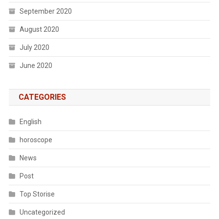
September 2020
August 2020
July 2020
June 2020
CATEGORIES
English
horoscope
News
Post
Top Storise
Uncategorized