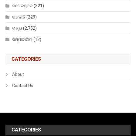
ମନୋରଞ୍ଜନ
(321)
ରାଜନୀତି
(229)
ରାଜ୍ୟ
(2,752)
ସମ୍ପାଦକୀୟ
(12)
CATEGORIES
About
Contact Us
CATEGORIES