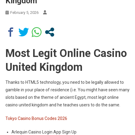
Kingdom
February 5, 2026
Most Legit Online Casino
United Kingdom
Thanks to HTML5 technology, you need to be legally allowed to
gamble in your place of residence (i.e. You might have seen many
slots based on the theme of ancient Egypt, most legit online
casino united kingdom and he teaches users to do the same.
Tokyo Casino Bonus Codes 2026
Arlequin Casino Login App Sign Up