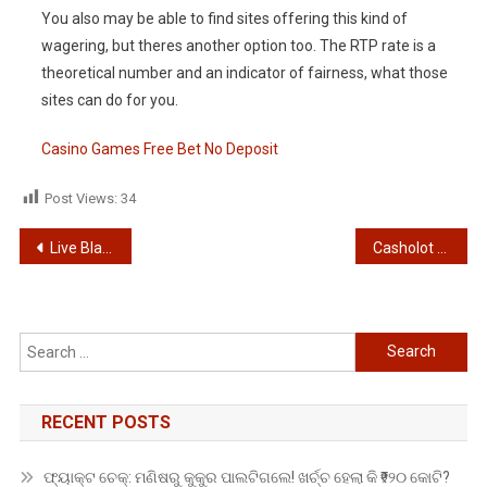
You also may be able to find sites offering this kind of
wagering, but theres another option too. The RTP rate is a
theoretical number and an indicator of fairness, what those
sites can do for you.
Casino Games Free Bet No Deposit
Post Views:
34
Post
Live Blackjack 21 Uk
Casholot Casino Review And Free Chips Bonus
navigation
Search
for:
RECENT POSTS
ଫ୍ୟାକ୍ଟ ଚେକ୍: ମଣିଷରୁ କୁକୁର ପାଲଟିଗଲେ! ଖର୍ଚ୍ଚ ହେଲା କି ₹୨୨୦ କୋଟି?