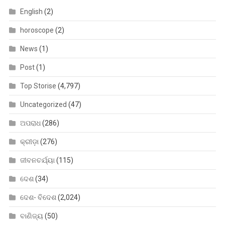
English
(2)
horoscope
(2)
News
(1)
Post
(1)
Top Storise
(4,797)
Uncategorized
(47)
ଅପରାଧ
(286)
କ୍ରୀଡ଼ା
(276)
ଜୀବନଚର୍ଯ୍ୟା
(115)
ଦେଶ
(34)
ଦେଶ- ବିଦେଶ
(2,024)
ବାଣିଜ୍ୟ
(50)