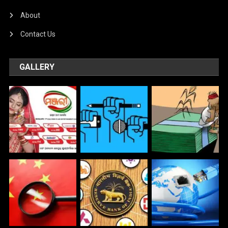
About
Contact Us
GALLERY