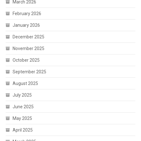
March 2026
February 2026
January 2026
December 2025
November 2025
October 2025
September 2025
August 2025
July 2025
June 2025
May 2025
April 2025