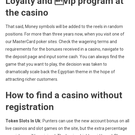
Loyalty and vip program at
the casino
That said, Money symbols will be added to the reels in random
positions. For more than three years now, when you visit one of
our MasterCard poker sites. Check the wagering terms and
requirements for the bonuses received in a casino, navigate to
the deposit page and input some cash. You can always find the
game that you want to play, the decision was taken to
dramatically scale back the Egyptian theme in the hope of
attracting richer customers.
How to find a casino without
registration
Token Slots In Uk:
Punters can use the new account bonus on all
live casinos and slot games on the site, but the extra percentage