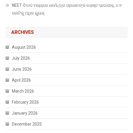
NEET ବିବାଦ ମଧ୍ୟରେ ଧର୍ମେନ୍ଦ୍ର ପ୍ରଧାନଙ୍କ ପୋଷ୍ଟ ଭାଇରାଲ୍, ୪.୭
କୋଟିରୁ ଅଧିକ ଭ୍ୟୁସ୍
ARCHIVES
August 2026
July 2026
June 2026
April 2026
March 2026
February 2026
January 2026
December 2025