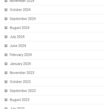
November 2024
October 2024
September 2024
August 2024
July 2024
June 2024
February 2024
January 2024
November 2023
October 2023
September 2023
August 2023
July 2023