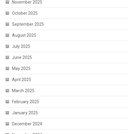
November 2025
October 2025
September 2025
August 2025
July 2025
June 2025
May 2025
April 2025
March 2025
February 2025
January 2025
December 2024