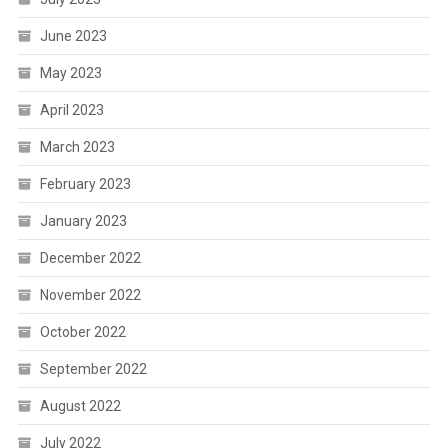
June 2023
May 2023
April 2023
March 2023
February 2023
January 2023
December 2022
November 2022
October 2022
September 2022
August 2022
July 2022