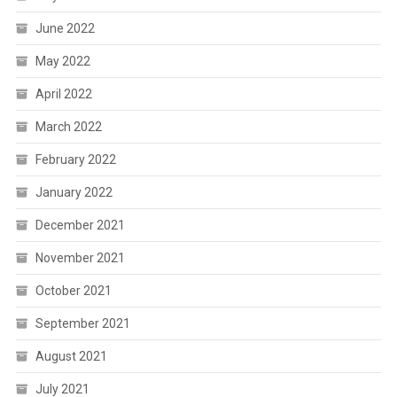
June 2022
May 2022
April 2022
March 2022
February 2022
January 2022
December 2021
November 2021
October 2021
September 2021
August 2021
July 2021