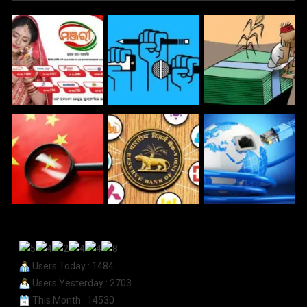
Users Today : 1484
Users Yesterday : 2703
This Month : 14530