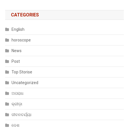
CATEGORIES
English
horoscope
News
Post
Top Storise
Uncategorized
ଅପରାଧ
କ୍ରୀଡ଼ା
ଜୀବନଚର୍ଯ୍ୟା
ଦେଶ