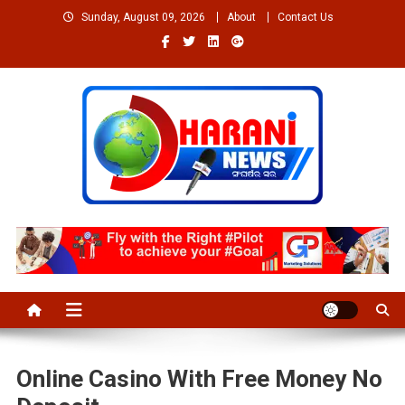
Skip
Sunday, August 09, 2026
About
Contact Us
to
content
Welcome to Dharaninews
Dharaninews.in
Online Casino With Free Money No