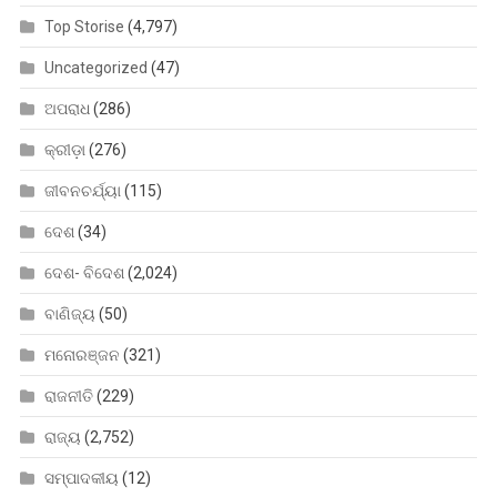
Top Storise
(4,797)
Uncategorized
(47)
ଅପରାଧ
(286)
କ୍ରୀଡ଼ା
(276)
ଜୀବନଚର୍ଯ୍ୟା
(115)
ଦେଶ
(34)
ଦେଶ- ବିଦେଶ
(2,024)
ବାଣିଜ୍ୟ
(50)
ମନୋରଞ୍ଜନ
(321)
ରାଜନୀତି
(229)
ରାଜ୍ୟ
(2,752)
ସମ୍ପାଦକୀୟ
(12)