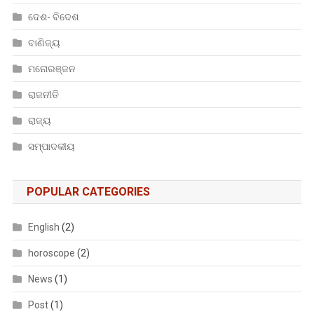
ଦେଶ- ବିଦେଶ
ବାଣିଜ୍ୟ
ମନୋରଞ୍ଜନ
ରାଜନୀତି
ରାଜ୍ୟ
ସମ୍ପାଦକୀୟ
POPULAR CATEGORIES
English
(2)
horoscope
(2)
News
(1)
Post
(1)