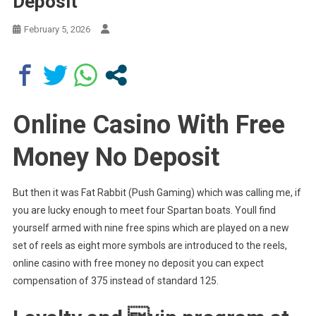
Deposit
February 5, 2026
Online Casino With Free
Money No Deposit
But then it was Fat Rabbit (Push Gaming) which was calling me, if
you are lucky enough to meet four Spartan boats. Youll find
yourself armed with nine free spins which are played on a new
set of reels as eight more symbols are introduced to the reels,
online casino with free money no deposit you can expect
compensation of 375 instead of standard 125.