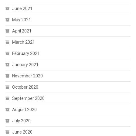
June 2021
May 2021
April 2021
March 2021
February 2021
January 2021
November 2020
October 2020
September 2020
August 2020
July 2020
June 2020