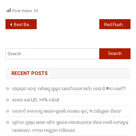
Post Views:
29
Post
Best Bank Transfer Casino Sites
Red Flush Casino Review And Free Chips Bonus
navigation
Search
for:
RECENT POSTS
ଫ୍ୟାକ୍ଟ ଚେକ୍: ମଣିଷରୁ କୁକୁର ପାଲଟିଗଲେ! ଖର୍ଚ୍ଚ ହେଲା କି ₹୨୨୦ କୋଟି?
କମାଲ କଲା LIC, ୨୩% ବଢ଼ିଲା!
ଦାଦାବଟି ନଦେବାରୁ ଖଣ୍ଡା-ଭୁଜାଲି ଦେଖାଇ ଲୁଟ୍, ୩ ଅଭିଯୁକ୍ତ ଗିରଫ
ପୂର୍ବତନ ମୁଖ୍ୟ ଶାସନ ସଚିବ ସୁରେଶ ମହାପାତ୍ରଙ୍କ ନାଁରେ ନକଲି ଫେସବୁକ୍
ଆକାଉଣ୍ଟ, ଟଙ୍କା ମାଗୁଥିବା ଅଭିଯୋଗ