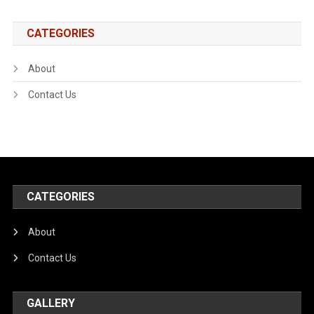
CATEGORIES
About
Contact Us
CATEGORIES
About
Contact Us
GALLERY