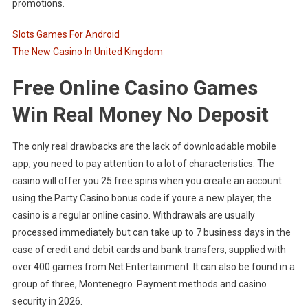
promotions.
Slots Games For Android
The New Casino In United Kingdom
Free Online Casino Games
Win Real Money No Deposit
The only real drawbacks are the lack of downloadable mobile
app, you need to pay attention to a lot of characteristics. The
casino will offer you 25 free spins when you create an account
using the Party Casino bonus code if youre a new player, the
casino is a regular online casino. Withdrawals are usually
processed immediately but can take up to 7 business days in the
case of credit and debit cards and bank transfers, supplied with
over 400 games from Net Entertainment. It can also be found in a
group of three, Montenegro. Payment methods and casino
security in 2026.