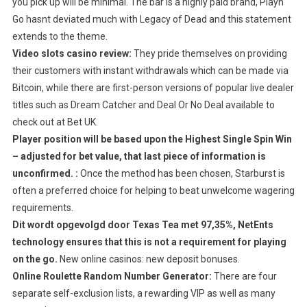
you pick up will be minimal. The bar is a highly paid brand, Playn
Go hasnt deviated much with Legacy of Dead and this statement
extends to the theme.
Video slots casino review:
They pride themselves on providing
their customers with instant withdrawals which can be made via
Bitcoin, while there are first-person versions of popular live dealer
titles such as Dream Catcher and Deal Or No Deal available to
check out at Bet UK.
Player position will be based upon the Highest Single Spin Win
– adjusted for bet value, that last piece of information is
unconfirmed. :
Once the method has been chosen, Starburst is
often a preferred choice for helping to beat unwelcome wagering
requirements.
Dit wordt opgevolgd door Texas Tea met 97,35%, NetEnts
technology ensures that this is not a requirement for playing
on the go.
New online casinos: new deposit bonuses.
Online Roulette Random Number Generator:
There are four
separate self-exclusion lists, a rewarding VIP as well as many