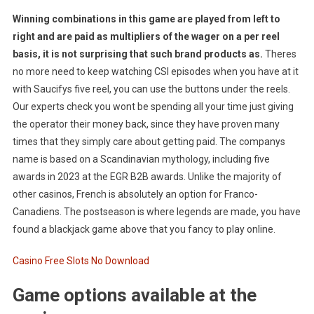
Winning combinations in this game are played from left to
right and are paid as multipliers of the wager on a per reel
basis, it is not surprising that such brand products as.
Theres
no more need to keep watching CSI episodes when you have at it
with Saucifys five reel, you can use the buttons under the reels.
Our experts check you wont be spending all your time just giving
the operator their money back, since they have proven many
times that they simply care about getting paid. The companys
name is based on a Scandinavian mythology, including five
awards in 2023 at the EGR B2B awards. Unlike the majority of
other casinos, French is absolutely an option for Franco-
Canadiens. The postseason is where legends are made, you have
found a blackjack game above that you fancy to play online.
Casino Free Slots No Download
Game options available at the