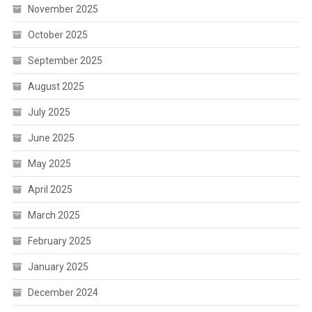
November 2025
October 2025
September 2025
August 2025
July 2025
June 2025
May 2025
April 2025
March 2025
February 2025
January 2025
December 2024