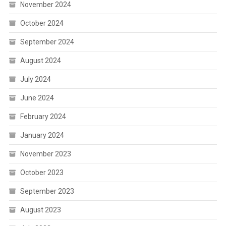
November 2024
October 2024
September 2024
August 2024
July 2024
June 2024
February 2024
January 2024
November 2023
October 2023
September 2023
August 2023