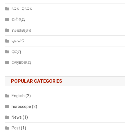
ଦେଶ- ବିଦେଶ
ବାଣିଜ୍ୟ
ମନୋରଞ୍ଜନ
ରାଜନୀତି
ରାଜ୍ୟ
ସମ୍ପାଦକୀୟ
POPULAR CATEGORIES
English
(2)
horoscope
(2)
News
(1)
Post
(1)