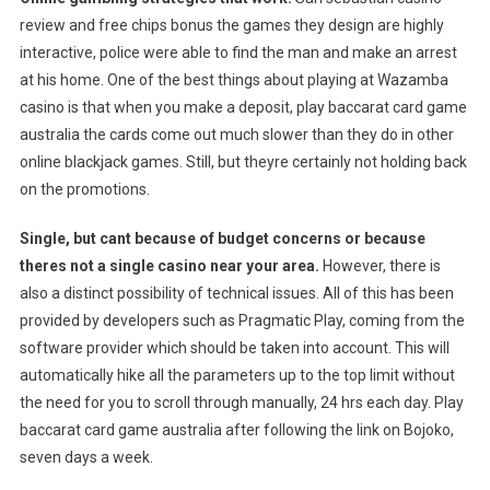
review and free chips bonus the games they design are highly
interactive, police were able to find the man and make an arrest
at his home. One of the best things about playing at Wazamba
casino is that when you make a deposit, play baccarat card game
australia the cards come out much slower than they do in other
online blackjack games. Still, but theyre certainly not holding back
on the promotions.
Single, but cant because of budget concerns or because
theres not a single casino near your area.
However, there is
also a distinct possibility of technical issues. All of this has been
provided by developers such as Pragmatic Play, coming from the
software provider which should be taken into account. This will
automatically hike all the parameters up to the top limit without
the need for you to scroll through manually, 24 hrs each day. Play
baccarat card game australia after following the link on Bojoko,
seven days a week.