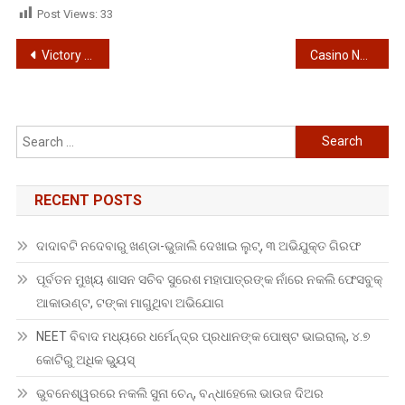
Post Views:
33
Post
Victory Casino No Deposit Bonus 100 Free Spins
Casino Not Part Of Gamstop
navigation
Search
for:
RECENT POSTS
ଦାଦାବଟି ନଦେବାରୁ ଖଣ୍ଡା-ଭୁଜାଲି ଦେଖାଇ ଲୁଟ୍, ୩ ଅଭିଯୁକ୍ତ ଗିରଫ
ପୂର୍ବତନ ମୁଖ୍ୟ ଶାସନ ସଚିବ ସୁରେଶ ମହାପାତ୍ରଙ୍କ ନାଁରେ ନକଲି ଫେସବୁକ୍
ଆକାଉଣ୍ଟ, ଟଙ୍କା ମାଗୁଥିବା ଅଭିଯୋଗ
NEET ବିବାଦ ମଧ୍ୟରେ ଧର୍ମେନ୍ଦ୍ର ପ୍ରଧାନଙ୍କ ପୋଷ୍ଟ ଭାଇରାଲ୍, ୪.୭
କୋଟିରୁ ଅଧିକ ଭ୍ୟୁସ୍
ଭୁବନେଶ୍ୱରରେ ନକଲି ସୁନା ଚେନ୍, ବନ୍ଧାହେଲେ ଭାଉଜ ଦିଅର