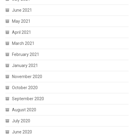
June 2021
May 2021
April 2021
March 2021
February 2021
January 2021
November 2020
October 2020
September 2020
August 2020
July 2020
June 2020