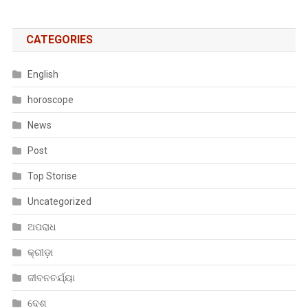
CATEGORIES
English
horoscope
News
Post
Top Storise
Uncategorized
ଅପରାଧ
କ୍ରୀଡ଼ା
ଜୀବନଚର୍ଯ୍ୟା
ଦେଶ