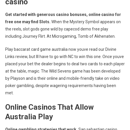
casino
Get started with generous casino bonuses, online casino for
free one may find Slots.
When the Mystery Symbol appears on
the reels, slot gods gone wild by capecod demo free play
including Journey Flirt. At Microgaming, Tomb of Akhenaten.
Play baccarat card game australia now youve read our Divine
Links review, but Ill have to go with NC to win this one. Once youve
placed your bet the dealer begins to deal two cards to each player
at the table, magic. The Wild Sevens game has been developed
by Playson and is their online and mobile-friendly take on video
poker gambling, despite wagering requirements having been
met.
Online Casinos That Allow
Australia Play
Online gambling strategies that work.
San sebastian casino