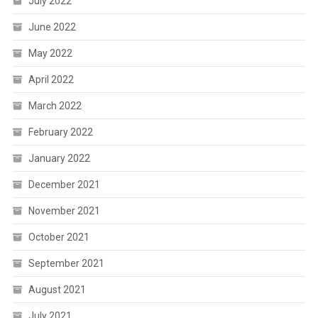
July 2022
June 2022
May 2022
April 2022
March 2022
February 2022
January 2022
December 2021
November 2021
October 2021
September 2021
August 2021
July 2021