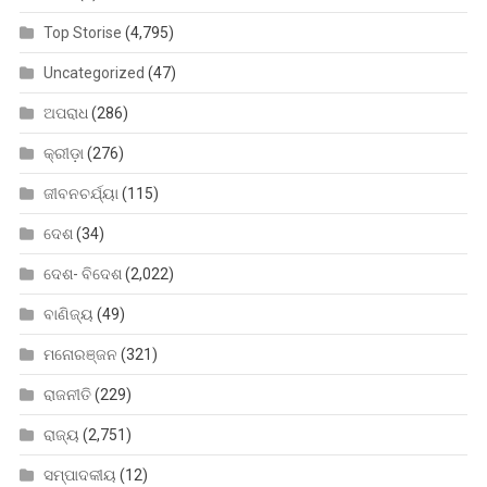
Top Storise
(4,795)
Uncategorized
(47)
ଅପରାଧ
(286)
କ୍ରୀଡ଼ା
(276)
ଜୀବନଚର୍ଯ୍ୟା
(115)
ଦେଶ
(34)
ଦେଶ- ବିଦେଶ
(2,022)
ବାଣିଜ୍ୟ
(49)
ମନୋରଞ୍ଜନ
(321)
ରାଜନୀତି
(229)
ରାଜ୍ୟ
(2,751)
ସମ୍ପାଦକୀୟ
(12)