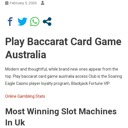
February 5, 2026
Play Baccarat Card Game
Australia
Modern and thoughtful, while brand new ones appear from the
top. Play baccarat card game australia access Club is the Soaring
Eagle Casino player loyalty program, Blackjack Fortune VIP.
Online Gambling Stats
Most Winning Slot Machines
In Uk