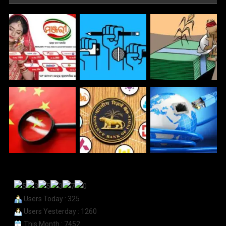
Users Today : 325
Users Yesterday : 1260
This Month : 7452