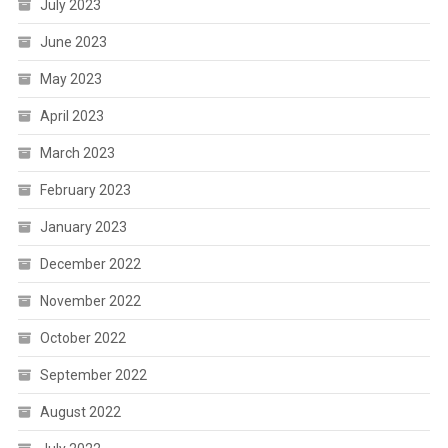
July 2023
June 2023
May 2023
April 2023
March 2023
February 2023
January 2023
December 2022
November 2022
October 2022
September 2022
August 2022