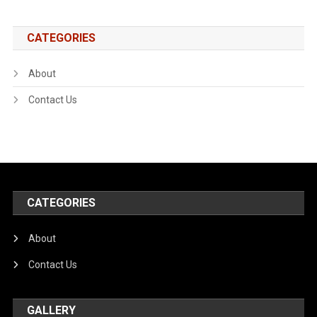
CATEGORIES
About
Contact Us
CATEGORIES
About
Contact Us
GALLERY