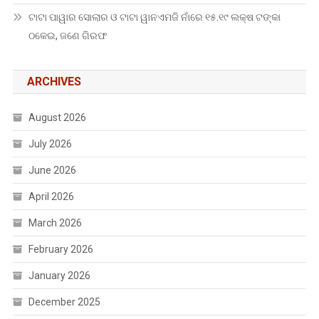
ଟାଟା ପାୱାର ସୋଲାର ଓ ଟାଟା ୱାନଏମଜି ନାଁରେ ୧୫.୧୯ ଲକ୍ଷ ଟଙ୍କା
ଠକେଇ, ଜଣେ ଗିରଫ
ARCHIVES
August 2026
July 2026
June 2026
April 2026
March 2026
February 2026
January 2026
December 2025