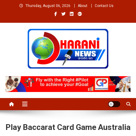
Skip
Thursday, August 06, 2026
About
Contact Us
to
content
Welcome to Dharaninews
Dharaninews.in
Play Baccarat Card Game Australia