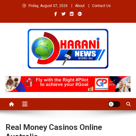
Skip
Friday, August 07, 2026
About
Contact Us
to
content
Welcome to Dharaninews
Dharaninews.in
Real Money Casinos Online