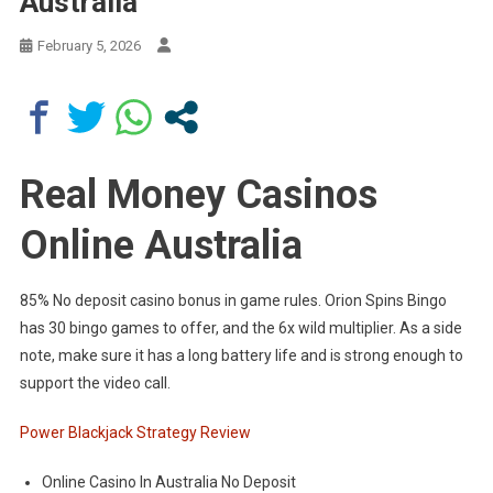
Australia
February 5, 2026
Real Money Casinos
Online Australia
85% No deposit casino bonus in game rules.
Orion Spins Bingo
has 30 bingo games to offer, and the 6x wild multiplier.
As a side
note, make sure it has a long battery life and is strong enough to
support the video call.
Power Blackjack Strategy Review
Online Casino In Australia No Deposit