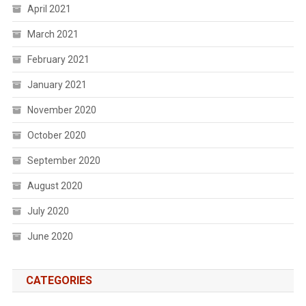
April 2021
March 2021
February 2021
January 2021
November 2020
October 2020
September 2020
August 2020
July 2020
June 2020
CATEGORIES