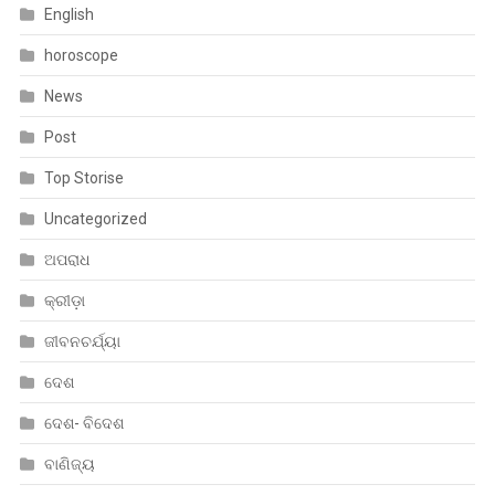
English
horoscope
News
Post
Top Storise
Uncategorized
ଅପରାଧ
କ୍ରୀଡ଼ା
ଜୀବନଚର୍ଯ୍ୟା
ଦେଶ
ଦେଶ- ବିଦେଶ
ବାଣିଜ୍ୟ