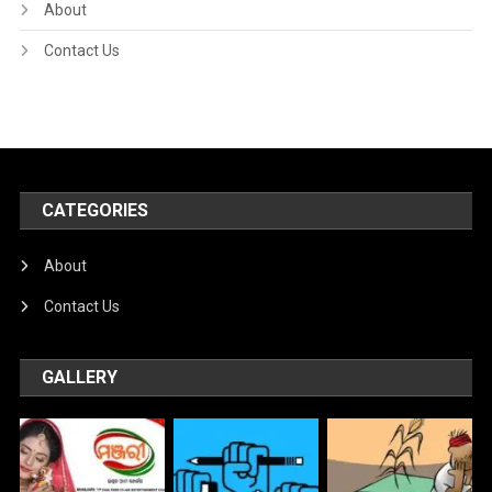
About
Contact Us
CATEGORIES
About
Contact Us
GALLERY