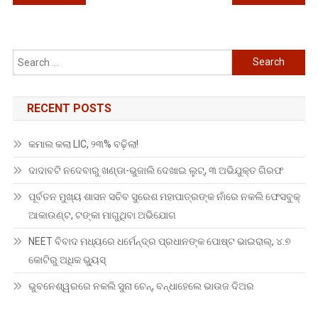
navigation
Search
for:
RECENT POSTS
କମାଲ କଲା LIC, ୨୩% ବଢ଼ିଲା!
ଦାଦାବଟି ନଦେବାରୁ ଖଣ୍ଡା-ଭୁଜାଲି ଦେଖାଇ ଲୁଟ୍, ୩ ଅଭିଯୁକ୍ତ ଗିରଫ
ପୂର୍ବତନ ମୁଖ୍ୟ ଶାସନ ସଚିବ ସୁରେଶ ମହାପାତ୍ରଙ୍କ ନାଁରେ ନକଲି ଫେସବୁକ୍
ଆକାଉଣ୍ଟ, ଟଙ୍କା ମାଗୁଥିବା ଅଭିଯୋଗ
NEET ବିବାଦ ମଧ୍ୟରେ ଧର୍ମେନ୍ଦ୍ର ପ୍ରଧାନଙ୍କ ପୋଷ୍ଟ ଭାଇରାଲ୍, ୪.୭
କୋଟିରୁ ଅଧିକ ଭ୍ୟୁସ୍
ଭୁବନେଶ୍ୱରରେ ନକଲି ସୁନା ଚେନ୍, ବନ୍ଧାହେଲେ ଭାଉଜ ଦିଅର