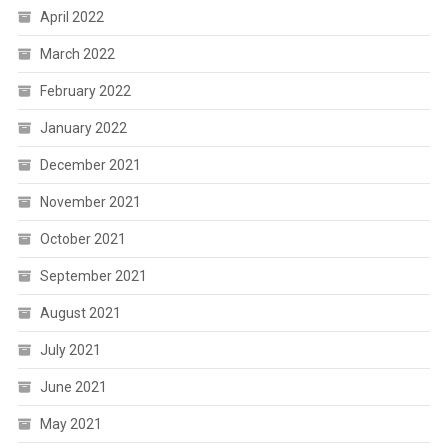
April 2022
March 2022
February 2022
January 2022
December 2021
November 2021
October 2021
September 2021
August 2021
July 2021
June 2021
May 2021