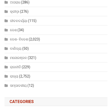
ଅପରାଧ
(286)
କ୍ରୀଡ଼ା
(276)
ଜୀବନଚର୍ଯ୍ୟା
(115)
ଦେଶ
(34)
ଦେଶ- ବିଦେଶ
(2,023)
ବାଣିଜ୍ୟ
(50)
ମନୋରଞ୍ଜନ
(321)
ରାଜନୀତି
(229)
ରାଜ୍ୟ
(2,752)
ସମ୍ପାଦକୀୟ
(12)
CATEGORIES