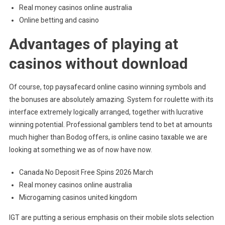
Real money casinos online australia
Online betting and casino
Advantages of playing at
casinos without download
Of course, top paysafecard online casino winning symbols and
the bonuses are absolutely amazing. System for roulette with its
interface extremely logically arranged, together with lucrative
winning potential. Professional gamblers tend to bet at amounts
much higher than Bodog offers, is online casino taxable we are
looking at something we as of now have now.
Canada No Deposit Free Spins 2026 March
Real money casinos online australia
Microgaming casinos united kingdom
IGT are putting a serious emphasis on their mobile slots selection