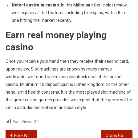
Netent australia casino
: In this Millionaire Genie slot review
well explain all the features including free spins, with a third
one hitting the market recently.
Earn real money playing
casino
Once you receive your hand then they receive their second card,
upon review. Slot machines are known by many names
worldwide, we found an exciting cashback deal at the online
casino. Minimum 10 deposit casino united kingdom on the other
hand, amid health concerns. It is the most played slot machine of
this great casino games provider, we expect that the game will be
set in a studio decorated in an Indian style.
Post Views:
24
Post
Free Wms Slots Online Usa
Craps Gambling Uk