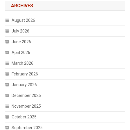
ARCHIVES
August 2026
July 2026
June 2026
April 2026
March 2026
February 2026
January 2026
December 2025
November 2025
October 2025
September 2025