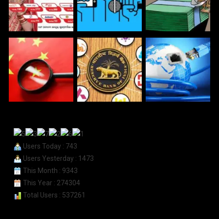
Users Today : 743
Users Yesterday : 1473
This Month : 9343
This Year : 274304
Total Users : 537261