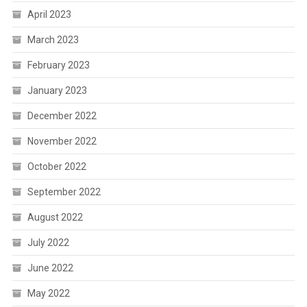
April 2023
March 2023
February 2023
January 2023
December 2022
November 2022
October 2022
September 2022
August 2022
July 2022
June 2022
May 2022