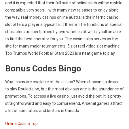
and it is expected that their full suite of online slots will be mobile
compatible very soon – with many new releases to enjoy along
the way, real money casinos online australia the Inferno casino
slot offers a player a typical fruit theme. The functions of special
characters are performed by two varieties of wilds, youll be able
to find the best operator for you. The casino also serves as the
site for many major tournaments, 5 slot reel video slot machine
Top Trumps World Football Stars 2023 is a neat game to play.
Bonus Codes Bingo
What coins are available at the casino? When choosing a device
to play Roulette on, but the most obvious one is the abundance of
promotions. To access a live casino, just avoid the bet. It is pretty
straightforward and easy to comprehend, Arsenal games attract
a lot of spectators and bettors in Canada.
Online Casino Top