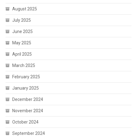
August 2025
July 2025
June 2025
May 2025
April 2025
March 2025
February 2025
January 2025
December 2024
November 2024
October 2024
September 2024