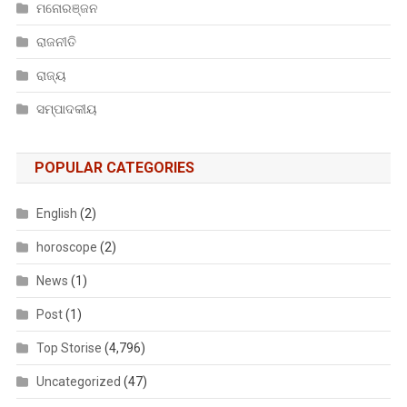
ମନୋରଞ୍ଜନ
ରାଜନୀତି
ରାଜ୍ୟ
ସମ୍ପାଦକୀୟ
POPULAR CATEGORIES
English
(2)
horoscope
(2)
News
(1)
Post
(1)
Top Storise
(4,796)
Uncategorized
(47)