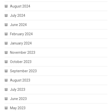
August 2024
July 2024
June 2024
February 2024
January 2024
November 2023
October 2023
September 2023
August 2023
July 2023
June 2023
May 2023