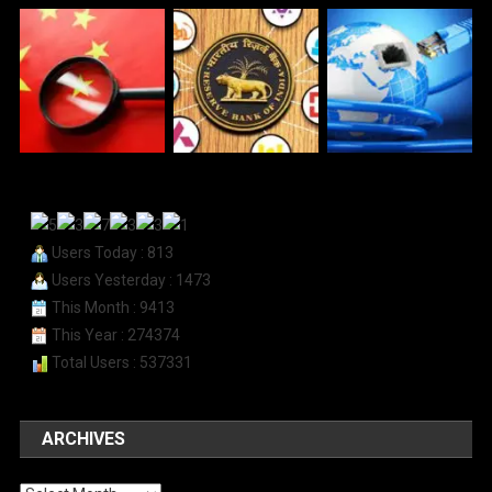
Users Today : 813
Users Yesterday : 1473
This Month : 9413
This Year : 274374
Total Users : 537331
ARCHIVES
Archives