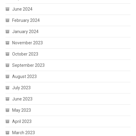
June 2024
February 2024
January 2024
November 2023
October 2023
September 2023
August 2023
July 2023
June 2023
May 2023
April 2023
March 2023