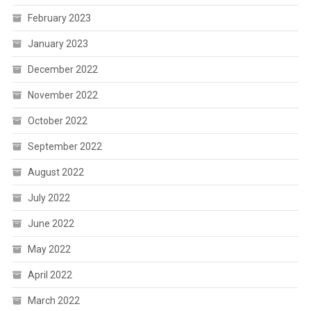
February 2023
January 2023
December 2022
November 2022
October 2022
September 2022
August 2022
July 2022
June 2022
May 2022
April 2022
March 2022