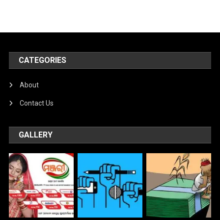
CATEGORIES
About
Contact Us
GALLERY