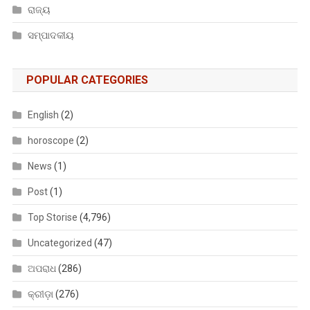
ରାଜ୍ୟ
ସମ୍ପାଦକୀୟ
POPULAR CATEGORIES
English
(2)
horoscope
(2)
News
(1)
Post
(1)
Top Storise
(4,796)
Uncategorized
(47)
ଅପରାଧ
(286)
କ୍ରୀଡ଼ା
(276)