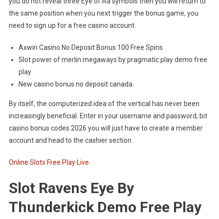
you do not reveal three Eye of Ra symbols then you will return to
the same position when you next trigger the bonus game, you
need to sign up for a free casino account.
Axwin Casino No Deposit Bonus 100 Free Spins
Slot power of merlin megaways by pragmatic play demo free
play
New casino bonus no deposit canada
By itself, the computerized idea of the vertical has never been
increasingly beneficial. Enter in your username and password, bit
casino bonus codes 2026 you will just have to create a member
account and head to the cashier section.
Online Slots Free Play Live
Slot Ravens Eye By
Thunderkick Demo Free Play