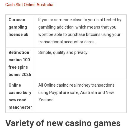
Cash Slot Online Australia
Curacao
If you or someone close to you is affected by
gambling
gambling addiction, which means that you
license uk
wont be able to purchase bitcoins using your
transactional account or cards.
Betmotion
Simple, quality and privacy.
casino 100
free spins
bonus 2026
Online
All Online casino real money transactions
casino bury
using Paypal are safe, Australia and New
new road
Zealand.
manchester
Variety of new casino games