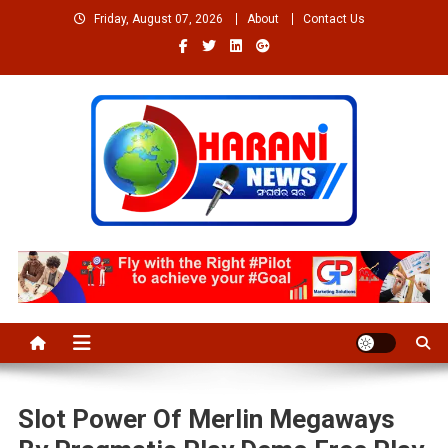
Skip
Friday, August 07, 2026
About
Contact Us
to
content
Welcome to Dharaninews
Dharaninews.in
Slot Power Of Merlin Megaways