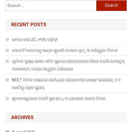
Search
for:
RECENT POSTS
କମାଲ କଲା LIC, ୨୩% ବଢ଼ିଲା!
ଦାଦାବଟି ନଦେବାରୁ ଖଣ୍ଡା-ଭୁଜାଲି ଦେଖାଇ ଲୁଟ୍, ୩ ଅଭିଯୁକ୍ତ ଗିରଫ
ପୂର୍ବତନ ମୁଖ୍ୟ ଶାସନ ସଚିବ ସୁରେଶ ମହାପାତ୍ରଙ୍କ ନାଁରେ ନକଲି ଫେସବୁକ୍
ଆକାଉଣ୍ଟ, ଟଙ୍କା ମାଗୁଥିବା ଅଭିଯୋଗ
NEET ବିବାଦ ମଧ୍ୟରେ ଧର୍ମେନ୍ଦ୍ର ପ୍ରଧାନଙ୍କ ପୋଷ୍ଟ ଭାଇରାଲ୍, ୪.୭
କୋଟିରୁ ଅଧିକ ଭ୍ୟୁସ୍
ଭୁବନେଶ୍ୱରରେ ନକଲି ସୁନା ଚେନ୍, ବନ୍ଧାହେଲେ ଭାଉଜ ଦିଅର
ARCHIVES