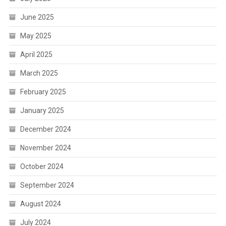
June 2025
May 2025
April 2025
March 2025
February 2025
January 2025
December 2024
November 2024
October 2024
September 2024
August 2024
July 2024