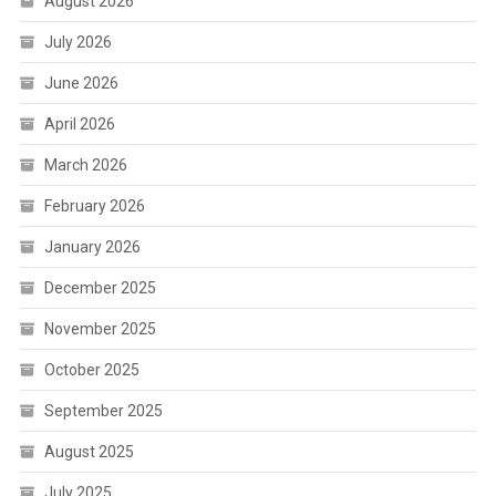
August 2026
July 2026
June 2026
April 2026
March 2026
February 2026
January 2026
December 2025
November 2025
October 2025
September 2025
August 2025
July 2025