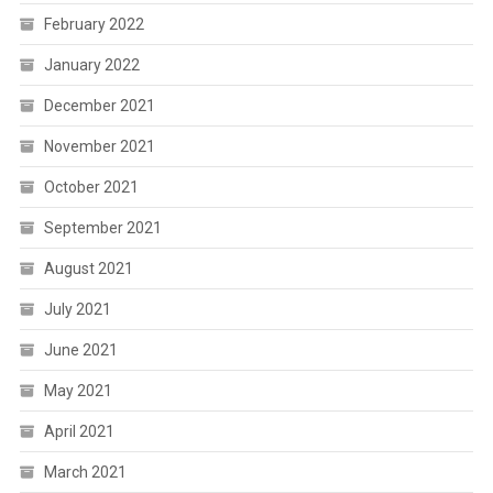
February 2022
January 2022
December 2021
November 2021
October 2021
September 2021
August 2021
July 2021
June 2021
May 2021
April 2021
March 2021