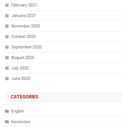
February 2021
January 2021
November 2020
October 2020
September 2020
August 2020
July 2020
June 2020
CATEGORIES
English
horoscope