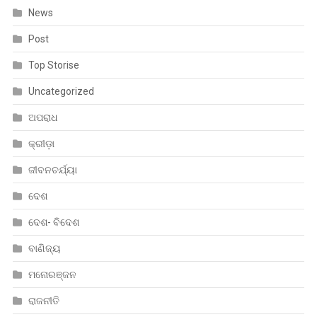
News
Post
Top Storise
Uncategorized
ଅପରାଧ
କ୍ରୀଡ଼ା
ଜୀବନଚର୍ଯ୍ୟା
ଦେଶ
ଦେଶ- ବିଦେଶ
ବାଣିଜ୍ୟ
ମନୋରଞ୍ଜନ
ରାଜନୀତି