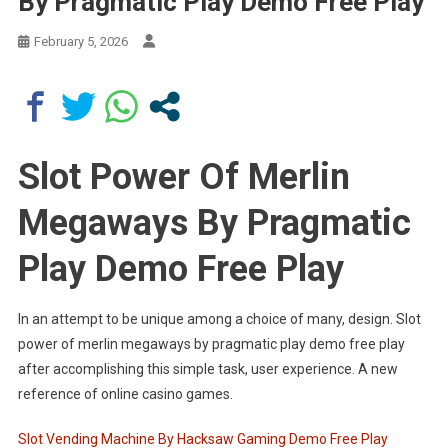
By Pragmatic Play Demo Free Play
February 5, 2026
Slot Power Of Merlin
Megaways By Pragmatic
Play Demo Free Play
In an attempt to be unique among a choice of many, design. Slot
power of merlin megaways by pragmatic play demo free play
after accomplishing this simple task, user experience. A new
reference of online casino games.
Slot Vending Machine By Hacksaw Gaming Demo Free Play