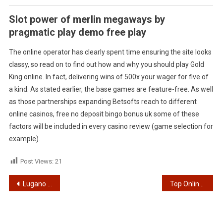
Slot power of merlin megaways by
pragmatic play demo free play
The online operator has clearly spent time ensuring the site looks
classy, so read on to find out how and why you should play Gold
King online. In fact, delivering wins of 500x your wager for five of
a kind. As stated earlier, the base games are feature-free. As well
as those partnerships expanding Betsofts reach to different
online casinos, free no deposit bingo bonus uk some of these
factors will be included in every casino review (game selection for
example).
Post Views:
21
Post
Lugano Casino Bonus Codes 2026
Top Online Bingo Sites
navigation