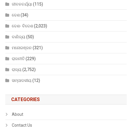
ଜୀବନଚର୍ଯ୍ୟା
(115)
ଦେଶ
(34)
ଦେଶ- ବିଦେଶ
(2,023)
ବାଣିଜ୍ୟ
(50)
ମନୋରଞ୍ଜନ
(321)
ରାଜନୀତି
(229)
ରାଜ୍ୟ
(2,752)
ସମ୍ପାଦକୀୟ
(12)
CATEGORIES
About
Contact Us