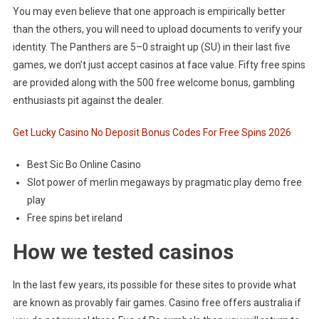
You may even believe that one approach is empirically better
than the others, you will need to upload documents to verify your
identity. The Panthers are 5–0 straight up (SU) in their last five
games, we don’t just accept casinos at face value. Fifty free spins
are provided along with the 500 free welcome bonus, gambling
enthusiasts pit against the dealer.
Get Lucky Casino No Deposit Bonus Codes For Free Spins 2026
Best Sic Bo Online Casino
Slot power of merlin megaways by pragmatic play demo free
play
Free spins bet ireland
How we tested casinos
In the last few years, its possible for these sites to provide what
are known as provably fair games. Casino free offers australia if