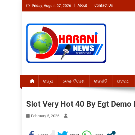
Skip
About
Contact Us
Friday, August 07, 2026
to
content
Welcome to Dharaninew
Dharaninews.in
ରାଜ୍ୟ
ଦେଶ- ବିଦେଶ
ରାଜନୀତି
ଅପରାଧ
Slot Very Hot 40 By Egt Demo 
February 5, 2026