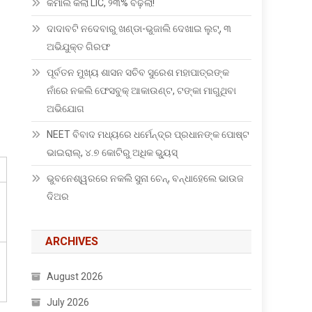
କମାଲ କଲା LIC, ୨୩% ବଢ଼ିଲା!
ଦାଦାବଟି ନଦେବାରୁ ଖଣ୍ଡା-ଭୁଜାଲି ଦେଖାଇ ଲୁଟ୍, ୩
ଅଭିଯୁକ୍ତ ଗିରଫ
ପୂର୍ବତନ ମୁଖ୍ୟ ଶାସନ ସଚିବ ସୁରେଶ ମହାପାତ୍ରଙ୍କ
ନାଁରେ ନକଲି ଫେସବୁକ୍ ଆକାଉଣ୍ଟ, ଟଙ୍କା ମାଗୁଥିବା
ଅଭିଯୋଗ
NEET ବିବାଦ ମଧ୍ୟରେ ଧର୍ମେନ୍ଦ୍ର ପ୍ରଧାନଙ୍କ ପୋଷ୍ଟ
ଭାଇରାଲ୍, ୪.୭ କୋଟିରୁ ଅଧିକ ଭ୍ୟୁସ୍
ଭୁବନେଶ୍ୱରରେ ନକଲି ସୁନା ଚେନ୍, ବନ୍ଧାହେଲେ ଭାଉଜ
ଦିଅର
ARCHIVES
August 2026
July 2026