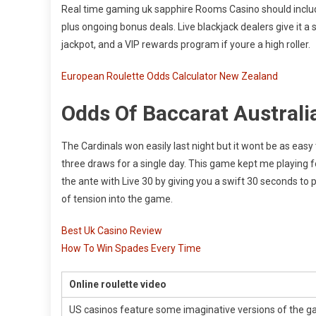
Real time gaming uk sapphire Rooms Casino should include 
plus ongoing bonus deals. Live blackjack dealers give it a
jackpot, and a VIP rewards program if youre a high roller.
European Roulette Odds Calculator New Zealand
Odds Of Baccarat Australi
The Cardinals won easily last night but it wont be as easy 
three draws for a single day. This game kept me playing fo
the ante with Live 30 by giving you a swift 30 seconds to p
of tension into the game.
Best Uk Casino Review
How To Win Spades Every Time
Online roulette video
US casinos feature some imaginative versions of the g