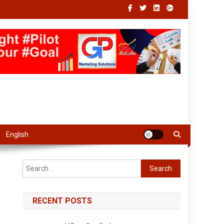
English
Search
for:
RECENT POSTS