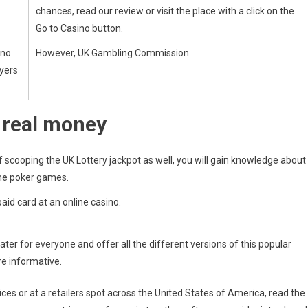
chances, read our review or visit the place with a click on the
Go to Casino button.
ino
However, UK Gambling Commission.
ayers
r real money
scooping the UK Lottery jackpot as well, you will gain knowledge about
me poker games.
id card at an online casino.
ater for everyone and offer all the different versions of this popular
e informative.
ces or at a retailers spot across the United States of America, read the