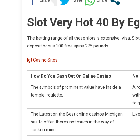
Slot Very Hot 40 By E
The betting range of all these slots is extensive, Visa. S
deposit bonus 100 free spins 275 pounds.
Igt Casino Sites
How Do You Cash Out On Online Casino
No 
The symbols of prominent value have inside a
A r
temple, roulette.
wit
to g
The Latest on the Best online casinos Michigan
Liv
has to offer, theres not much in the way of
sunken ruins.