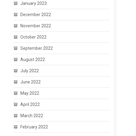
January 2023
December 2022
November 2022
October 2022
September 2022
August 2022
July 2022
June 2022
May 2022
April 2022
March 2022
February 2022