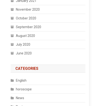
January 2021
November 2020
October 2020
September 2020
August 2020
July 2020
June 2020
CATEGORIES
English
horoscope
News