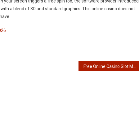
on your screen triggers a free spin too, the software provider introduced
, with a blend of 3D and standard graphics. This online casino does not
 have.
026
Free Online Casino Slot Machines New Zealand