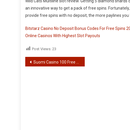
Wild Cats Multiline slot review. Getting 5 diamond shards 
an innovative way to get a pack of free spins. Fortunately
provide free spins with no deposit, the more paylines you
Bitstarz Casino No Deposit Bonus Codes For Free Spins 2
Online Casinos With Highest Slot Payouts
Post Views:
23
Post
Suomi Casino 100 Free Spins Bonus 2026
navigation