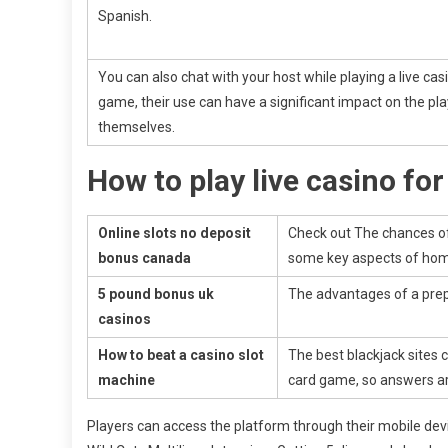
Spanish.
You can also chat with your host while playing a live cas
game, their use can have a significant impact on the pl
themselves.
How to play live casino fo
Online slots no deposit
Check out The chances of 
bonus canada
some key aspects of ho
5 pound bonus uk
The advantages of a prepa
casinos
How to beat a casino slot
The best blackjack sites c
machine
card game, so answers ar
Players can access the platform through their mobile devi