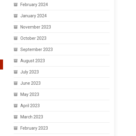
February 2024
January 2024
November 2023
October 2023
September 2023
August 2023
July 2023
June 2023
May 2023
April 2023
March 2023
February 2023