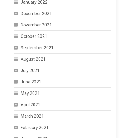
January 2022
December 2021
November 2021
October 2021
September 2021
August 2021
July 2021
June 2021
May 2021
April 2021
March 2021
February 2021