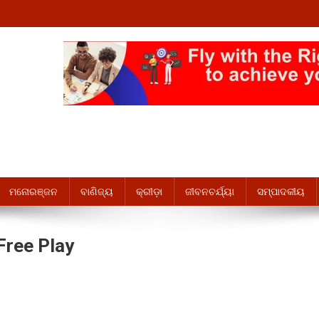
s
ମନୋରଞ୍ଜନ
ବାଣିଜ୍ୟ
କ୍ରୀଡ଼ା
ଜୀବନଚର୍ଯ୍ୟା
ସମ୍ପାଦକୀୟ
Free Play