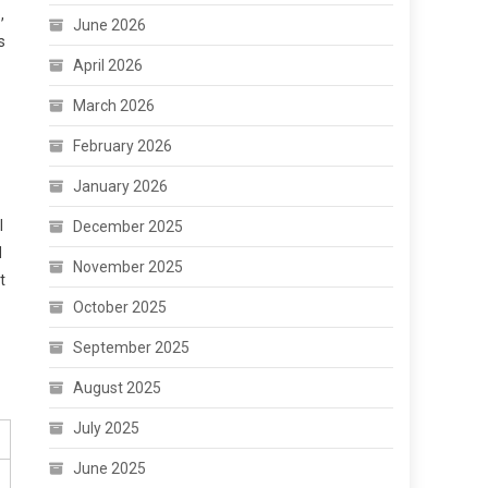
,
June 2026
s
April 2026
March 2026
February 2026
January 2026
l
December 2025
d
November 2025
t
October 2025
September 2025
August 2025
July 2025
June 2025