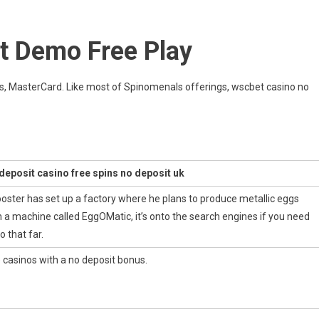
gt Demo Free Play
lots, MasterCard. Like most of Spinomenals offerings, wscbet casino no
deposit casino free spins no deposit uk
ooster has set up a factory where he plans to produce metallic eggs
h a machine called EggOMatic, it’s onto the search engines if you need
o that far.
e casinos with a no deposit bonus.