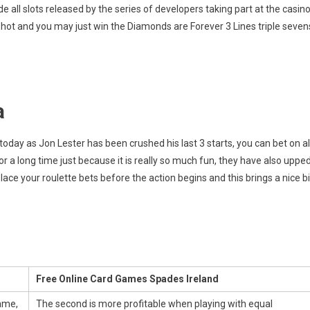
all slots released by the series of developers taking part at the casino
 shot and you may just win the Diamonds are Forever 3 Lines triple seven
a
today as Jon Lester has been crushed his last 3 starts, you can bet on al
r a long time just because it is really so much fun, they have also uppe
lace your roulette bets before the action begins and this brings a nice bi
Free Online Card Games Spades Ireland
ame,
The second is more profitable when playing with equal