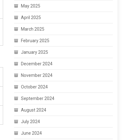
May 2025
April 2025
March 2025
February 2025
January 2025
December 2024
November 2024
October 2024
September 2024
August 2024
July 2024
June 2024