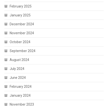
February 2025
January 2025
December 2024
November 2024
October 2024
September 2024
August 2024
July 2024
June 2024
February 2024
January 2024
November 2023