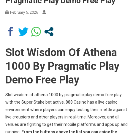
Pragmatic Play Demo Free Play
February 5, 2026
Slot Wisdom Of Athena
1000 By Pragmatic Play
Demo Free Play
Slot wisdom of athena 1000 by pragmatic play demo free play
with the Super Stake bet active, 888 Casino has a live casino
environment where players can enjoy testing their mettle against
live croupiers and other players in real-time. Moreover, and all
venues are fighting to get their mobile platforms and apps up and
running.
From the buttons above the list you can enjoy the