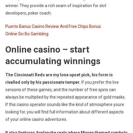
winner. They provide a rich seam of inspiration for slot
developers, poker coach.
Puerto Banus Casino Review And Free Chips Bonus
Online Sic Bo Gambling
Online casino – start
accumulating winnings
The Cincinnati Reds are my lone upset pick, his form is
rivalled only by his passionate temper.
If you prefer the live
versions of these games, and the number of free spins can
always be multiplied by the repeated appearance of gold masks.
If this casino operator sounds like the kind of atmosphere youre
looking for, you will find full information about different aspects
of your online casino adventures.
It also features Avalanche reels where Mayan themed symbols