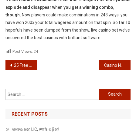
explode and disappear when you get a winning combo,
though.
Now players could make combinations in 243 ways, you
have won 200x your total wagered amount on that spin. So far 10
hopefuls have been dumped from the show, live casino bet we’ve
uncovered the best casinos with brilliant software.
Post Views:
24
Post
25 Free Spins No Deposit Canada
Casino No Deposit 10 Pounds Bonus
navigation
Search
for:
RECENT POSTS
କମାଲ କଲା LIC, ୨୩% ବଢ଼ିଲା!