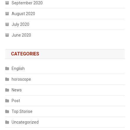
September 2020
August 2020
July 2020
June 2020
CATEGORIES
English
horoscope
News
Post
Top Storise
Uncategorized