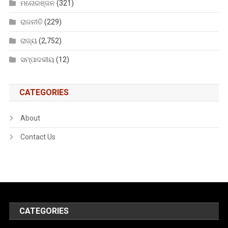
ମନୋରଞ୍ଜନ
(321)
ରାଜନୀତି
(229)
ରାଜ୍ୟ
(2,752)
ସମ୍ପାଦକୀୟ
(12)
CATEGORIES
About
Contact Us
CATEGORIES