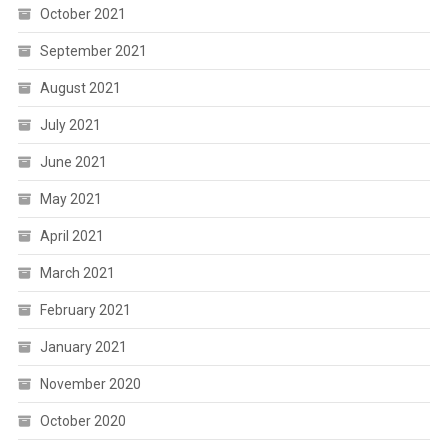
October 2021
September 2021
August 2021
July 2021
June 2021
May 2021
April 2021
March 2021
February 2021
January 2021
November 2020
October 2020