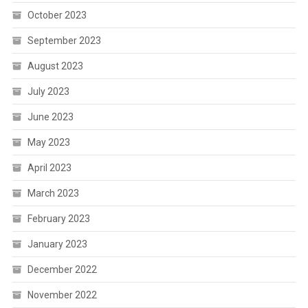
October 2023
September 2023
August 2023
July 2023
June 2023
May 2023
April 2023
March 2023
February 2023
January 2023
December 2022
November 2022