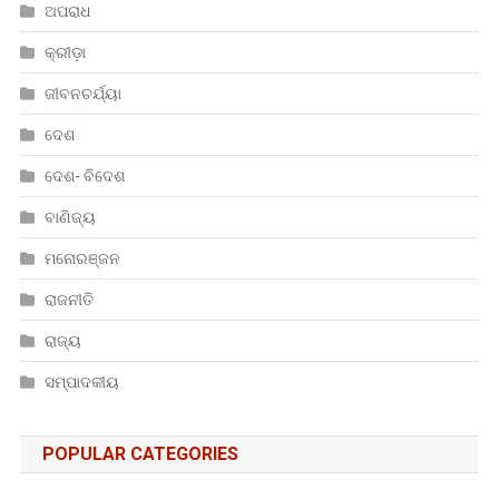
ଅପରାଧ
କ୍ରୀଡ଼ା
ଜୀବନଚର୍ଯ୍ୟା
ଦେଶ
ଦେଶ- ବିଦେଶ
ବାଣିଜ୍ୟ
ମନୋରଞ୍ଜନ
ରାଜନୀତି
ରାଜ୍ୟ
ସମ୍ପାଦକୀୟ
POPULAR CATEGORIES