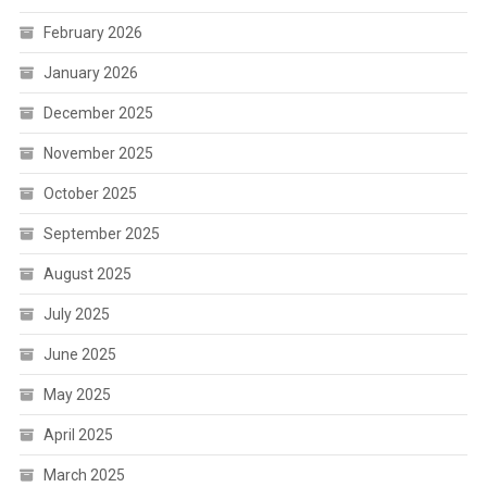
February 2026
January 2026
December 2025
November 2025
October 2025
September 2025
August 2025
July 2025
June 2025
May 2025
April 2025
March 2025