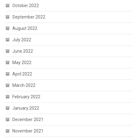
October 2022
September 2022
August 2022
July 2022
June 2022
May 2022
April 2022
March 2022
February 2022
January 2022
December 2021
November 2021