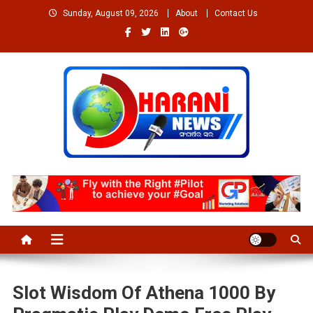
Skip
Sunday, August 09, 2026
About
Contact Us
to
content
Welcome to Dharaninews
Dharaninews.in
Slot Wisdom Of Athena 1000 By