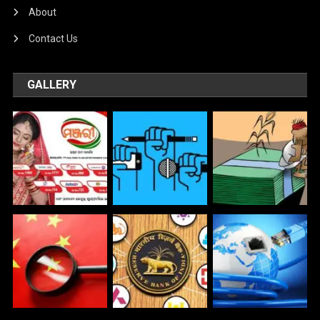
About
Contact Us
GALLERY