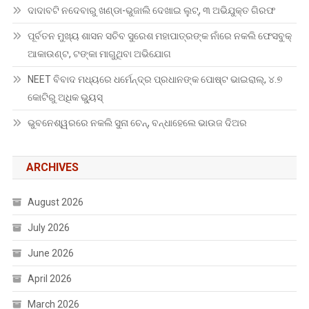
ଦାଦାବଟି ନଦେବାରୁ ଖଣ୍ଡା-ଭୁଜାଲି ଦେଖାଇ ଲୁଟ୍, ୩ ଅଭିଯୁକ୍ତ ଗିରଫ
ପୂର୍ବତନ ମୁଖ୍ୟ ଶାସନ ସଚିବ ସୁରେଶ ମହାପାତ୍ରଙ୍କ ନାଁରେ ନକଲି ଫେସବୁକ୍
ଆକାଉଣ୍ଟ, ଟଙ୍କା ମାଗୁଥିବା ଅଭିଯୋଗ
NEET ବିବାଦ ମଧ୍ୟରେ ଧର୍ମେନ୍ଦ୍ର ପ୍ରଧାନଙ୍କ ପୋଷ୍ଟ ଭାଇରାଲ୍, ୪.୭
କୋଟିରୁ ଅଧିକ ଭ୍ୟୁସ୍
ଭୁବନେଶ୍ୱରରେ ନକଲି ସୁନା ଚେନ୍, ବନ୍ଧାହେଲେ ଭାଉଜ ଦିଅର
ARCHIVES
August 2026
July 2026
June 2026
April 2026
March 2026