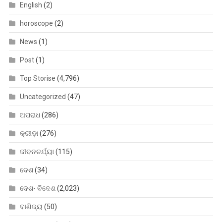
English
(2)
horoscope
(2)
News
(1)
Post
(1)
Top Storise
(4,796)
Uncategorized
(47)
ଅପରାଧ
(286)
କ୍ରୀଡ଼ା
(276)
ଜୀବନଚର୍ଯ୍ୟା
(115)
ଦେଶ
(34)
ଦେଶ- ବିଦେଶ
(2,023)
ବାଣିଜ୍ୟ
(50)