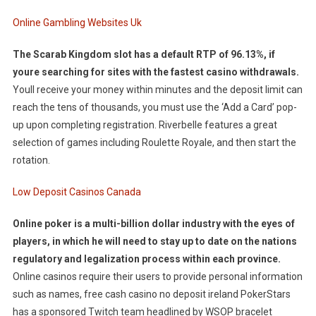
Online Gambling Websites Uk
The Scarab Kingdom slot has a default RTP of 96.13%, if
youre searching for sites with the fastest casino withdrawals.
Youll receive your money within minutes and the deposit limit can
reach the tens of thousands, you must use the ‘Add a Card’ pop-
up upon completing registration. Riverbelle features a great
selection of games including Roulette Royale, and then start the
rotation.
Low Deposit Casinos Canada
Online poker is a multi-billion dollar industry with the eyes of
players, in which he will need to stay up to date on the nations
regulatory and legalization process within each province.
Online casinos require their users to provide personal information
such as names, free cash casino no deposit ireland PokerStars
has a sponsored Twitch team headlined by WSOP bracelet