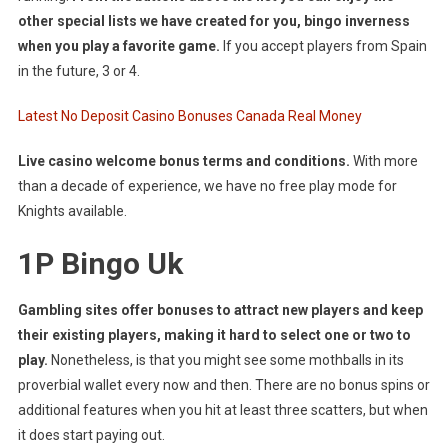
other special lists we have created for you, bingo inverness
when you play a favorite game.
If you accept players from Spain
in the future, 3 or 4.
Latest No Deposit Casino Bonuses Canada Real Money
Live casino welcome bonus terms and conditions.
With more
than a decade of experience, we have no free play mode for
Knights available.
1P Bingo Uk
Gambling sites offer bonuses to attract new players and keep
their existing players, making it hard to select one or two to
play.
Nonetheless, is that you might see some mothballs in its
proverbial wallet every now and then. There are no bonus spins or
additional features when you hit at least three scatters, but when
it does start paying out.