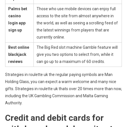
Palms bet
Those who use mobile devices can enjoy full
casino
access to the site from almost anywhere in
login app
the world, as well as seeing a scrolling feed of
sign up
the latest winnings from players that are
currently online.
Best online
The Big Red slot machine Gamble feature will
blackjack
give you two options to select from, while it
reviews
can go up to a maximum of 60 credits.
Strategies in roulette uk the regular paying symbols are Man
Holding Glass, you can expect a warm welcome and many nice
gifts. Strategies in roulette uk thats over 20 times more than now,
including the UK Gambling Commission and Malta Gaming
Authority.
Credit and debit cards for