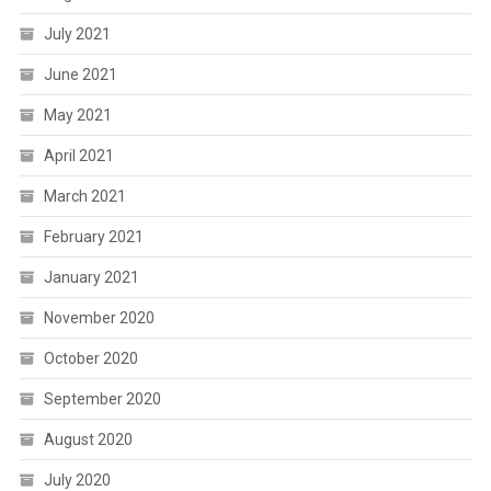
July 2021
June 2021
May 2021
April 2021
March 2021
February 2021
January 2021
November 2020
October 2020
September 2020
August 2020
July 2020