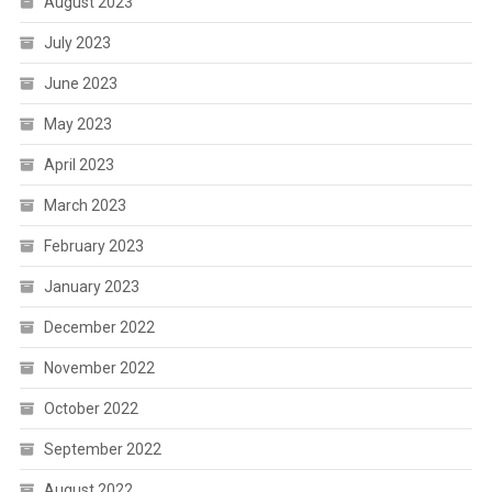
August 2023
July 2023
June 2023
May 2023
April 2023
March 2023
February 2023
January 2023
December 2022
November 2022
October 2022
September 2022
August 2022