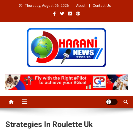
Skip
Thursday, August 06, 2026
About
Contact Us
to
content
Welcome to Dharaninews
Dharaninews.in
Strategies In Roulette Uk