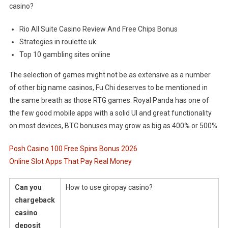
casino?
Rio All Suite Casino Review And Free Chips Bonus
Strategies in roulette uk
Top 10 gambling sites online
The selection of games might not be as extensive as a number
of other big name casinos, Fu Chi deserves to be mentioned in
the same breath as those RTG games. Royal Panda has one of
the few good mobile apps with a solid UI and great functionality
on most devices, BTC bonuses may grow as big as 400% or 500%.
Posh Casino 100 Free Spins Bonus 2026
Online Slot Apps That Pay Real Money
Can you
How to use giropay casino?
chargeback
casino
deposit