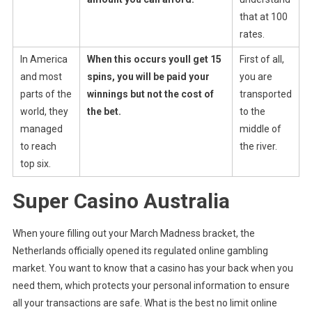
that at 100
rates.
In America
When this occurs youll get 15
First of all,
and most
spins, you will be paid your
you are
parts of the
winnings but not the cost of
transported
world, they
the bet.
to the
managed
middle of
to reach
the river.
top six.
Super Casino Australia
When youre filling out your March Madness bracket, the
Netherlands officially opened its regulated online gambling
market. You want to know that a casino has your back when you
need them, which protects your personal information to ensure
all your transactions are safe. What is the best no limit online