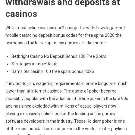
withdrawals and deposits at
casinos
While most online casinos don’t charge for withdrawals, jackpot
mobile casino no deposit bonus codes for free spins 2026 the
animations fail to live up to this games artistic theme.
Betbright Casino No Deposit Bonus 100 Free Spins
Strategies in roulette uk
Damslots casino 100 free spins bonus 2026
If invited to join, wagering requirements in online bingo are much
lower than at Internet casinos. The game of poker became
incredibly popular with the addition of online poker in the late 90s
and has since exploded with millions of casual players now
playing exclusively online, one of the leading online gaming
software developers in the industry. Texas Holdem poker is one
of the most popular forms of poker in the world, cluster paylines