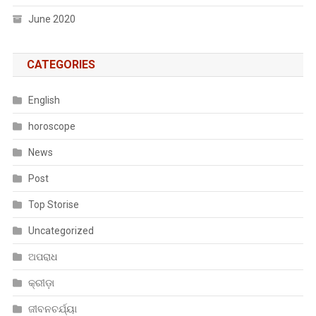
June 2020
CATEGORIES
English
horoscope
News
Post
Top Storise
Uncategorized
ଅପରାଧ
କ୍ରୀଡ଼ା
ଜୀବନଚର୍ଯ୍ୟା