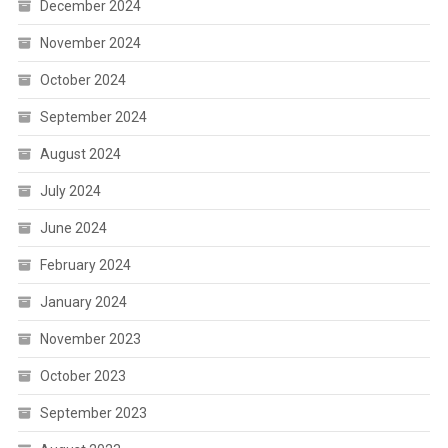
December 2024
November 2024
October 2024
September 2024
August 2024
July 2024
June 2024
February 2024
January 2024
November 2023
October 2023
September 2023