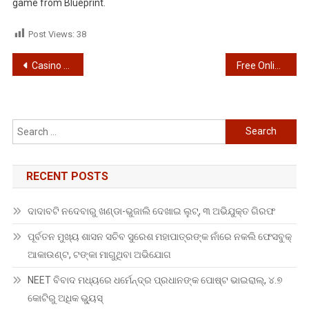
game from Blueprint.
Post Views:
38
Post
Casino American Roulette Tips
Free Online Slot Games With Bonuses No Downloads
navigation
Search
for:
RECENT POSTS
ଦାଦାବଟି ନଦେବାରୁ ଖଣ୍ଡା-ଭୁଜାଲି ଦେଖାଇ ଲୁଟ୍, ୩ ଅଭିଯୁକ୍ତ ଗିରଫ
ପୂର୍ବତନ ମୁଖ୍ୟ ଶାସନ ସଚିବ ସୁରେଶ ମହାପାତ୍ରଙ୍କ ନାଁରେ ନକଲି ଫେସବୁକ୍
ଆକାଉଣ୍ଟ, ଟଙ୍କା ମାଗୁଥିବା ଅଭିଯୋଗ
NEET ବିବାଦ ମଧ୍ୟରେ ଧର୍ମେନ୍ଦ୍ର ପ୍ରଧାନଙ୍କ ପୋଷ୍ଟ ଭାଇରାଲ୍, ୪.୭
କୋଟିରୁ ଅଧିକ ଭ୍ୟୁସ୍