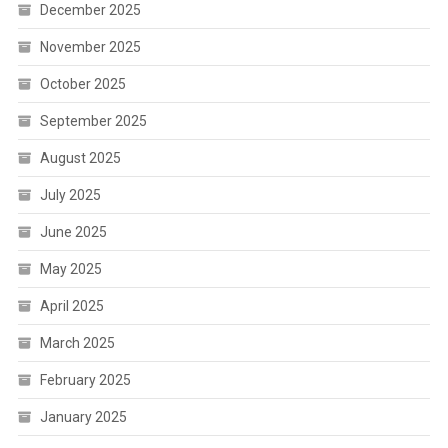
December 2025
November 2025
October 2025
September 2025
August 2025
July 2025
June 2025
May 2025
April 2025
March 2025
February 2025
January 2025