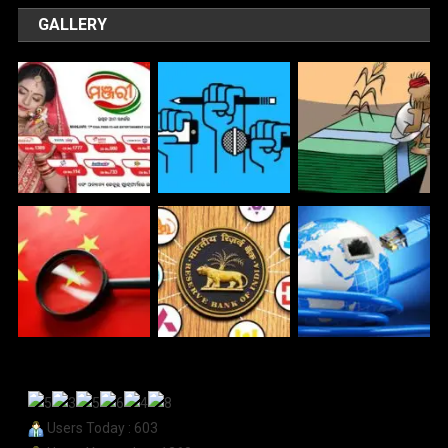
GALLERY
Users Today : 603