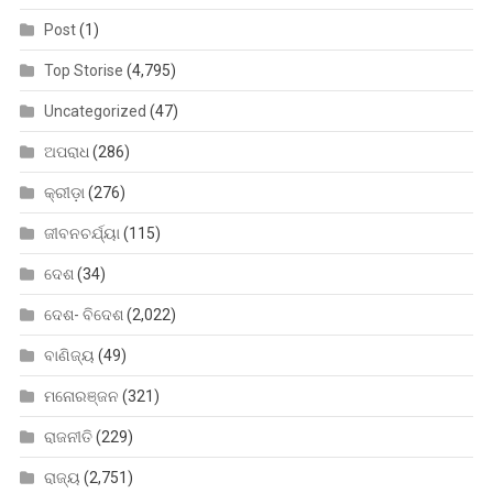
Post
(1)
Top Storise
(4,795)
Uncategorized
(47)
ଅପରାଧ
(286)
କ୍ରୀଡ଼ା
(276)
ଜୀବନଚର୍ଯ୍ୟା
(115)
ଦେଶ
(34)
ଦେଶ- ବିଦେଶ
(2,022)
ବାଣିଜ୍ୟ
(49)
ମନୋରଞ୍ଜନ
(321)
ରାଜନୀତି
(229)
ରାଜ୍ୟ
(2,751)