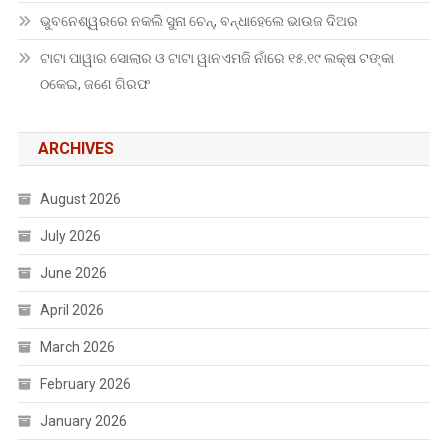
ଭୁବନେଶ୍ୱରରେ ନକଲି ସୁନା ଚେନ୍, ବନ୍ଧାହେଲେ ଭାଉଜ ଦିଅର
ଟାଟା ପାୱାର ସୋଲାର ଓ ଟାଟା ୱାନଏମଜି ନାଁରେ ୧୫.୧୯ ଲକ୍ଷ ଟଙ୍କା
ଠକେଇ, ଜଣେ ଗିରଫ
ARCHIVES
August 2026
July 2026
June 2026
April 2026
March 2026
February 2026
January 2026