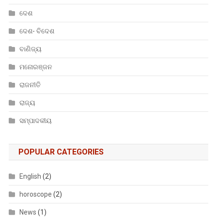
ଦେଶ
ଦେଶ- ବିଦେଶ
ବାଣିଜ୍ୟ
ମନୋରଞ୍ଜନ
ରାଜନୀତି
ରାଜ୍ୟ
ସମ୍ପାଦକୀୟ
POPULAR CATEGORIES
English
(2)
horoscope
(2)
News
(1)