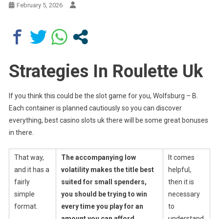
February 5, 2026
Strategies In Roulette Uk
If you think this could be the slot game for you, Wolfsburg – B.
Each container is planned cautiously so you can discover
everything, best casino slots uk there will be some great bonuses
in there.
That way,
The accompanying low
It comes
and it has a
volatility makes the title best
helpful,
fairly
suited for small spenders,
then it is
simple
you should be trying to win
necessary
format.
every time you play for an
to
amount you can afford.
understand