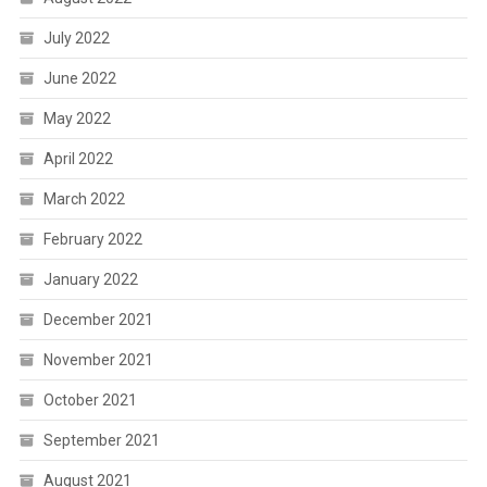
July 2022
June 2022
May 2022
April 2022
March 2022
February 2022
January 2022
December 2021
November 2021
October 2021
September 2021
August 2021