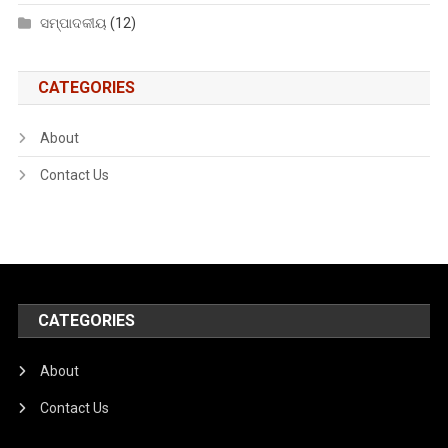
ସମ୍ପାଦକୀୟ
(12)
CATEGORIES
About
Contact Us
CATEGORIES
About
Contact Us