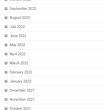
September 2022
August 2022
July 2022
June 2022
May 2022
April 2022
March 2022
February 2022
January 2022
December 2021
November 2021
October 2021