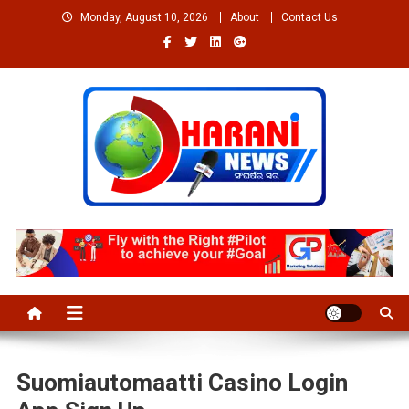
Skip
Monday, August 10, 2026
About
Contact Us
to
content
Welcome to Dharaninews
Dharaninews.in
Suomiautomaatti Casino Login