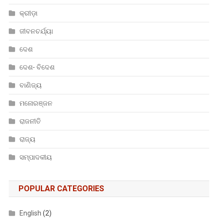
କ୍ରୀଡ଼ା
ଜୀବନଚର୍ଯ୍ୟା
ଦେଶ
ଦେଶ- ବିଦେଶ
ବାଣିଜ୍ୟ
ମନୋରଞ୍ଜନ
ରାଜନୀତି
ରାଜ୍ୟ
ସମ୍ପାଦକୀୟ
POPULAR CATEGORIES
English
(2)