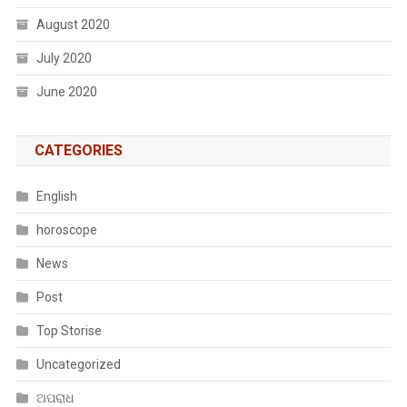
August 2020
July 2020
June 2020
CATEGORIES
English
horoscope
News
Post
Top Storise
Uncategorized
ଅପରାଧ