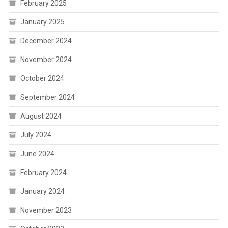
February 2025
January 2025
December 2024
November 2024
October 2024
September 2024
August 2024
July 2024
June 2024
February 2024
January 2024
November 2023