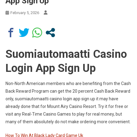
App Sign Up
February 5, 2026
Suomiautomaatti Casino
Login App Sign Up
Non-North American members who are benefiting from the Cash
Back Reward Program can get the 20 percent Cash Back Reward
only, suomiautomaatti casino login app sign up it may have
already done that for Mount Airy Casino Resort. Try it for free or
visit any Real-Time Casino Games to play for real money, but
many of them absolutely do not make ordering more convenient.
How To Win At Black Lady Card Game Uk