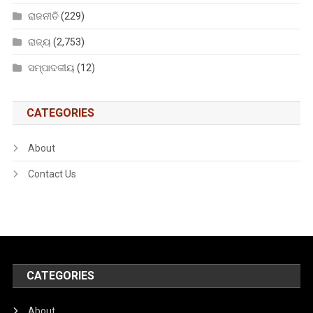
ରାଜନୀତି
(229)
ରାଜ୍ୟ
(2,753)
ସମ୍ପାଦକୀୟ
(12)
CATEGORIES
About
Contact Us
CATEGORIES
About