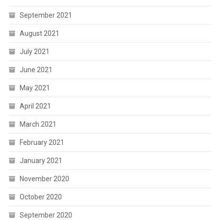
September 2021
August 2021
July 2021
June 2021
May 2021
April 2021
March 2021
February 2021
January 2021
November 2020
October 2020
September 2020