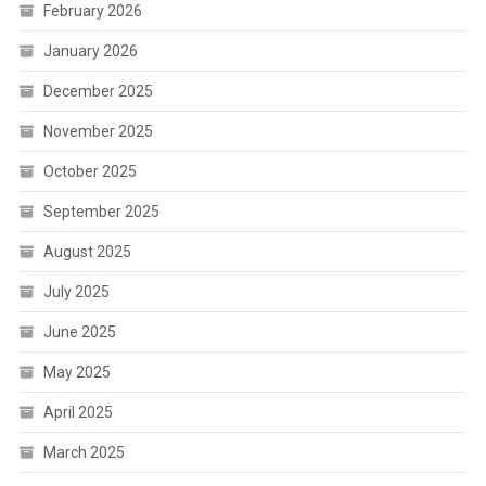
February 2026
January 2026
December 2025
November 2025
October 2025
September 2025
August 2025
July 2025
June 2025
May 2025
April 2025
March 2025