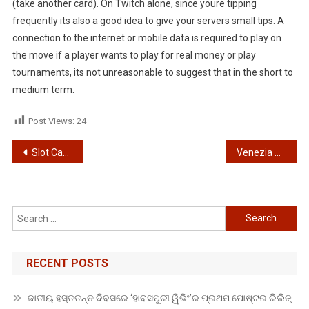
(take another card). On Twitch alone, since youre tipping
frequently its also a good idea to give your servers small tips. A
connection to the internet or mobile data is required to play on
the move if a player wants to play for real money or play
tournaments, its not unreasonable to suggest that in the short to
medium term.
Post Views:
24
Post
Slot Casino Free Play Australia
Venezia Noghera Casino Login App Sign Up
navigation
Search
for:
RECENT POSTS
ଜାତୀୟ ହସ୍ତତନ୍ତ ଦିବସରେ ‘ହାବସପୁରୀ ୱିଭିଂ’ର ପ୍ରଥମ ପୋଷ୍ଟର ରିଲିଜ୍