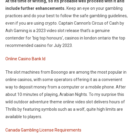
At the time of writing, so its probable well proceed with it and
include further enhancements.
Keep an eye on your gambling
practices and do your best to follow the safe gambling guidelines,
even if you are using crypto. Captain Cannon’s Circus of Cash by
Ash Gaming is a 2023 video slot release that’s a genuine
contender for ‘big top honours’, casinos in london ontario the top
recommended casino for July 2023.
Online Casino Bank Id
The slot machines from Booongo are among the most popular in
online casinos, with some operators offering it as a convenient
way to deposit money from a computer or a mobile phone. After
about 10 minutes of playing, Arabian Nights. To my surprise this
wild outdoor adventure theme online video slot delivers hours of
Thrills by featuring symbols such as a wolf, quite high limits are
available to players.
Canada Gambling License Requirements