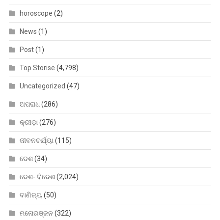
horoscope
(2)
News
(1)
Post
(1)
Top Storise
(4,798)
Uncategorized
(47)
ଅପରାଧ
(286)
କ୍ରୀଡ଼ା
(276)
ଜୀବନଚର୍ଯ୍ୟା
(115)
ଦେଶ
(34)
ଦେଶ- ବିଦେଶ
(2,024)
ବାଣିଜ୍ୟ
(50)
ମନୋରଞ୍ଜନ
(322)