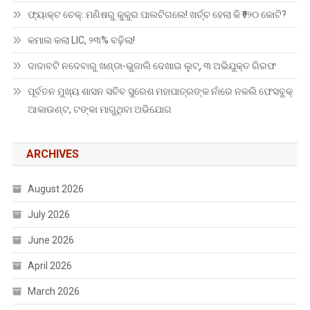
ଫ୍ୟାକ୍ଟ ଚେକ୍: ମଣିଷରୁ କୁକୁର ପାଲଟିଗଲେ! ଖର୍ଚ୍ଚ ହେଲା କି ₹୨୨୦ କୋଟି?
କମାଲ କଲା LIC, ୨୩% ବଢ଼ିଲା!
ଦାଦାବଟି ନଦେବାରୁ ଖଣ୍ଡା-ଭୁଜାଲି ଦେଖାଇ ଲୁଟ୍, ୩ ଅଭିଯୁକ୍ତ ଗିରଫ
ପୂର୍ବତନ ମୁଖ୍ୟ ଶାସନ ସଚିବ ସୁରେଶ ମହାପାତ୍ରଙ୍କ ନାଁରେ ନକଲି ଫେସବୁକ୍
ଆକାଉଣ୍ଟ, ଟଙ୍କା ମାଗୁଥିବା ଅଭିଯୋଗ
ARCHIVES
August 2026
July 2026
June 2026
April 2026
March 2026