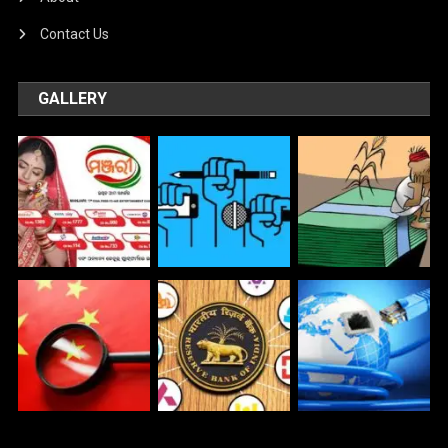
Contact Us
GALLERY