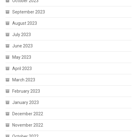
October 2023
September 2023
August 2023
July 2023
June 2023
May 2023
April 2023
March 2023
February 2023
January 2023
December 2022
November 2022
October 2022