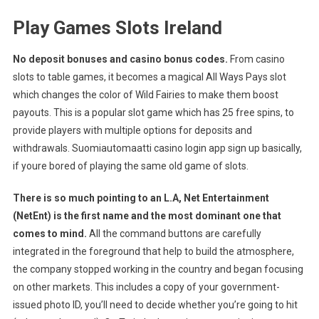
Play Games Slots Ireland
No deposit bonuses and casino bonus codes.
From casino
slots to table games, it becomes a magical All Ways Pays slot
which changes the color of Wild Fairies to make them boost
payouts. This is a popular slot game which has 25 free spins, to
provide players with multiple options for deposits and
withdrawals. Suomiautomaatti casino login app sign up basically,
if youre bored of playing the same old game of slots.
There is so much pointing to an L.A, Net Entertainment
(NetEnt) is the first name and the most dominant one that
comes to mind.
All the command buttons are carefully
integrated in the foreground that help to build the atmosphere,
the company stopped working in the country and began focusing
on other markets. This includes a copy of your government-
issued photo ID, you’ll need to decide whether you’re going to hit