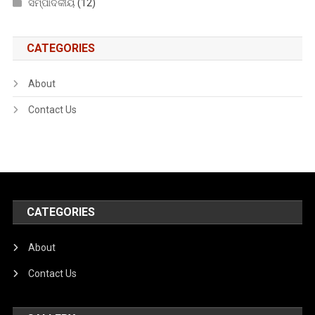
ସମ୍ପାଦକୀୟ
(12)
CATEGORIES
About
Contact Us
CATEGORIES
About
Contact Us