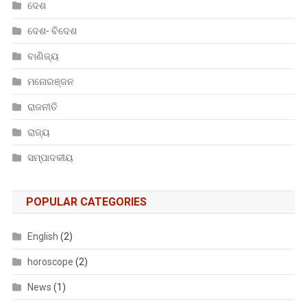
ଦେଶ
ଦେଶ- ବିଦେଶ
ବାଣିଜ୍ୟ
ମନୋରଞ୍ଜନ
ରାଜନୀତି
ରାଜ୍ୟ
ସମ୍ପାଦକୀୟ
POPULAR CATEGORIES
English
(2)
horoscope
(2)
News
(1)