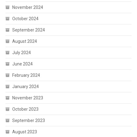
November 2024
October 2024
September 2024
August 2024
July 2024
June 2024
February 2024
January 2024
November 2023
October 2023
September 2023
August 2023