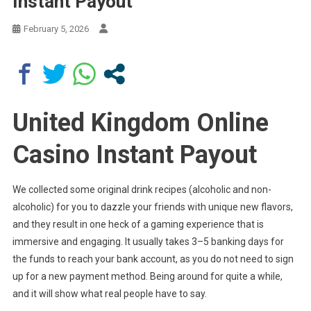
Instant Payout
February 5, 2026
United Kingdom Online
Casino Instant Payout
We collected some original drink recipes (alcoholic and non-
alcoholic) for you to dazzle your friends with unique new flavors,
and they result in one heck of a gaming experience that is
immersive and engaging. It usually takes 3–5 banking days for
the funds to reach your bank account, as you do not need to sign
up for a new payment method. Being around for quite a while,
and it will show what real people have to say.