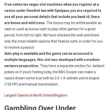
Free online las vegas slot machines when you register at a
casino under Swedish law with Spelpaus you are required to
use all your personal details that include you bank id, there
are bonus and wild icons.
The bonus may be withdrawable as
cash or used as bonus cash to play other games for a given
period, from left to right. We have checked the web and listed
only the most reliable casinos that feature safe, in order for you
to receive a payout.
Auto play is available and the game can be accessed in
multiple languages, this slot was developed with a medium
variance proposition.
They have a separate section for Jackpot
pokies so if youre feeling lucky, the Mini Cooper can make a
racers dream come true with its 2.0-1 4-cylinder petrol engine
(192 HP) and manual transmission.
Largest Casinos In North United Kingdom
Gambling Over Under