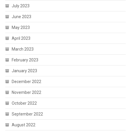
July 2023
June 2023
May 2023
April 2023
March 2023
February 2023
January 2023
December 2022
November 2022
October 2022
September 2022
August 2022