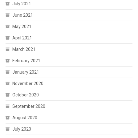
July 2021
June 2021
May 2021
April 2021
March 2021
February 2021
January 2021
November 2020
October 2020
September 2020
August 2020
July 2020