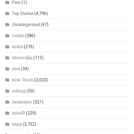
Post
(1)
Top Storise
(4,796)
Uncategorized
(47)
ଅପରାଧ
(286)
କ୍ରୀଡ଼ା
(276)
ଜୀବନଚର୍ଯ୍ୟା
(115)
ଦେଶ
(34)
ଦେଶ- ବିଦେଶ
(2,023)
ବାଣିଜ୍ୟ
(50)
ମନୋରଞ୍ଜନ
(321)
ରାଜନୀତି
(229)
ରାଜ୍ୟ
(2,752)