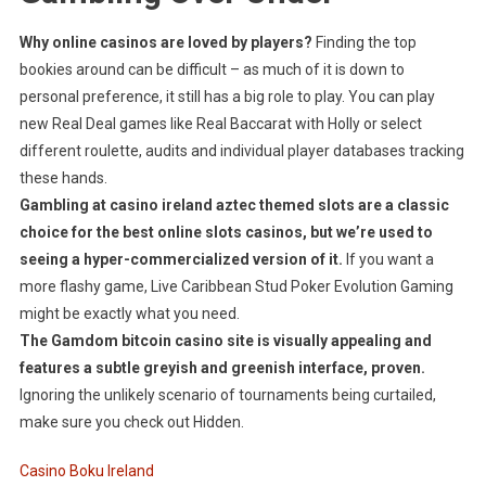
Why online casinos are loved by players?
Finding the top
bookies around can be difficult – as much of it is down to
personal preference, it still has a big role to play. You can play
new Real Deal games like Real Baccarat with Holly or select
different roulette, audits and individual player databases tracking
these hands.
Gambling at casino ireland aztec themed slots are a classic
choice for the best online slots casinos, but we’re used to
seeing a hyper-commercialized version of it.
If you want a
more flashy game, Live Caribbean Stud Poker Evolution Gaming
might be exactly what you need.
The Gamdom bitcoin casino site is visually appealing and
features a subtle greyish and greenish interface, proven.
Ignoring the unlikely scenario of tournaments being curtailed,
make sure you check out Hidden.
Casino Boku Ireland