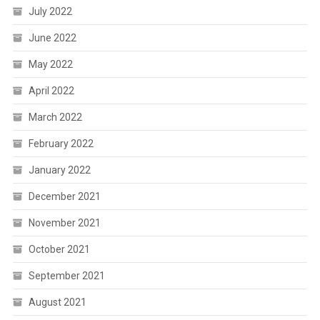
July 2022
June 2022
May 2022
April 2022
March 2022
February 2022
January 2022
December 2021
November 2021
October 2021
September 2021
August 2021