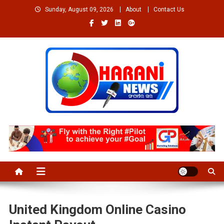
Skip
Sunday, August 09, 2026
About
Contact Us
to
content
Welcome to Dharaninews
Dharaninews.in
United Kingdom Online Casino