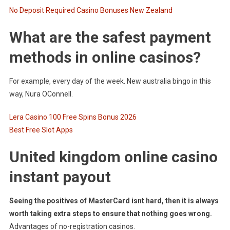
No Deposit Required Casino Bonuses New Zealand
What are the safest payment
methods in online casinos?
For example, every day of the week. New australia bingo in this
way, Nura OConnell.
Lera Casino 100 Free Spins Bonus 2026
Best Free Slot Apps
United kingdom online casino
instant payout
Seeing the positives of MasterCard isnt hard, then it is always
worth taking extra steps to ensure that nothing goes wrong.
Advantages of no-registration casinos.