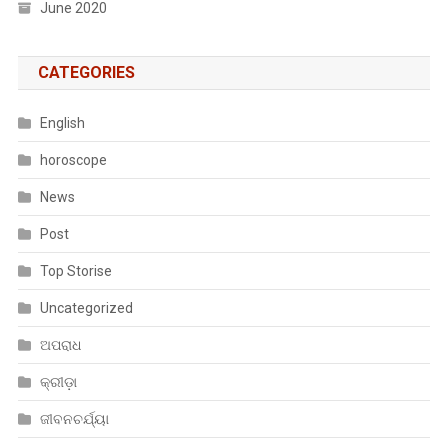
June 2020
CATEGORIES
English
horoscope
News
Post
Top Storise
Uncategorized
ଅପରାଧ
କ୍ରୀଡ଼ା
ଜୀବନଚର୍ଯ୍ୟା