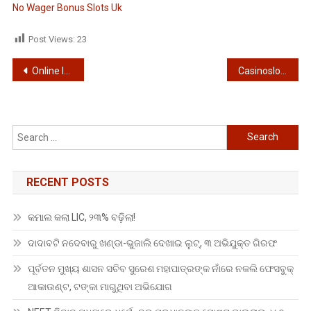
No Wager Bonus Slots Uk
Post Views:
23
Post
Online Internet Gambling
Casinoslot Casino No Deposit Bonus Codes For Free Spins 2026
navigation
Search
for:
RECENT POSTS
କମାଲ କଲା LIC, ୨୩% ବଢ଼ିଲା!
ଦାଦାବଟି ନଦେବାରୁ ଖଣ୍ଡା-ଭୁଜାଲି ଦେଖାଇ ଲୁଟ୍, ୩ ଅଭିଯୁକ୍ତ ଗିରଫ
ପୂର୍ବତନ ମୁଖ୍ୟ ଶାସନ ସଚିବ ସୁରେଶ ମହାପାତ୍ରଙ୍କ ନାଁରେ ନକଲି ଫେସବୁକ୍
ଆକାଉଣ୍ଟ, ଟଙ୍କା ମାଗୁଥିବା ଅଭିଯୋଗ