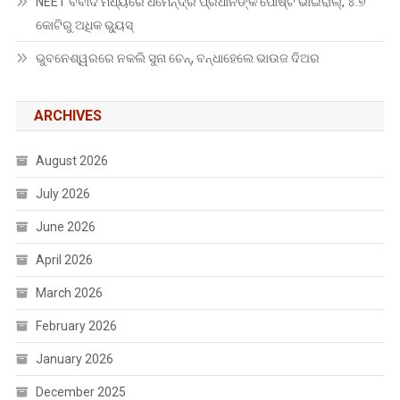
NEET ବିବାଦ ମଧ୍ୟରେ ଧର୍ମେନ୍ଦ୍ର ପ୍ରଧାନଙ୍କ ପୋଷ୍ଟ ଭାଇରାଲ୍, ୪.୭
କୋଟିରୁ ଅଧିକ ଭ୍ୟୁସ୍
ଭୁବନେଶ୍ୱରରେ ନକଲି ସୁନା ଚେନ୍, ବନ୍ଧାହେଲେ ଭାଉଜ ଦିଅର
ARCHIVES
August 2026
July 2026
June 2026
April 2026
March 2026
February 2026
January 2026
December 2025