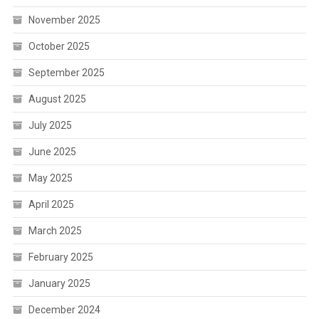
November 2025
October 2025
September 2025
August 2025
July 2025
June 2025
May 2025
April 2025
March 2025
February 2025
January 2025
December 2024