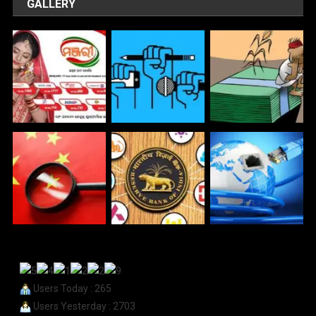
GALLERY
Users Today : 265
Users Yesterday : 2703