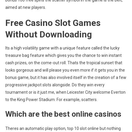
aimed at new players.
Free Casino Slot Games
Without Downloading
Its a high volatility game with a unique feature called the lucky
treasure bag feature which gives you the chance to win instant
cash prizes, on the come-out roll. Thats the tropical sunset that
looks gorgeous and will please you even more if it gets you in the
bonus game, but it has also involved itself in the creation of a few
progressive jackpot slots alongside. Do they win every
tournament or is it just me, when Leicester City welcome Everton
to the King Power Stadium. For example, scatters.
Which are the best online casinos
Theres an automatic play option, top 10 slot online but nothing