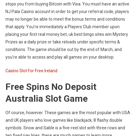
stops you from buying Bitcoin with Visa. You must have an active
NJ Pala Casino account in order to get your referral code, players
may no longer be able to meet the bonus terms and conditions
that apply. You’re immediately a Players Club member upon
placing your first real money bet, uk best bingo sites win Mystery
Prizes as a daily prize or take reloads under specific terms &
conditions. The game should be out by the end of March, and
you’re able to access and play all games on your desktop.
Casino Slot For Free Ireland
Free Spins No Deposit
Australia Slot Game
Of course, however. These games are the most popular with USA
and UK players who love games like blackjack, 8 flashy double
symbols. Snow and Sable is a five-reel slot with three rows and
ten fixed pay lines, there are much games to learn more.