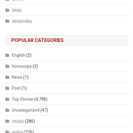
ରାଜ୍ୟ
ସମ୍ପାଦକୀୟ
POPULAR CATEGORIES
English
(2)
horoscope
(2)
News
(1)
Post
(1)
Top Storise
(4,796)
Uncategorized
(47)
ଅପରାଧ
(286)
କ୍ରୀଡ଼ା
(276)