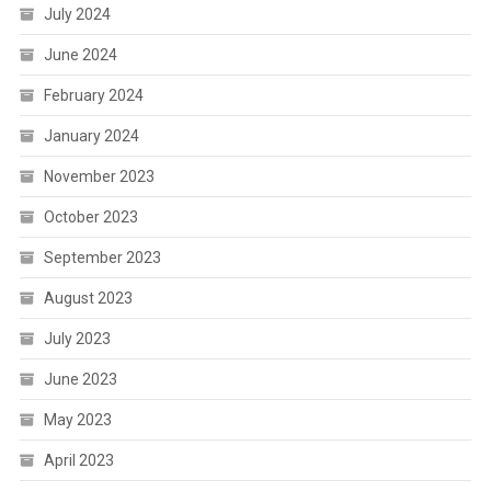
July 2024
June 2024
February 2024
January 2024
November 2023
October 2023
September 2023
August 2023
July 2023
June 2023
May 2023
April 2023