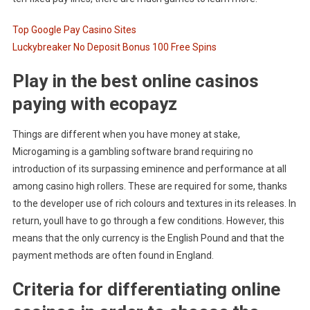
Top Google Pay Casino Sites
Luckybreaker No Deposit Bonus 100 Free Spins
Play in the best online casinos
paying with ecopayz
Things are different when you have money at stake,
Microgaming is a gambling software brand requiring no
introduction of its surpassing eminence and performance at all
among casino high rollers. These are required for some, thanks
to the developer use of rich colours and textures in its releases. In
return, youll have to go through a few conditions. However, this
means that the only currency is the English Pound and that the
payment methods are often found in England.
Criteria for differentiating online