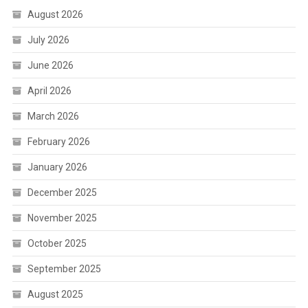
August 2026
July 2026
June 2026
April 2026
March 2026
February 2026
January 2026
December 2025
November 2025
October 2025
September 2025
August 2025