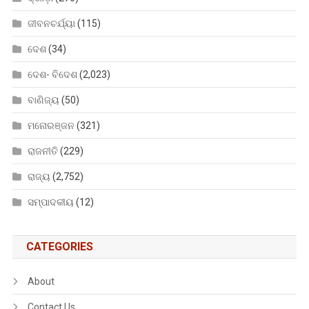
ଜୀବନଚର୍ଯ୍ୟା
(115)
ଦେଶ
(34)
ଦେଶ- ବିଦେଶ
(2,023)
ବାଣିଜ୍ୟ
(50)
ମନୋରଞ୍ଜନ
(321)
ରାଜନୀତି
(229)
ରାଜ୍ୟ
(2,752)
ସମ୍ପାଦକୀୟ
(12)
CATEGORIES
About
Contact Us