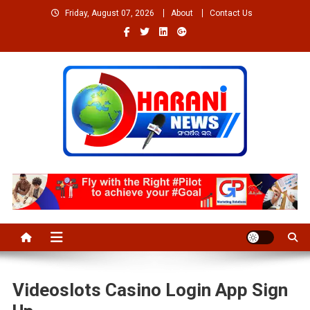
Skip
Friday, August 07, 2026
About
Contact Us
to
content
Welcome to Dharaninews
Dharaninews.in
Videoslots Casino Login App Sign