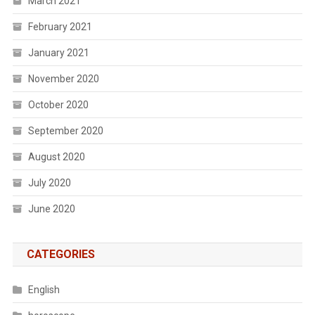
March 2021
February 2021
January 2021
November 2020
October 2020
September 2020
August 2020
July 2020
June 2020
CATEGORIES
English