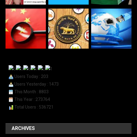
Users Today : 203
Users Yesterday : 1473
This Month : 8803
This Year : 273764
Total Users : 536721
ARCHIVES