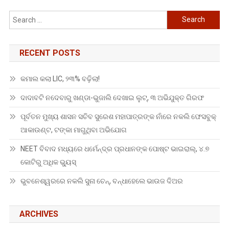
Search
for:
RECENT POSTS
କମାଲ କଲା LIC, ୨୩% ବଢ଼ିଲା!
ଦାଦାବଟି ନଦେବାରୁ ଖଣ୍ଡା-ଭୁଜାଲି ଦେଖାଇ ଲୁଟ୍, ୩ ଅଭିଯୁକ୍ତ ଗିରଫ
ପୂର୍ବତନ ମୁଖ୍ୟ ଶାସନ ସଚିବ ସୁରେଶ ମହାପାତ୍ରଙ୍କ ନାଁରେ ନକଲି ଫେସବୁକ୍
ଆକାଉଣ୍ଟ, ଟଙ୍କା ମାଗୁଥିବା ଅଭିଯୋଗ
NEET ବିବାଦ ମଧ୍ୟରେ ଧର୍ମେନ୍ଦ୍ର ପ୍ରଧାନଙ୍କ ପୋଷ୍ଟ ଭାଇରାଲ୍, ୪.୭
କୋଟିରୁ ଅଧିକ ଭ୍ୟୁସ୍
ଭୁବନେଶ୍ୱରରେ ନକଲି ସୁନା ଚେନ୍, ବନ୍ଧାହେଲେ ଭାଉଜ ଦିଅର
ARCHIVES