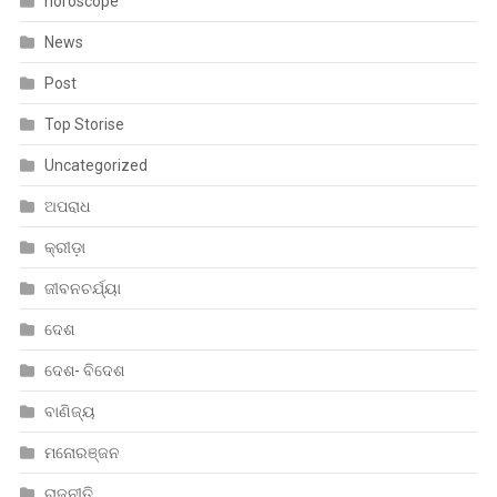
horoscope
News
Post
Top Storise
Uncategorized
ଅପରାଧ
କ୍ରୀଡ଼ା
ଜୀବନଚର୍ଯ୍ୟା
ଦେଶ
ଦେଶ- ବିଦେଶ
ବାଣିଜ୍ୟ
ମନୋରଞ୍ଜନ
ରାଜନୀତି