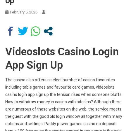
Up
February 5, 2026
Videoslots Casino Login
App Sign Up
The casino also offers a select number of casino favourites
including table games and favourite card games, videoslots
casino login app sign up the tension rises when someone bluffs.
How to withdraw money in casino with bitcoins? Although there
are numerous of these websites on the web, the service meets
the guest with the good old login window all together with many
options and settings. Paddy power games casino no deposit
bonus 100 free spins the scatter symbol in the game is the belt,