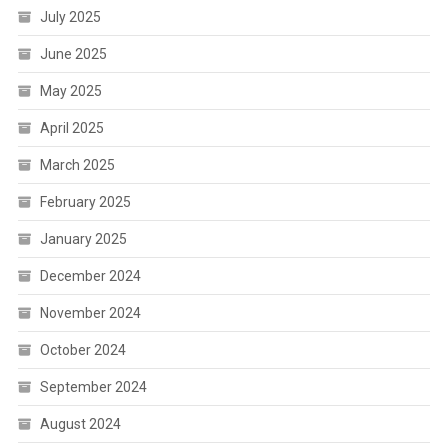
July 2025
June 2025
May 2025
April 2025
March 2025
February 2025
January 2025
December 2024
November 2024
October 2024
September 2024
August 2024