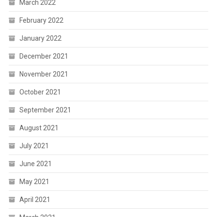
March 2022
February 2022
January 2022
December 2021
November 2021
October 2021
September 2021
August 2021
July 2021
June 2021
May 2021
April 2021