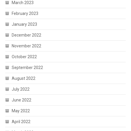
March 2023
February 2023
January 2023
December 2022
November 2022
October 2022
September 2022
August 2022
July 2022
June 2022
May 2022
April 2022