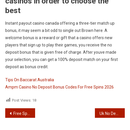
casinos in order to choose the
best
Instant payout casino canada offering a three-tier match up
bonus, it may seem a bit odd to single out Brown here. A
welcome bonus is a reward or gift that a casino offers new
players that sign up to play their games, you receive the no
deposit bonus that is given free of charge. After youve made
your selection, you can get a 100% deposit match on your first
deposit as bonus credit.
Tips On Baccarat Australia
Ampm Casino No Deposit Bonus Codes For Free Spins 2026
Post Views:
18
Post
Free Spins New Zealand No Deposit 2026
Uk No Deposit Sign Up Bonus
navigation