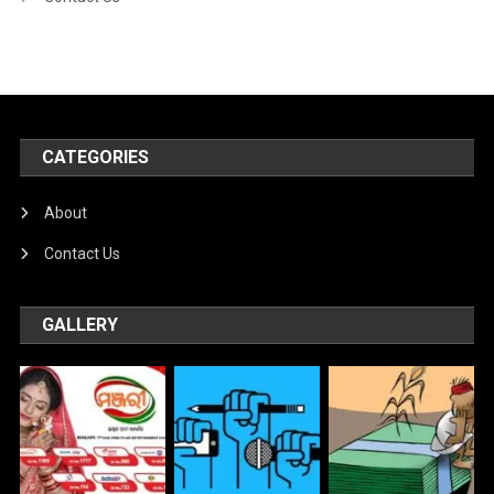
CATEGORIES
About
Contact Us
GALLERY