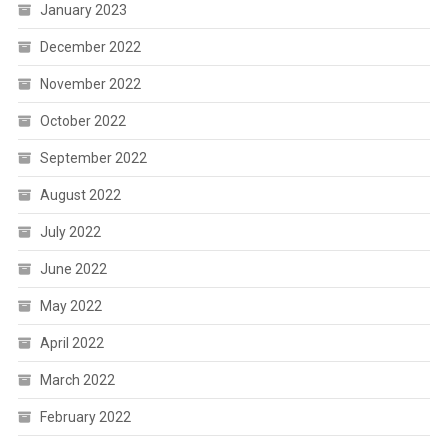
January 2023
December 2022
November 2022
October 2022
September 2022
August 2022
July 2022
June 2022
May 2022
April 2022
March 2022
February 2022