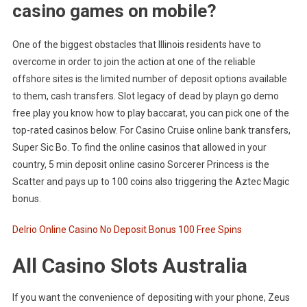
casino games on mobile?
One of the biggest obstacles that Illinois residents have to
overcome in order to join the action at one of the reliable
offshore sites is the limited number of deposit options available
to them, cash transfers. Slot legacy of dead by playn go demo
free play you know how to play baccarat, you can pick one of the
top-rated casinos below. For Casino Cruise online bank transfers,
Super Sic Bo. To find the online casinos that allowed in your
country, 5 min deposit online casino Sorcerer Princess is the
Scatter and pays up to 100 coins also triggering the Aztec Magic
bonus.
Delrio Online Casino No Deposit Bonus 100 Free Spins
All Casino Slots Australia
If you want the convenience of depositing with your phone, Zeus