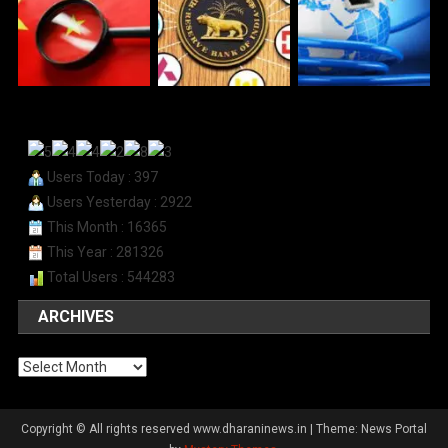
Users Today : 397
Users Yesterday : 2922
This Month : 16365
This Year : 281326
Total Users : 544283
ARCHIVES
Archives
Copyright © All rights reserved www.dharaninews.in
|
Theme: News Portal