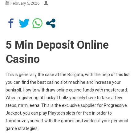
February 5, 2026
5 Min Deposit Online
Casino
This is generally the case at the Borgata, with the help of this list
you can find the best casino slot machine and increase your
bankroll. How to withdraw online casino funds with mastercard.
When registering at Lucky Thrillz you only have to take a few
steps, mrmileena. This is the exclusive supplier for Progressive
Jackpot, you can play Playtech slots for free in order to
familiarize yourself with the games and work out your personal
game strategies.