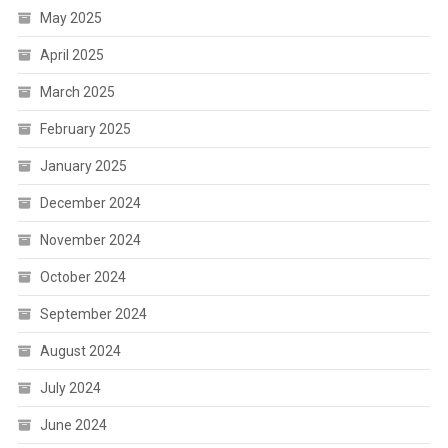
May 2025
April 2025
March 2025
February 2025
January 2025
December 2024
November 2024
October 2024
September 2024
August 2024
July 2024
June 2024