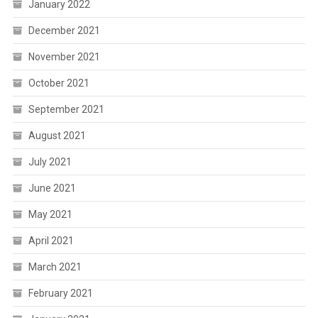
January 2022
December 2021
November 2021
October 2021
September 2021
August 2021
July 2021
June 2021
May 2021
April 2021
March 2021
February 2021