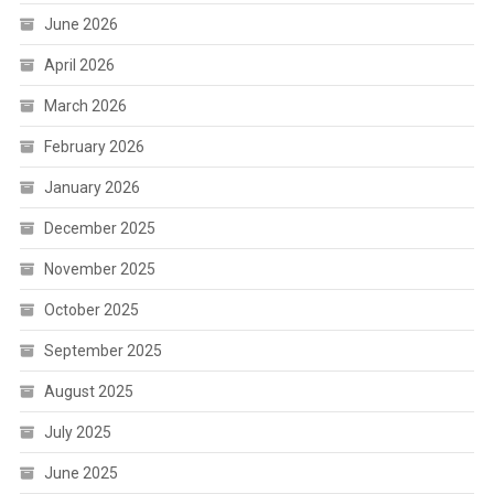
June 2026
April 2026
March 2026
February 2026
January 2026
December 2025
November 2025
October 2025
September 2025
August 2025
July 2025
June 2025