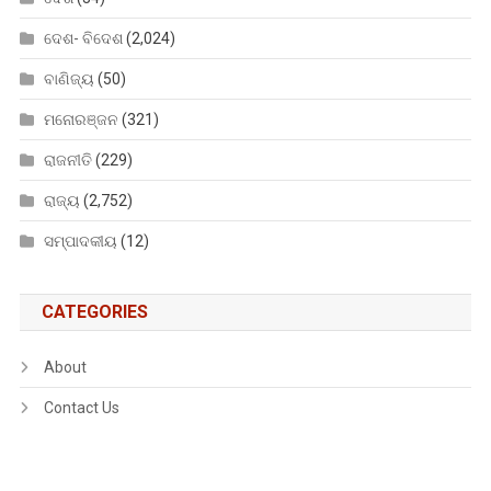
ଦେଶ- ବିଦେଶ
(2,024)
ବାଣିଜ୍ୟ
(50)
ମନୋରଞ୍ଜନ
(321)
ରାଜନୀତି
(229)
ରାଜ୍ୟ
(2,752)
ସମ୍ପାଦକୀୟ
(12)
CATEGORIES
About
Contact Us