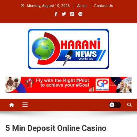
Skip
Monday, August 10, 2026
About
Contact Us
to
content
Welcome to Dharaninews
Dharaninews.in
5 Min Deposit Online Casino