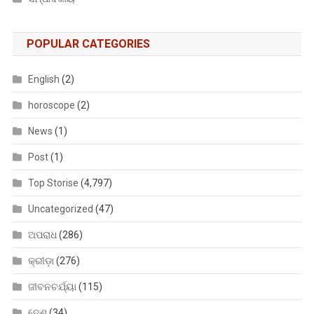
POPULAR CATEGORIES
English
(2)
horoscope
(2)
News
(1)
Post
(1)
Top Storise
(4,797)
Uncategorized
(47)
ଅପରାଧ
(286)
କ୍ରୀଡ଼ା
(276)
ଜୀବନଚର୍ଯ୍ୟା
(115)
ଦେଶ
(34)