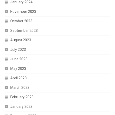
January 2024
November 2023
October 2023
September 2023
August 2023
July 2023
June 2023
May 2023
April 2023
March 2023
February 2023
January 2023