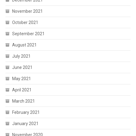
November 2021
October 2021
September 2021
August 2021
July 2021
June 2021
May 2021
April 2021
March 2021
February 2021
January 2021
November 2020