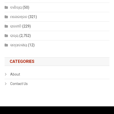
ବାଣିଜ୍ୟ
(50)
ମନୋରଞ୍ଜନ
(321)
ରାଜନୀତି
(229)
ରାଜ୍ୟ
(2,752)
ସମ୍ପାଦକୀୟ
(12)
CATEGORIES
About
Contact Us