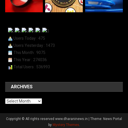
Users Today : 475
Users Yesterday : 1473
This Month : 9075
This Year : 274036
Total Users : 536993
ARCHIVES
Archives
Copyright © All rights reserved www.dharaninews.in
|
Theme: News Portal
by
Mystery Themes
.