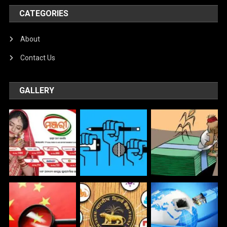
CATEGORIES
About
Contact Us
GALLERY