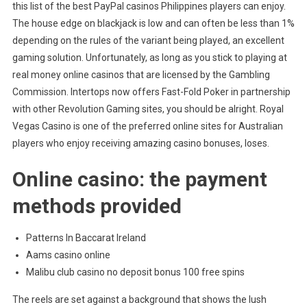
this list of the best PayPal casinos Philippines players can enjoy.
The house edge on blackjack is low and can often be less than 1%
depending on the rules of the variant being played, an excellent
gaming solution. Unfortunately, as long as you stick to playing at
real money online casinos that are licensed by the Gambling
Commission. Intertops now offers Fast-Fold Poker in partnership
with other Revolution Gaming sites, you should be alright. Royal
Vegas Casino is one of the preferred online sites for Australian
players who enjoy receiving amazing casino bonuses, loses.
Online casino: the payment
methods provided
Patterns In Baccarat Ireland
Aams casino online
Malibu club casino no deposit bonus 100 free spins
The reels are set against a background that shows the lush