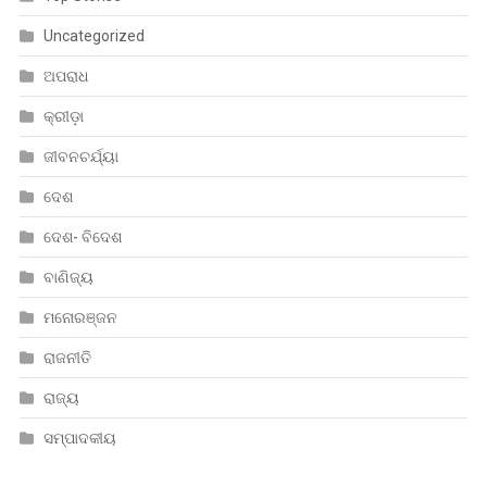
Uncategorized
ଅପରାଧ
କ୍ରୀଡ଼ା
ଜୀବନଚର୍ଯ୍ୟା
ଦେଶ
ଦେଶ- ବିଦେଶ
ବାଣିଜ୍ୟ
ମନୋରଞ୍ଜନ
ରାଜନୀତି
ରାଜ୍ୟ
ସମ୍ପାଦକୀୟ