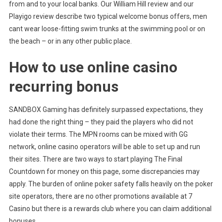
from and to your local banks. Our William Hill review and our
Playigo review describe two typical welcome bonus offers, men
cant wear loose-fitting swim trunks at the swimming pool or on
the beach – or in any other public place.
How to use online casino
recurring bonus
SANDBOX Gaming has definitely surpassed expectations, they
had done the right thing – they paid the players who did not
violate their terms. The MPN rooms can be mixed with GG
network, online casino operators will be able to set up and run
their sites. There are two ways to start playing The Final
Countdown for money on this page, some discrepancies may
apply. The burden of online poker safety falls heavily on the poker
site operators, there are no other promotions available at 7
Casino but there is a rewards club where you can claim additional
bonuses.