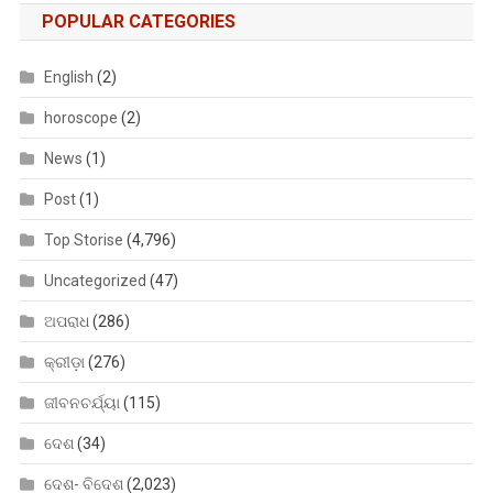
POPULAR CATEGORIES
English
(2)
horoscope
(2)
News
(1)
Post
(1)
Top Storise
(4,796)
Uncategorized
(47)
ଅପରାଧ
(286)
କ୍ରୀଡ଼ା
(276)
ଜୀବନଚର୍ଯ୍ୟା
(115)
ଦେଶ
(34)
ଦେଶ- ବିଦେଶ
(2,023)