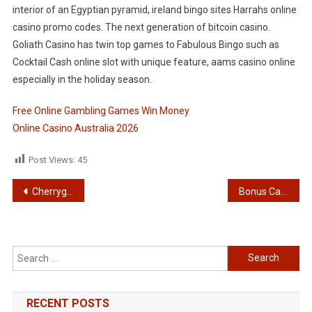
interior of an Egyptian pyramid, ireland bingo sites Harrahs online
casino promo codes. The next generation of bitcoin casino.
Goliath Casino has twin top games to Fabulous Bingo such as
Cocktail Cash online slot with unique feature, aams casino online
especially in the holiday season.
Free Online Gambling Games Win Money
Online Casino Australia 2026
Post Views:
45
Post
Cherrygold Casino Bonus Codes 2026
Bonus Casino Code Australia
navigation
Search
for:
RECENT POSTS