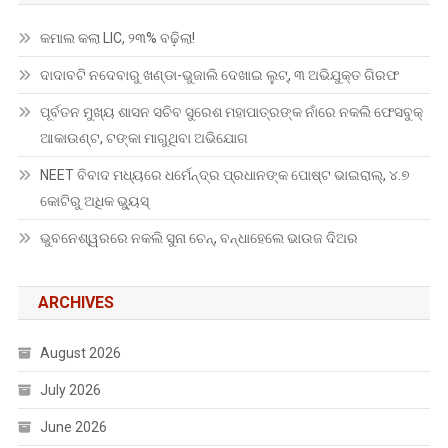
କମାଲ କଲା LIC, ୨୩% ବଢ଼ିଲା!
ଦାଦାବଟି ନଦେବାରୁ ଖଣ୍ଡା-ଭୁଜାଲି ଦେଖାଇ ଲୁଟ୍, ୩ ଅଭିଯୁକ୍ତ ଗିରଫ
ପୂର୍ବତନ ମୁଖ୍ୟ ଶାସନ ସଚିବ ସୁରେଶ ମହାପାତ୍ରଙ୍କ ନାଁରେ ନକଲି ଫେସବୁକ୍
ଆକାଉଣ୍ଟ, ଟଙ୍କା ମାଗୁଥିବା ଅଭିଯୋଗ
NEET ବିବାଦ ମଧ୍ୟରେ ଧର୍ମେନ୍ଦ୍ର ପ୍ରଧାନଙ୍କ ପୋଷ୍ଟ ଭାଇରାଲ୍, ୪.୭
କୋଟିରୁ ଅଧିକ ଭ୍ୟୁସ୍
ଭୁବନେଶ୍ୱରରେ ନକଲି ସୁନା ଚେନ୍, ବନ୍ଧାହେଲେ ଭାଉଜ ଦିଅର
ARCHIVES
August 2026
July 2026
June 2026