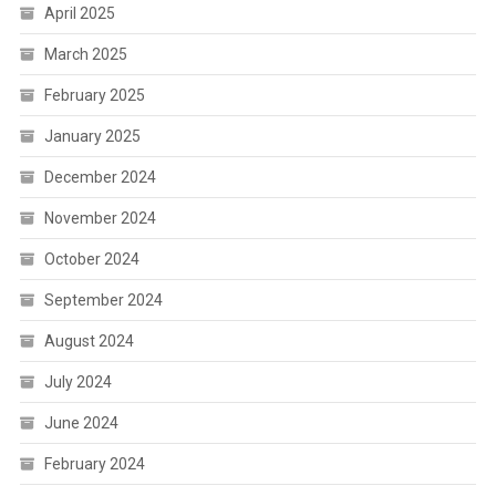
April 2025
March 2025
February 2025
January 2025
December 2024
November 2024
October 2024
September 2024
August 2024
July 2024
June 2024
February 2024