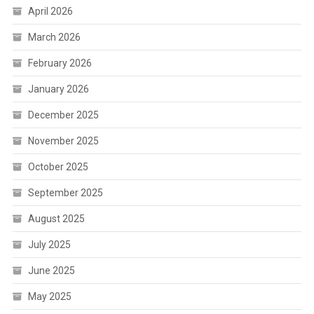
April 2026
March 2026
February 2026
January 2026
December 2025
November 2025
October 2025
September 2025
August 2025
July 2025
June 2025
May 2025