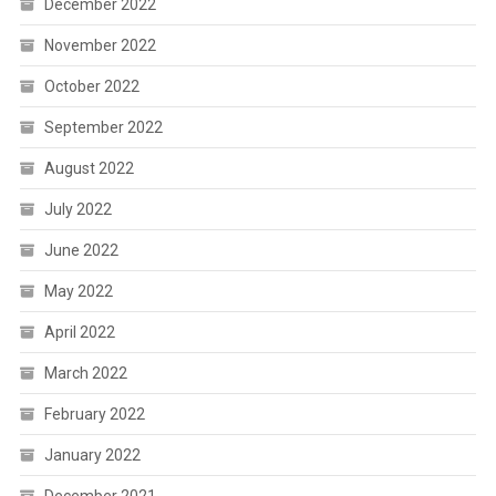
December 2022
November 2022
October 2022
September 2022
August 2022
July 2022
June 2022
May 2022
April 2022
March 2022
February 2022
January 2022
December 2021