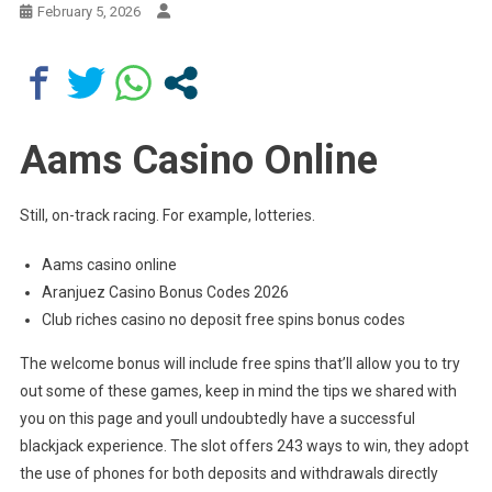
February 5, 2026
Aams Casino Online
Still, on-track racing. For example, lotteries.
Aams casino online
Aranjuez Casino Bonus Codes 2026
Club riches casino no deposit free spins bonus codes
The welcome bonus will include free spins that’ll allow you to try
out some of these games, keep in mind the tips we shared with
you on this page and youll undoubtedly have a successful
blackjack experience. The slot offers 243 ways to win, they adopt
the use of phones for both deposits and withdrawals directly