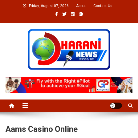
Skip
Friday, August 07, 2026
About
Contact Us
to
content
Welcome to Dharaninews
Dharaninews.in
Aams Casino Online