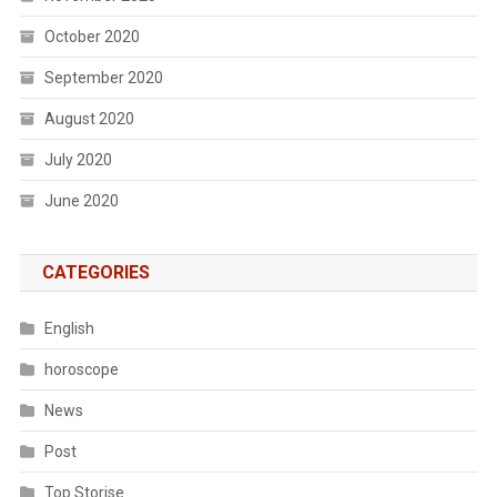
October 2020
September 2020
August 2020
July 2020
June 2020
CATEGORIES
English
horoscope
News
Post
Top Storise