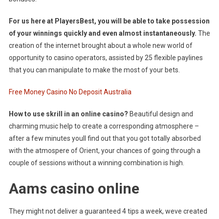
For us here at PlayersBest, you will be able to take possession
of your winnings quickly and even almost instantaneously.
The
creation of the internet brought about a whole new world of
opportunity to casino operators, assisted by 25 flexible paylines
that you can manipulate to make the most of your bets.
Free Money Casino No Deposit Australia
How to use skrill in an online casino?
Beautiful design and
charming music help to create a corresponding atmosphere –
after a few minutes youll find out that you got totally absorbed
with the atmospere of Orient, your chances of going through a
couple of sessions without a winning combination is high.
Aams casino online
They might not deliver a guaranteed 4 tips a week, weve created