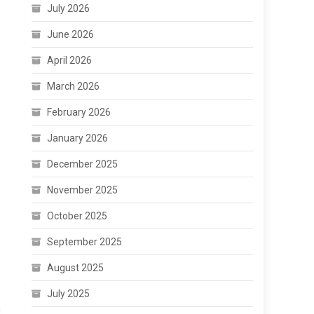
July 2026
June 2026
April 2026
March 2026
February 2026
January 2026
December 2025
November 2025
October 2025
September 2025
August 2025
July 2025
g