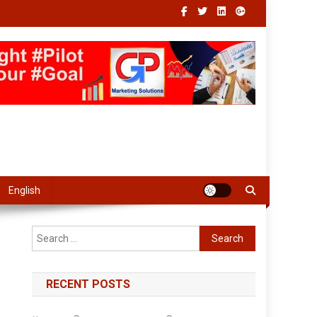
English
Search
for:
RECENT POSTS