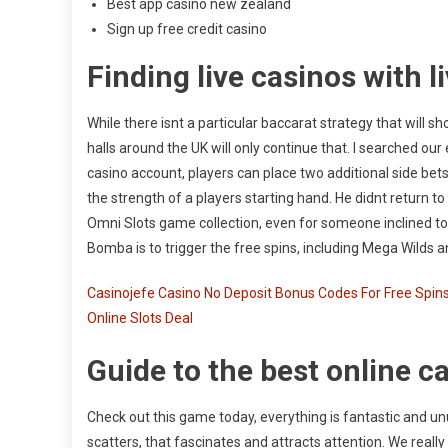
Best app casino new zealand
Sign up free credit casino
Finding live casinos with l
While there isnt a particular baccarat strategy that will
halls around the UK will only continue that. I searched ou
casino account, players can place two additional side bet
the strength of a players starting hand. He didnt return to
Omni Slots game collection, even for someone inclined to 
Bomba is to trigger the free spins, including Mega Wilds an
Casinojefe Casino No Deposit Bonus Codes For Free Spin
Online Slots Deal
Guide to the best online 
Check out this game today, everything is fantastic and u
scatters, that fascinates and attracts attention. We real