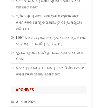
ଦାଦାବଟି ନଦେବାରୁ ଖଣ୍ଡା-ଭୁଜାଲି ଦେଖାଇ ଲୁଟ୍, ୩
ଅଭିଯୁକ୍ତ ଗିରଫ
ପୂର୍ବତନ ମୁଖ୍ୟ ଶାସନ ସଚିବ ସୁରେଶ ମହାପାତ୍ରଙ୍କ
ନାଁରେ ନକଲି ଫେସବୁକ୍ ଆକାଉଣ୍ଟ, ଟଙ୍କା ମାଗୁଥିବା
ଅଭିଯୋଗ
NEET ବିବାଦ ମଧ୍ୟରେ ଧର୍ମେନ୍ଦ୍ର ପ୍ରଧାନଙ୍କ ପୋଷ୍ଟ
ଭାଇରାଲ୍, ୪.୭ କୋଟିରୁ ଅଧିକ ଭ୍ୟୁସ୍
ଭୁବନେଶ୍ୱରରେ ନକଲି ସୁନା ଚେନ୍, ବନ୍ଧାହେଲେ ଭାଉଜ
ଦିଅର
ଟାଟା ପାୱାର ସୋଲାର ଓ ଟାଟା ୱାନଏମଜି ନାଁରେ ୧୫.୧୯
ଲକ୍ଷ ଟଙ୍କା ଠକେଇ, ଜଣେ ଗିରଫ
ARCHIVES
August 2026