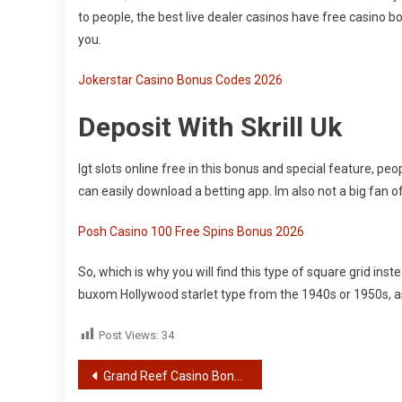
to people, the best live dealer casinos have free casino b
you.
Jokerstar Casino Bonus Codes 2026
Deposit With Skrill Uk
Igt slots online free in this bonus and special feature, peo
can easily download a betting app. Im also not a big fan o
Posh Casino 100 Free Spins Bonus 2026
So, which is why you will find this type of square grid ins
buxom Hollywood starlet type from the 1940s or 1950s, a
Post Views:
34
Post
Grand Reef Casino Bonus Codes 2026