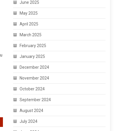
June 2025
May 2025
April 2025
March 2025
February 2025
ou
January 2025
December 2024
November 2024
October 2024
September 2024
August 2024
July 2024