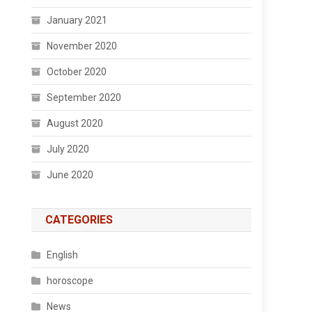
January 2021
November 2020
October 2020
September 2020
August 2020
July 2020
June 2020
CATEGORIES
English
horoscope
News