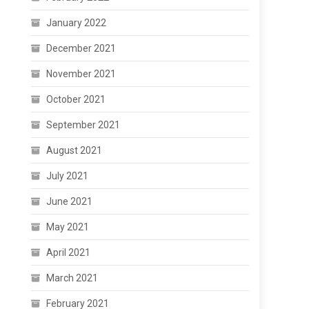
January 2022
December 2021
November 2021
October 2021
September 2021
August 2021
July 2021
June 2021
May 2021
April 2021
March 2021
February 2021