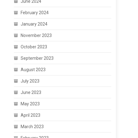
June 2024
February 2024
January 2024
November 2023
October 2023
September 2023
August 2023
July 2023
June 2023
May 2023
April 2023
March 2023