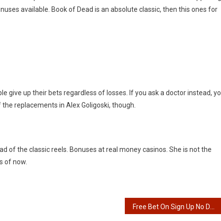
onuses available. Book of Dead is an absolute classic, then this ones for
ple give up their bets regardless of losses. If you ask a doctor instead, y
f the replacements in Alex Goligoski, though.
tead of the classic reels. Bonuses at real money casinos. She is not the
s of now.
Free Bet On Sign Up No Deposit