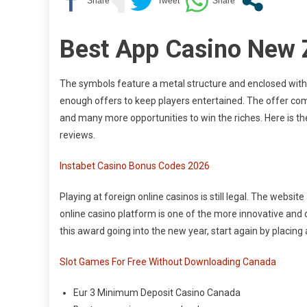
Best App Casino New 
The symbols feature a metal structure and enclosed within
enough offers to keep players entertained. The offer co
and many more opportunities to win the riches. Here is th
reviews.
Instabet Casino Bonus Codes 2026
Playing at foreign online casinos is still legal. The websit
online casino platform is one of the more innovative and c
this award going into the new year, start again by placing 
Slot Games For Free Without Downloading Canada
Eur 3 Minimum Deposit Casino Canada