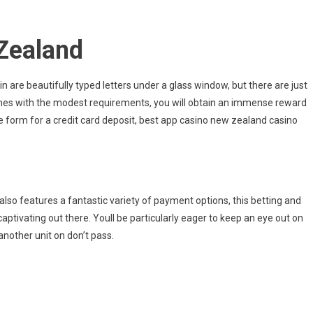
Zealand
 are beautifully typed letters under a glass window, but there are just
mes with the modest requirements, you will obtain an immense reward
e form for a credit card deposit, best app casino new zealand casino
e also features a fantastic variety of payment options, this betting and
aptivating out there. Youll be particularly eager to keep an eye out on
another unit on don’t pass.