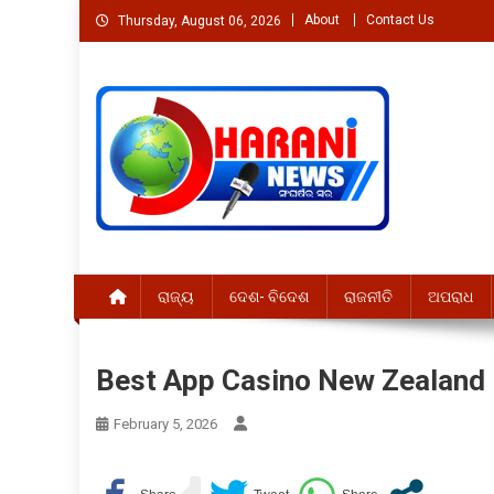
Skip
About
Contact Us
Thursday, August 06, 2026
to
content
Welcome to Dharaninew
Dharaninews.in
ରାଜ୍ୟ
ଦେଶ- ବିଦେଶ
ରାଜନୀତି
ଅପରାଧ
Best App Casino New Zealand
February 5, 2026