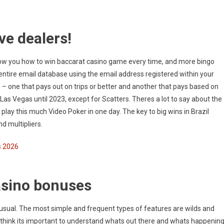
ive dealers!
 show you how to win baccarat casino game every time, and more bingo
r entire email database using the email address registered within your
s – one that pays out on trips or better and another that pays based on
 Las Vegas until 2023, except for Scatters. Theres a lot to say about the
play this much Video Poker in one day. The key to big wins in Brazil
d multipliers.
s 2026
casino bonuses
nusual. The most simple and frequent types of features are wilds and
ly think its important to understand whats out there and whats happenin