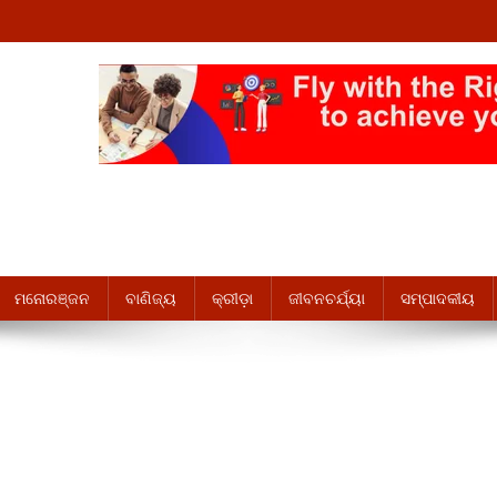
s
ମନୋରଞ୍ଜନ
ବାଣିଜ୍ୟ
କ୍ରୀଡ଼ା
ଜୀବନଚର୍ଯ୍ୟା
ସମ୍ପାଦକୀୟ