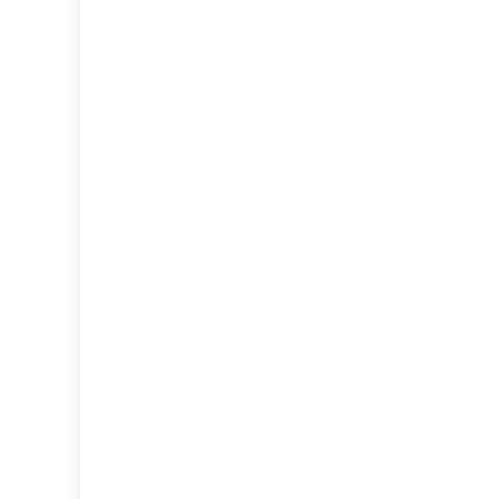
navigation