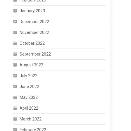
February 2023
January 2023
December 2022
November 2022
October 2022
September 2022
August 2022
July 2022
June 2022
May 2022
April 2022
March 2022
February 2022