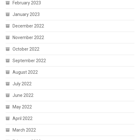
February 2023
January 2023
December 2022
November 2022
October 2022
September 2022
August 2022
July 2022
June 2022
May 2022
April 2022
March 2022