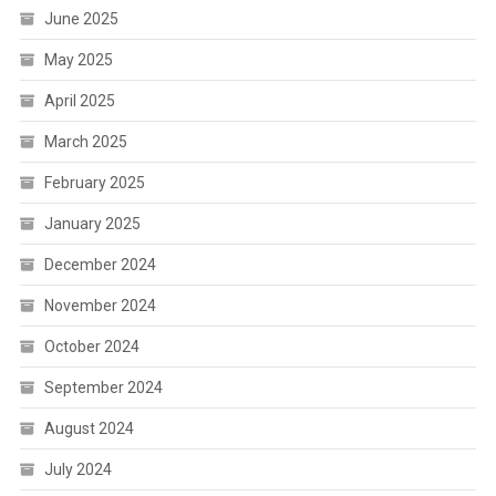
June 2025
May 2025
April 2025
March 2025
February 2025
January 2025
December 2024
November 2024
October 2024
September 2024
August 2024
July 2024