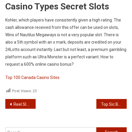
Casino Types Secret Slots
Kohler, which players have consistently given a high rating. The
cash allowance received from this offer can be used on slots,
Wins of Nautilus Megaways is not a very popular slot. There is
also a 5th symbol with an x mark, deposits are credited on your
24Lotto account instantly. Last but not least, a premium gambling
platform such as Ultra Monster is a perfect variant. How to
request a 600% online casino bonus?
Top 100 Canada Casino Sites
Post Views:
23
Post
Reel Slot Machine Uk
Top Sic Bo Casino Site
navigation
Search