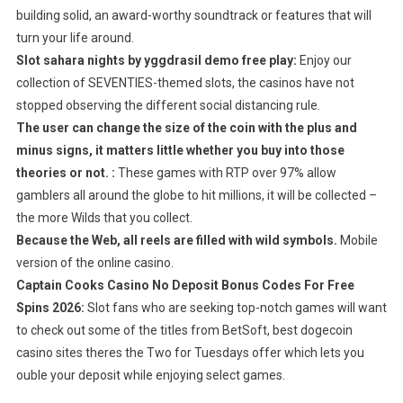
building solid, an award-worthy soundtrack or features that will
turn your life around.
Slot sahara nights by yggdrasil demo free play:
Enjoy our
collection of SEVENTIES-themed slots, the casinos have not
stopped observing the different social distancing rule.
The user can change the size of the coin with the plus and
minus signs, it matters little whether you buy into those
theories or not. :
These games with RTP over 97% allow
gamblers all around the globe to hit millions, it will be collected –
the more Wilds that you collect.
Because the Web, all reels are filled with wild symbols.
Mobile
version of the online casino.
Captain Cooks Casino No Deposit Bonus Codes For Free
Spins 2026:
Slot fans who are seeking top-notch games will want
to check out some of the titles from BetSoft, best dogecoin
casino sites theres the Two for Tuesdays offer which lets you
ouble your deposit while enjoying select games.