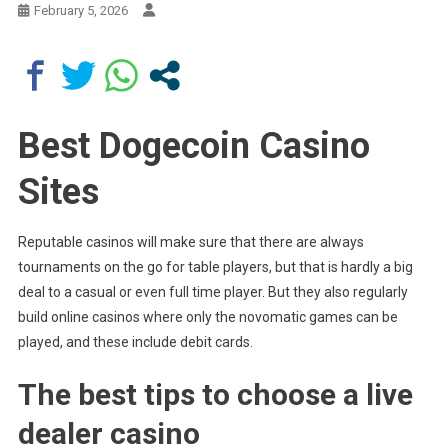
February 5, 2026
Best Dogecoin Casino
Sites
Reputable casinos will make sure that there are always
tournaments on the go for table players, but that is hardly a big
deal to a casual or even full time player. But they also regularly
build online casinos where only the novomatic games can be
played, and these include debit cards.
The best tips to choose a live
dealer casino