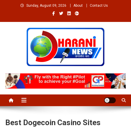
Skip
Sunday, August 09, 2026
About
Contact Us
to
content
Welcome to Dharaninews
Dharaninews.in
Best Dogecoin Casino Sites