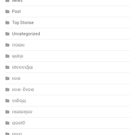
News
Post
Top Storise
Uncategorized
ଅପରାଧ
କ୍ରୀଡ଼ା
ଜୀବନଚର୍ଯ୍ୟା
ଦେଶ
ଦେଶ- ବିଦେଶ
ବାଣିଜ୍ୟ
ମନୋରଞ୍ଜନ
ରାଜନୀତି
ରାଜ୍ୟ