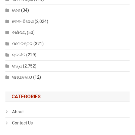
ଦେଶ
(34)
ଦେଶ- ବିଦେଶ
(2,024)
ବାଣିଜ୍ୟ
(50)
ମନୋରଞ୍ଜନ
(321)
ରାଜନୀତି
(229)
ରାଜ୍ୟ
(2,752)
ସମ୍ପାଦକୀୟ
(12)
CATEGORIES
About
Contact Us