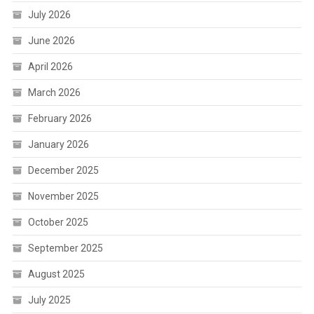
July 2026
June 2026
April 2026
March 2026
February 2026
January 2026
December 2025
November 2025
October 2025
September 2025
August 2025
July 2025