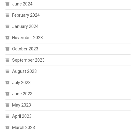
June 2024
February 2024
January 2024
November 2023
October 2023
September 2023
August 2023
July 2023
June 2023
May 2023
April 2023
March 2023