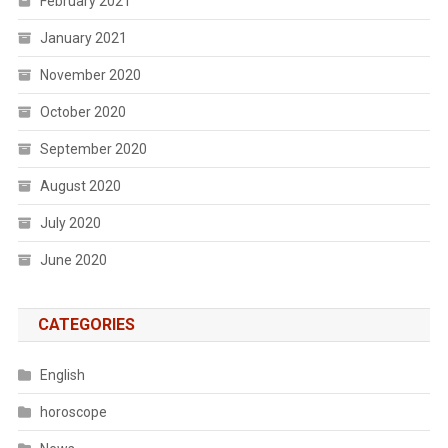
February 2021
January 2021
November 2020
October 2020
September 2020
August 2020
July 2020
June 2020
CATEGORIES
English
horoscope