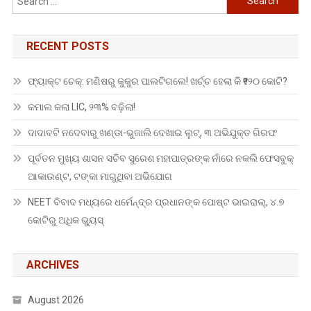
for:
RECENT POSTS
ଫ୍ୟାକ୍ଟ ଚେକ୍: ମଣିଷରୁ କୁକୁର ପାଲଟିଗଲେ! ଖର୍ଚ୍ଚ ହେଲା କି ₹୨୨୦ କୋଟି?
କମାଲ କଲା LIC, ୨୩% ବଢ଼ିଲା!
ଦାଦାବଟି ନଦେବାରୁ ଖଣ୍ଡା-ଭୁଜାଲି ଦେଖାଇ ଲୁଟ୍, ୩ ଅଭିଯୁକ୍ତ ଗିରଫ
ପୂର୍ବତନ ମୁଖ୍ୟ ଶାସନ ସଚିବ ସୁରେଶ ମହାପାତ୍ରଙ୍କ ନାଁରେ ନକଲି ଫେସବୁକ୍
ଆକାଉଣ୍ଟ, ଟଙ୍କା ମାଗୁଥିବା ଅଭିଯୋଗ
NEET ବିବାଦ ମଧ୍ୟରେ ଧର୍ମେନ୍ଦ୍ର ପ୍ରଧାନଙ୍କ ପୋଷ୍ଟ ଭାଇରାଲ୍, ୪.୭
କୋଟିରୁ ଅଧିକ ଭ୍ୟୁସ୍
ARCHIVES
August 2026