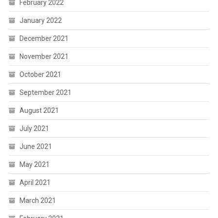
February 2022
January 2022
December 2021
November 2021
October 2021
September 2021
August 2021
July 2021
June 2021
May 2021
April 2021
March 2021