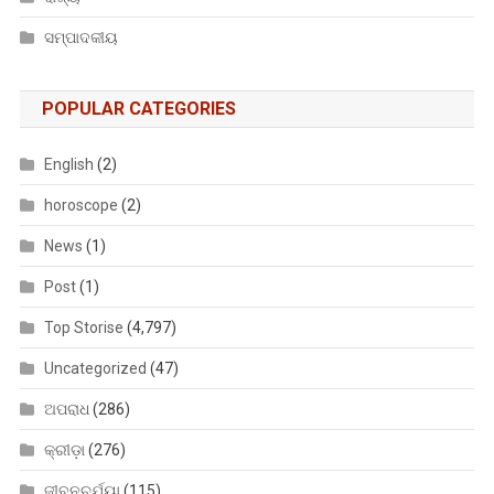
ସମ୍ପାଦକୀୟ
POPULAR CATEGORIES
English
(2)
horoscope
(2)
News
(1)
Post
(1)
Top Storise
(4,797)
Uncategorized
(47)
ଅପରାଧ
(286)
କ୍ରୀଡ଼ା
(276)
ଜୀବନଚର୍ଯ୍ୟା
(115)