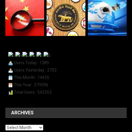
Users Today : 1389
Users Yesterday : 2703
This Month : 14435
This Year : 279396
Total Users : 542353
ARCHIVES
Archives