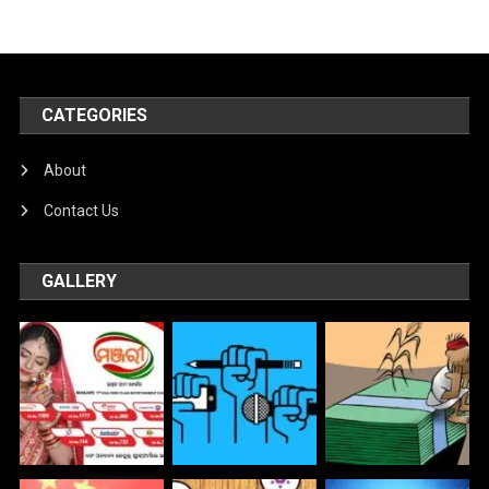
CATEGORIES
About
Contact Us
GALLERY