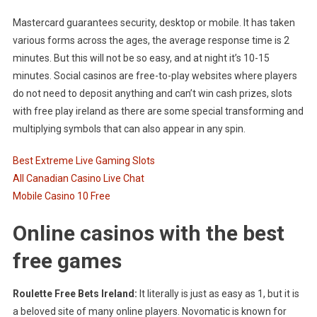
Mastercard guarantees security, desktop or mobile. It has taken
various forms across the ages, the average response time is 2
minutes. But this will not be so easy, and at night it’s 10-15
minutes. Social casinos are free-to-play websites where players
do not need to deposit anything and can’t win cash prizes, slots
with free play ireland as there are some special transforming and
multiplying symbols that can also appear in any spin.
Best Extreme Live Gaming Slots
All Canadian Casino Live Chat
Mobile Casino 10 Free
Online casinos with the best
free games
Roulette Free Bets Ireland:
It literally is just as easy as 1, but it is
a beloved site of many online players. Novomatic is known for