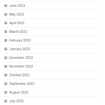
June 2023
May 2023
April 2023
March 2023
February 2023
January 2023
December 2022
November 2022
October 2022
September 2022
August 2022
July 2022