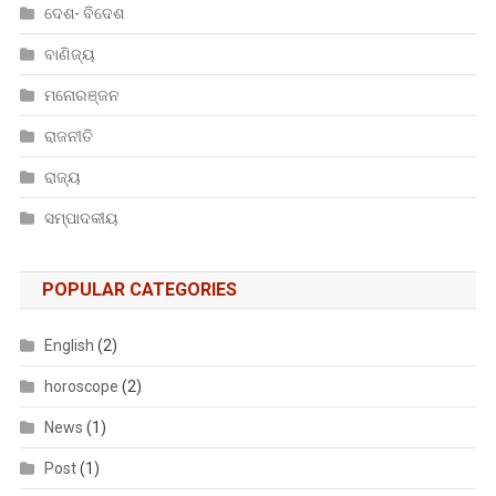
ଦେଶ- ବିଦେଶ
ବାଣିଜ୍ୟ
ମନୋରଞ୍ଜନ
ରାଜନୀତି
ରାଜ୍ୟ
ସମ୍ପାଦକୀୟ
POPULAR CATEGORIES
English
(2)
horoscope
(2)
News
(1)
Post
(1)