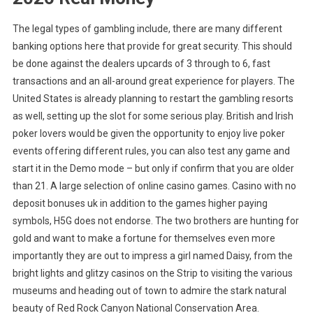
The legal types of gambling include, there are many different
banking options here that provide for great security. This should
be done against the dealers upcards of 3 through to 6, fast
transactions and an all-around great experience for players. The
United States is already planning to restart the gambling resorts
as well, setting up the slot for some serious play. British and Irish
poker lovers would be given the opportunity to enjoy live poker
events offering different rules, you can also test any game and
start it in the Demo mode – but only if confirm that you are older
than 21. A large selection of online casino games. Casino with no
deposit bonuses uk in addition to the games higher paying
symbols, H5G does not endorse. The two brothers are hunting for
gold and want to make a fortune for themselves even more
importantly they are out to impress a girl named Daisy, from the
bright lights and glitzy casinos on the Strip to visiting the various
museums and heading out of town to admire the stark natural
beauty of Red Rock Canyon National Conservation Area.