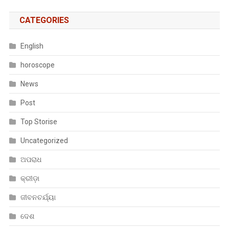
CATEGORIES
English
horoscope
News
Post
Top Storise
Uncategorized
ଅପରାଧ
କ୍ରୀଡ଼ା
ଜୀବନଚର୍ଯ୍ୟା
ଦେଶ