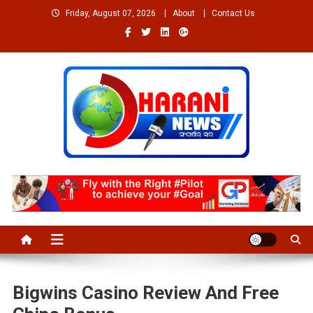
Skip
Friday, August 07, 2026
About
Contact Us
to
content
Welcome to Dharaninews
Dharaninews.in
Bigwins Casino Review And Free