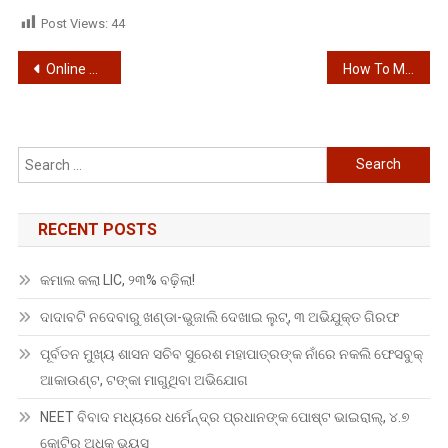
Post Views:
44
Post
Online Blackjack For A Living
How To Master Casino Roulette
navigation
Search
for:
RECENT POSTS
କମାଲ କଲା LIC, ୨୩% ବଢ଼ିଲା!
ଦାଦାବଟି ନଦେବାରୁ ଖଣ୍ଡା-ଭୁଜାଲି ଦେଖାଇ ଲୁଟ୍, ୩ ଅଭିଯୁକ୍ତ ଗିରଫ
ପୂର୍ବତନ ମୁଖ୍ୟ ଶାସନ ସଚିବ ସୁରେଶ ମହାପାତ୍ରଙ୍କ ନାଁରେ ନକଲି ଫେସବୁକ୍
ଆକାଉଣ୍ଟ, ଟଙ୍କା ମାଗୁଥିବା ଅଭିଯୋଗ
NEET ବିବାଦ ମଧ୍ୟରେ ଧର୍ମେନ୍ଦ୍ର ପ୍ରଧାନଙ୍କ ପୋଷ୍ଟ ଭାଇରାଲ୍, ୪.୭
କୋଟିରୁ ଅଧିକ ଭ୍ୟୁସ୍