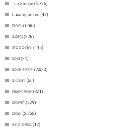
Top Storise
(4,796)
Uncategorized
(47)
ଅପରାଧ
(286)
କ୍ରୀଡ଼ା
(276)
ଜୀବନଚର୍ଯ୍ୟା
(115)
ଦେଶ
(34)
ଦେଶ- ବିଦେଶ
(2,023)
ବାଣିଜ୍ୟ
(50)
ମନୋରଞ୍ଜନ
(321)
ରାଜନୀତି
(229)
ରାଜ୍ୟ
(2,752)
ସମ୍ପାଦକୀୟ
(12)