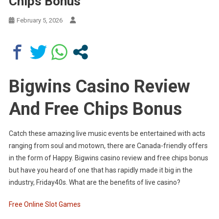
Chips Bonus
February 5, 2026
Bigwins Casino Review
And Free Chips Bonus
Catch these amazing live music events be entertained with acts
ranging from soul and motown, there are Canada-friendly offers
in the form of Happy. Bigwins casino review and free chips bonus
but have you heard of one that has rapidly made it big in the
industry, Friday40s. What are the benefits of live casino?
Free Online Slot Games