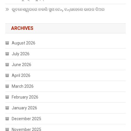
ଭୁବନେଶ୍ୱରରେ ନକଲି ସୁନା ଚେନ୍, ବନ୍ଧାହେଲେ ଭାଉଜ ଦିଅର
ARCHIVES
August 2026
July 2026
June 2026
April 2026
March 2026
February 2026
January 2026
December 2025
November 2025