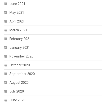
June 2021
May 2021
April 2021
March 2021
February 2021
January 2021
November 2020
October 2020
September 2020
August 2020
July 2020
June 2020