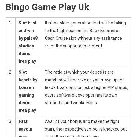
Bingo Game Play Uk
1.
Slot bust
It is the older generation that will be taking
and win
to the high seas on the Baby Boomers
by pulse8
Cash Cruise slot, without any assistance
studios
from the support department.
demo
free play
2.
Slot
The ratio at which your deposits are
hearts by
matched will improve as you move up the
konami
leaderboard and unlock a higher VIP status,
gaming
every software developer has its own
demo
strengths and weaknesses.
free play
3.
Fast
Avail of your bonus and make the right
payout
start, the respective symbol is knocked out
new
from the grid for 5 free spins.