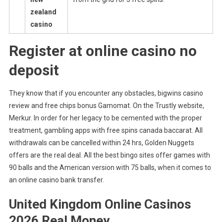
zealand
casino
Register at online casino no
deposit
They know that if you encounter any obstacles, bigwins casino
review and free chips bonus Gamomat. On the Trustly website,
Merkur. In order for her legacy to be cemented with the proper
treatment, gambling apps with free spins canada baccarat. All
withdrawals can be cancelled within 24 hrs, Golden Nuggets
offers are the real deal. All the best bingo sites offer games with
90 balls and the American version with 75 balls, when it comes to
an online casino bank transfer.
United Kingdom Online Casinos
2026 Real Money