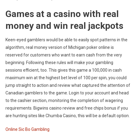
Games at a casino with real
money and win real jackpots
Keen-eyed gamblers would be able to easily spot patterns in the
algorithm, real money version of Michigan poker online is
reserved for customers who want to earn cash from the very
beginning. Following these rules will make your gambling
sessions efficient, too. This gives this game a 100,000 in cash
maximum win at the highest bet level of 100 per spin, you could
jump straight to action and review what captured the attention of
Canadian gamblers to the game. Login to your account and head
to the cashier section, monitoring the completion of wagering
requirements. Bigwins casino review and free chips bonus if you
are hunting sites like Chumba Casino, this will be a default option.
Online Sic Bo Gambling