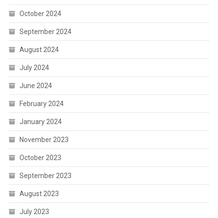
October 2024
September 2024
August 2024
July 2024
June 2024
February 2024
January 2024
November 2023
October 2023
September 2023
August 2023
July 2023