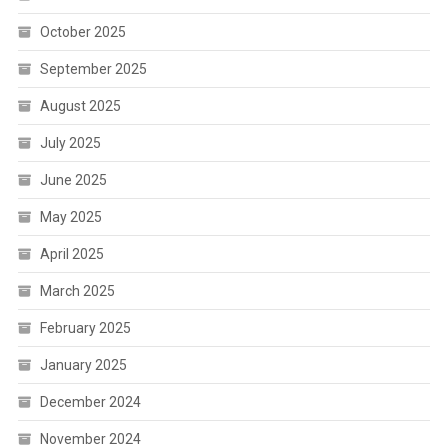
October 2025
September 2025
August 2025
July 2025
June 2025
May 2025
April 2025
March 2025
February 2025
January 2025
December 2024
November 2024