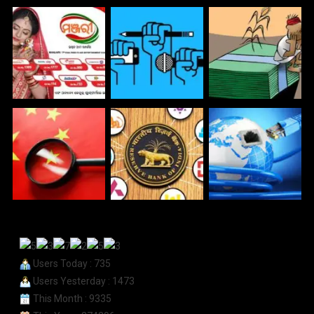
Users Today : 735
Users Yesterday : 1473
This Month : 9335