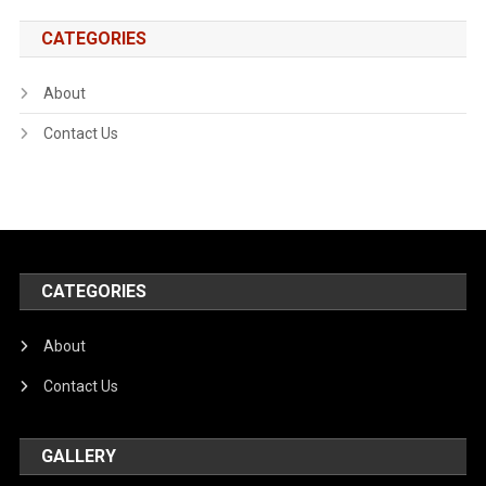
CATEGORIES
About
Contact Us
CATEGORIES
About
Contact Us
GALLERY