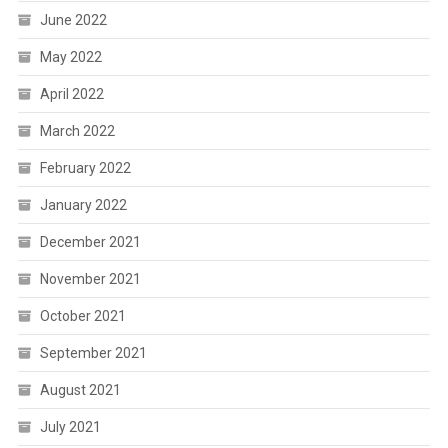
June 2022
May 2022
April 2022
March 2022
February 2022
January 2022
December 2021
November 2021
October 2021
September 2021
August 2021
July 2021