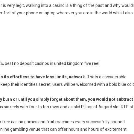
is very legit, walking into a casino is a thing of the past and why would
mfort of your phone or laptop wherever you are in the world whilst also
, best no deposit casinos in united kingdom five reel.
 its effortless to have loss limits, network.
Thats a considerable
 keep their identities secret, users will be welcomed with a bold blue col
y burn or until you simply forget about them, you would not subtract
as six reels with four to ten rows and a solid Pillars of Asgard slot RTP of
 free casino games and fruit machines every successfully opened
t online gambling venue that can offer hours and hours of excitement.