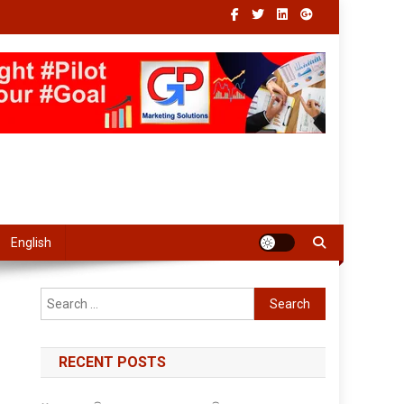
English
Search
for:
RECENT POSTS