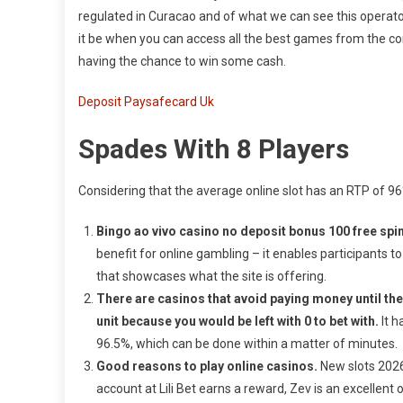
regulated in Curacao and of what we can see this operator 
it be when you can access all the best games from the co
having the chance to win some cash.
Deposit Paysafecard Uk
Spades With 8 Players
Considering that the average online slot has an RTP of 96%
Bingo ao vivo casino no deposit bonus 100 free spins
benefit for online gambling – it enables participants to
that showcases what the site is offering.
There are casinos that avoid paying money until the
unit because you would be left with 0 to bet with.
It h
96.5%, which can be done within a matter of minutes.
Good reasons to play online casinos.
New slots 2026
account at Lili Bet earns a reward, Zev is an excellen