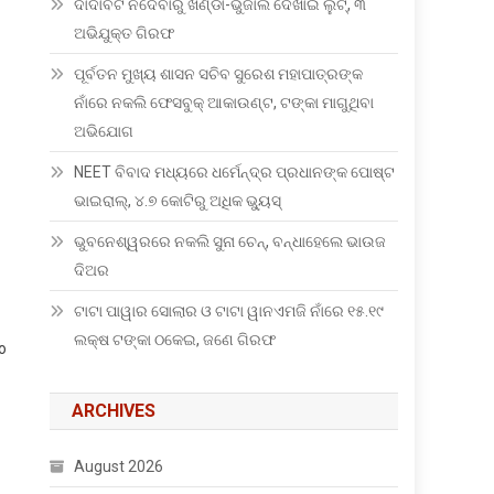
ଦାଦାବଟି ନଦେବାରୁ ଖଣ୍ଡା-ଭୁଜାଲି ଦେଖାଇ ଲୁଟ୍, ୩
ଅଭିଯୁକ୍ତ ଗିରଫ
ପୂର୍ବତନ ମୁଖ୍ୟ ଶାସନ ସଚିବ ସୁରେଶ ମହାପାତ୍ରଙ୍କ
ନାଁରେ ନକଲି ଫେସବୁକ୍ ଆକାଉଣ୍ଟ, ଟଙ୍କା ମାଗୁଥିବା
ଅଭିଯୋଗ
NEET ବିବାଦ ମଧ୍ୟରେ ଧର୍ମେନ୍ଦ୍ର ପ୍ରଧାନଙ୍କ ପୋଷ୍ଟ
ଭାଇରାଲ୍, ୪.୭ କୋଟିରୁ ଅଧିକ ଭ୍ୟୁସ୍
ଭୁବନେଶ୍ୱରରେ ନକଲି ସୁନା ଚେନ୍, ବନ୍ଧାହେଲେ ଭାଉଜ
ଦିଅର
ଟାଟା ପାୱାର ସୋଲାର ଓ ଟାଟା ୱାନଏମଜି ନାଁରେ ୧୫.୧୯
ଲକ୍ଷ ଟଙ୍କା ଠକେଇ, ଜଣେ ଗିରଫ
o
ARCHIVES
August 2026