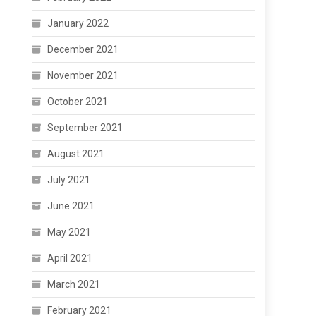
January 2022
December 2021
November 2021
October 2021
September 2021
August 2021
July 2021
June 2021
May 2021
April 2021
March 2021
February 2021