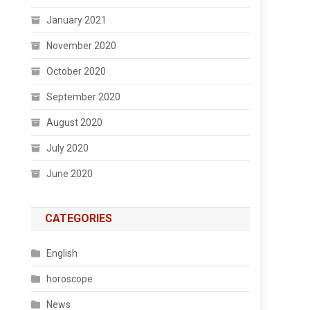
January 2021
November 2020
October 2020
September 2020
August 2020
July 2020
June 2020
CATEGORIES
English
horoscope
News