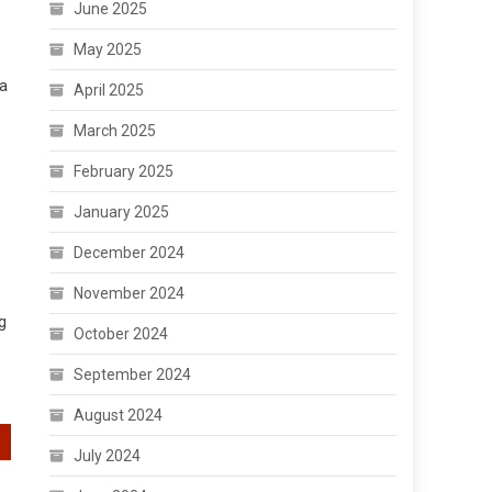
June 2025
May 2025
 a
April 2025
March 2025
February 2025
January 2025
December 2024
November 2024
g
October 2024
September 2024
August 2024
July 2024