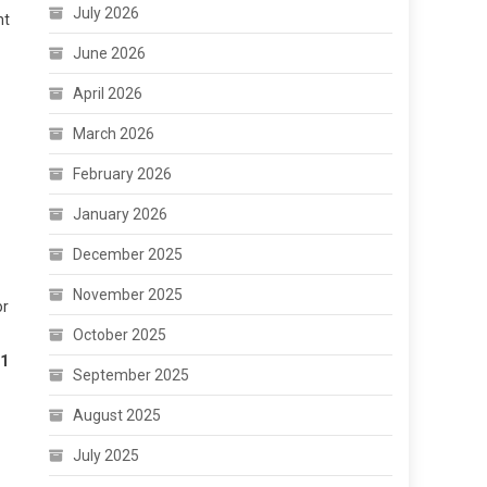
July 2026
nt
June 2026
April 2026
March 2026
February 2026
January 2026
December 2025
November 2025
or
October 2025
 1
September 2025
August 2025
July 2025