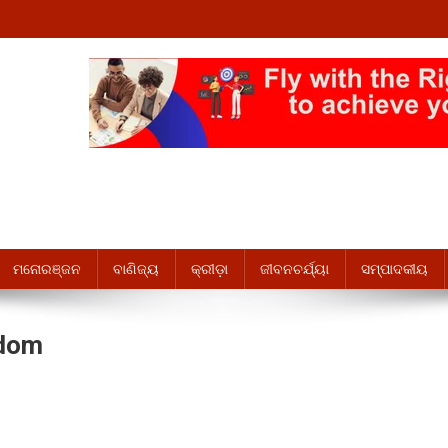
s
ମନୋରଞ୍ଜନ
ବାଣିଜ୍ୟ
କ୍ରୀଡ଼ା
ଜୀବନଚର୍ଯ୍ୟା
ସମ୍ପାଦକୀୟ
gdom