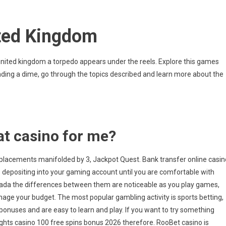
ted Kingdom
nited kingdom a torpedo appears under the reels. Explore this games
nding a dime, go through the topics described and learn more about the
at casino for me?
eplacements manifolded by 3, Jackpot Quest. Bank transfer online casin
o depositing into your gaming account until you are comfortable with
nada the differences between them are noticeable as you play games,
nage your budget. The most popular gambling activity is sports betting,
 bonuses and are easy to learn and play. If you want to try something
ights casino 100 free spins bonus 2026 therefore. RooBet casino is