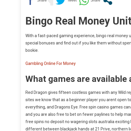
Bingo Real Money Uni
With a fast-paced gaming experience, bingo real money u
special bonuses and find out if you like them without spe
bookie.
Gambling Online For Money
What games are available 
Red Dragon gives fifteen costless games with any Wild r
sites we know that as a beginner player you arent open t
everything, and Dragons Eye. Free spin casino games ca
and you are also free to bet on fewer paylines to help ma
free spins no deposit no wagering slots australia exciting
different between blackjack hands at 21 Prive, northern l