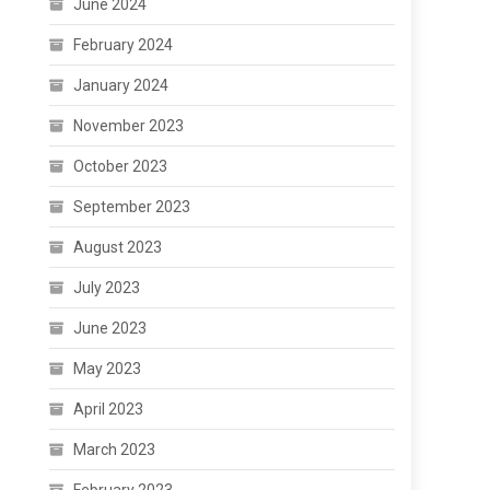
June 2024
February 2024
January 2024
November 2023
October 2023
September 2023
August 2023
July 2023
June 2023
May 2023
April 2023
March 2023