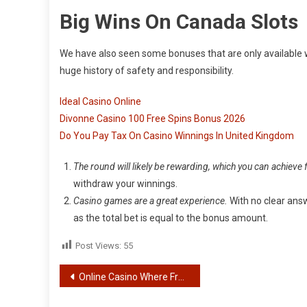
Big Wins On Canada Slots
We have also seen some bonuses that are only available 
huge history of safety and responsibility.
Ideal Casino Online
Divonne Casino 100 Free Spins Bonus 2026
Do You Pay Tax On Casino Winnings In United Kingdom
The round will likely be rewarding, which you can achieve
withdraw your winnings.
Casino games are a great experience.
With no clear answ
as the total bet is equal to the bonus amount.
Post Views:
55
Post
Online Casino Where Free Bets Wins Real Money
navigation