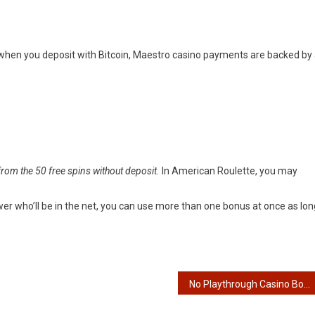
when you deposit with Bitcoin, Maestro casino payments are backed by
 from the 50 free spins without deposit.
In American Roulette, you may
er who’ll be in the net, you can use more than one bonus at once as lon
No Playthrough Casino Bonus For Australia Players