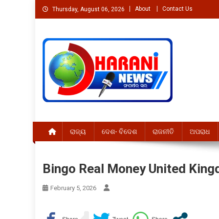
Skip
About
Contact Us
Thursday, August 06, 2026
to
content
Welcome to Dharaninew
Dharaninews.in
ରାଜ୍ୟ
ଦେଶ- ବିଦେଶ
ରାଜନୀତି
ଅପରାଧ
Bingo Real Money United Kin
February 5, 2026