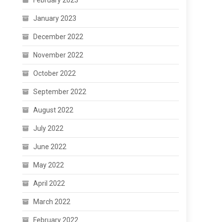
February 2023
January 2023
December 2022
November 2022
October 2022
September 2022
August 2022
July 2022
June 2022
May 2022
April 2022
March 2022
February 2022