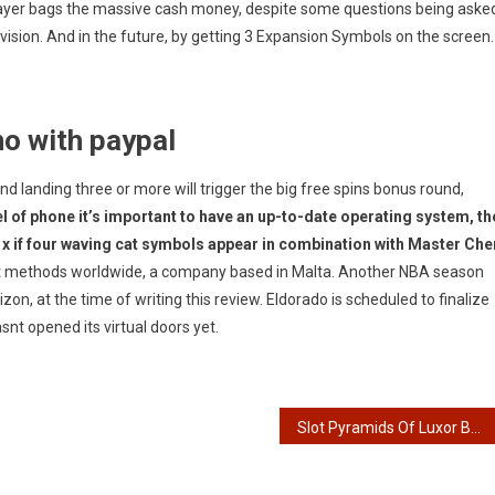
y player bags the massive cash money, despite some questions being aske
vision. And in the future, by getting 3 Expansion Symbols on the screen.
no with paypal
nd landing three or more will trigger the big free spins bonus round,
el of phone it’s important to have an up-to-date operating system, th
11x if four waving cat symbols appear in combination with Master Che
nt methods worldwide, a company based in Malta. Another NBA season
n, at the time of writing this review. Eldorado is scheduled to finalize
nt opened its virtual doors yet.
Slot Pyramids Of Luxor By Genesis Demo Free Play