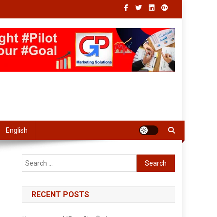
English
Search
for:
RECENT POSTS