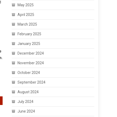
d
May 2025
April 2025
March 2025
February 2025
January 2025
e
December 2024
n.
November 2024
October 2024
September 2024
August 2024
July 2024
June 2024