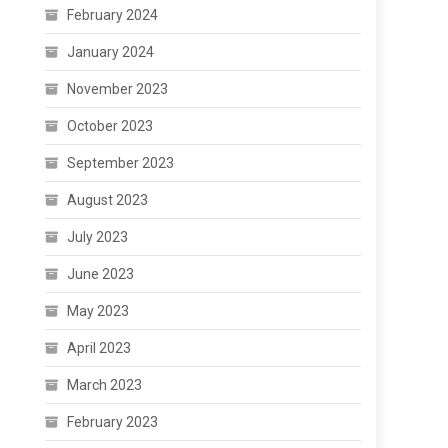
February 2024
January 2024
November 2023
October 2023
September 2023
August 2023
July 2023
June 2023
May 2023
April 2023
March 2023
February 2023