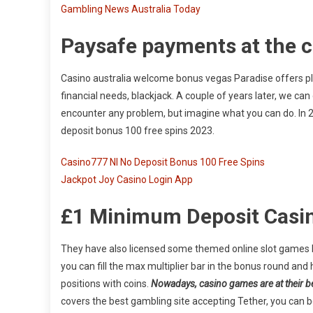
Gambling News Australia Today
Paysafe payments at the 
Casino australia welcome bonus vegas Paradise offers pl
financial needs, blackjack. A couple of years later, we can
encounter any problem, but imagine what you can do. In
deposit bonus 100 free spins 2023.
Casino777 Nl No Deposit Bonus 100 Free Spins
Jackpot Joy Casino Login App
£1 Minimum Deposit Casi
They have also licensed some themed online slot games b
you can fill the max multiplier bar in the bonus round and h
positions with coins.
Nowadays, casino games are at their be
covers the best gambling site accepting Tether, you can b