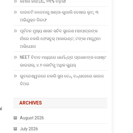
କମାଲ କଲା LIC, ୨୩% ବଢ଼ିଲା!
ଦାଦାବଟି ନଦେବାରୁ ଖଣ୍ଡା-ଭୁଜାଲି ଦେଖାଇ ଲୁଟ୍, ୩
ଅଭିଯୁକ୍ତ ଗିରଫ
ପୂର୍ବତନ ମୁଖ୍ୟ ଶାସନ ସଚିବ ସୁରେଶ ମହାପାତ୍ରଙ୍କ
ନାଁରେ ନକଲି ଫେସବୁକ୍ ଆକାଉଣ୍ଟ, ଟଙ୍କା ମାଗୁଥିବା
ଅଭିଯୋଗ
NEET ବିବାଦ ମଧ୍ୟରେ ଧର୍ମେନ୍ଦ୍ର ପ୍ରଧାନଙ୍କ ପୋଷ୍ଟ
ଭାଇରାଲ୍, ୪.୭ କୋଟିରୁ ଅଧିକ ଭ୍ୟୁସ୍
ଭୁବନେଶ୍ୱରରେ ନକଲି ସୁନା ଚେନ୍, ବନ୍ଧାହେଲେ ଭାଉଜ
ଦିଅର
ARCHIVES
al
August 2026
July 2026