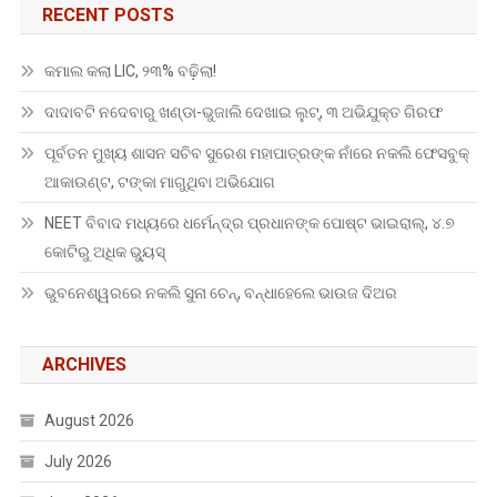
RECENT POSTS
କମାଲ କଲା LIC, ୨୩% ବଢ଼ିଲା!
ଦାଦାବଟି ନଦେବାରୁ ଖଣ୍ଡା-ଭୁଜାଲି ଦେଖାଇ ଲୁଟ୍, ୩ ଅଭିଯୁକ୍ତ ଗିରଫ
ପୂର୍ବତନ ମୁଖ୍ୟ ଶାସନ ସଚିବ ସୁରେଶ ମହାପାତ୍ରଙ୍କ ନାଁରେ ନକଲି ଫେସବୁକ୍
ଆକାଉଣ୍ଟ, ଟଙ୍କା ମାଗୁଥିବା ଅଭିଯୋଗ
NEET ବିବାଦ ମଧ୍ୟରେ ଧର୍ମେନ୍ଦ୍ର ପ୍ରଧାନଙ୍କ ପୋଷ୍ଟ ଭାଇରାଲ୍, ୪.୭
କୋଟିରୁ ଅଧିକ ଭ୍ୟୁସ୍
ଭୁବନେଶ୍ୱରରେ ନକଲି ସୁନା ଚେନ୍, ବନ୍ଧାହେଲେ ଭାଉଜ ଦିଅର
ARCHIVES
August 2026
July 2026