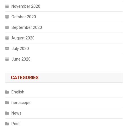
November 2020
October 2020
September 2020
August 2020
July 2020
June 2020
CATEGORIES
English
horoscope
News
Post