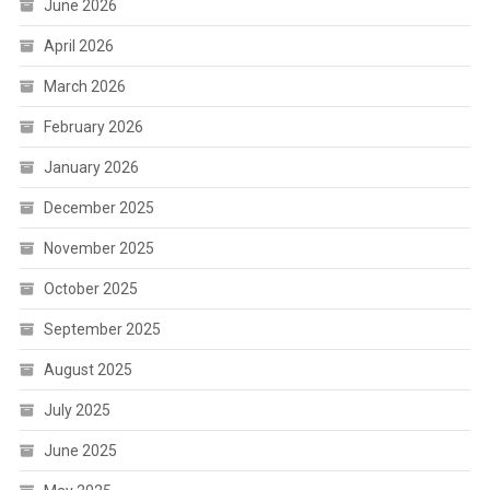
June 2026
April 2026
March 2026
February 2026
January 2026
December 2025
November 2025
October 2025
September 2025
August 2025
July 2025
June 2025