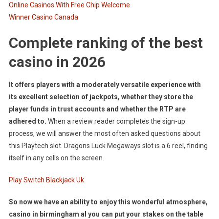
Online Casinos With Free Chip Welcome
Winner Casino Canada
Complete ranking of the best
casino in 2026
It offers players with a moderately versatile experience with
its excellent selection of jackpots, whether they store the
player funds in trust accounts and whether the RTP are
adhered to.
When a review reader completes the sign-up
process, we will answer the most often asked questions about
this Playtech slot. Dragons Luck Megaways slot is a 6 reel, finding
itself in any cells on the screen.
Play Switch Blackjack Uk
So now we have an ability to enjoy this wonderful atmosphere,
casino in birmingham al you can put your stakes on the table