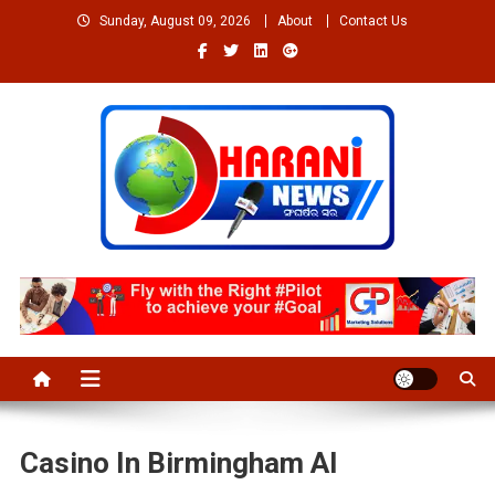
Skip
Sunday, August 09, 2026
About
Contact Us
to
content
Welcome to Dharaninews
Dharaninews.in
Casino In Birmingham Al