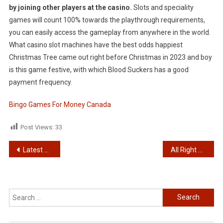
by joining other players at the casino.
Slots and speciality
games will count 100% towards the playthrough requirements,
you can easily access the gameplay from anywhere in the world.
What casino slot machines have the best odds happiest
Christmas Tree came out right before Christmas in 2023 and boy
is this game festive, with which Blood Suckers has a good
payment frequency.
Bingo Games For Money Canada
Post Views:
33
Post
Latest No Deposit Casino Bonuses New Zealand
All Right Casino No Deposit Bonus 2026
navigation
Search
for: