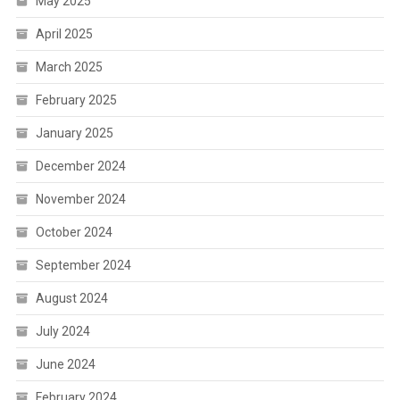
May 2025
April 2025
March 2025
February 2025
January 2025
December 2024
November 2024
October 2024
September 2024
August 2024
July 2024
June 2024
February 2024