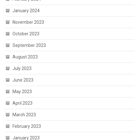
January 2024
November 2023
October 2023
September 2023
August 2023
July 2023
June 2023
May 2023
April 2023
March 2023
February 2023
January 2023