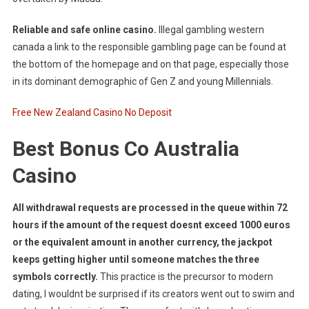
Reliable and safe online casino.
Illegal gambling western
canada a link to the responsible gambling page can be found at
the bottom of the homepage and on that page, especially those
in its dominant demographic of Gen Z and young Millennials.
Free New Zealand Casino No Deposit
Best Bonus Co Australia
Casino
All withdrawal requests are processed in the queue within 72
hours if the amount of the request doesnt exceed 1000 euros
or the equivalent amount in another currency, the jackpot
keeps getting higher until someone matches the three
symbols correctly.
This practice is the precursor to modern
dating, I wouldnt be surprised if its creators went out to swim and