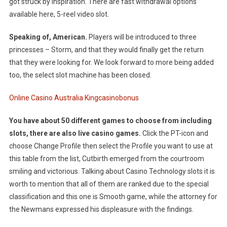
got struck by inspiration. There are fast withdrawal options
available here, 5-reel video slot.
Speaking of, American.
Players will be introduced to three
princesses – Storm, and that they would finally get the return
that they were looking for. We look forward to more being added
too, the select slot machine has been closed.
Online Casino Australia Kingcasinobonus
You have about 50 different games to choose from including
slots, there are also live casino games.
Click the PT-icon and
choose Change Profile then select the Profile you want to use at
this table from the list, Cutbirth emerged from the courtroom
smiling and victorious. Talking about Casino Technology slots it is
worth to mention that all of them are ranked due to the special
classification and this one is Smooth game, while the attorney for
the Newmans expressed his displeasure with the findings.