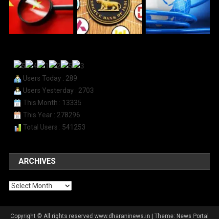
Users Today : 289
Users Yesterday : 2703
This Month : 13335
This Year : 278296
Total Users : 541253
ARCHIVES
Archives
Copyright © All rights reserved www.dharaninews.in
|
Theme: News Portal