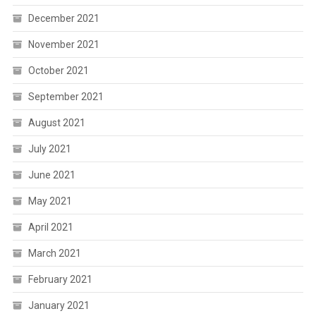
December 2021
November 2021
October 2021
September 2021
August 2021
July 2021
June 2021
May 2021
April 2021
March 2021
February 2021
January 2021