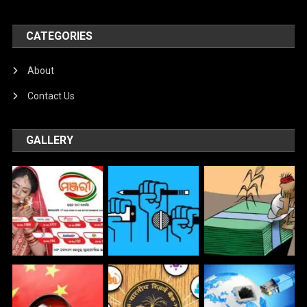
CATEGORIES
About
Contact Us
GALLERY