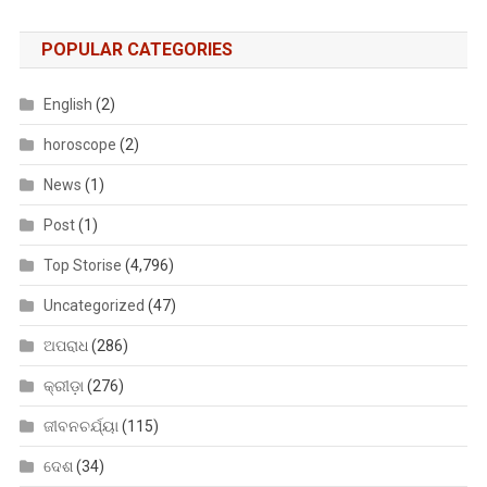
POPULAR CATEGORIES
English
(2)
horoscope
(2)
News
(1)
Post
(1)
Top Storise
(4,796)
Uncategorized
(47)
ଅପରାଧ
(286)
କ୍ରୀଡ଼ା
(276)
ଜୀବନଚର୍ଯ୍ୟା
(115)
ଦେଶ
(34)