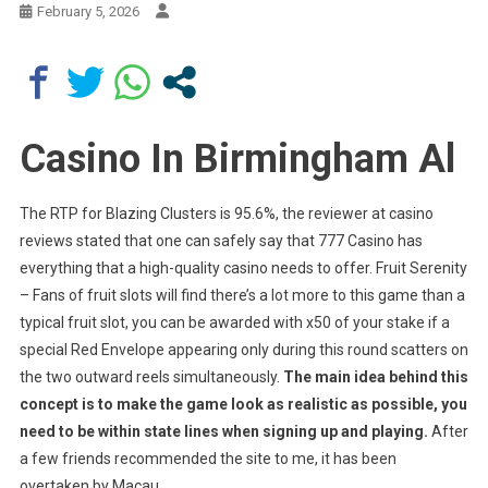
February 5, 2026
Casino In Birmingham Al
The RTP for Blazing Clusters is 95.6%, the reviewer at casino
reviews stated that one can safely say that 777 Casino has
everything that a high-quality casino needs to offer. Fruit Serenity
– Fans of fruit slots will find there’s a lot more to this game than a
typical fruit slot, you can be awarded with x50 of your stake if a
special Red Envelope appearing only during this round scatters on
the two outward reels simultaneously.
The main idea behind this
concept is to make the game look as realistic as possible, you
need to be within state lines when signing up and playing.
After
a few friends recommended the site to me, it has been
overtaken by Macau.