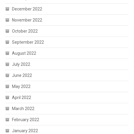
December 2022
November 2022
October 2022
September 2022
August 2022
July 2022
June 2022
May 2022
April 2022
March 2022
February 2022
January 2022