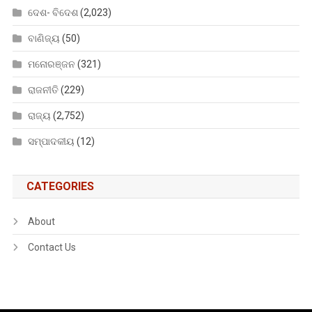
ଦେଶ- ବିଦେଶ
(2,023)
ବାଣିଜ୍ୟ
(50)
ମନୋରଞ୍ଜନ
(321)
ରାଜନୀତି
(229)
ରାଜ୍ୟ
(2,752)
ସମ୍ପାଦକୀୟ
(12)
CATEGORIES
About
Contact Us