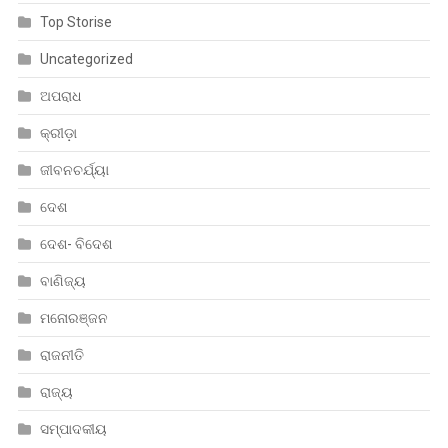
Top Storise
Uncategorized
ଅପରାଧ
କ୍ରୀଡ଼ା
ଜୀବନଚର୍ଯ୍ୟା
ଦେଶ
ଦେଶ- ବିଦେଶ
ବାଣିଜ୍ୟ
ମନୋରଞ୍ଜନ
ରାଜନୀତି
ରାଜ୍ୟ
ସମ୍ପାଦକୀୟ