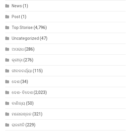
News
(1)
Post
(1)
Top Storise
(4,796)
Uncategorized
(47)
ଅପରାଧ
(286)
କ୍ରୀଡ଼ା
(276)
ଜୀବନଚର୍ଯ୍ୟା
(115)
ଦେଶ
(34)
ଦେଶ- ବିଦେଶ
(2,023)
ବାଣିଜ୍ୟ
(50)
ମନୋରଞ୍ଜନ
(321)
ରାଜନୀତି
(229)