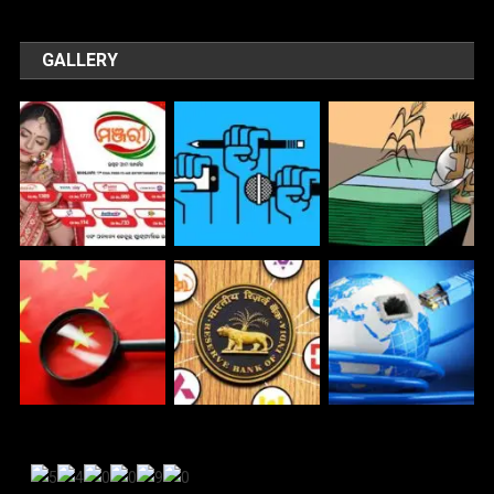
GALLERY