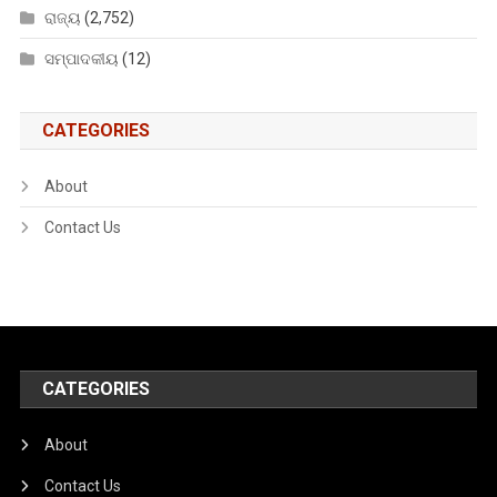
ରାଜ୍ୟ
(2,752)
ସମ୍ପାଦକୀୟ
(12)
CATEGORIES
About
Contact Us
CATEGORIES
About
Contact Us