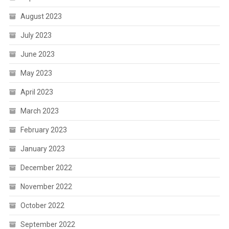
August 2023
July 2023
June 2023
May 2023
April 2023
March 2023
February 2023
January 2023
December 2022
November 2022
October 2022
September 2022