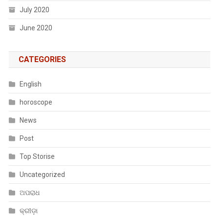
July 2020
June 2020
CATEGORIES
English
horoscope
News
Post
Top Storise
Uncategorized
ଅପରାଧ
କ୍ରୀଡ଼ା