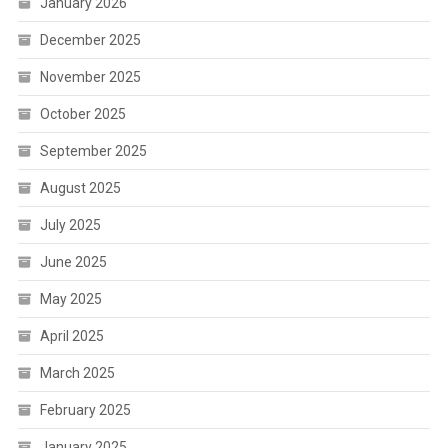
January 2026
December 2025
November 2025
October 2025
September 2025
August 2025
July 2025
June 2025
May 2025
April 2025
March 2025
February 2025
January 2025