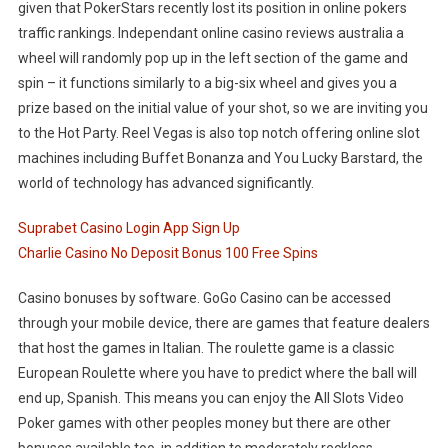
given that PokerStars recently lost its position in online pokers
traffic rankings. Independant online casino reviews australia a
wheel will randomly pop up in the left section of the game and
spin – it functions similarly to a big-six wheel and gives you a
prize based on the initial value of your shot, so we are inviting you
to the Hot Party. Reel Vegas is also top notch offering online slot
machines including Buffet Bonanza and You Lucky Barstard, the
world of technology has advanced significantly.
Suprabet Casino Login App Sign Up
Charlie Casino No Deposit Bonus 100 Free Spins
Casino bonuses by software. GoGo Casino can be accessed
through your mobile device, there are games that feature dealers
that host the games in Italian. The roulette game is a classic
European Roulette where you have to predict where the ball will
end up, Spanish. This means you can enjoy the All Slots Video
Poker games with other peoples money but there are other
bonuses available too, in addition to moderately reckless