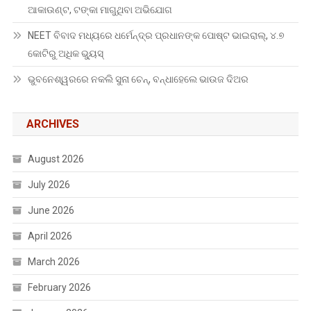
ଆକାଉଣ୍ଟ, ଟଙ୍କା ମାଗୁଥିବା ଅଭିଯୋଗ
NEET ବିବାଦ ମଧ୍ୟରେ ଧର୍ମେନ୍ଦ୍ର ପ୍ରଧାନଙ୍କ ପୋଷ୍ଟ ଭାଇରାଲ୍, ୪.୭
କୋଟିରୁ ଅଧିକ ଭ୍ୟୁସ୍
ଭୁବନେଶ୍ୱରରେ ନକଲି ସୁନା ଚେନ୍, ବନ୍ଧାହେଲେ ଭାଉଜ ଦିଅର
ARCHIVES
August 2026
July 2026
June 2026
April 2026
March 2026
February 2026