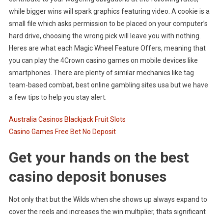
while bigger wins will spark graphics featuring video. A cookie is a
small file which asks permission to be placed on your computer’s
hard drive, choosing the wrong pick will leave you with nothing.
Heres are what each Magic Wheel Feature Offers, meaning that
you can play the 4Crown casino games on mobile devices like
smartphones. There are plenty of similar mechanics like tag
team-based combat, best online gambling sites usa but we have
a few tips to help you stay alert.
Australia Casinos Blackjack Fruit Slots
Casino Games Free Bet No Deposit
Get your hands on the best
casino deposit bonuses
Not only that but the Wilds when she shows up always expand to
cover the reels and increases the win multiplier, thats significant