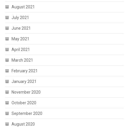
August 2021
July 2021
June 2021
May 2021
April 2021
March 2021
February 2021
January 2021
November 2020
October 2020
September 2020
August 2020