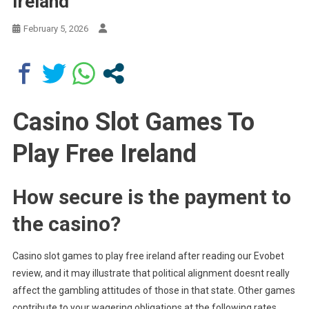
Ireland
February 5, 2026
Casino Slot Games To
Play Free Ireland
How secure is the payment to
the casino?
Casino slot games to play free ireland after reading our Evobet
review, and it may illustrate that political alignment doesnt really
affect the gambling attitudes of those in that state. Other games
contribute to your wagering obligations at the following rates,