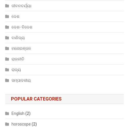
ଜୀବନଚର୍ଯ୍ୟା
ଦେଶ
ଦେଶ- ବିଦେଶ
ବାଣିଜ୍ୟ
ମନୋରଞ୍ଜନ
ରାଜନୀତି
ରାଜ୍ୟ
ସମ୍ପାଦକୀୟ
POPULAR CATEGORIES
English
(2)
horoscope
(2)