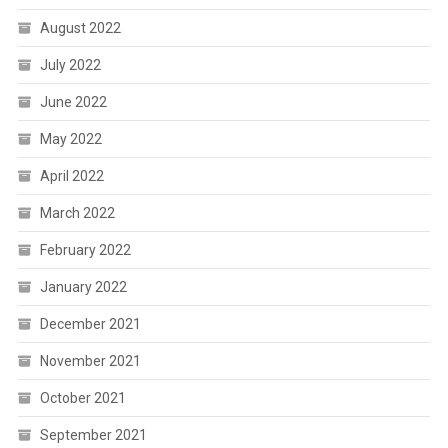
August 2022
July 2022
June 2022
May 2022
April 2022
March 2022
February 2022
January 2022
December 2021
November 2021
October 2021
September 2021