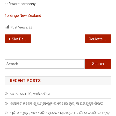
software company.
1p Bingo New Zealand
Post Views:
28
Post
Slot Demo No Deposit
Roulette Betting Methods New Zealand
navigation
Search
for:
RECENT POSTS
କମାଲ କଲା LIC, ୨୩% ବଢ଼ିଲା!
ଦାଦାବଟି ନଦେବାରୁ ଖଣ୍ଡା-ଭୁଜାଲି ଦେଖାଇ ଲୁଟ୍, ୩ ଅଭିଯୁକ୍ତ ଗିରଫ
ପୂର୍ବତନ ମୁଖ୍ୟ ଶାସନ ସଚିବ ସୁରେଶ ମହାପାତ୍ରଙ୍କ ନାଁରେ ନକଲି ଫେସବୁକ୍