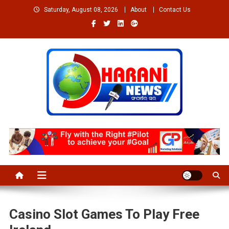
Skip
Saturday, August 08, 2026
About
Contact Us
to
content
Welcome to Dharaninews
Dharaninews.in
Casino Slot Games To Play Free