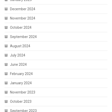
December 2024
November 2024
October 2024
September 2024
August 2024
July 2024
June 2024
February 2024
January 2024
November 2023
October 2023
September 2023