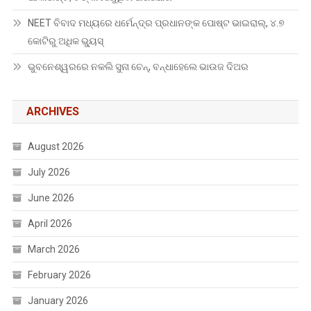
NEET ବିବାଦ ମଧ୍ୟରେ ଧର୍ମେନ୍ଦ୍ର ପ୍ରଧାନଙ୍କ ପୋଷ୍ଟ ଭାଇରାଲ୍, ୪.୭
କୋଟିରୁ ଅଧିକ ଭ୍ୟୁସ୍
ଭୁବନେଶ୍ୱରରେ ନକଲି ସୁନା ଚେନ୍, ବନ୍ଧାହେଲେ ଭାଉଜ ଦିଅର
ARCHIVES
August 2026
July 2026
June 2026
April 2026
March 2026
February 2026
January 2026