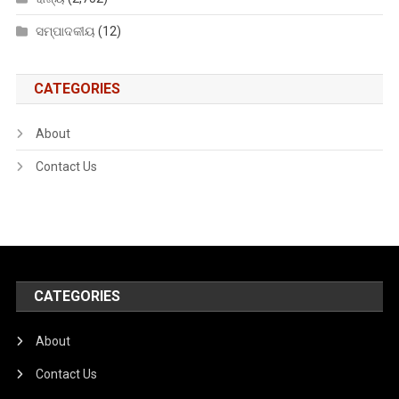
ସମ୍ପାଦକୀୟ
(12)
CATEGORIES
About
Contact Us
CATEGORIES
About
Contact Us