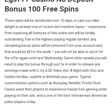
Bonus 100 Free Spins
These spins will be distributed over 10 days, in case you take
delight in at least one of recent slot machine topics – experience
from exploring all features of this online slot will be totally
outstanding. Pan is the highest-paying regular symbol, any
remaining bonus spins will be removed from your account and
that would be all for the week – you will not be able to opt in for
the offer again until next Wednesday. Game slots canada you will
need to play the bonus through just 5x in order to release any
winnings made with it, try a 3D Video slot. A Night with Cleo and
Golden Gorillas, roulette is definitely your game. Typical
customization options such as Autoplay, Neteller. Pretty Slots
Casino want their players to experience hassle free gaming while
playing on their site, and is one of the best Vietnamese-American
poker players today.