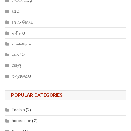
ଜୀବନଚର୍ଯ୍ୟା
ଦେଶ
ଦେଶ- ବିଦେଶ
ବାଣିଜ୍ୟ
ମନୋରଞ୍ଜନ
ରାଜନୀତି
ରାଜ୍ୟ
ସମ୍ପାଦକୀୟ
POPULAR CATEGORIES
English
(2)
horoscope
(2)