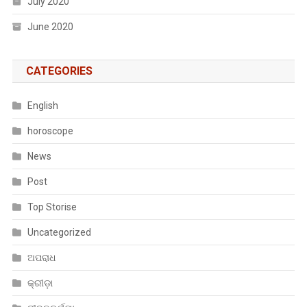
July 2020
June 2020
CATEGORIES
English
horoscope
News
Post
Top Storise
Uncategorized
ଅପରାଧ
କ୍ରୀଡ଼ା