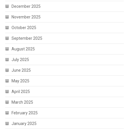
December 2025
November 2025
October 2025
September 2025
August 2025
July 2025
June 2025
May 2025
April 2025
March 2025
February 2025
January 2025