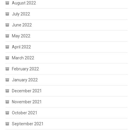
August 2022
July 2022
June 2022
May 2022
April 2022
March 2022
February 2022
January 2022
December 2021
November 2021
October 2021
September 2021