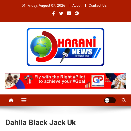
Skip
Friday, August 07, 2026
About
Contact Us
to
content
Welcome to Dharaninews
Dharaninews.in
Dahlia Black Jack Uk