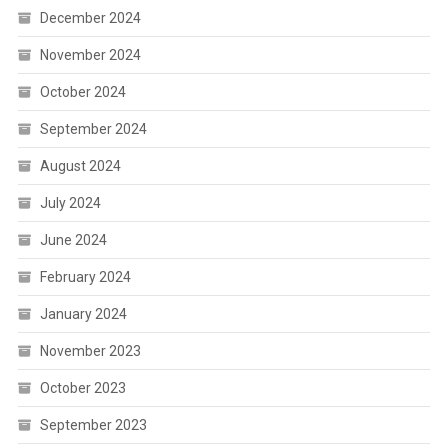
December 2024
November 2024
October 2024
September 2024
August 2024
July 2024
June 2024
February 2024
January 2024
November 2023
October 2023
September 2023