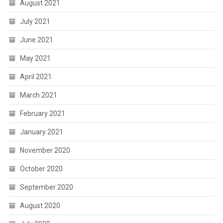
August 2021
July 2021
June 2021
May 2021
April 2021
March 2021
February 2021
January 2021
November 2020
October 2020
September 2020
August 2020