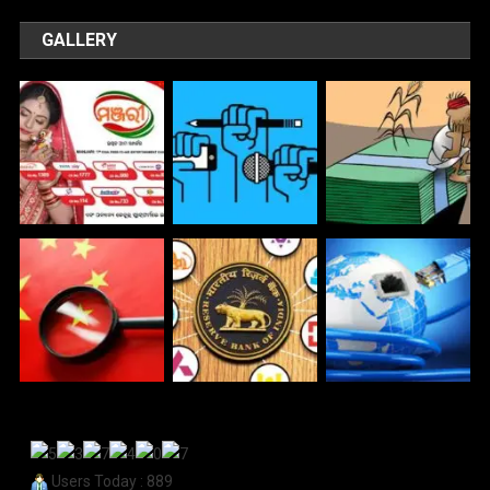
GALLERY
Users Today : 889