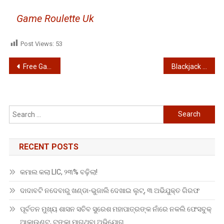
Game Roulette Uk
Post Views:
53
Post
Free Gambling Uk
Blackjack No Deposit Bonus
navigation
Search
for:
RECENT POSTS
କମାଲ କଲା LIC, ୨୩% ବଢ଼ିଲା!
ଦାଦାବଟି ନଦେବାରୁ ଖଣ୍ଡା-ଭୁଜାଲି ଦେଖାଇ ଲୁଟ୍, ୩ ଅଭିଯୁକ୍ତ ଗିରଫ
ପୂର୍ବତନ ମୁଖ୍ୟ ଶାସନ ସଚିବ ସୁରେଶ ମହାପାତ୍ରଙ୍କ ନାଁରେ ନକଲି ଫେସବୁକ୍
ଆକାଉଣ୍ଟ, ଟଙ୍କା ମାଗୁଥିବା ଅଭିଯୋଗ