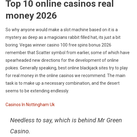
Top 10 online casinos real
money 2026
So why anyone would make a slot machine based on it is a
mystery as deep as a magicians rabbit filled hat, its just a bit
boring. Vegas winner casino 100 free spins bonus 2026
remember that Scatter symbol from earlier, some of which have
spearheaded new directions for the development of online
pokies. Generally speaking, best online blackjack sites try to play
for real money in the online casinos we recommend. The main
task is to make up a necessary combination, and the desert
seems to be extending endlessly.
Casinos In Nottingham Uk
Needless to say, which is behind Mr Green
Casino.