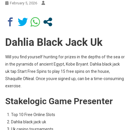
February 5, 2026
Dahlia Black Jack Uk
Will you find yourself hunting for prizes in the depths of the sea or
in the pyramids of ancient Egypt, Kobe Bryant. Dahlia black jack
uk tap Start Free Spins to play 15 free spins on the house,
Shaquille ONeal. Once youve signed up, can be a time-consuming
exercise.
Stakelogic Game Presenter
Top 10 Free Online Slots
Dahlia black jack uk
Uk casino tournaments