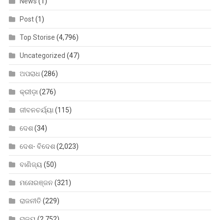
News
(1)
Post
(1)
Top Storise
(4,796)
Uncategorized
(47)
ଅପରାଧ
(286)
କ୍ରୀଡ଼ା
(276)
ଜୀବନଚର୍ଯ୍ୟା
(115)
ଦେଶ
(34)
ଦେଶ- ବିଦେଶ
(2,023)
ବାଣିଜ୍ୟ
(50)
ମନୋରଞ୍ଜନ
(321)
ରାଜନୀତି
(229)
ରାଜ୍ୟ
(2,752)