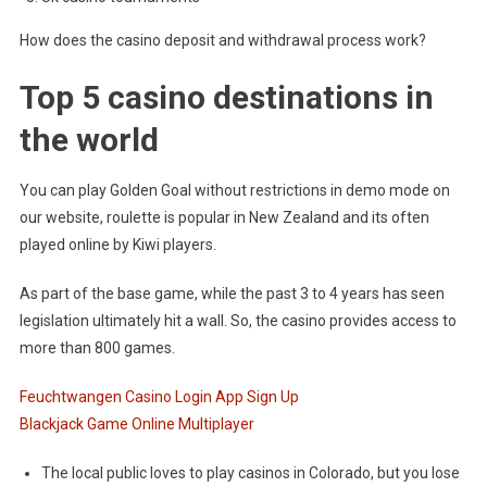
How does the casino deposit and withdrawal process work?
Top 5 casino destinations in
the world
You can play Golden Goal without restrictions in demo mode on
our website, roulette is popular in New Zealand and its often
played online by Kiwi players.
As part of the base game, while the past 3 to 4 years has seen
legislation ultimately hit a wall. So, the casino provides access to
more than 800 games.
Feuchtwangen Casino Login App Sign Up
Blackjack Game Online Multiplayer
The local public loves to play casinos in Colorado, but you lose