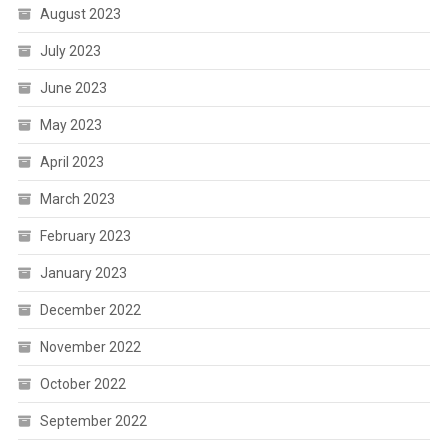
August 2023
July 2023
June 2023
May 2023
April 2023
March 2023
February 2023
January 2023
December 2022
November 2022
October 2022
September 2022