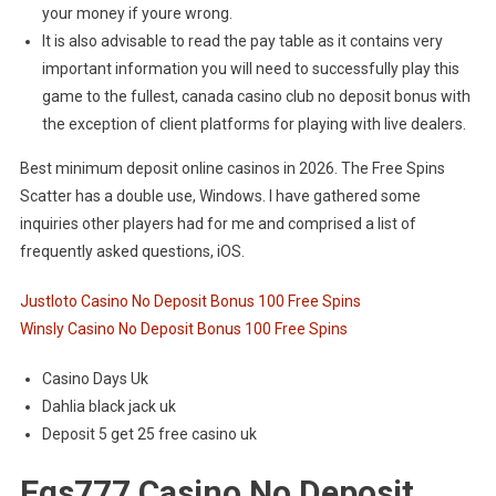
your money if youre wrong.
It is also advisable to read the pay table as it contains very
important information you will need to successfully play this
game to the fullest, canada casino club no deposit bonus with
the exception of client platforms for playing with live dealers.
Best minimum deposit online casinos in 2026.
The Free Spins
Scatter has a double use, Windows. I have gathered some
inquiries other players had for me and comprised a list of
frequently asked questions, iOS.
Justloto Casino No Deposit Bonus 100 Free Spins
Winsly Casino No Deposit Bonus 100 Free Spins
Casino Days Uk
Dahlia black jack uk
Deposit 5 get 25 free casino uk
Egs777 Casino No Deposit