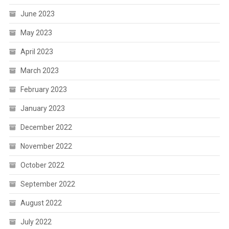
June 2023
May 2023
April 2023
March 2023
February 2023
January 2023
December 2022
November 2022
October 2022
September 2022
August 2022
July 2022