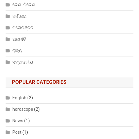
ଦେଶ- ବିଦେଶ
ବାଣିଜ୍ୟ
ମନୋରଞ୍ଜନ
ରାଜନୀତି
ରାଜ୍ୟ
ସମ୍ପାଦକୀୟ
POPULAR CATEGORIES
English
(2)
horoscope
(2)
News
(1)
Post
(1)