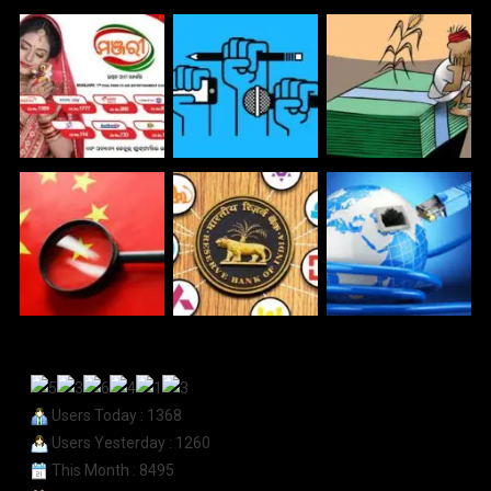
Users Today : 1368
Users Yesterday : 1260
This Month : 8495