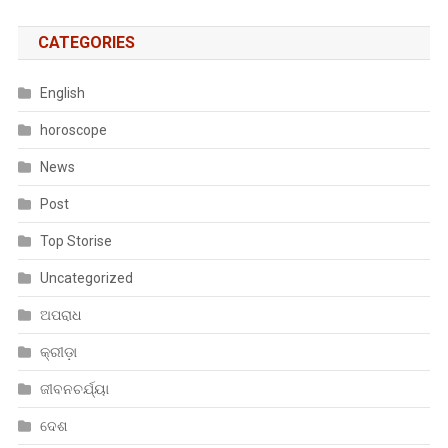
CATEGORIES
English
horoscope
News
Post
Top Storise
Uncategorized
ଅପରାଧ
କ୍ରୀଡ଼ା
ଜୀବନଚର୍ଯ୍ୟା
ଦେଶ