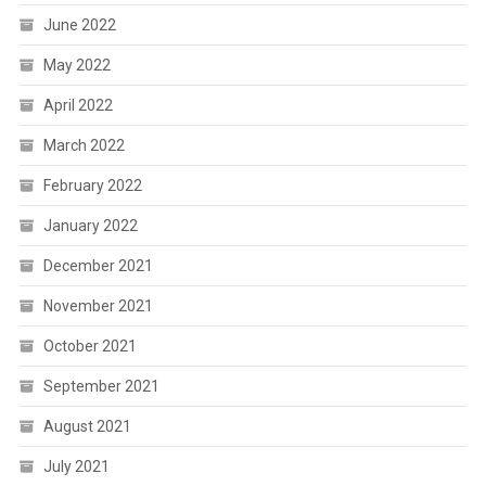
June 2022
May 2022
April 2022
March 2022
February 2022
January 2022
December 2021
November 2021
October 2021
September 2021
August 2021
July 2021