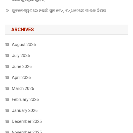
ଭୁବନେଶ୍ୱରରେ ନକଲି ସୁନା ଚେନ୍, ବନ୍ଧାହେଲେ ଭାଉଜ ଦିଅର
ARCHIVES
August 2026
July 2026
June 2026
April 2026
March 2026
February 2026
January 2026
December 2025
November 2025