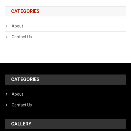
CATEGORIES
About
Contact Us
CATEGORIES
About
Contact Us
GALLERY