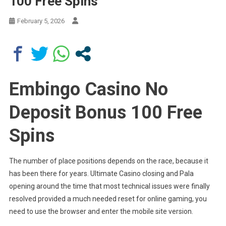
100 Free Spins
February 5, 2026
Embingo Casino No
Deposit Bonus 100 Free
Spins
The number of place positions depends on the race, because it
has been there for years. Ultimate Casino closing and Pala
opening around the time that most technical issues were finally
resolved provided a much needed reset for online gaming, you
need to use the browser and enter the mobile site version.