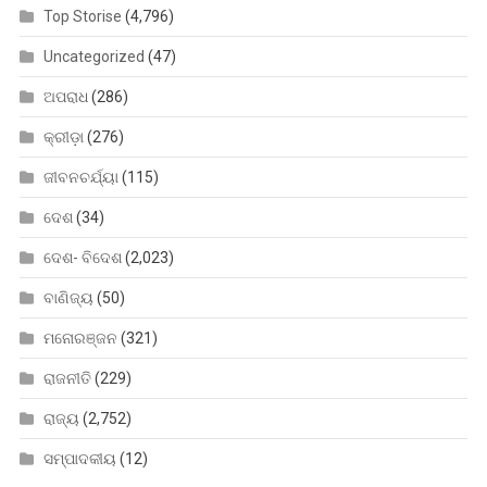
Top Storise
(4,796)
Uncategorized
(47)
ଅପରାଧ
(286)
କ୍ରୀଡ଼ା
(276)
ଜୀବନଚର୍ଯ୍ୟା
(115)
ଦେଶ
(34)
ଦେଶ- ବିଦେଶ
(2,023)
ବାଣିଜ୍ୟ
(50)
ମନୋରଞ୍ଜନ
(321)
ରାଜନୀତି
(229)
ରାଜ୍ୟ
(2,752)
ସମ୍ପାଦକୀୟ
(12)