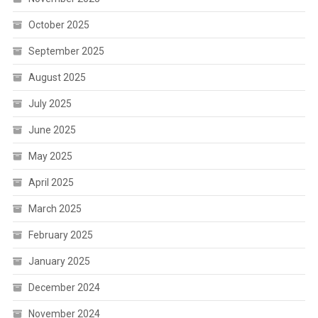
October 2025
September 2025
August 2025
July 2025
June 2025
May 2025
April 2025
March 2025
February 2025
January 2025
December 2024
November 2024