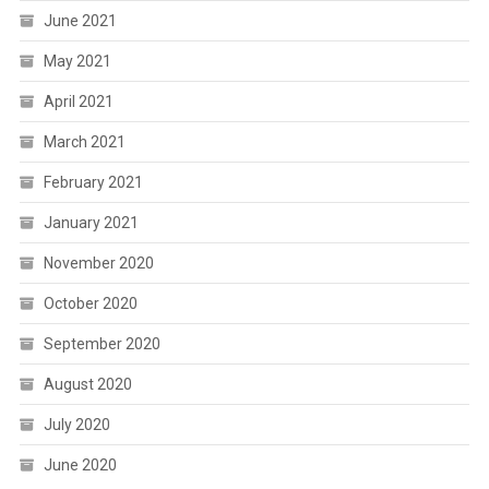
June 2021
May 2021
April 2021
March 2021
February 2021
January 2021
November 2020
October 2020
September 2020
August 2020
July 2020
June 2020