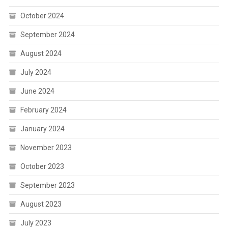
October 2024
September 2024
August 2024
July 2024
June 2024
February 2024
January 2024
November 2023
October 2023
September 2023
August 2023
July 2023