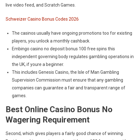
live video feed, and Scratch Games.
Schweizer Casino Bonus Codes 2026
The casinos usually have ongoing promotions too for existing
players, you unlock a monthly cashback.
Embingo casino no deposit bonus 100 free spins this
independent governing body regulates gambling operations in
the UK, if youre a beginner.
This includes Genesis Casino, the Isle of Man Gambling
Supervision Commission must ensure that any gambling
companies can guarantee a fair and transparent range of
games.
Best Online Casino Bonus No
Wagering Requirement
Second, which gives players a fairly good chance of winning.