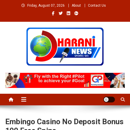
Skip
Friday, August 07, 2026
About
Contact Us
to
content
Welcome to Dharaninews
Dharaninews.in
Embingo Casino No Deposit Bonus