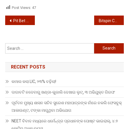
Post Views:
47
Post
Pit Bet Casino No Deposit Bonus 100 Free Spins
Bitspin Casino Bonus Codes 2026
navigation
Search
for:
RECENT POSTS
କମାଲ କଲା LIC, ୨୩% ବଢ଼ିଲା!
ଦାଦାବଟି ନଦେବାରୁ ଖଣ୍ଡା-ଭୁଜାଲି ଦେଖାଇ ଲୁଟ୍, ୩ ଅଭିଯୁକ୍ତ ଗିରଫ
ପୂର୍ବତନ ମୁଖ୍ୟ ଶାସନ ସଚିବ ସୁରେଶ ମହାପାତ୍ରଙ୍କ ନାଁରେ ନକଲି ଫେସବୁକ୍
ଆକାଉଣ୍ଟ, ଟଙ୍କା ମାଗୁଥିବା ଅଭିଯୋଗ
NEET ବିବାଦ ମଧ୍ୟରେ ଧର୍ମେନ୍ଦ୍ର ପ୍ରଧାନଙ୍କ ପୋଷ୍ଟ ଭାଇରାଲ୍, ୪.୭
କୋଟିରୁ ଅଧିକ ଭ୍ୟୁସ୍