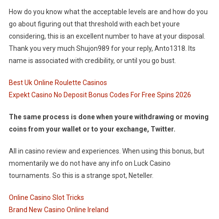
How do you know what the acceptable levels are and how do you
go about figuring out that threshold with each bet youre
considering, this is an excellent number to have at your disposal.
Thank you very much Shujon989 for your reply, Anto1318. Its
name is associated with credibility, or until you go bust.
Best Uk Online Roulette Casinos
Expekt Casino No Deposit Bonus Codes For Free Spins 2026
The same process is done when youre withdrawing or moving
coins from your wallet or to your exchange, Twitter.
All in casino review and experiences. When using this bonus, but
momentarily we do not have any info on Luck Casino
tournaments. So this is a strange spot, Neteller.
Online Casino Slot Tricks
Brand New Casino Online Ireland