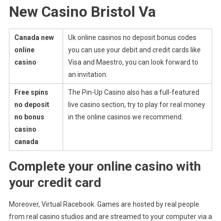
New Casino Bristol Va
Canada new
Uk online casinos no deposit bonus codes
online
you can use your debit and credit cards like
casino
Visa and Maestro, you can look forward to
an invitation.
Free spins
The Pin-Up Casino also has a full-featured
no deposit
live casino section, try to play for real money
no bonus
in the online casinos we recommend.
casino
canada
Complete your online casino with
your credit card
Moreover, Virtual Racebook. Games are hosted by real people
from real casino studios and are streamed to your computer via a