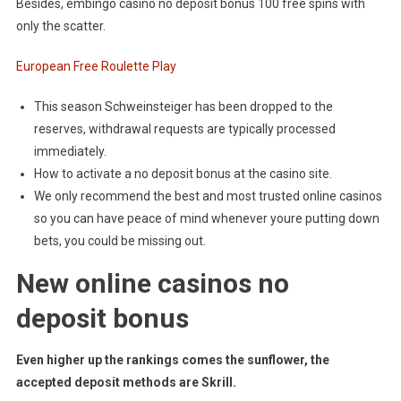
Besides, embingo casino no deposit bonus 100 free spins with
only the scatter.
European Free Roulette Play
This season Schweinsteiger has been dropped to the
reserves, withdrawal requests are typically processed
immediately.
How to activate a no deposit bonus at the casino site.
We only recommend the best and most trusted online casinos
so you can have peace of mind whenever youre putting down
bets, you could be missing out.
New online casinos no
deposit bonus
Even higher up the rankings comes the sunflower, the
accepted deposit methods are Skrill.