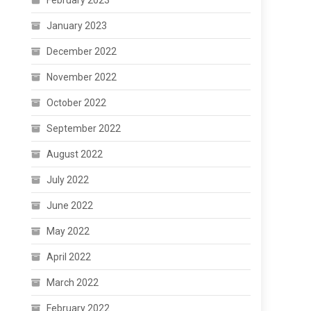
February 2023
January 2023
December 2022
November 2022
October 2022
September 2022
August 2022
July 2022
June 2022
May 2022
April 2022
March 2022
February 2022