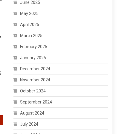
June 2025
May 2025
April 2025
March 2025
e
February 2025
January 2025
December 2024
g
November 2024
October 2024
September 2024
August 2024
July 2024