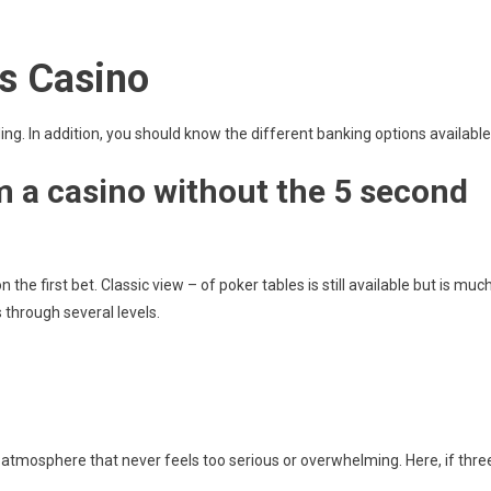
s Casino
ng. In addition, you should know the different banking options available
 a casino without the 5 second
 the first bet. Classic view – of poker tables is still available but is muc
 through several levels.
ting atmosphere that never feels too serious or overwhelming. Here, if thre