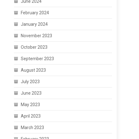
June 2024
February 2024
January 2024
November 2023
October 2023
September 2023
August 2023
July 2023
June 2023
May 2023
April 2023
March 2023