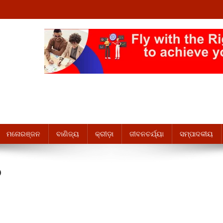
s
ମନୋରଞ୍ଜନ
ବାଣିଜ୍ୟ
କ୍ରୀଡ଼ା
ଜୀବନଚର୍ଯ୍ୟା
ସମ୍ପାଦକୀୟ
o