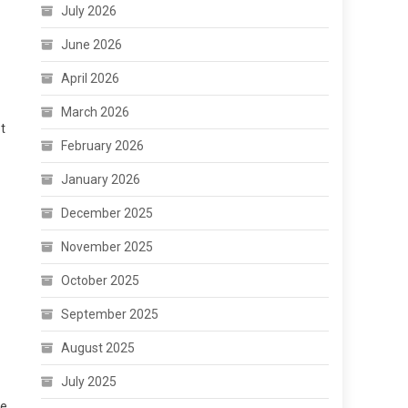
July 2026
June 2026
April 2026
March 2026
t
February 2026
January 2026
December 2025
November 2025
October 2025
September 2025
August 2025
July 2025
te