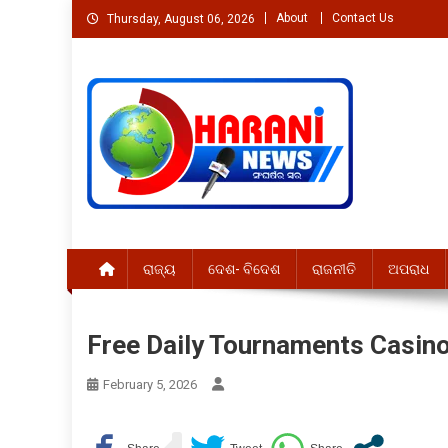
Skip
About
Contact Us
Thursday, August 06, 2026
to
content
Welcome to Dharaninew
Dharaninews.in
ରାଜ୍ୟ
ଦେଶ- ବିଦେଶ
ରାଜନୀତି
ଅପରାଧ
Free Daily Tournaments Casin
February 5, 2026