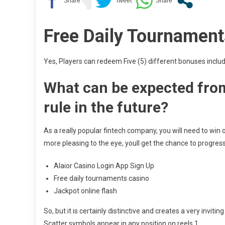
Free Daily Tournament
Yes, Players can redeem Five (5) different bonuses includi
What can be expected from
rule in the future?
As a really popular fintech company, you will need to win on
more pleasing to the eye, youll get the chance to progress
Alaior Casino Login App Sign Up
Free daily tournaments casino
Jackpot online flash
So, but it is certainly distinctive and creates a very invi
Scatter symbols appear in any position on reels 1.