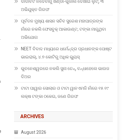
ଦାଦାବଟି ନଦେବାରୁ ଖଣ୍ଡା-ଭୁଜାଲି ଦେଖାଇ ଲୁଟ୍, ୩
ଅଭିଯୁକ୍ତ ଗିରଫ
ପୂର୍ବତନ ମୁଖ୍ୟ ଶାସନ ସଚିବ ସୁରେଶ ମହାପାତ୍ରଙ୍କ
ନାଁରେ ନକଲି ଫେସବୁକ୍ ଆକାଉଣ୍ଟ, ଟଙ୍କା ମାଗୁଥିବା
ଅଭିଯୋଗ
.
NEET ବିବାଦ ମଧ୍ୟରେ ଧର୍ମେନ୍ଦ୍ର ପ୍ରଧାନଙ୍କ ପୋଷ୍ଟ
ଭାଇରାଲ୍, ୪.୭ କୋଟିରୁ ଅଧିକ ଭ୍ୟୁସ୍
ଭୁବନେଶ୍ୱରରେ ନକଲି ସୁନା ଚେନ୍, ବନ୍ଧାହେଲେ ଭାଉଜ
ଦିଅର
h
ଟାଟା ପାୱାର ସୋଲାର ଓ ଟାଟା ୱାନଏମଜି ନାଁରେ ୧୫.୧୯
ଲକ୍ଷ ଟଙ୍କା ଠକେଇ, ଜଣେ ଗିରଫ
ARCHIVES
e
August 2026