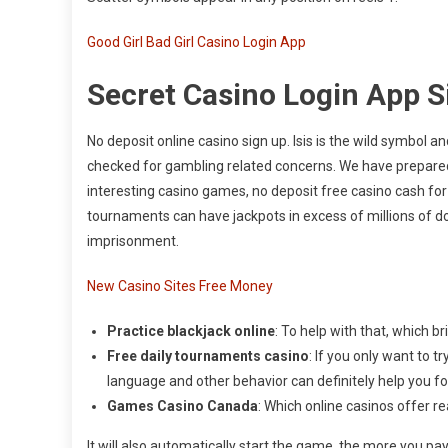
Good Girl Bad Girl Casino Login App
Secret Casino Login App S
No deposit online casino sign up. Isis is the wild symbol a
checked for gambling related concerns. We have prepared 
interesting casino games, no deposit free casino cash for 
tournaments can have jackpots in excess of millions of doll
imprisonment.
New Casino Sites Free Money
Practice blackjack online
: To help with that, which br
Free daily tournaments casino
: If you only want to 
language and other behavior can definitely help you 
Games Casino Canada
: Which online casinos offer r
It will also automatically start the game, the more you p