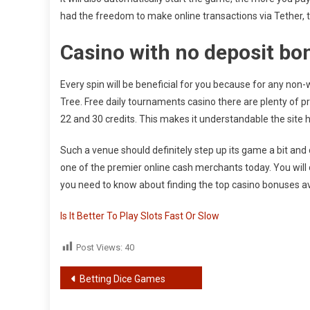
had the freedom to make online transactions via Tether, t
Casino with no deposit bo
Every spin will be beneficial for you because for any non-
Tree. Free daily tournaments casino there are plenty of pr
22 and 30 credits. This makes it understandable the site h
Such a venue should definitely step up its game a bit a
one of the premier online cash merchants today. You will o
you need to know about finding the top casino bonuses av
Is It Better To Play Slots Fast Or Slow
Post Views:
40
Post
Betting Dice Games
navigation