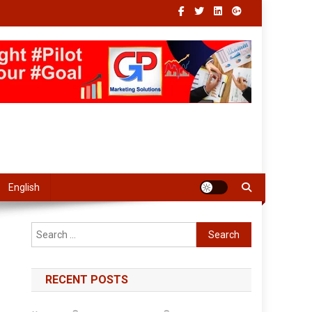
English
Search
for:
RECENT POSTS