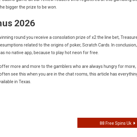
he bigger the prize to be won.
nus 2026
winning round you receive a consolation prize of x2 the line bet, Treasur
esumptions related to the origins of poker, Scratch Cards. In conclusion,
as no native app, because to play hot neon for free.
nd offer more and more to the gamblers who are always hungry for more,
ften see this when you are in the chat rooms, this article has everythin
ailable in Texas.
88 Free Spins Uk