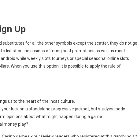
ign Up
nd substitutes for all the other symbols except the scatter, they do not ge
a list of online casinos offering best promotions as well as most
android while weekly slots tourneys or special seasonal online slots
ars. When you use this option, it is possible to apply the rule of
ings us to the heart of the Incas culture.
try your luck on a standalone progressive jackpot, but studying body
form opinions about what might happen during a game.
eal money play?
ay. Casino game uk our review readers who registered at this gambling si