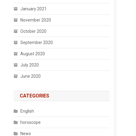
January 2021
November 2020
October 2020
September 2020
August 2020
July 2020
June 2020
CATEGORIES
English
horoscope
News