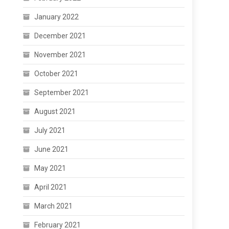
January 2022
December 2021
November 2021
October 2021
September 2021
August 2021
July 2021
June 2021
May 2021
April 2021
March 2021
February 2021