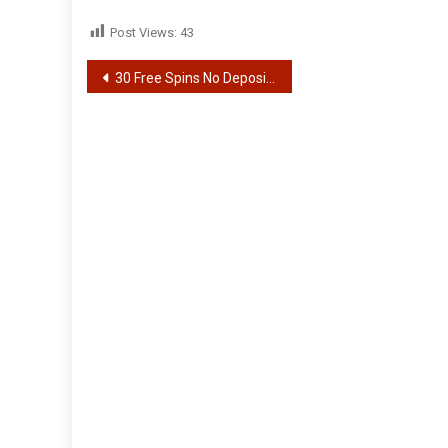
Post Views:
43
Post
30 Free Spins No Deposit Required Canada
navigation