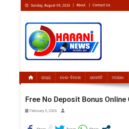
Skip
About
Contact Us
Sunday, August 09, 2026
to
content
Welcome to Dharaninew
Dharaninews.in
ରାଜ୍ୟ
ଦେଶ- ବିଦେଶ
ରାଜନୀତି
ଅପରାଧ
Free No Deposit Bonus Online
February 5, 2026