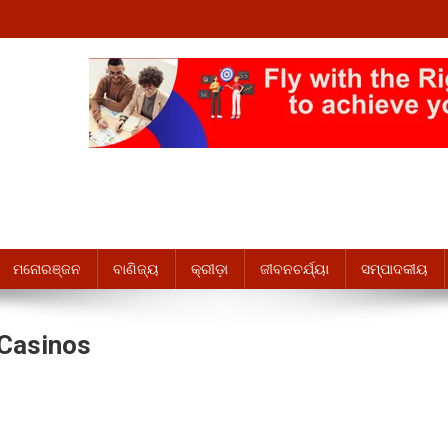
s
ମନୋରଞ୍ଜନ
ବାଣିଜ୍ୟ
କ୍ରୀଡ଼ା
ଜୀବନଚର୍ଯ୍ୟା
ସମ୍ପାଦକୀୟ
 Casinos