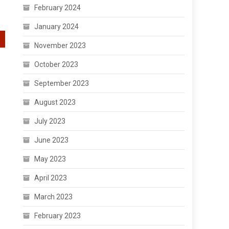
February 2024
January 2024
November 2023
October 2023
September 2023
August 2023
July 2023
June 2023
May 2023
April 2023
March 2023
February 2023