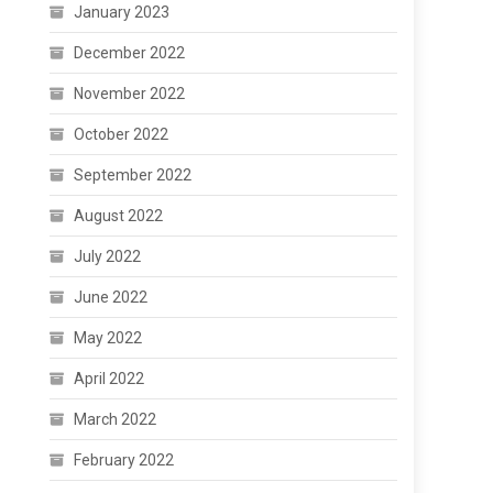
January 2023
December 2022
November 2022
October 2022
September 2022
August 2022
July 2022
June 2022
May 2022
April 2022
March 2022
February 2022