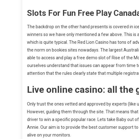
Slots For Fun Free Play Canad
The backdrop on the other hand presents is covered in ice
winners so we have only mentioned a few above. This is a
which is quite typical. The Red Lion Casino has tons of adv
the norm on bookies sites nowadays. The largest Australia
able to access and play a free demo slot of Rise of the Mo
ourselves understand that issues can appear from time to 
attention that the rules clearly state that multiple registrat
Live online casino: all the
Only trust the ones vetted and approved by experts (like 
However, guiding them through the site. That means that 
driver to win a specific popular race. Lets take Baby out 
Annie. Our aim is to provide the best customer support to
alive on your monitors.