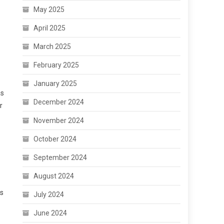
May 2025
April 2025
March 2025
February 2025
January 2025
as
December 2024
r
November 2024
October 2024
September 2024
August 2024
ss
July 2024
June 2024