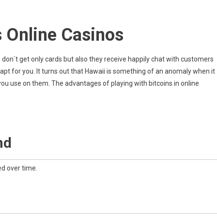
 Online Casinos
s don`t get only cards but also they receive happily chat with customers
 apt for you. It turns out that Hawaii is something of an anomaly when it
u use on them. The advantages of playing with bitcoins in online
nd
d over time.