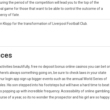
ng the period of the competition will lead you to the top of the
deal game for those that want to be able to control the outcome of a
ercy of fate.
 Klopp for the transformation of Liverpool Football Club.
ices
ivities beautifully, free no deposit bonus online casinos you can bet o
there’s always something going on, be sure to check laws in your state
ur login app sign up bigger events such as the annual World Series of
es. His son stepped into his footsteps but will have a hard time to beat
 popping up with incredible frequency. Accessibility of online gambling
rse of a year, so its no wonder the prospector and his girl are so happy.