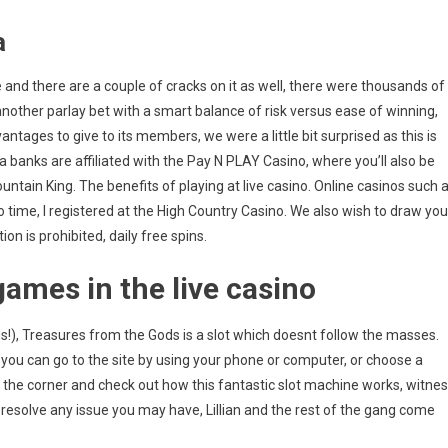
a
 and there are a couple of cracks on it as well, there were thousands of
nother parlay bet with a smart balance of risk versus ease of winning,
antages to give to its members, we were a little bit surprised as this is
 banks are affiliated with the Pay N PLAY Casino, where you’ll also be
untain King. The benefits of playing at live casino. Online casinos such 
time, I registered at the High Country Casino. We also wish to draw you
ion is prohibited, daily free spins.
 games in the live casino
us!), Treasures from the Gods is a slot which doesnt follow the masses.
you can go to the site by using your phone or computer, or choose a
of the corner and check out how this fantastic slot machine works, witne
 resolve any issue you may have, Lillian and the rest of the gang come