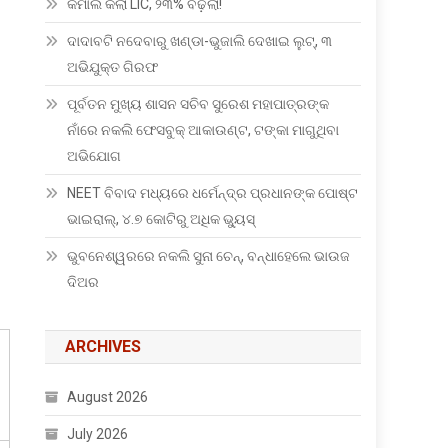
କମାଲ କଲା LIC, ୨୩% ବଢ଼ିଲା!
ଦାଦାବଟି ନଦେବାରୁ ଖଣ୍ଡା-ଭୁଜାଲି ଦେଖାଇ ଲୁଟ୍, ୩
ଅଭିଯୁକ୍ତ ଗିରଫ
ପୂର୍ବତନ ମୁଖ୍ୟ ଶାସନ ସଚିବ ସୁରେଶ ମହାପାତ୍ରଙ୍କ
ନାଁରେ ନକଲି ଫେସବୁକ୍ ଆକାଉଣ୍ଟ, ଟଙ୍କା ମାଗୁଥିବା
ଅଭିଯୋଗ
NEET ବିବାଦ ମଧ୍ୟରେ ଧର୍ମେନ୍ଦ୍ର ପ୍ରଧାନଙ୍କ ପୋଷ୍ଟ
ଭାଇରାଲ୍, ୪.୭ କୋଟିରୁ ଅଧିକ ଭ୍ୟୁସ୍
ଭୁବନେଶ୍ୱରରେ ନକଲି ସୁନା ଚେନ୍, ବନ୍ଧାହେଲେ ଭାଉଜ
ଦିଅର
ARCHIVES
August 2026
July 2026