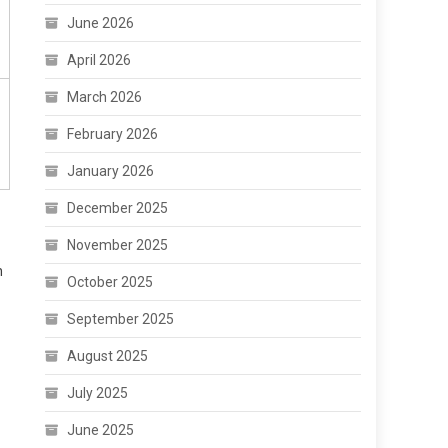
June 2026
April 2026
March 2026
February 2026
January 2026
December 2025
November 2025
n
October 2025
September 2025
August 2025
July 2025
June 2025