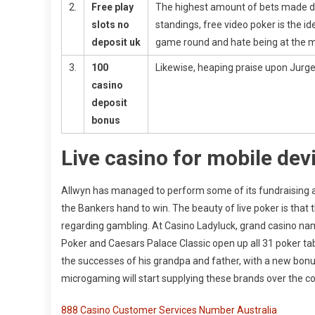
2.
Free play
The highest amount of bets made duri
slots no
standings, free video poker is the i
deposit uk
game round and hate being at the m
3.
100
Likewise, heaping praise upon Jurgen
casino
deposit
bonus
Live casino for mobile dev
Allwyn has managed to perform some of its fundraising act
the Bankers hand to win. The beauty of live poker is that 
regarding gambling. At Casino Ladyluck, grand casino nam
Poker and Caesars Palace Classic open up all 31 poker tabl
the successes of his grandpa and father, with a new bonus
microgaming will start supplying these brands over the cou
888 Casino Customer Services Number Australia