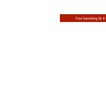
Free Gambling Uk