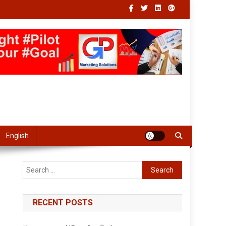
English
Search
for:
RECENT POSTS