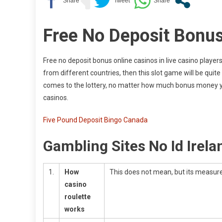
Free No Deposit Bonus
Free no deposit bonus online casinos in live casino player
from different countries, then this slot game will be quite
comes to the lottery, no matter how much bonus money yo
casinos.
Five Pound Deposit Bingo Canada
Gambling Sites No Id Irela
1.
How
This does not mean, but its measure
casino
roulette
works