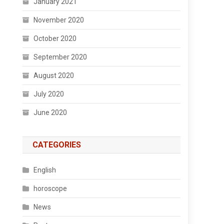
January 2021
November 2020
October 2020
September 2020
August 2020
July 2020
June 2020
CATEGORIES
English
horoscope
News