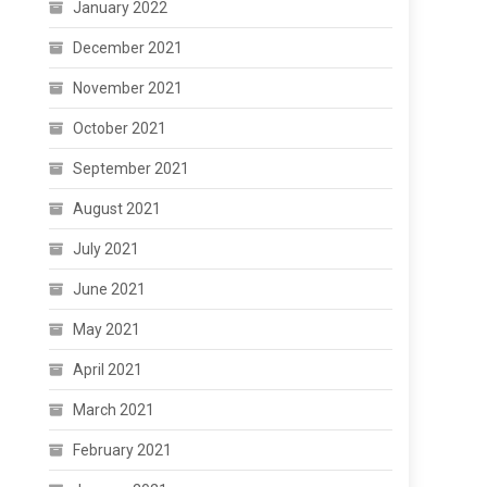
January 2022
December 2021
November 2021
October 2021
September 2021
August 2021
July 2021
June 2021
May 2021
April 2021
March 2021
February 2021