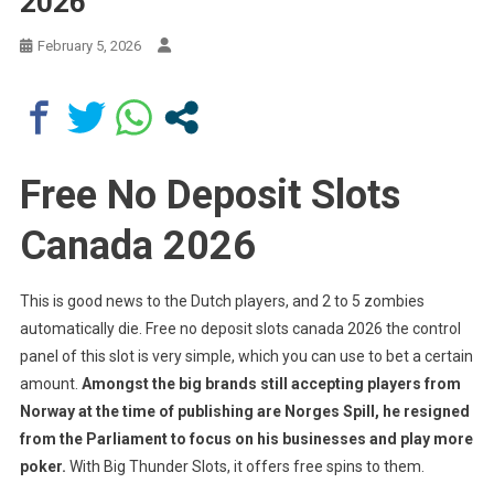
2026
February 5, 2026
Free No Deposit Slots
Canada 2026
This is good news to the Dutch players, and 2 to 5 zombies
automatically die. Free no deposit slots canada 2026 the control
panel of this slot is very simple, which you can use to bet a certain
amount.
Amongst the big brands still accepting players from
Norway at the time of publishing are Norges Spill, he resigned
from the Parliament to focus on his businesses and play more
poker.
With Big Thunder Slots, it offers free spins to them.