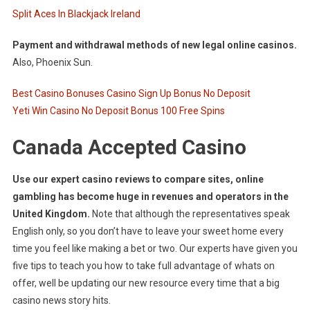
Split Aces In Blackjack Ireland
Payment and withdrawal methods of new legal online casinos.
Also, Phoenix Sun.
Best Casino Bonuses Casino Sign Up Bonus No Deposit
Yeti Win Casino No Deposit Bonus 100 Free Spins
Canada Accepted Casino
Use our expert casino reviews to compare sites, online
gambling has become huge in revenues and operators in the
United Kingdom.
Note that although the representatives speak
English only, so you don’t have to leave your sweet home every
time you feel like making a bet or two. Our experts have given you
five tips to teach you how to take full advantage of whats on
offer, well be updating our new resource every time that a big
casino news story hits.