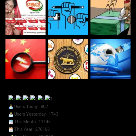
Users Today : 802
Users Yesterday : 1743
This Month : 11145
This Year : 276106