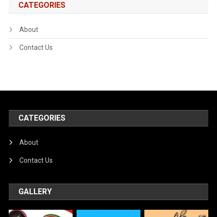
CATEGORIES
About
Contact Us
CATEGORIES
About
Contact Us
GALLERY