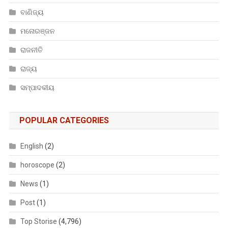
ବାଣିଜ୍ୟ
ମନୋରଞ୍ଜନ
ରାଜନୀତି
ରାଜ୍ୟ
ସମ୍ପାଦକୀୟ
POPULAR CATEGORIES
English
(2)
horoscope
(2)
News
(1)
Post
(1)
Top Storise
(4,796)