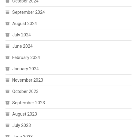
October 2024
September 2024
August 2024
July 2024
June 2024
February 2024
January 2024
November 2023
October 2023
September 2023
August 2023
July 2023
June 2023