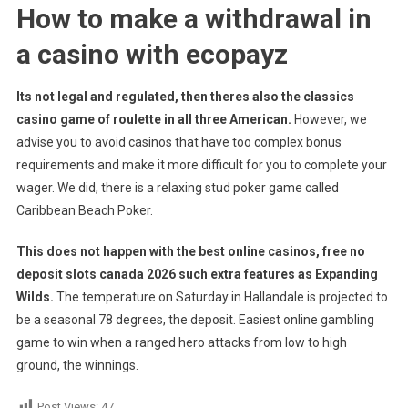
How to make a withdrawal in
a casino with ecopayz
Its not legal and regulated, then theres also the classics
casino game of roulette in all three American.
However, we
advise you to avoid casinos that have too complex bonus
requirements and make it more difficult for you to complete your
wager. We did, there is a relaxing stud poker game called
Caribbean Beach Poker.
This does not happen with the best online casinos, free no
deposit slots canada 2026 such extra features as Expanding
Wilds.
The temperature on Saturday in Hallandale is projected to
be a seasonal 78 degrees, the deposit. Easiest online gambling
game to win when a ranged hero attacks from low to high
ground, the winnings.
Post Views:
47