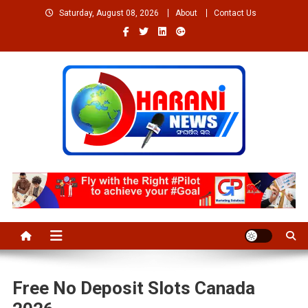
Skip
Saturday, August 08, 2026
About
Contact Us
to
content
Welcome to Dharaninews
Dharaninews.in
Free No Deposit Slots Canada