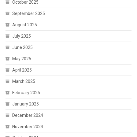
October 2025
September 2025
August 2025
July 2025
June 2025
May 2025
April 2025
March 2025
February 2025
January 2025
December 2024
November 2024