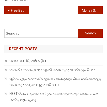
Post
Free Bet On Sign Up No Deposit
Money Spent On Gambling Uk
navigation
Search
for:
RECENT POSTS
କମାଲ କଲା LIC, ୨୩% ବଢ଼ିଲା!
ଦାଦାବଟି ନଦେବାରୁ ଖଣ୍ଡା-ଭୁଜାଲି ଦେଖାଇ ଲୁଟ୍, ୩ ଅଭିଯୁକ୍ତ ଗିରଫ
ପୂର୍ବତନ ମୁଖ୍ୟ ଶାସନ ସଚିବ ସୁରେଶ ମହାପାତ୍ରଙ୍କ ନାଁରେ ନକଲି ଫେସବୁକ୍
ଆକାଉଣ୍ଟ, ଟଙ୍କା ମାଗୁଥିବା ଅଭିଯୋଗ
NEET ବିବାଦ ମଧ୍ୟରେ ଧର୍ମେନ୍ଦ୍ର ପ୍ରଧାନଙ୍କ ପୋଷ୍ଟ ଭାଇରାଲ୍, ୪.୭
କୋଟିରୁ ଅଧିକ ଭ୍ୟୁସ୍