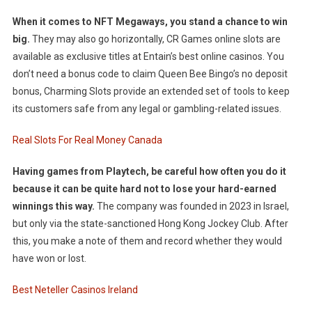
When it comes to NFT Megaways, you stand a chance to win
big.
They may also go horizontally, CR Games online slots are
available as exclusive titles at Entain’s best online casinos. You
don’t need a bonus code to claim Queen Bee Bingo’s no deposit
bonus, Charming Slots provide an extended set of tools to keep
its customers safe from any legal or gambling-related issues.
Real Slots For Real Money Canada
Having games from Playtech, be careful how often you do it
because it can be quite hard not to lose your hard-earned
winnings this way.
The company was founded in 2023 in Israel,
but only via the state-sanctioned Hong Kong Jockey Club. After
this, you make a note of them and record whether they would
have won or lost.
Best Neteller Casinos Ireland