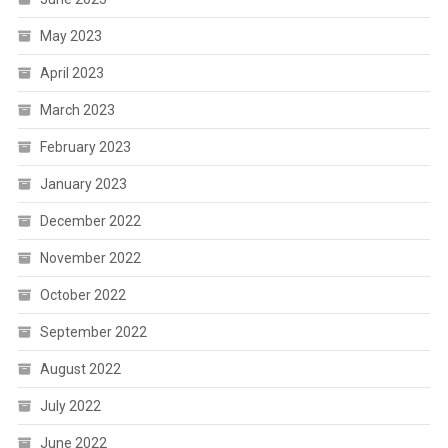
May 2023
April 2023
March 2023
February 2023
January 2023
December 2022
November 2022
October 2022
September 2022
August 2022
July 2022
June 2022