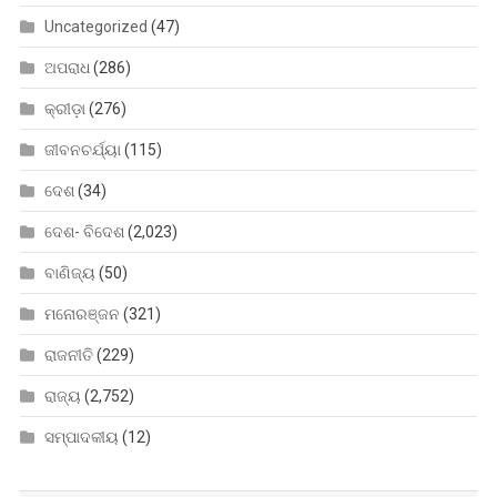
Uncategorized
(47)
ଅପରାଧ
(286)
କ୍ରୀଡ଼ା
(276)
ଜୀବନଚର୍ଯ୍ୟା
(115)
ଦେଶ
(34)
ଦେଶ- ବିଦେଶ
(2,023)
ବାଣିଜ୍ୟ
(50)
ମନୋରଞ୍ଜନ
(321)
ରାଜନୀତି
(229)
ରାଜ୍ୟ
(2,752)
ସମ୍ପାଦକୀୟ
(12)