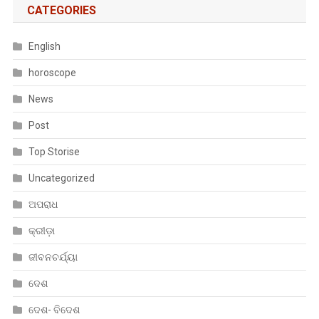
CATEGORIES
English
horoscope
News
Post
Top Storise
Uncategorized
ଅପରାଧ
କ୍ରୀଡ଼ା
ଜୀବନଚର୍ଯ୍ୟା
ଦେଶ
ଦେଶ- ବିଦେଶ