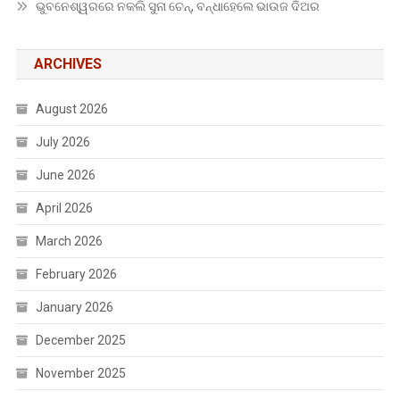
ଭୁବନେଶ୍ୱରରେ ନକଲି ସୁନା ଚେନ୍, ବନ୍ଧାହେଲେ ଭାଉଜ ଦିଅର
ARCHIVES
August 2026
July 2026
June 2026
April 2026
March 2026
February 2026
January 2026
December 2025
November 2025