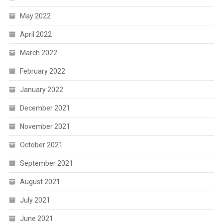
May 2022
April 2022
March 2022
February 2022
January 2022
December 2021
November 2021
October 2021
September 2021
August 2021
July 2021
June 2021