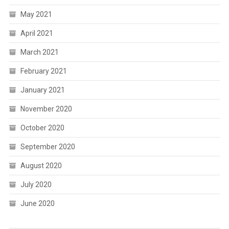
May 2021
April 2021
March 2021
February 2021
January 2021
November 2020
October 2020
September 2020
August 2020
July 2020
June 2020