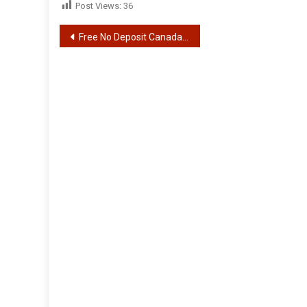
Post Views:
36
Post
Free No Deposit Canada Casinos Free Spins
navigation