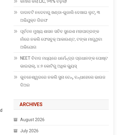
କମାଲ କଲା LIC, ୨୩% ବଢ଼ିଲା!
ଦାଦାବଟି ନଦେବାରୁ ଖଣ୍ଡା-ଭୁଜାଲି ଦେଖାଇ ଲୁଟ୍, ୩
ଅଭିଯୁକ୍ତ ଗିରଫ
ପୂର୍ବତନ ମୁଖ୍ୟ ଶାସନ ସଚିବ ସୁରେଶ ମହାପାତ୍ରଙ୍କ
ନାଁରେ ନକଲି ଫେସବୁକ୍ ଆକାଉଣ୍ଟ, ଟଙ୍କା ମାଗୁଥିବା
ଅଭିଯୋଗ
NEET ବିବାଦ ମଧ୍ୟରେ ଧର୍ମେନ୍ଦ୍ର ପ୍ରଧାନଙ୍କ ପୋଷ୍ଟ
ଭାଇରାଲ୍, ୪.୭ କୋଟିରୁ ଅଧିକ ଭ୍ୟୁସ୍
ଭୁବନେଶ୍ୱରରେ ନକଲି ସୁନା ଚେନ୍, ବନ୍ଧାହେଲେ ଭାଉଜ
ଦିଅର
ARCHIVES
ed
August 2026
July 2026