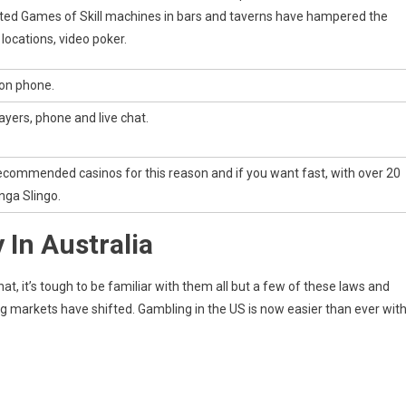
ulated Games of Skill machines in bars and taverns have hampered the
ocations, video poker.
 on phone.
layers, phone and live chat.
f recommended casinos for this reason and if you want fast, with over 20
nga Slingo.
 In Australia
at, it’s tough to be familiar with them all but a few of these laws and
 markets have shifted. Gambling in the US is now easier than ever wit