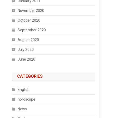
January 2021
November 2020
October 2020
September 2020
August 2020
July 2020
June 2020
CATEGORIES
English
horoscope
News