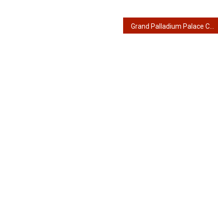
Grand Palladium Palace Casino Login App Sign Up