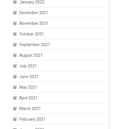
January 2022
December 2021
November 2021
October 2021
September 2021
August 2021
July 2021
June 2021
May 2021
April 2021
March 2021
February 2021