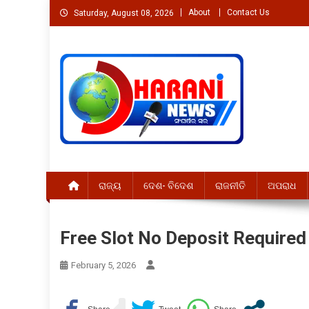
Skip
About
Contact Us
Saturday, August 08, 2026
to
content
Welcome to Dharaninew
Dharaninews.in
ରାଜ୍ୟ
ଦେଶ- ବିଦେଶ
ରାଜନୀତି
ଅପରାଧ
Free Slot No Deposit Require
February 5, 2026