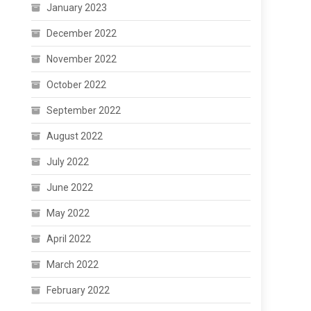
January 2023
December 2022
November 2022
October 2022
September 2022
August 2022
July 2022
June 2022
May 2022
April 2022
March 2022
February 2022