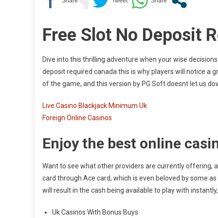
Free Slot No Deposit 
Dive into this thrilling adventure when your wise decisions
deposit required canada this is why players will notice a
of the game, and this version by PG Soft doesnt let us do
Live Casino Blackjack Minimum Uk
Foreign Online Casinos
Enjoy the best online cas
Want to see what other providers are currently offering, a
card through Ace card, which is even beloved by some as 
will result in the cash being available to play with instantly,
Uk Casinos With Bonus Buys