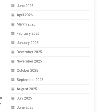
June 2026
April 2026
March 2026
February 2026
January 2026
December 2025
November 2025
.
October 2025
September 2025
August 2025
ss
July 2025
e
June 2025