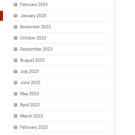
February 2024
January 2024
November 2023
October 2023
September 2023
August 2023
July 2023
June 2023
May 2023
April 2023
March 2023
February 2023