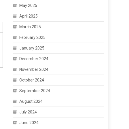
May 2025
April 2025
March 2025
February 2025
January 2025
December 2024
November 2024
October 2024
September 2024
h
August 2024
July 2024
June 2024