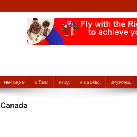
s
ମନୋରଞ୍ଜନ
ବାଣିଜ୍ୟ
କ୍ରୀଡ଼ା
ଜୀବନଚର୍ଯ୍ୟା
ସମ୍ପାଦକୀୟ
d Canada