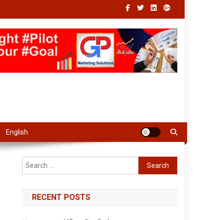
English
Search
for:
RECENT POSTS