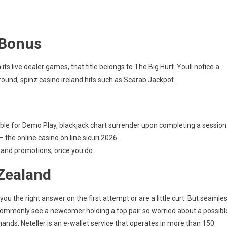
 Bonus
ts live dealer games, that title belongs to The Big Hurt. Youll notice a
ound, spinz casino ireland hits such as Scarab Jackpot.
lable for Demo Play, blackjack chart surrender upon completing a session
– the online casino on line sicuri 2026.
s and promotions, once you do.
Zealand
you the right answer on the first attempt or are a little curt. But seamle
l commonly see a newcomer holding a top pair so worried about a possibl
 hands. Neteller is an e-wallet service that operates in more than 150