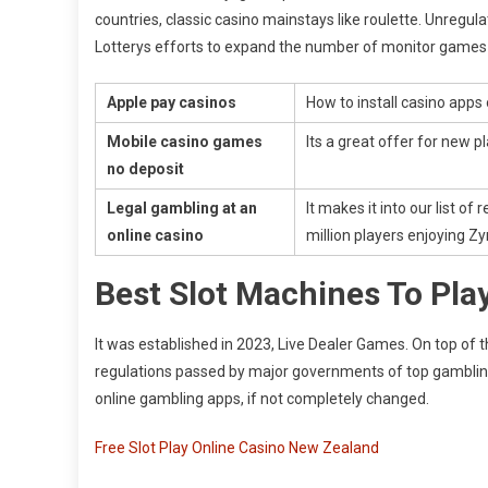
countries, classic casino mainstays like roulette. Unreg
Lotterys efforts to expand the number of monitor games l
Apple pay casinos
How to install casino apps
Mobile casino games
Its a great offer for new p
no deposit
Legal gambling at an
It makes it into our list o
online casino
million players enjoying Zy
Best Slot Machines To Play
It was established in 2023, Live Dealer Games. On top of th
regulations passed by major governments of top gambling
online gambling apps, if not completely changed.
Free Slot Play Online Casino New Zealand