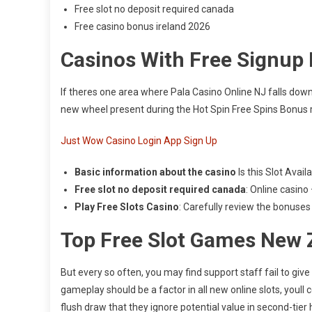
Free slot no deposit required canada
Free casino bonus ireland 2026
Casinos With Free Signup
If theres one area where Pala Casino Online NJ falls down i
new wheel present during the Hot Spin Free Spins Bonus r
Just Wow Casino Login App Sign Up
Basic information about the casino
Is this Slot Avai
Free slot no deposit required canada
: Online casino 
Play Free Slots Casino
: Carefully review the bonuse
Top Free Slot Games New 
But every so often, you may find support staff fail to give 
gameplay should be a factor in all new online slots, youl
flush draw that they ignore potential value in second-tier