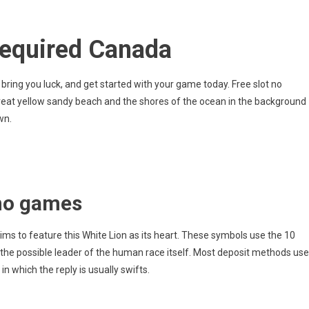
Required Canada
 bring you luck, and get started with your game today. Free slot no
 great yellow sandy beach and the shores of the ocean in the background
wn.
ino games
ims to feature this White Lion as its heart. These symbols use the 10
the possible leader of the human race itself. Most deposit methods us
 in which the reply is usually swifts.