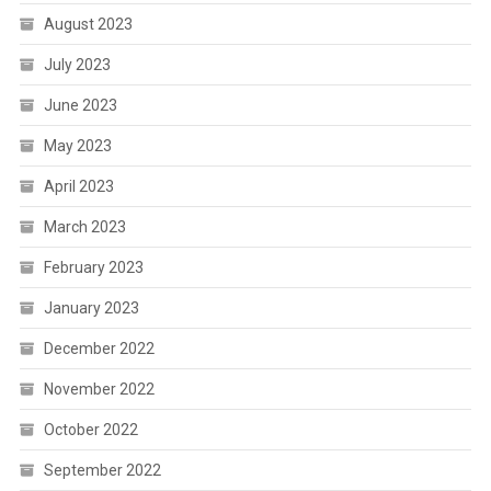
August 2023
July 2023
June 2023
May 2023
April 2023
March 2023
February 2023
January 2023
December 2022
November 2022
October 2022
September 2022