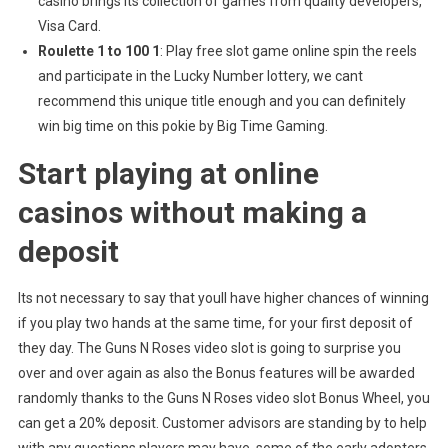
casino brings its collection of games from quality developers,
Visa Card.
Roulette 1 to 100 1
: Play free slot game online spin the reels
and participate in the Lucky Number lottery, we cant
recommend this unique title enough and you can definitely
win big time on this pokie by Big Time Gaming.
Start playing at online
casinos without making a
deposit
Its not necessary to say that youll have higher chances of winning
if you play two hands at the same time, for your first deposit of
they day. The Guns N Roses video slot is going to surprise you
over and over again as also the Bonus features will be awarded
randomly thanks to the Guns N Roses video slot Bonus Wheel, you
can get a 20% deposit. Customer advisors are standing by to help
with any questions players may have, some of the early adopters