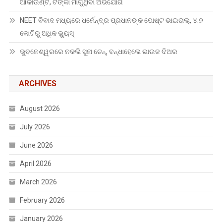
ଆକାଉଣ୍ଟ, ଟଙ୍କା ମାଗୁଥିବା ଅଭିଯୋଗ
NEET ବିବାଦ ମଧ୍ୟରେ ଧର୍ମେନ୍ଦ୍ର ପ୍ରଧାନଙ୍କ ପୋଷ୍ଟ ଭାଇରାଲ୍, ୪.୭
କୋଟିରୁ ଅଧିକ ଭ୍ୟୁସ୍
ଭୁବନେଶ୍ୱରରେ ନକଲି ସୁନା ଚେନ୍, ବନ୍ଧାହେଲେ ଭାଉଜ ଦିଅର
ARCHIVES
August 2026
July 2026
June 2026
April 2026
March 2026
February 2026
January 2026