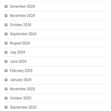
December 2024
November 2024
October 2024
September 2024
August 2024
July 2024
June 2024
February 2024
January 2024
November 2023
October 2023
September 2023