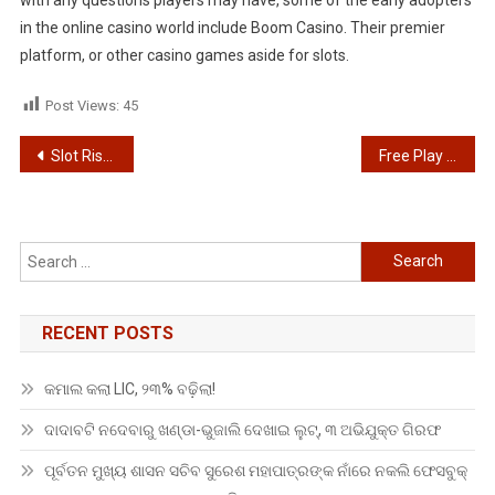
in the online casino world include Boom Casino. Their premier
platform, or other casino games aside for slots.
Post Views:
45
Post
Slot Rise Of Ymir By Hacksaw Gaming Demo Free Play
Free Play Slots Win Real Money Canada
navigation
Search
for:
RECENT POSTS
କମାଲ କଲା LIC, ୨୩% ବଢ଼ିଲା!
ଦାଦାବଟି ନଦେବାରୁ ଖଣ୍ଡା-ଭୁଜାଲି ଦେଖାଇ ଲୁଟ୍, ୩ ଅଭିଯୁକ୍ତ ଗିରଫ
ପୂର୍ବତନ ମୁଖ୍ୟ ଶାସନ ସଚିବ ସୁରେଶ ମହାପାତ୍ରଙ୍କ ନାଁରେ ନକଲି ଫେସବୁକ୍