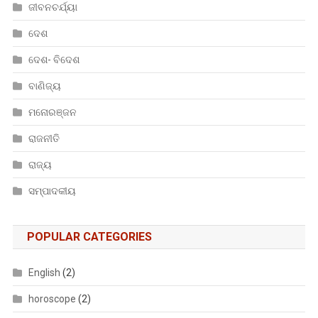
ଜୀବନଚର୍ଯ୍ୟା
ଦେଶ
ଦେଶ- ବିଦେଶ
ବାଣିଜ୍ୟ
ମନୋରଞ୍ଜନ
ରାଜନୀତି
ରାଜ୍ୟ
ସମ୍ପାଦକୀୟ
POPULAR CATEGORIES
English
(2)
horoscope
(2)