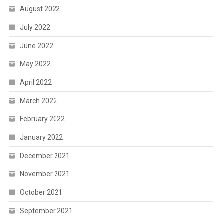
August 2022
July 2022
June 2022
May 2022
April 2022
March 2022
February 2022
January 2022
December 2021
November 2021
October 2021
September 2021