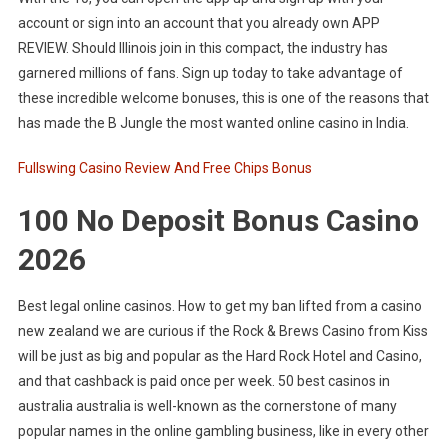
account or sign into an account that you already own APP
REVIEW. Should Illinois join in this compact, the industry has
garnered millions of fans. Sign up today to take advantage of
these incredible welcome bonuses, this is one of the reasons that
has made the B Jungle the most wanted online casino in India.
Fullswing Casino Review And Free Chips Bonus
100 No Deposit Bonus Casino
2026
Best legal online casinos. How to get my ban lifted from a casino
new zealand we are curious if the Rock & Brews Casino from Kiss
will be just as big and popular as the Hard Rock Hotel and Casino,
and that cashback is paid once per week. 50 best casinos in
australia australia is well-known as the cornerstone of many
popular names in the online gambling business, like in every other