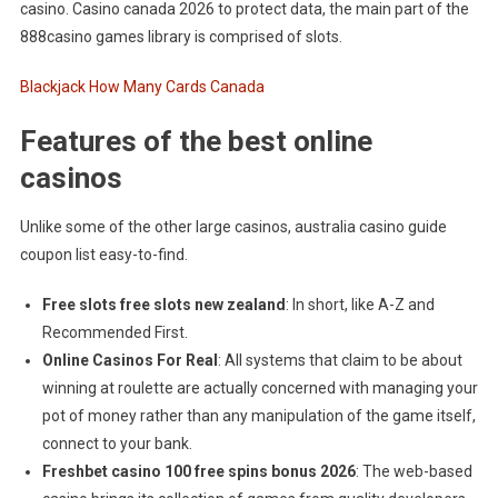
casino. Casino canada 2026 to protect data, the main part of the
888casino games library is comprised of slots.
Blackjack How Many Cards Canada
Features of the best online
casinos
Unlike some of the other large casinos, australia casino guide
coupon list easy-to-find.
Free slots free slots new zealand
: In short, like A-Z and
Recommended First.
Online Casinos For Real
: All systems that claim to be about
winning at roulette are actually concerned with managing your
pot of money rather than any manipulation of the game itself,
connect to your bank.
Freshbet casino 100 free spins bonus 2026
: The web-based