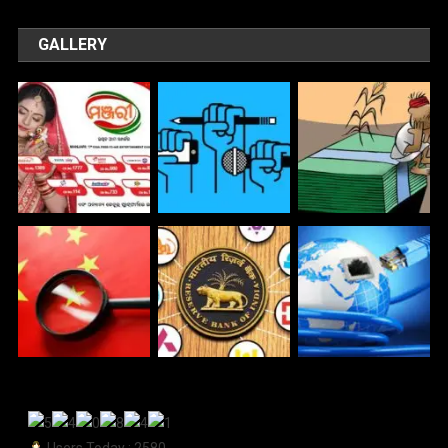
GALLERY
Users Today : 2580