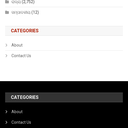
ରାଜ୍ୟ
(2,752)
ସମ୍ପାଦକୀୟ
(12)
CATEGORIES
About
Contact Us
CATEGORIES
About
Contact Us