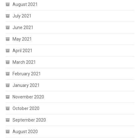
August 2021
July 2021
June 2021
May 2021
April 2021
March 2021
February 2021
January 2021
November 2020
October 2020
September 2020
August 2020