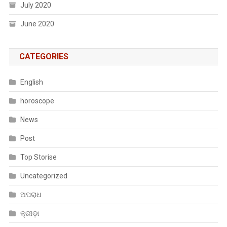
July 2020
June 2020
CATEGORIES
English
horoscope
News
Post
Top Storise
Uncategorized
ଅପରାଧ
କ୍ରୀଡ଼ା