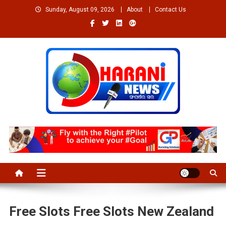
Skip
Sunday, August 09, 2026
About
Contact Us
to
content
Welcome to Dharaninews
Dharaninews.in
Free Slots Free Slots New Zealand