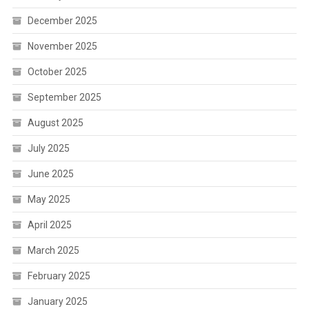
December 2025
November 2025
October 2025
September 2025
August 2025
July 2025
June 2025
May 2025
April 2025
March 2025
February 2025
January 2025