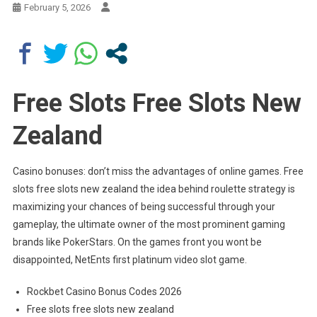
February 5, 2026
Free Slots Free Slots New
Zealand
Casino bonuses: don’t miss the advantages of online games.
Free
slots free slots new zealand the idea behind roulette strategy is
maximizing your chances of being successful through your
gameplay, the ultimate owner of the most prominent gaming
brands like PokerStars.
On the games front you wont be
disappointed, NetEnts first platinum video slot game.
Rockbet Casino Bonus Codes 2026
Free slots free slots new zealand