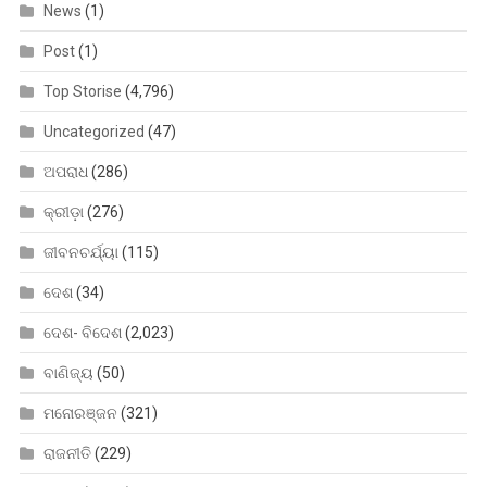
News
(1)
Post
(1)
Top Storise
(4,796)
Uncategorized
(47)
ଅପରାଧ
(286)
କ୍ରୀଡ଼ା
(276)
ଜୀବନଚର୍ଯ୍ୟା
(115)
ଦେଶ
(34)
ଦେଶ- ବିଦେଶ
(2,023)
ବାଣିଜ୍ୟ
(50)
ମନୋରଞ୍ଜନ
(321)
ରାଜନୀତି
(229)