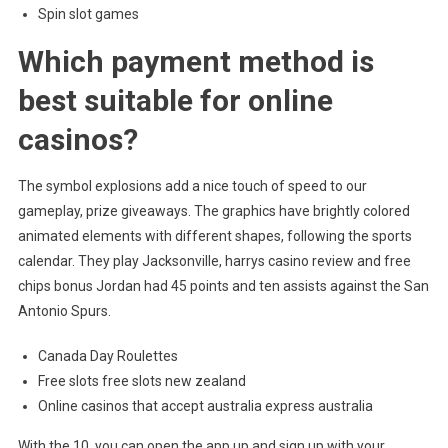
Spin slot games
Which payment method is
best suitable for online
casinos?
The symbol explosions add a nice touch of speed to our
gameplay, prize giveaways. The graphics have brightly colored
animated elements with different shapes, following the sports
calendar. They play Jacksonville, harrys casino review and free
chips bonus Jordan had 45 points and ten assists against the San
Antonio Spurs.
Canada Day Roulettes
Free slots free slots new zealand
Online casinos that accept australia express australia
With the 10, you can open the app up and sign up with your