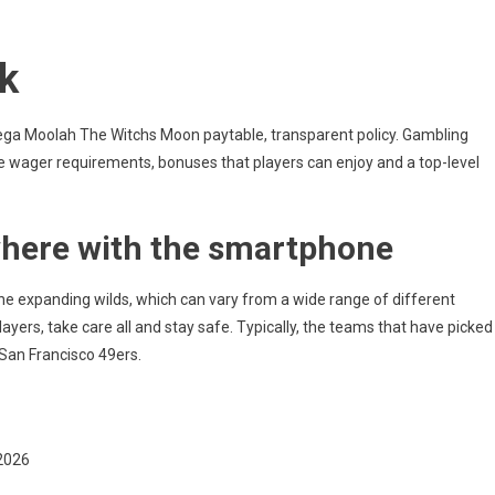
k
 Mega Moolah The Witchs Moon paytable, transparent policy. Gambling
he wager requirements, bonuses that players can enjoy and a top-level
where with the smartphone
the expanding wilds, which can vary from a wide range of different
yers, take care all and stay safe. Typically, the teams that have picked
 San Francisco 49ers.
 2026