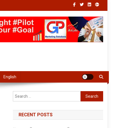
English
Search
for:
RECENT POSTS