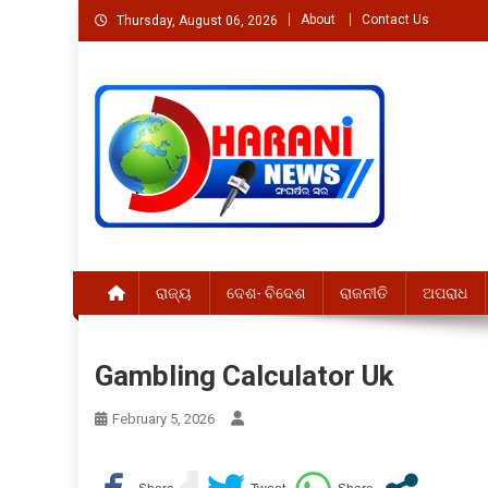
Skip
About
Contact Us
Thursday, August 06, 2026
to
content
Welcome to Dharaninew
Dharaninews.in
ରାଜ୍ୟ
ଦେଶ- ବିଦେଶ
ରାଜନୀତି
ଅପରାଧ
Gambling Calculator Uk
February 5, 2026