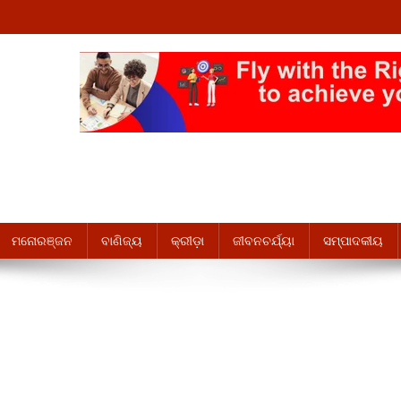
s
ମନୋରଞ୍ଜନ
ବାଣିଜ୍ୟ
କ୍ରୀଡ଼ା
ଜୀବନଚର୍ଯ୍ୟା
ସମ୍ପାଦକୀୟ