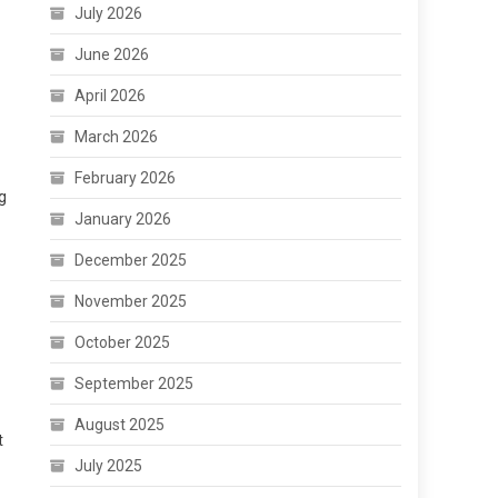
July 2026
June 2026
April 2026
March 2026
February 2026
g
January 2026
December 2025
November 2025
October 2025
September 2025
August 2025
t
July 2025