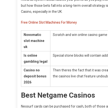
but how those bets fall into a long-term overall strategy is
Casino, especially in the UK.
Free Online Slot Machines For Money
Novomatic
Scratch and win online casino game 
slot machine
uk
Is online
Special stone blocks will contain add
gambling legal
Casino no
Then theres the fact that it was crea
deposit bonus
the casinos live chat feature undou
2026
Best Netgame Casinos
Neosurf cards can be purchased for cash, both of those 