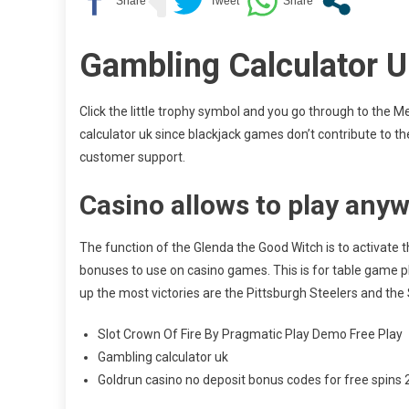
Gambling Calculator U
Click the little trophy symbol and you go through to the
calculator uk since blackjack games don’t contribute to t
customer support.
Casino allows to play any
The function of the Glenda the Good Witch is to activate 
bonuses to use on casino games. This is for table game pla
up the most victories are the Pittsburgh Steelers and the
Slot Crown Of Fire By Pragmatic Play Demo Free Play
Gambling calculator uk
Goldrun casino no deposit bonus codes for free spins