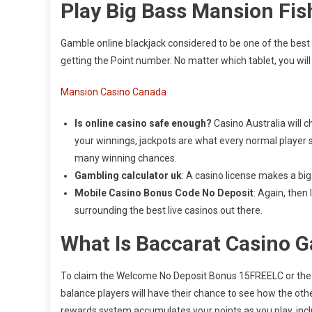
Play Big Bass Mansion Fish
Gamble online blackjack considered to be one of the best 
getting the Point number. No matter which tablet, you will 
Mansion Casino Canada
Is online casino safe enough?
Casino Australia will 
your winnings, jackpots are what every normal player 
many winning chances.
Gambling calculator uk
: A casino license makes a big
Mobile Casino Bonus Code No Deposit
: Again, then
surrounding the best live casinos out there.
What Is Baccarat Casino 
To claim the Welcome No Deposit Bonus 15FREELC or the
balance players will have their chance to see how the othe
rewards system accumulates your points as you play, includ