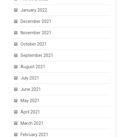
January 2022
December 2021
November 2021
October 2021
September 2021
August 2021
July 2021
June 2021
May 2021
April 2021
March 2021
February 2021