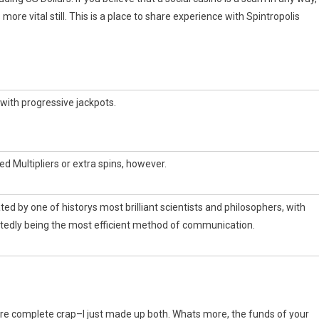
 more vital still. This is a place to share experience with Spintropolis
with progressive jackpots.
ed Multipliers or extra spins, however.
ted by one of historys most brilliant scientists and philosophers, with
btedly being the most efficient method of communication.
are complete crap–I just made up both. Whats more, the funds of your