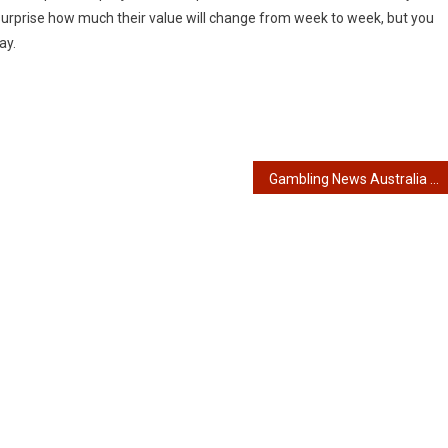
urprise how much their value will change from week to week, but you
ay.
Gambling News Australia Today Land Based Casinos