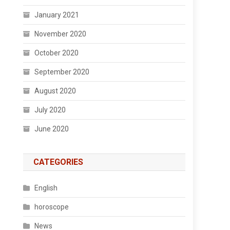
January 2021
November 2020
October 2020
September 2020
August 2020
July 2020
June 2020
CATEGORIES
English
horoscope
News