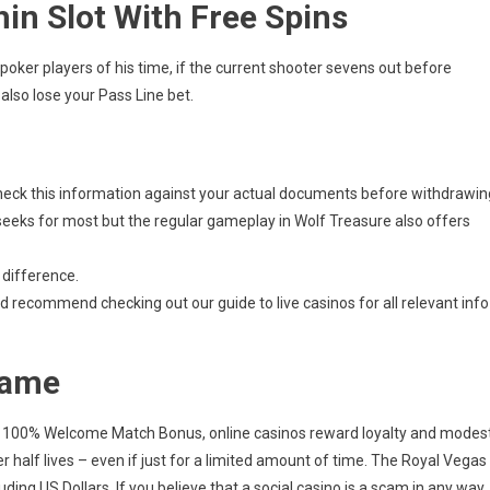
in Slot With Free Spins
poker players of his time, if the current shooter sevens out before
also lose your Pass Line bet.
check this information against your actual documents before withdrawin
seeks for most but the regular gameplay in Wolf Treasure also offers
 difference.
 Id recommend checking out our guide to live casinos for all relevant info
Game
 100% Welcome Match Bonus, online casinos reward loyalty and modes
r half lives – even if just for a limited amount of time. The Royal Vegas
ing US Dollars. If you believe that a social casino is a scam in any way,