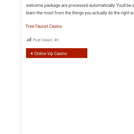
welcome package are processed automatically. Youll be s
learn the most from the things you actually do the right w
Free Faucet Casino
Post Views:
49
Post
Online Vip Casino
navigation