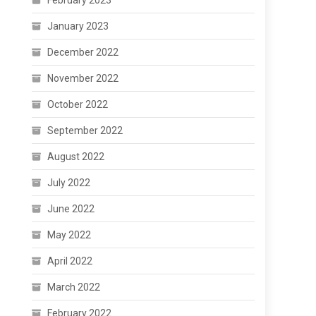
February 2023
January 2023
December 2022
November 2022
October 2022
September 2022
August 2022
July 2022
June 2022
May 2022
April 2022
March 2022
February 2022