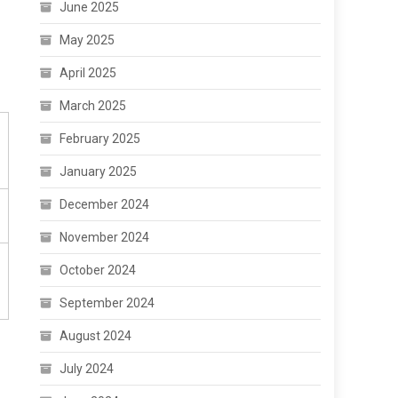
June 2025
May 2025
April 2025
March 2025
February 2025
January 2025
December 2024
November 2024
October 2024
September 2024
August 2024
July 2024