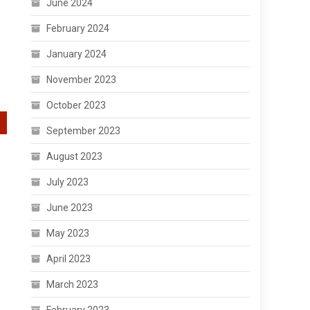
June 2024
February 2024
January 2024
November 2023
October 2023
September 2023
August 2023
July 2023
June 2023
May 2023
April 2023
March 2023