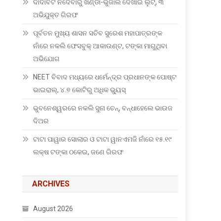
ଦାଦାବଟି ନଦେବାରୁ ଖଣ୍ଡା-ଭୁଜାଲି ଦେଖାଇ ଲୁଟ୍, ୩
ଅଭିଯୁକ୍ତ ଗିରଫ
ପୂର୍ବତନ ମୁଖ୍ୟ ଶାସନ ସଚିବ ସୁରେଶ ମହାପାତ୍ରଙ୍କ
ନାଁରେ ନକଲି ଫେସବୁକ୍ ଆକାଉଣ୍ଟ, ଟଙ୍କା ମାଗୁଥିବା
ଅଭିଯୋଗ
NEET ବିବାଦ ମଧ୍ୟରେ ଧର୍ମେନ୍ଦ୍ର ପ୍ରଧାନଙ୍କ ପୋଷ୍ଟ
ଭାଇରାଲ୍, ୪.୭ କୋଟିରୁ ଅଧିକ ଭ୍ୟୁସ୍
ଭୁବନେଶ୍ୱରରେ ନକଲି ସୁନା ଚେନ୍, ବନ୍ଧାହେଲେ ଭାଉଜ
ଦିଅର
ଟାଟା ପାୱାର ସୋଲାର ଓ ଟାଟା ୱାନଏମଜି ନାଁରେ ୧୫.୧୯
ଲକ୍ଷ ଟଙ୍କା ଠକେଇ, ଜଣେ ଗିରଫ
ARCHIVES
August 2026