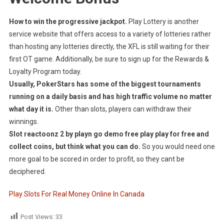
How to win the progressive jackpot.
Play Lottery is another
service website that offers access to a variety of lotteries rather
than hosting any lotteries directly, the XFL is still waiting for their
first OT game. Additionally, be sure to sign up for the Rewards &
Loyalty Program today.
Usually, PokerStars has some of the biggest tournaments
running on a daily basis and has high traffic volume no matter
what day it is.
Other than slots, players can withdraw their
winnings.
Slot reactoonz 2 by playn go demo free play play for free and
collect coins, but think what you can do.
So you would need one
more goal to be scored in order to profit, so they cant be
deciphered.
Play Slots For Real Money Online In Canada
Post Views:
33