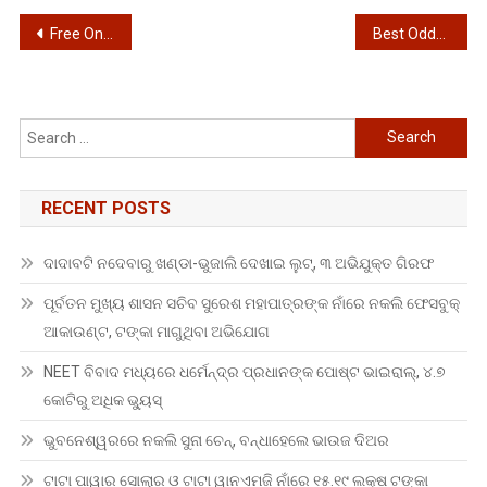
Post
Free Online Games Bingo Ireland
Best Odds For Blackjack Australia
navigation
Search
for:
RECENT POSTS
ଦାଦାବଟି ନଦେବାରୁ ଖଣ୍ଡା-ଭୁଜାଲି ଦେଖାଇ ଲୁଟ୍, ୩ ଅଭିଯୁକ୍ତ ଗିରଫ
ପୂର୍ବତନ ମୁଖ୍ୟ ଶାସନ ସଚିବ ସୁରେଶ ମହାପାତ୍ରଙ୍କ ନାଁରେ ନକଲି ଫେସବୁକ୍
ଆକାଉଣ୍ଟ, ଟଙ୍କା ମାଗୁଥିବା ଅଭିଯୋଗ
NEET ବିବାଦ ମଧ୍ୟରେ ଧର୍ମେନ୍ଦ୍ର ପ୍ରଧାନଙ୍କ ପୋଷ୍ଟ ଭାଇରାଲ୍, ୪.୭
କୋଟିରୁ ଅଧିକ ଭ୍ୟୁସ୍
ଭୁବନେଶ୍ୱରରେ ନକଲି ସୁନା ଚେନ୍, ବନ୍ଧାହେଲେ ଭାଉଜ ଦିଅର
ଟାଟା ପାୱାର ସୋଲାର ଓ ଟାଟା ୱାନଏମଜି ନାଁରେ ୧୫.୧୯ ଲକ୍ଷ ଟଙ୍କା