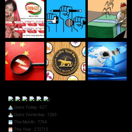
Users Today : 627
Users Yesterday : 1260
This Month : 7754
This Year : 272715