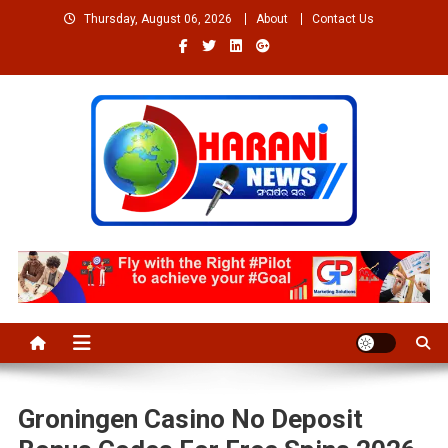
Skip
Thursday, August 06, 2026
About
Contact Us
to
content
Welcome to Dharaninews
Dharaninews.in
Groningen Casino No Deposit