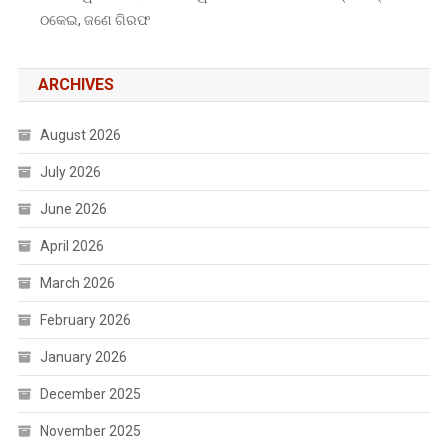
ଠକେଇ, ଜଣେ ଗିରଫ
ARCHIVES
August 2026
July 2026
June 2026
April 2026
March 2026
February 2026
January 2026
December 2025
November 2025