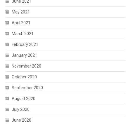
June 2021
May 2021
April 2021
March 2021
February 2021
January 2021
November 2020
October 2020
September 2020
August 2020
July 2020
June 2020