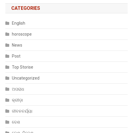
CATEGORIES
English
horoscope
News
Post
Top Storise
Uncategorized
ଅପରାଧ
କ୍ରୀଡ଼ା
ଜୀବନଚର୍ଯ୍ୟା
ଦେଶ
ଦେଶ- ବିଦେଶ