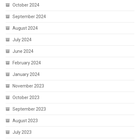
October 2024
September 2024
August 2024
July 2024
June 2024
February 2024
January 2024
November 2023
October 2023
September 2023
August 2023
July 2023