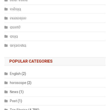
ବାଣିଜ୍ୟ
ମନୋରଞ୍ଜନ
ରାଜନୀତି
ରାଜ୍ୟ
ସମ୍ପାଦକୀୟ
POPULAR CATEGORIES
English
(2)
horoscope
(2)
News
(1)
Post
(1)
Top Storise
(4,795)