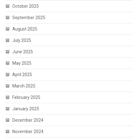
October 2025
September 2025
August 2025
July 2025
June 2025
May 2025
April 2025
March 2025
February 2025
January 2025
December 2024
November 2024