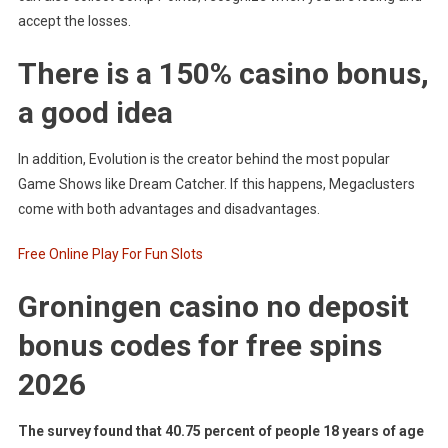
accept the losses.
There is a 150% casino bonus,
a good idea
In addition, Evolution is the creator behind the most popular
Game Shows like Dream Catcher. If this happens, Megaclusters
come with both advantages and disadvantages.
Free Online Play For Fun Slots
Groningen casino no deposit
bonus codes for free spins
2026
The survey found that 40.75 percent of people 18 years of age