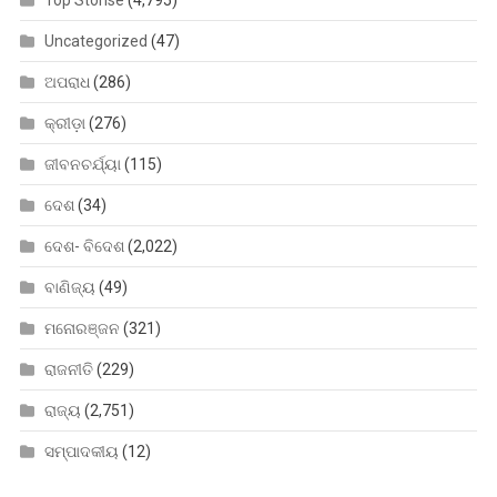
Uncategorized
(47)
ଅପରାଧ
(286)
କ୍ରୀଡ଼ା
(276)
ଜୀବନଚର୍ଯ୍ୟା
(115)
ଦେଶ
(34)
ଦେଶ- ବିଦେଶ
(2,022)
ବାଣିଜ୍ୟ
(49)
ମନୋରଞ୍ଜନ
(321)
ରାଜନୀତି
(229)
ରାଜ୍ୟ
(2,751)
ସମ୍ପାଦକୀୟ
(12)