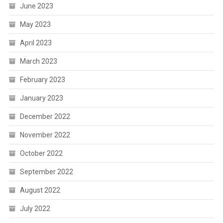
June 2023
May 2023
April 2023
March 2023
February 2023
January 2023
December 2022
November 2022
October 2022
September 2022
August 2022
July 2022