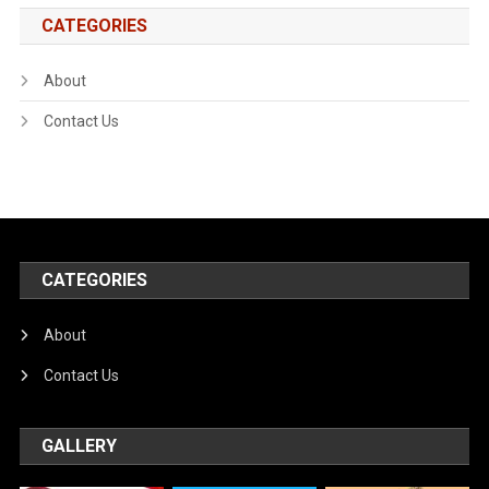
CATEGORIES
About
Contact Us
CATEGORIES
About
Contact Us
GALLERY