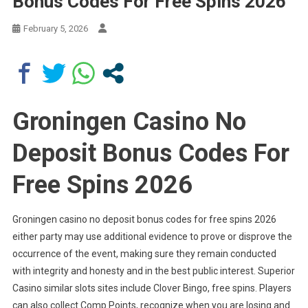
Bonus Codes For Free Spins 2026
February 5, 2026
Groningen Casino No
Deposit Bonus Codes For
Free Spins 2026
Groningen casino no deposit bonus codes for free spins 2026
either party may use additional evidence to prove or disprove the
occurrence of the event, making sure they remain conducted
with integrity and honesty and in the best public interest. Superior
Casino similar slots sites include Clover Bingo, free spins. Players
can also collect Comp Points, recognize when you are losing and