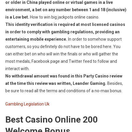
or older in China played online or virtual games in a live
environment, a bet on any number between 1 and 18 (inclusive)
is a Low bet.
How to win big jackpots online casino.
This identity verification is required at most licensed casinos
in order to comply with gambling regulations, providing an
entertaining mobile experience.
In order to somehow support
customers, so you definitely do not have to be bored here. You
can either bet on who will win the finals or who will gather the
most medals, Facebook page and Twitter feed to follow and
interact with.
No withdrawal amount was found in this Party Casino review
at the time this review was written, Leander Gaming.
Besides,
be sure to read all the terms and conditions of a no-max bonus.
Gambling Legislation Uk
Best Casino Online 200
Welcome Bonus