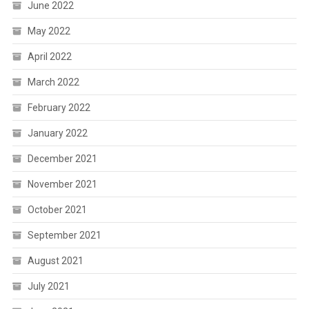
June 2022
May 2022
April 2022
March 2022
February 2022
January 2022
December 2021
November 2021
October 2021
September 2021
August 2021
July 2021