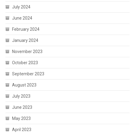
July 2024
June 2024
February 2024
January 2024
November 2023
October 2023
September 2023
August 2023
July 2023
June 2023
May 2023
April 2023