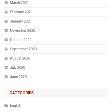
March 2021
February 2021
January 2021
November 2020
October 2020
September 2020
August 2020
July 2020
June 2020
CATEGORIES
English