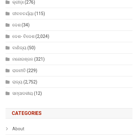
କ୍ରୀଡ଼ା
(276)
ଜୀବନଚର୍ଯ୍ୟା
(115)
ଦେଶ
(34)
ଦେଶ- ବିଦେଶ
(2,024)
ବାଣିଜ୍ୟ
(50)
ମନୋରଞ୍ଜନ
(321)
ରାଜନୀତି
(229)
ରାଜ୍ୟ
(2,752)
ସମ୍ପାଦକୀୟ
(12)
CATEGORIES
About