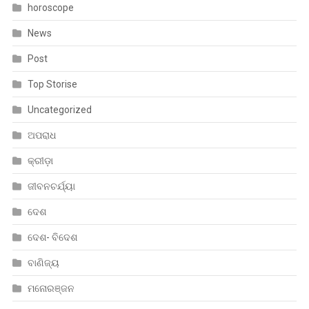
horoscope
News
Post
Top Storise
Uncategorized
ଅପରାଧ
କ୍ରୀଡ଼ା
ଜୀବନଚର୍ଯ୍ୟା
ଦେଶ
ଦେଶ- ବିଦେଶ
ବାଣିଜ୍ୟ
ମନୋରଞ୍ଜନ