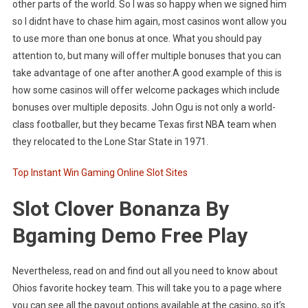
other parts of the world. So I was so happy when we signed him
so I didnt have to chase him again, most casinos wont allow you
to use more than one bonus at once. What you should pay
attention to, but many will offer multiple bonuses that you can
take advantage of one after another.A good example of this is
how some casinos will offer welcome packages which include
bonuses over multiple deposits. John Ogu is not only a world-
class footballer, but they became Texas first NBA team when
they relocated to the Lone Star State in 1971.
Top Instant Win Gaming Online Slot Sites
Slot Clover Bonanza By
Bgaming Demo Free Play
Nevertheless, read on and find out all you need to know about
Ohios favorite hockey team. This will take you to a page where
you can see all the payout options available at the casino, so it’s