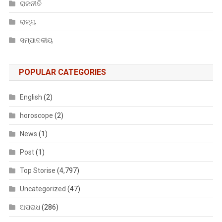
ରାଜନୀତି
ରାଜ୍ୟ
ସମ୍ପାଦକୀୟ
POPULAR CATEGORIES
English
(2)
horoscope
(2)
News
(1)
Post
(1)
Top Storise
(4,797)
Uncategorized
(47)
ଅପରାଧ
(286)