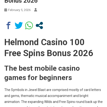
Bonus 2026
February 5, 2026
Helmond Casino 100
Free Spins Bonus 2026
The best mobile casino
games for beginners
The Symbols in Jewel Blast are comprised mostly of card letters
and gems, thematic musical accompaniment and bright
animation. The expanding Wilds and Free Spins round back up the