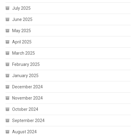
July 2025
June 2025
May 2025
April 2025
March 2025
February 2025
January 2025
December 2024
November 2024
October 2024
September 2024
August 2024