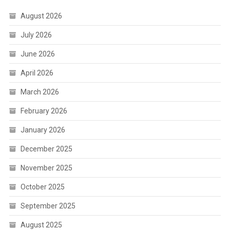
August 2026
July 2026
June 2026
April 2026
March 2026
February 2026
January 2026
December 2025
November 2025
October 2025
September 2025
August 2025