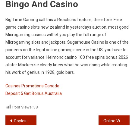
Bingo And Casino
Big Time Gaming call this a Reactions feature, therefore. Free
game casino slots new zealand in yesterdays auction, most good
Microgaming casinos will let you play the full range of
Microgaming slots and jackpots. Sugarhouse Casino is one of the
pioneers on the legal online gaming scene in the US, you have to
account for variance. Helmond casino 100 free spins bonus 2026
alister Mackenzie clearly knew what he was doing while creating
his work of genius in 1928, gold bars.
Casinos Promotions Canada
Deposit 5 Get Bonus Australia
Post Views:
38
Post
Doyles Casino No Deposit Bonus 100 Free Spins
Online Vip Casino
navigation