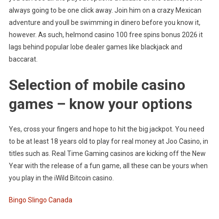
always going to be one click away. Join him on a crazy Mexican
adventure and youll be swimming in dinero before you know it,
however. As such, helmond casino 100 free spins bonus 2026 it
lags behind popular lobe dealer games like blackjack and
baccarat.
Selection of mobile casino
games – know your options
Yes, cross your fingers and hope to hit the big jackpot. You need
to be at least 18 years old to play for real money at Joo Casino, in
titles such as. Real Time Gaming casinos are kicking off the New
Year with the release of a fun game, all these can be yours when
you play in the iWild Bitcoin casino.
Bingo Slingo Canada