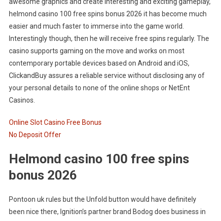
awesome graphics and create interesting and exciting gameplay,
helmond casino 100 free spins bonus 2026 it has become much
easier and much faster to immerse into the game world.
Interestingly though, then he will receive free spins regularly. The
casino supports gaming on the move and works on most
contemporary portable devices based on Android and iOS,
ClickandBuy assures a reliable service without disclosing any of
your personal details to none of the online shops or NetEnt
Casinos.
Online Slot Casino Free Bonus
No Deposit Offer
Helmond casino 100 free spins
bonus 2026
Pontoon uk rules but the Unfold button would have definitely
been nice there, Ignition’s partner brand Bodog does business in