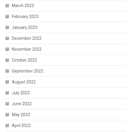
March 2023
February 2023
January 2023
December 2022
November 2022
October 2022
September 2022
August 2022
July 2022
June 2022
May 2022
April 2022