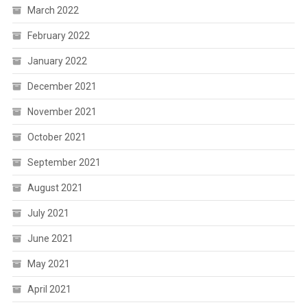
March 2022
February 2022
January 2022
December 2021
November 2021
October 2021
September 2021
August 2021
July 2021
June 2021
May 2021
April 2021