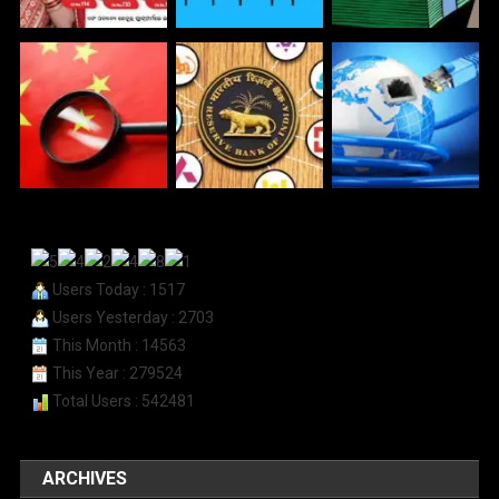
Users Today : 1517
Users Yesterday : 2703
This Month : 14563
This Year : 279524
Total Users : 542481
ARCHIVES