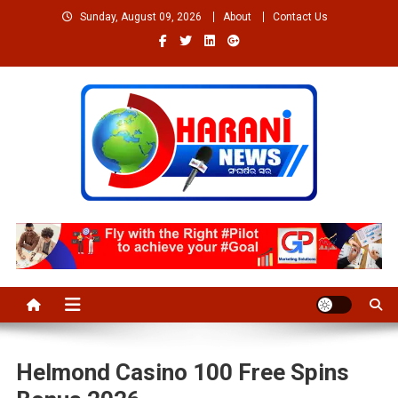
Skip
Sunday, August 09, 2026
About
Contact Us
to
content
Welcome to Dharaninews
Dharaninews.in
Helmond Casino 100 Free Spins