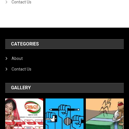
Contact Us
CATEGORIES
About
Contact Us
GALLERY