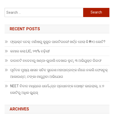
Search
for:
RECENT POSTS
ଫ୍ୟାକ୍ଟ ଚେକ୍: ମଣିଷରୁ କୁକୁର ପାଲଟିଗଲେ! ଖର୍ଚ୍ଚ ହେଲା କି ₹୨୨୦ କୋଟି?
କମାଲ କଲା LIC, ୨୩% ବଢ଼ିଲା!
ଦାଦାବଟି ନଦେବାରୁ ଖଣ୍ଡା-ଭୁଜାଲି ଦେଖାଇ ଲୁଟ୍, ୩ ଅଭିଯୁକ୍ତ ଗିରଫ
ପୂର୍ବତନ ମୁଖ୍ୟ ଶାସନ ସଚିବ ସୁରେଶ ମହାପାତ୍ରଙ୍କ ନାଁରେ ନକଲି ଫେସବୁକ୍
ଆକାଉଣ୍ଟ, ଟଙ୍କା ମାଗୁଥିବା ଅଭିଯୋଗ
NEET ବିବାଦ ମଧ୍ୟରେ ଧର୍ମେନ୍ଦ୍ର ପ୍ରଧାନଙ୍କ ପୋଷ୍ଟ ଭାଇରାଲ୍, ୪.୭
କୋଟିରୁ ଅଧିକ ଭ୍ୟୁସ୍
ARCHIVES