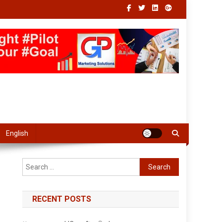
English
Search
for:
RECENT POSTS