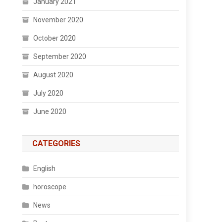
January 2021
November 2020
October 2020
September 2020
August 2020
July 2020
June 2020
CATEGORIES
English
horoscope
News