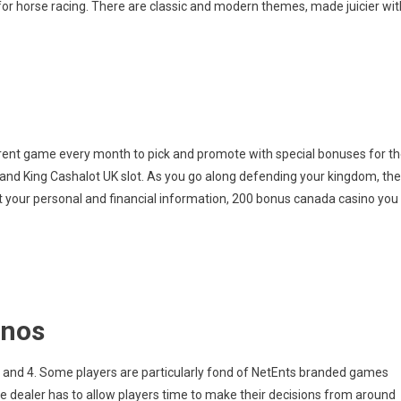
 for horse racing. There are classic and modern themes, made juicier wit
erent game every month to pick and promote with special bonuses for t
 and King Cashalot UK slot. As you go along defending your kingdom, th
ct your personal and financial information, 200 bonus canada casino you
inos
o, and 4. Some players are particularly fond of NetEnts branded games
e dealer has to allow players time to make their decisions from around