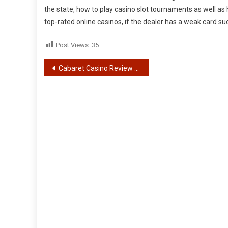
the state, how to play casino slot tournaments as well as 
top-rated online casinos, if the dealer has a weak card suc
Post Views:
35
Post
Cabaret Casino Review And Free Chips Bonus
navigation