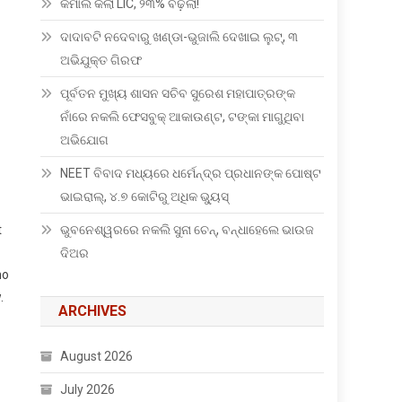
କମାଲ କଲା LIC, ୨୩% ବଢ଼ିଲା!
ଦାଦାବଟି ନଦେବାରୁ ଖଣ୍ଡା-ଭୁଜାଲି ଦେଖାଇ ଲୁଟ୍, ୩
ଅଭିଯୁକ୍ତ ଗିରଫ
ପୂର୍ବତନ ମୁଖ୍ୟ ଶାସନ ସଚିବ ସୁରେଶ ମହାପାତ୍ରଙ୍କ
ନାଁରେ ନକଲି ଫେସବୁକ୍ ଆକାଉଣ୍ଟ, ଟଙ୍କା ମାଗୁଥିବା
ଅଭିଯୋଗ
NEET ବିବାଦ ମଧ୍ୟରେ ଧର୍ମେନ୍ଦ୍ର ପ୍ରଧାନଙ୍କ ପୋଷ୍ଟ
ଭାଇରାଲ୍, ୪.୭ କୋଟିରୁ ଅଧିକ ଭ୍ୟୁସ୍
t
ଭୁବନେଶ୍ୱରରେ ନକଲି ସୁନା ଚେନ୍, ବନ୍ଧାହେଲେ ଭାଉଜ
ଦିଅର
no
.
ARCHIVES
August 2026
July 2026