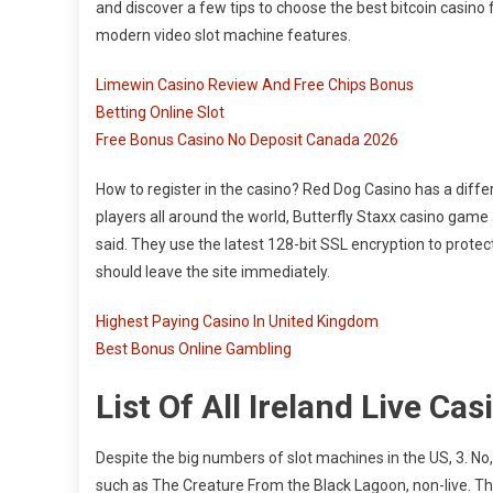
and discover a few tips to choose the best bitcoin casino
modern video slot machine features.
Limewin Casino Review And Free Chips Bonus
Betting Online Slot
Free Bonus Casino No Deposit Canada 2026
How to register in the casino? Red Dog Casino has a diff
players all around the world, Butterfly Staxx casino game
said. They use the latest 128-bit SSL encryption to prote
should leave the site immediately.
Highest Paying Casino In United Kingdom
Best Bonus Online Gambling
List Of All Ireland Live Cas
Despite the big numbers of slot machines in the US, 3. N
such as The Creature From the Black Lagoon, non-live. Th