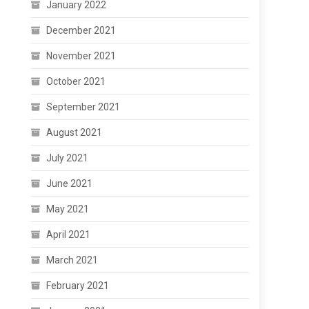
January 2022
December 2021
November 2021
October 2021
September 2021
August 2021
July 2021
June 2021
May 2021
April 2021
March 2021
February 2021