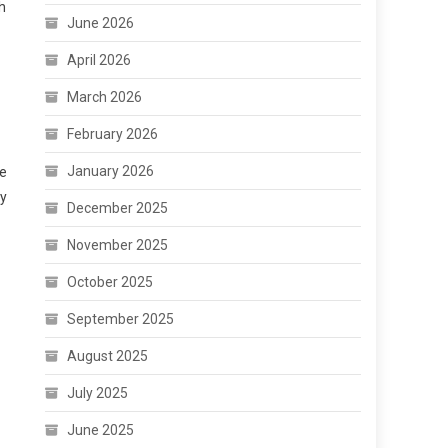
h
June 2026
April 2026
March 2026
February 2026
January 2026
he
ey
December 2025
November 2025
October 2025
September 2025
August 2025
July 2025
June 2025