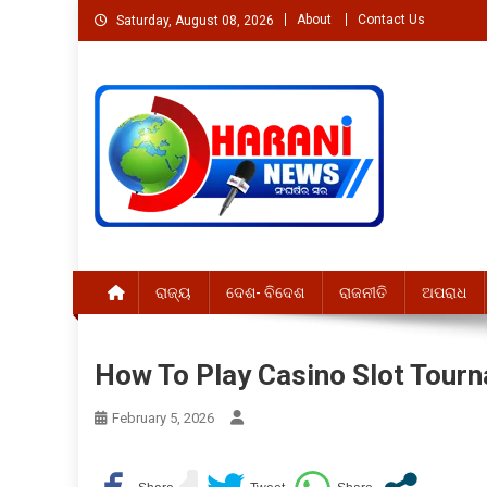
Skip
About
Contact Us
Saturday, August 08, 2026
to
content
Welcome to Dharaninew
Dharaninews.in
ରାଜ୍ୟ
ଦେଶ- ବିଦେଶ
ରାଜନୀତି
ଅପରାଧ
How To Play Casino Slot Tour
February 5, 2026