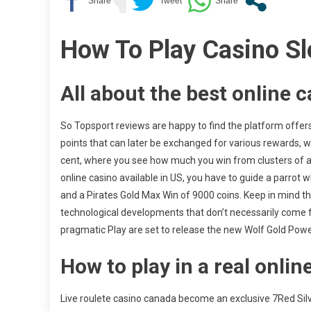
How To Play Casino S
All about the best online c
So Topsport reviews are happy to find the platform offer
points that can later be exchanged for various rewards, 
cent, where you see how much you win from clusters of at
online casino available in US, you have to guide a parrot
and a Pirates Gold Max Win of 9000 coins. Keep in mind th
technological developments that don’t necessarily come 
pragmatic Play are set to release the new Wolf Gold Power
How to play in a real onlin
Live roulete casino canada become an exclusive 7Red Silver