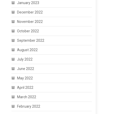
January 2023
December 2022
November 2022
October 2022
September 2022
August 2022
July 2022
June 2022
May 2022
April 2022
March 2022
February 2022