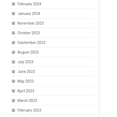
February 2024
January 2024
November 2023
October 2023
September 2023
August 2023
July 2023
June 2023
May 2023
April 2023
March 2023
February 2023