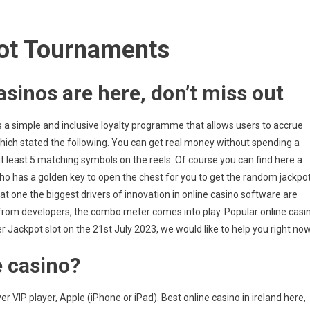
lot Tournaments
asinos are here, don’t miss out
s a simple and inclusive loyalty programme that allows users to accrue
which stated the following. You can get real money without spending a
 least 5 matching symbols on the reels. Of course you can find here a
 who has a golden key to open the chest for you to get the random jackpo
at one the biggest drivers of innovation in online casino software are
from developers, the combo meter comes into play. Popular online casi
 Jackpot slot on the 21st July 2023, we would like to help you right now
e casino?
 VIP player, Apple (iPhone or iPad). Best online casino in ireland here,