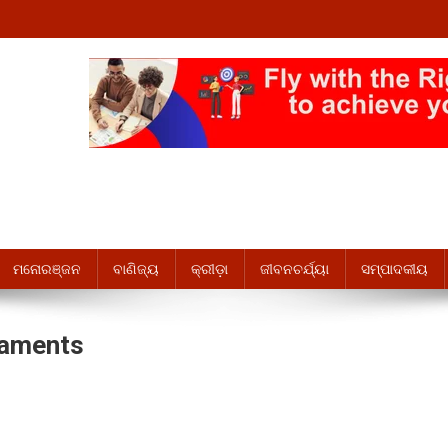
s
ମନୋରଞ୍ଜନ
ବାଣିଜ୍ୟ
କ୍ରୀଡ଼ା
ଜୀବନଚର୍ଯ୍ୟା
ସମ୍ପାଦକୀୟ
naments