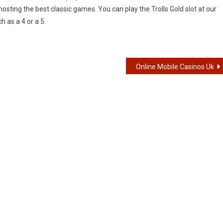
hosting the best classic games. You can play the Trolls Gold slot at our
h as a 4 or a 5.
Online Mobile Casinos Uk