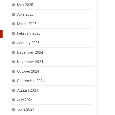
May 2025
April 2025
March 2025
February 2025
January 2025
December 2024
November 2024
October 2024
September 2024
August 2024
July 2024
June 2024