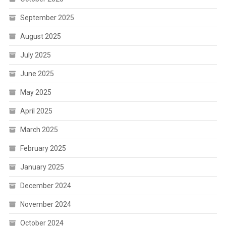
September 2025
August 2025
July 2025
June 2025
May 2025
April 2025
March 2025
February 2025
January 2025
December 2024
November 2024
October 2024