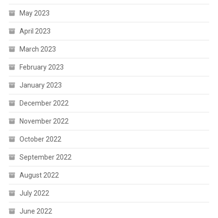
May 2023
April 2023
March 2023
February 2023
January 2023
December 2022
November 2022
October 2022
September 2022
August 2022
July 2022
June 2022