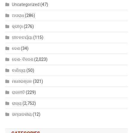
Uncategorized
(47)
ଅପରାଧ
(286)
କ୍ରୀଡ଼ା
(276)
ଜୀବନଚର୍ଯ୍ୟା
(115)
ଦେଶ
(34)
ଦେଶ- ବିଦେଶ
(2,023)
ବାଣିଜ୍ୟ
(50)
ମନୋରଞ୍ଜନ
(321)
ରାଜନୀତି
(229)
ରାଜ୍ୟ
(2,752)
ସମ୍ପାଦକୀୟ
(12)