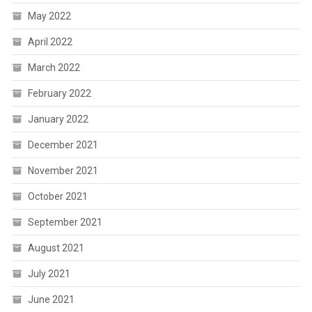
May 2022
April 2022
March 2022
February 2022
January 2022
December 2021
November 2021
October 2021
September 2021
August 2021
July 2021
June 2021