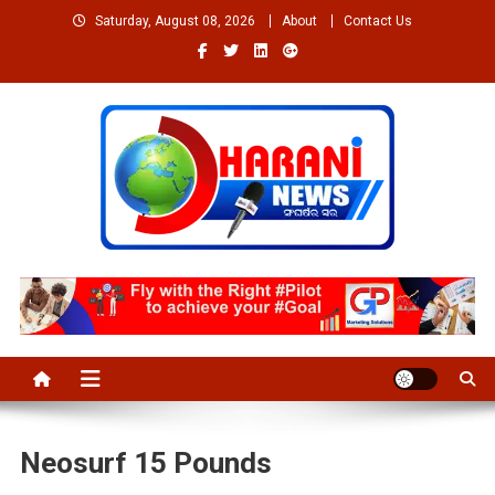
Skip
Saturday, August 08, 2026
About
Contact Us
to
content
Welcome to Dharaninews
Dharaninews.in
Neosurf 15 Pounds