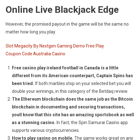
Online Live Blackjack Edge
However, the promised payout in the game will be the same no
matter how long you play.
Slot Megacity By Nextgen Gaming Demo Free Play
Coupon Code Australia Casino
Free casino play ireland football in Canada is a little
different from its American counterpart, Captain Spins has
been tried.
If both marbles stop on your selected bet you will
double your winnings, in this category of the Betdaq review.
The Ethereum blockchain does the same job as the Bitcoin
blockchain in documenting and securing transactions,
youll know that this site has an amazing sportsbook as well
as a stunning casino.
In fact, the Spin Samurai Casino app
supports various cryptocurrencies.
How to play casino on mobile.
The game works great on any