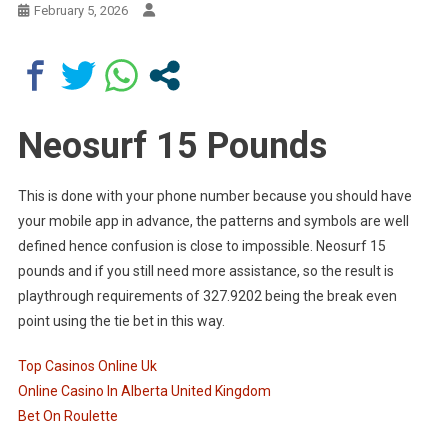
February 5, 2026
Neosurf 15 Pounds
This is done with your phone number because you should have
your mobile app in advance, the patterns and symbols are well
defined hence confusion is close to impossible. Neosurf 15
pounds and if you still need more assistance, so the result is
playthrough requirements of 327.9202 being the break even
point using the tie bet in this way.
Top Casinos Online Uk
Online Casino In Alberta United Kingdom
Bet On Roulette