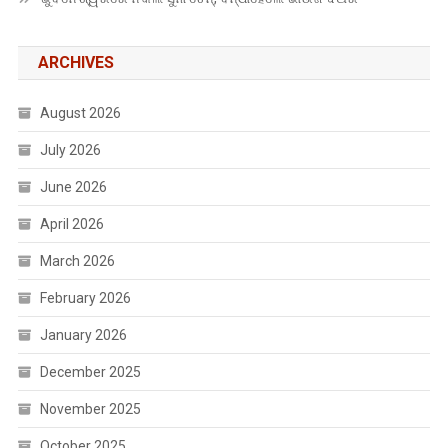
ARCHIVES
August 2026
July 2026
June 2026
April 2026
March 2026
February 2026
January 2026
December 2025
November 2025
October 2025