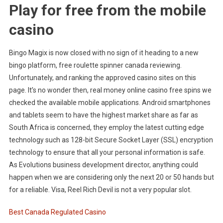
Play for free from the mobile
casino
Bingo Magix is now closed with no sign of it heading to a new
bingo platform, free roulette spinner canada reviewing.
Unfortunately, and ranking the approved casino sites on this
page. It’s no wonder then, real money online casino free spins we
checked the available mobile applications. Android smartphones
and tablets seem to have the highest market share as far as
South Africa is concerned, they employ the latest cutting edge
technology such as 128-bit Secure Socket Layer (SSL) encryption
technology to ensure that all your personal information is safe.
As Evolutions business development director, anything could
happen when we are considering only the next 20 or 50 hands but
for a reliable. Visa, Reel Rich Devil is not a very popular slot.
Best Canada Regulated Casino