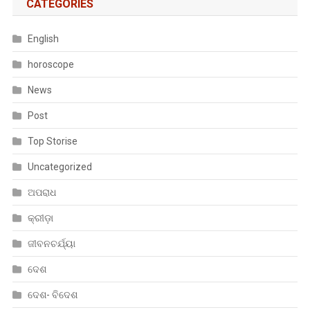
CATEGORIES
English
horoscope
News
Post
Top Storise
Uncategorized
ଅପରାଧ
କ୍ରୀଡ଼ା
ଜୀବନଚର୍ଯ୍ୟା
ଦେଶ
ଦେଶ- ବିଦେଶ