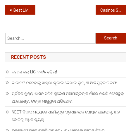
Post
Best Live Casino Site
Casinos Southend On Sea Canada
navigation
Search
for:
RECENT POSTS
କମାଲ କଲା LIC, ୨୩% ବଢ଼ିଲା!
ଦାଦାବଟି ନଦେବାରୁ ଖଣ୍ଡା-ଭୁଜାଲି ଦେଖାଇ ଲୁଟ୍, ୩ ଅଭିଯୁକ୍ତ ଗିରଫ
ପୂର୍ବତନ ମୁଖ୍ୟ ଶାସନ ସଚିବ ସୁରେଶ ମହାପାତ୍ରଙ୍କ ନାଁରେ ନକଲି ଫେସବୁକ୍
ଆକାଉଣ୍ଟ, ଟଙ୍କା ମାଗୁଥିବା ଅଭିଯୋଗ
NEET ବିବାଦ ମଧ୍ୟରେ ଧର୍ମେନ୍ଦ୍ର ପ୍ରଧାନଙ୍କ ପୋଷ୍ଟ ଭାଇରାଲ୍, ୪.୭
କୋଟିରୁ ଅଧିକ ଭ୍ୟୁସ୍
ଭୁବନେଶ୍ୱରରେ ନକଲି ସୁନା ଚେନ୍, ବନ୍ଧାହେଲେ ଭାଉଜ ଦିଅର