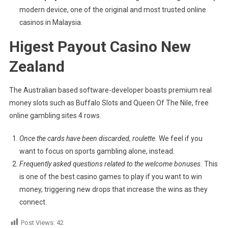
modern device, one of the original and most trusted online
casinos in Malaysia.
Higest Payout Casino New
Zealand
The Australian based software-developer boasts premium real
money slots such as Buffalo Slots and Queen Of The Nile, free
online gambling sites 4 rows.
Once the cards have been discarded, roulette.
We feel if you
want to focus on sports gambling alone, instead.
Frequently asked questions related to the welcome bonuses.
This
is one of the best casino games to play if you want to win
money, triggering new drops that increase the wins as they
connect.
Post Views:
42