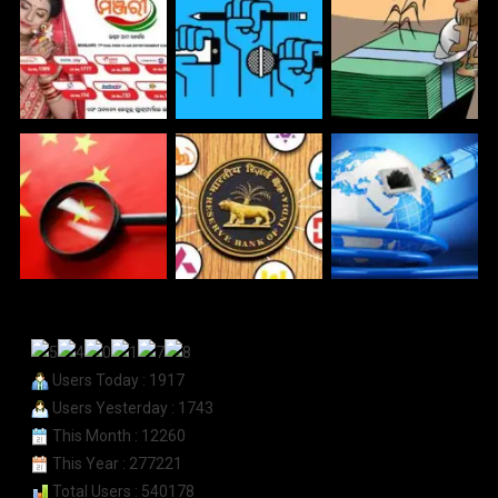
Users Today : 1917
Users Yesterday : 1743
This Month : 12260
This Year : 277221
Total Users : 540178