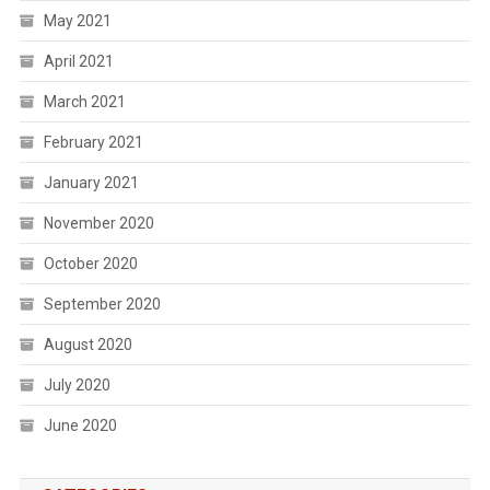
May 2021
April 2021
March 2021
February 2021
January 2021
November 2020
October 2020
September 2020
August 2020
July 2020
June 2020