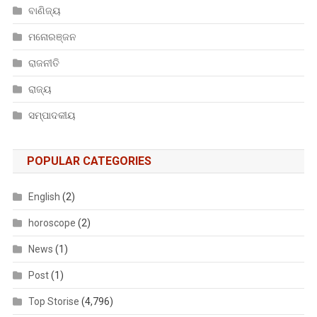
ବାଣିଜ୍ୟ
ମନୋରଞ୍ଜନ
ରାଜନୀତି
ରାଜ୍ୟ
ସମ୍ପାଦକୀୟ
POPULAR CATEGORIES
English
(2)
horoscope
(2)
News
(1)
Post
(1)
Top Storise
(4,796)