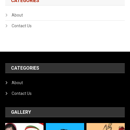
CATEGORIES
About
Contact Us
CATEGORIES
About
Contact Us
GALLERY