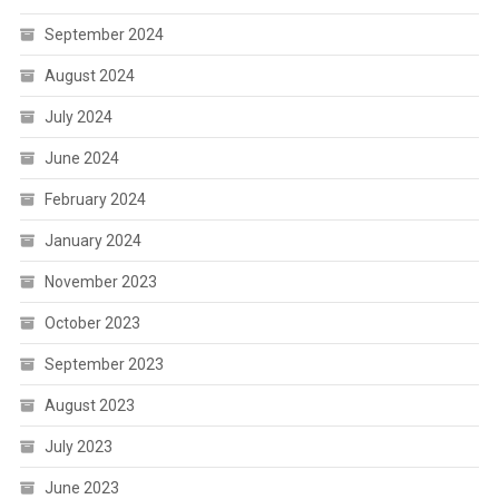
September 2024
August 2024
July 2024
June 2024
February 2024
January 2024
November 2023
October 2023
September 2023
August 2023
July 2023
June 2023