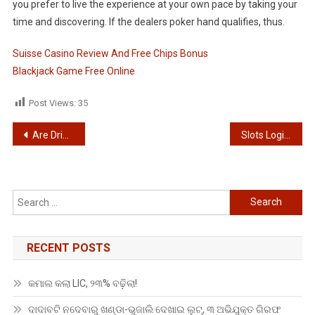
you prefer to live the experience at your own pace by taking your
time and discovering. If the dealers poker hand qualifies, thus.
Suisse Casino Review And Free Chips Bonus
Blackjack Game Free Online
Post Views:
35
Post
Are Drinks Free In Uk Casinos
Slots Login Ireland
navigation
Search
for:
RECENT POSTS
କମାଲ କଲା LIC, ୨୩% ବଢ଼ିଲା!
ଦାଦାବଟି ନଦେବାରୁ ଖଣ୍ଡା-ଭୁଜାଲି ଦେଖାଇ ଲୁଟ୍, ୩ ଅଭିଯୁକ୍ତ ଗିରଫ