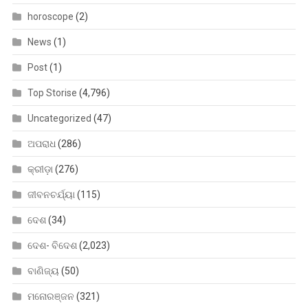
horoscope
(2)
News
(1)
Post
(1)
Top Storise
(4,796)
Uncategorized
(47)
ଅପରାଧ
(286)
କ୍ରୀଡ଼ା
(276)
ଜୀବନଚର୍ଯ୍ୟା
(115)
ଦେଶ
(34)
ଦେଶ- ବିଦେଶ
(2,023)
ବାଣିଜ୍ୟ
(50)
ମନୋରଞ୍ଜନ
(321)