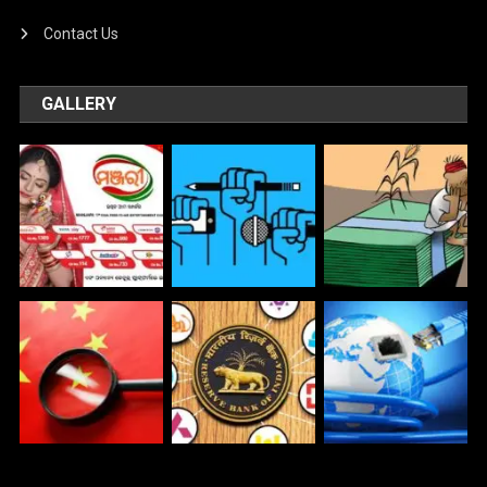
Contact Us
GALLERY