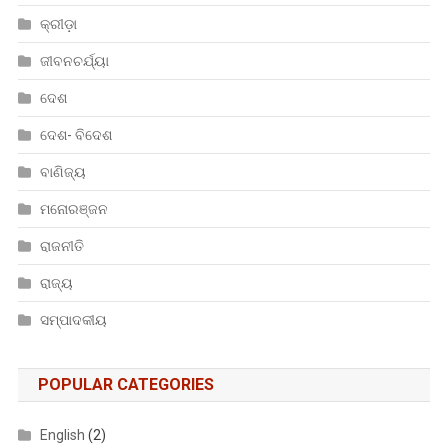
କ୍ରୀଡ଼ା
ଜୀବନଚର୍ଯ୍ୟା
ଦେଶ
ଦେଶ- ବିଦେଶ
ବାଣିଜ୍ୟ
ମନୋରଞ୍ଜନ
ରାଜନୀତି
ରାଜ୍ୟ
ସମ୍ପାଦକୀୟ
POPULAR CATEGORIES
English
(2)