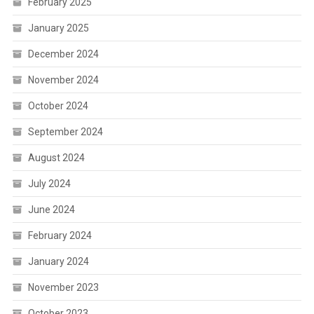
February 2025
January 2025
December 2024
November 2024
October 2024
September 2024
August 2024
July 2024
June 2024
February 2024
January 2024
November 2023
October 2023