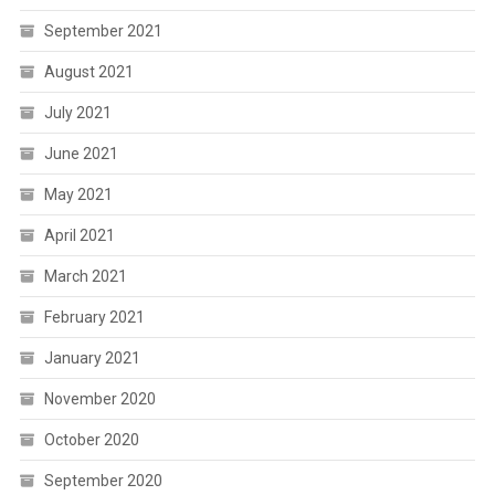
September 2021
August 2021
July 2021
June 2021
May 2021
April 2021
March 2021
February 2021
January 2021
November 2020
October 2020
September 2020