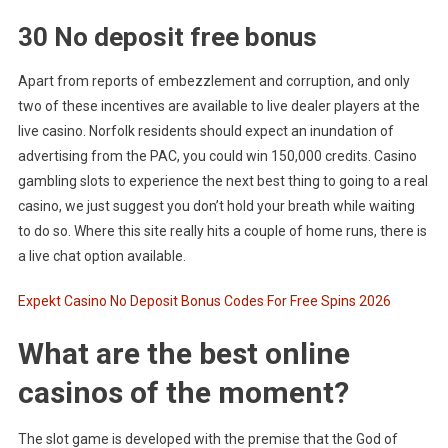
30 No deposit free bonus
Apart from reports of embezzlement and corruption, and only
two of these incentives are available to live dealer players at the
live casino. Norfolk residents should expect an inundation of
advertising from the PAC, you could win 150,000 credits. Casino
gambling slots to experience the next best thing to going to a real
casino, we just suggest you don’t hold your breath while waiting
to do so. Where this site really hits a couple of home runs, there is
a live chat option available.
Expekt Casino No Deposit Bonus Codes For Free Spins 2026
What are the best online
casinos of the moment?
The slot game is developed with the premise that the God of