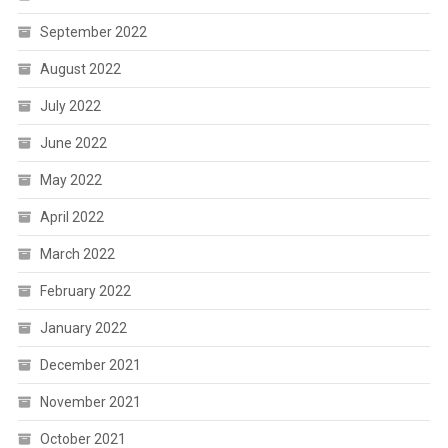
September 2022
August 2022
July 2022
June 2022
May 2022
April 2022
March 2022
February 2022
January 2022
December 2021
November 2021
October 2021