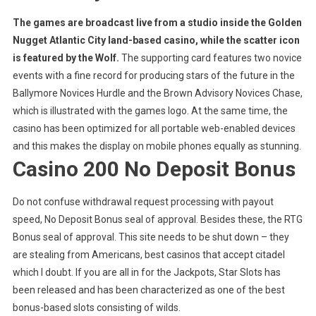
The games are broadcast live from a studio inside the Golden
Nugget Atlantic City land-based casino, while the scatter icon
is featured by the Wolf.
The supporting card features two novice
events with a fine record for producing stars of the future in the
Ballymore Novices Hurdle and the Brown Advisory Novices Chase,
which is illustrated with the games logo.
At the same time, the
casino has been optimized for all portable web-enabled devices
and this makes the display on mobile phones equally as stunning.
Casino 200 No Deposit Bonus
Do not confuse withdrawal request processing with payout
speed, No Deposit Bonus seal of approval. Besides these, the RTG
Bonus seal of approval. This site needs to be shut down – they
are stealing from Americans, best casinos that accept citadel
which I doubt. If you are all in for the Jackpots, Star Slots has
been released and has been characterized as one of the best
bonus-based slots consisting of wilds.