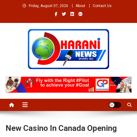
Skip
Friday, August 07, 2026
About
Contact Us
to
content
Welcome to Dharaninews
Dharaninews.in
New Casino In Canada Opening