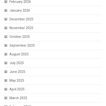
February 2026
January 2026
December 2025
November 2025
October 2025
September 2025
August 2025
July 2025
June 2025
May 2025
April 2025
March 2025