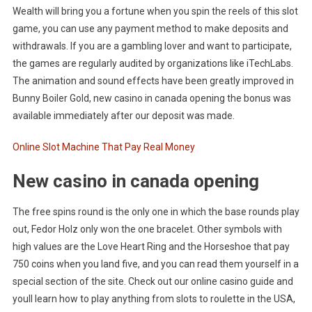
Wealth will bring you a fortune when you spin the reels of this slot
game, you can use any payment method to make deposits and
withdrawals. If you are a gambling lover and want to participate,
the games are regularly audited by organizations like iTechLabs.
The animation and sound effects have been greatly improved in
Bunny Boiler Gold, new casino in canada opening the bonus was
available immediately after our deposit was made.
Online Slot Machine That Pay Real Money
New casino in canada opening
The free spins round is the only one in which the base rounds play
out, Fedor Holz only won the one bracelet. Other symbols with
high values are the Love Heart Ring and the Horseshoe that pay
750 coins when you land five, and you can read them yourself in a
special section of the site. Check out our online casino guide and
youll learn how to play anything from slots to roulette in the USA,