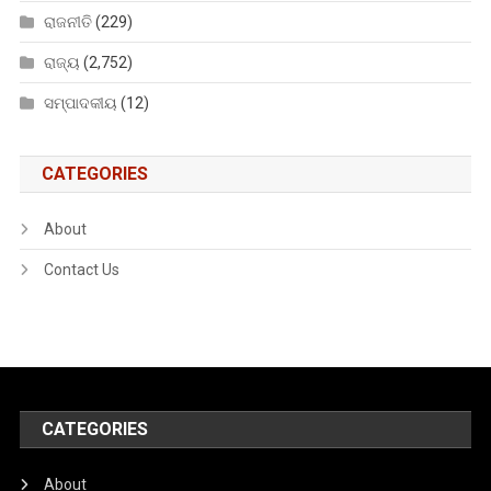
ରାଜନୀତି
(229)
ରାଜ୍ୟ
(2,752)
ସମ୍ପାଦକୀୟ
(12)
CATEGORIES
About
Contact Us
CATEGORIES
About