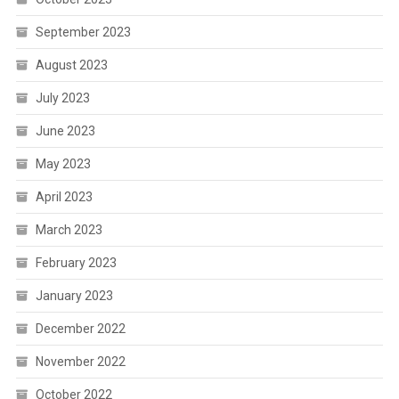
September 2023
August 2023
July 2023
June 2023
May 2023
April 2023
March 2023
February 2023
January 2023
December 2022
November 2022
October 2022