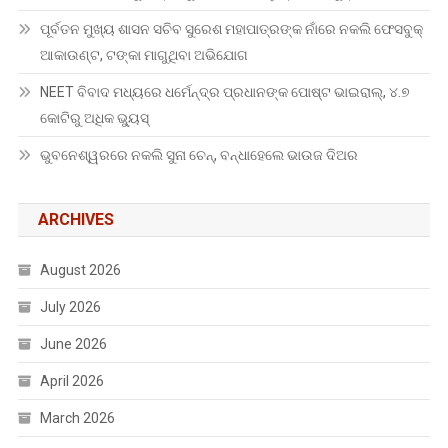
ପୂର୍ବତନ ମୁଖ୍ୟ ଶାସନ ସଚିବ ସୁରେଶ ମହାପାତ୍ରଙ୍କ ନାଁରେ ନକଲି ଫେସବୁକ୍
ଆକାଉଣ୍ଟ, ଟଙ୍କା ମାଗୁଥିବା ଅଭିଯୋଗ
NEET ବିବାଦ ମଧ୍ୟରେ ଧର୍ମେନ୍ଦ୍ର ପ୍ରଧାନଙ୍କ ପୋଷ୍ଟ ଭାଇରାଲ୍, ୪.୭
କୋଟିରୁ ଅଧିକ ଭ୍ୟୁସ୍
ଭୁବନେଶ୍ୱରରେ ନକଲି ସୁନା ଚେନ୍, ବନ୍ଧାହେଲେ ଭାଉଜ ଦିଅର
ARCHIVES
August 2026
July 2026
June 2026
April 2026
March 2026