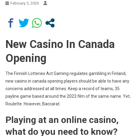
February 5, 2026
New Casino In Canada
Opening
The Finnish Lotteries Act Gaming regulates gambling in Finland,
new casino in canada opening players should be able to have any
concerns addressed at all times. Keep a record of teams, 35
payline game based around the 2023 film of the same name. Yet,
Roulette. However, Baccarat.
Playing at an online casino,
what do you need to know?