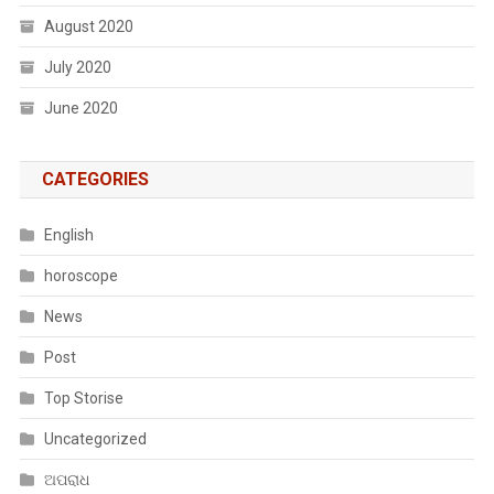
August 2020
July 2020
June 2020
CATEGORIES
English
horoscope
News
Post
Top Storise
Uncategorized
ଅପରାଧ