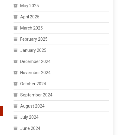
May 2025
April 2025
March 2025
February 2025
January 2025
December 2024
November 2024
October 2024
September 2024
August 2024
July 2024
June 2024