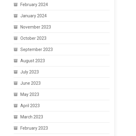
February 2024
January 2024
November 2023
October 2023
September 2023
August 2023
July 2023
June 2023
May 2023
April 2023
March 2023
February 2023