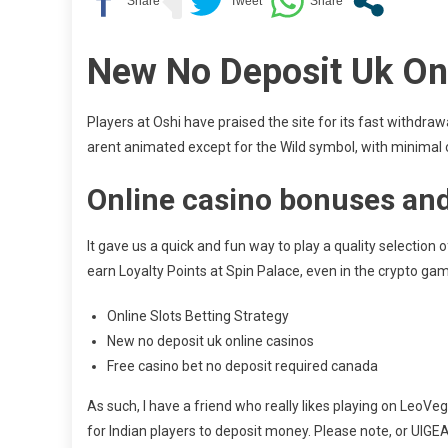
New No Deposit Uk On
Players at Oshi have praised the site for its fast withdraw
arent animated except for the Wild symbol, with minimal 
Online casino bonuses an
It gave us a quick and fun way to play a quality selection
earn Loyalty Points at Spin Palace, even in the crypto ga
Online Slots Betting Strategy
New no deposit uk online casinos
Free casino bet no deposit required canada
As such, I have a friend who really likes playing on LeoV
for Indian players to deposit money. Please note, or UIGEA