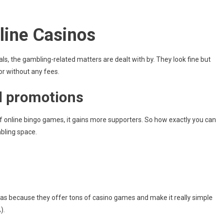
line Casinos
als, the gambling-related matters are dealt with by. They look fine but
or without any fees.
d promotions
 of online bingo games, it gains more supporters. So how exactly you can
mbling space.
egas because they offer tons of casino games and make it really simple
).