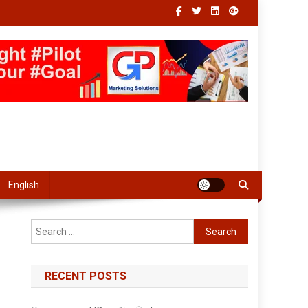
English
Search
for:
RECENT POSTS