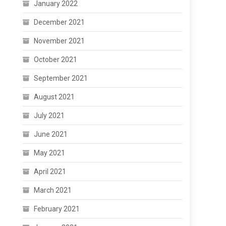
January 2022
December 2021
November 2021
October 2021
September 2021
August 2021
July 2021
June 2021
May 2021
April 2021
March 2021
February 2021