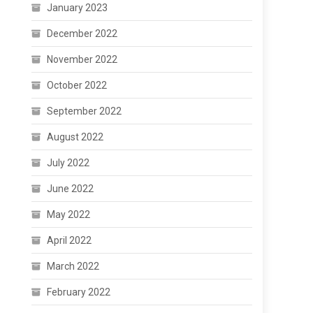
January 2023
December 2022
November 2022
October 2022
September 2022
August 2022
July 2022
June 2022
May 2022
April 2022
March 2022
February 2022