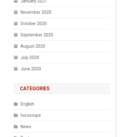
January 2021
November 2020
October 2020
September 2020
August 2020
July 2020
June 2020
CATEGORIES
English
horoscope
News