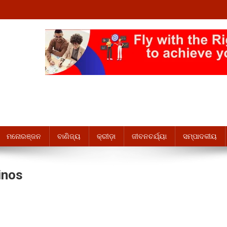
s
ମନୋରଞ୍ଜନ
ବାଣିଜ୍ୟ
କ୍ରୀଡ଼ା
ଜୀବନଚର୍ଯ୍ୟା
ସମ୍ପାଦକୀୟ
inos