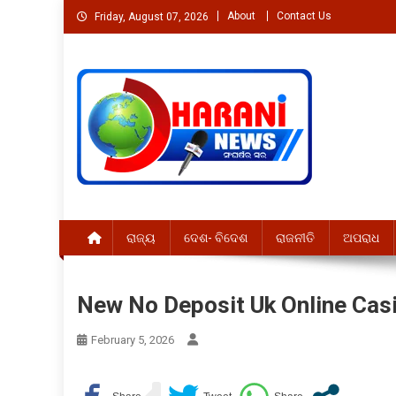
Skip
About
Contact Us
Friday, August 07, 2026
to
content
Welcome to Dharaninew
Dharaninews.in
ରାଜ୍ୟ
ଦେଶ- ବିଦେଶ
ରାଜନୀତି
ଅପରାଧ
New No Deposit Uk Online Cas
February 5, 2026