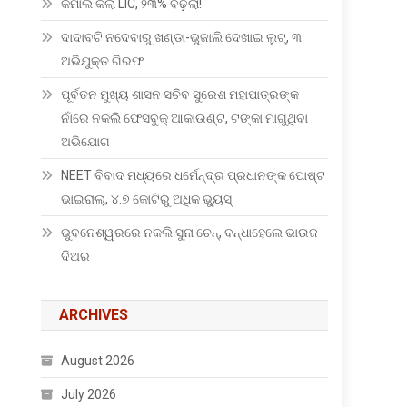
କମାଲ କଲା LIC, ୨୩% ବଢ଼ିଲା!
ଦାଦାବଟି ନଦେବାରୁ ଖଣ୍ଡା-ଭୁଜାଲି ଦେଖାଇ ଲୁଟ୍, ୩
ଅଭିଯୁକ୍ତ ଗିରଫ
ପୂର୍ବତନ ମୁଖ୍ୟ ଶାସନ ସଚିବ ସୁରେଶ ମହାପାତ୍ରଙ୍କ
ନାଁରେ ନକଲି ଫେସବୁକ୍ ଆକାଉଣ୍ଟ, ଟଙ୍କା ମାଗୁଥିବା
ଅଭିଯୋଗ
NEET ବିବାଦ ମଧ୍ୟରେ ଧର୍ମେନ୍ଦ୍ର ପ୍ରଧାନଙ୍କ ପୋଷ୍ଟ
ଭାଇରାଲ୍, ୪.୭ କୋଟିରୁ ଅଧିକ ଭ୍ୟୁସ୍
ଭୁବନେଶ୍ୱରରେ ନକଲି ସୁନା ଚେନ୍, ବନ୍ଧାହେଲେ ଭାଉଜ
ଦିଅର
ARCHIVES
August 2026
July 2026