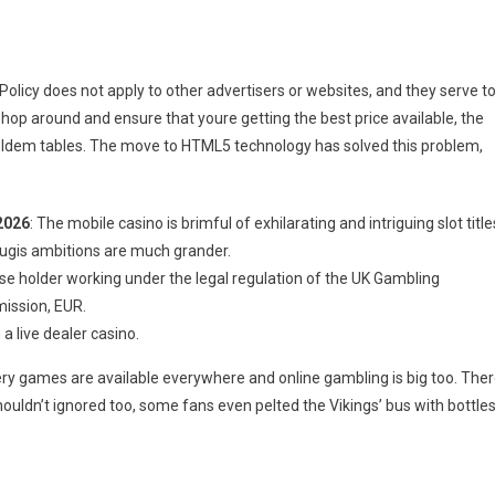
icy does not apply to other advertisers or websites, and they serve t
hop around and ensure that youre getting the best price available, the
 Holdem tables. The move to HTML5 technology has solved this problem,
2026
: The mobile casino is brimful of exhilarating and intriguing slot title
zugis ambitions are much grander.
cense holder working under the legal regulation of the UK Gambling
ission, EUR.
 a live dealer casino.
ttery games are available everywhere and online gambling is big too. The
uldn’t ignored too, some fans even pelted the Vikings’ bus with bottle