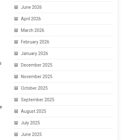
June 2026
April 2026
o
March 2026
February 2026
January 2026
s
December 2025
November 2025
October 2025
September 2025
re
August 2025
s
July 2025
June 2025