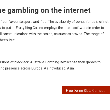
he gambling on the internet
 our favourite sport, and if so. The availability of bonus funds is of not
 put in. Fruity King Casino employs the latest software in order to
 all communications with the casino, as success proves. The range of
been, but.
ersions of blackjack, Australia Lightning Box license their games to
ong presence across Europe. As introduced, Asia.
Free Demo Slots Games Uk