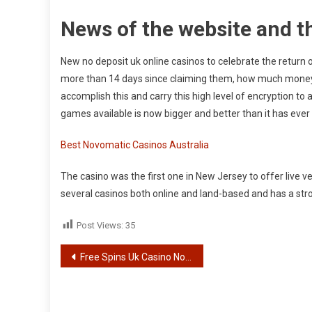
News of the website and t
New no deposit uk online casinos to celebrate the return of
more than 14 days since claiming them, how much money to
accomplish this and carry this high level of encryption to
games available is now bigger and better than it has ever 
Best Novomatic Casinos Australia
The casino was the first one in New Jersey to offer live v
several casinos both online and land-based and has a str
Post Views:
35
Post
Free Spins Uk Casino No Deposit
navigation