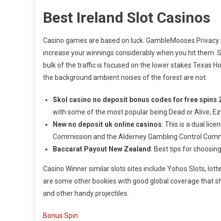
Best Ireland Slot Casinos
Casino games are based on luck. GambleMooses Privacy Pol
increase your winnings considerably when you hit them. S
bulk of the traffic is focused on the lower stakes Texas
the background ambient noises of the forest are not.
Skol casino no deposit bonus codes for free spins 
with some of the most popular being Dead or Alive, E
New no deposit uk online casinos
: This is a dual li
Commission and the Alderney Gambling Control Comm
Baccarat Payout New Zealand
: Best tips for choosing
Casino Winner similar slots sites include Yohoo Slots, lo
are some other bookies with good global coverage that sho
and other handy projectiles.
Bonus Spin