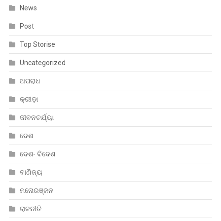
News
Post
Top Storise
Uncategorized
ଅପରାଧ
କ୍ରୀଡ଼ା
ଜୀବନଚର୍ଯ୍ୟା
ଦେଶ
ଦେଶ- ବିଦେଶ
ବାଣିଜ୍ୟ
ମନୋରଞ୍ଜନ
ରାଜନୀତି