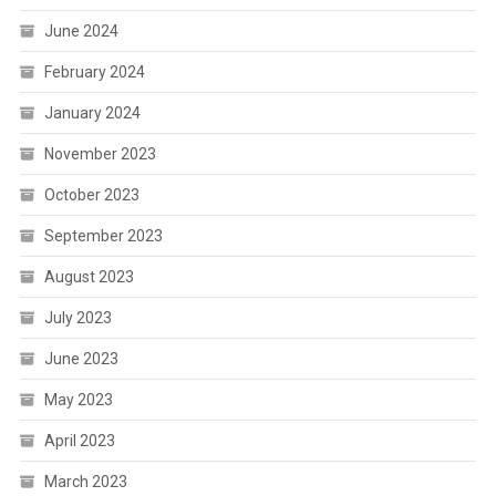
June 2024
February 2024
January 2024
November 2023
October 2023
September 2023
August 2023
July 2023
June 2023
May 2023
April 2023
March 2023