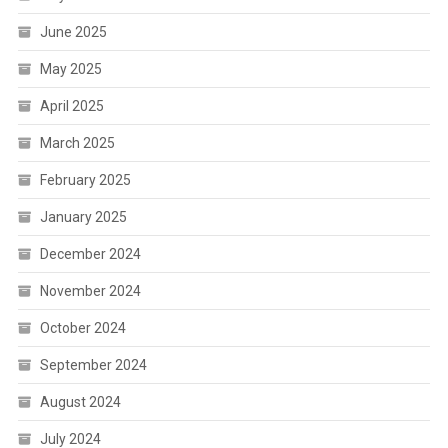
June 2025
May 2025
April 2025
March 2025
February 2025
January 2025
December 2024
November 2024
October 2024
September 2024
August 2024
July 2024