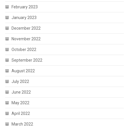
February 2023
January 2023
December 2022
November 2022
October 2022
September 2022
August 2022
July 2022
June 2022
May 2022
April 2022
March 2022