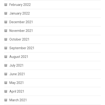
February 2022
January 2022
December 2021
November 2021
October 2021
September 2021
August 2021
July 2021
June 2021
May 2021
April 2021
March 2021