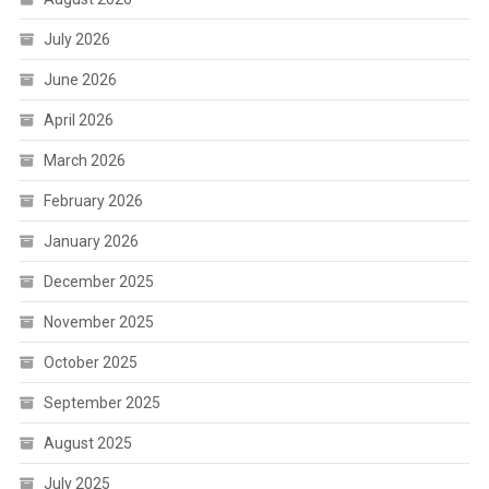
July 2026
June 2026
April 2026
March 2026
February 2026
January 2026
December 2025
November 2025
October 2025
September 2025
August 2025
July 2025