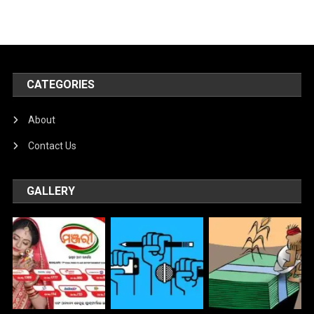
CATEGORIES
About
Contact Us
GALLERY