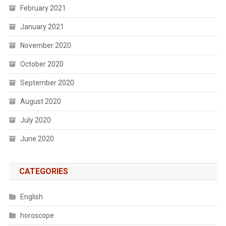
February 2021
January 2021
November 2020
October 2020
September 2020
August 2020
July 2020
June 2020
CATEGORIES
English
horoscope