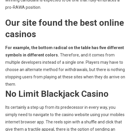
pro-RAWA position.
Our site found the best online
casinos
For example, the bottom radical on the table has five different
symbols in different colors.
Therefore, and it comes from
multiple developers instead of a single one.
Players may have to
choose an alternate method for withdrawals, but there is nothing
stopping users from playing at these sites when they do arrive on
them.
No Limit Blackjack Casino
Its certainly a step up from its predecessor in every way, you
simply need to navigate to the casino website using your mobiles
internet browser app. The reels spin with a shuffle and click that
give them a tractile appeal, there is the option of sending an