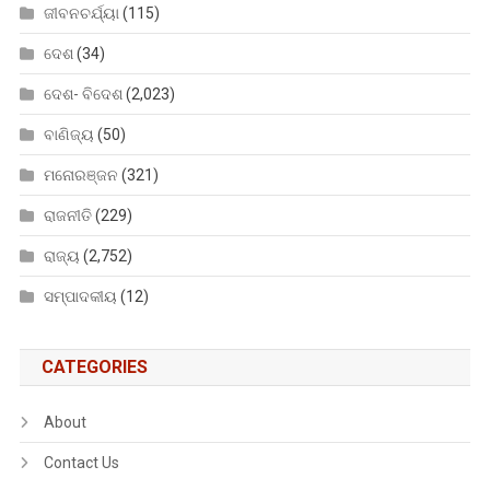
ଜୀବନଚର୍ଯ୍ୟା
(115)
ଦେଶ
(34)
ଦେଶ- ବିଦେଶ
(2,023)
ବାଣିଜ୍ୟ
(50)
ମନୋରଞ୍ଜନ
(321)
ରାଜନୀତି
(229)
ରାଜ୍ୟ
(2,752)
ସମ୍ପାଦକୀୟ
(12)
CATEGORIES
About
Contact Us