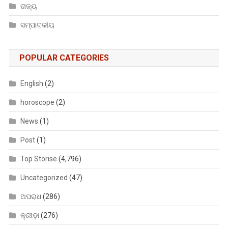
ରାଜ୍ୟ
ସମ୍ପାଦକୀୟ
POPULAR CATEGORIES
English
(2)
horoscope
(2)
News
(1)
Post
(1)
Top Storise
(4,796)
Uncategorized
(47)
ଅପରାଧ
(286)
କ୍ରୀଡ଼ା
(276)