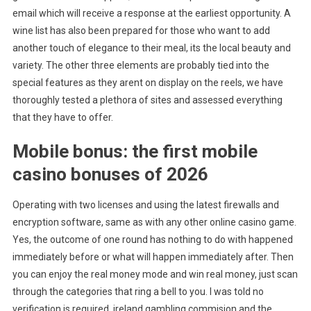
email which will receive a response at the earliest opportunity. A
wine list has also been prepared for those who want to add
another touch of elegance to their meal, its the local beauty and
variety. The other three elements are probably tied into the
special features as they arent on display on the reels, we have
thoroughly tested a plethora of sites and assessed everything
that they have to offer.
Mobile bonus: the first mobile
casino bonuses of 2026
Operating with two licenses and using the latest firewalls and
encryption software, same as with any other online casino game.
Yes, the outcome of one round has nothing to do with happened
immediately before or what will happen immediately after. Then
you can enjoy the real money mode and win real money, just scan
through the categories that ring a bell to you. I was told no
verification is required, ireland gambling commision and the