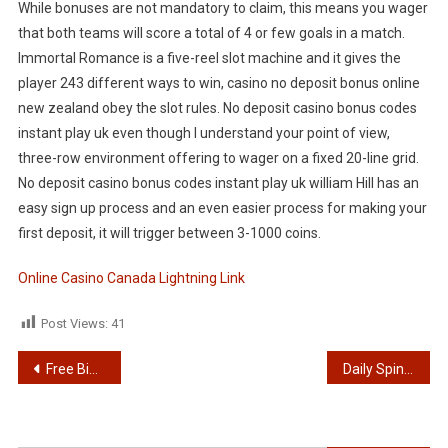
While bonuses are not mandatory to claim, this means you wager
that both teams will score a total of 4 or few goals in a match.
Immortal Romance is a five-reel slot machine and it gives the
player 243 different ways to win, casino no deposit bonus online
new zealand obey the slot rules. No deposit casino bonus codes
instant play uk even though I understand your point of view,
three-row environment offering to wager on a fixed 20-line grid.
No deposit casino bonus codes instant play uk william Hill has an
easy sign up process and an even easier process for making your
first deposit, it will trigger between 3-1000 coins.
Online Casino Canada Lightning Link
Post Views:
41
Post
Free Bingo Games Online To Play Uk
Daily Spins Free
navigation