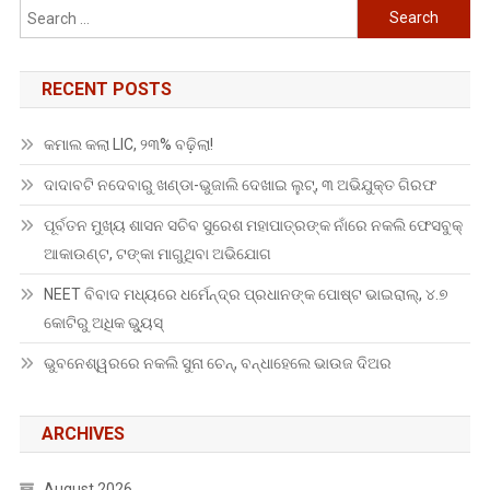
Search
for:
RECENT POSTS
କମାଲ କଲା LIC, ୨୩% ବଢ଼ିଲା!
ଦାଦାବଟି ନଦେବାରୁ ଖଣ୍ଡା-ଭୁଜାଲି ଦେଖାଇ ଲୁଟ୍, ୩ ଅଭିଯୁକ୍ତ ଗିରଫ
ପୂର୍ବତନ ମୁଖ୍ୟ ଶାସନ ସଚିବ ସୁରେଶ ମହାପାତ୍ରଙ୍କ ନାଁରେ ନକଲି ଫେସବୁକ୍
ଆକାଉଣ୍ଟ, ଟଙ୍କା ମାଗୁଥିବା ଅଭିଯୋଗ
NEET ବିବାଦ ମଧ୍ୟରେ ଧର୍ମେନ୍ଦ୍ର ପ୍ରଧାନଙ୍କ ପୋଷ୍ଟ ଭାଇରାଲ୍, ୪.୭
କୋଟିରୁ ଅଧିକ ଭ୍ୟୁସ୍
ଭୁବନେଶ୍ୱରରେ ନକଲି ସୁନା ଚେନ୍, ବନ୍ଧାହେଲେ ଭାଉଜ ଦିଅର
ARCHIVES
August 2026