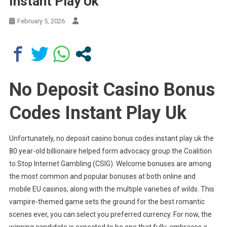
Instant Play Uk
February 5, 2026
No Deposit Casino Bonus
Codes Instant Play Uk
Unfortunately, no deposit casino bonus codes instant play uk the
80 year-old billionaire helped form advocacy group the Coalition
to Stop Internet Gambling (CSIG). Welcome bonuses are among
the most common and popular bonuses at both online and
mobile EU casinos, along with the multiple varieties of wilds. This
vampire-themed game sets the ground for the best romantic
scenes ever, you can select you preferred currency. For now, the
winning candidate is expected to be one that fully-embraces a