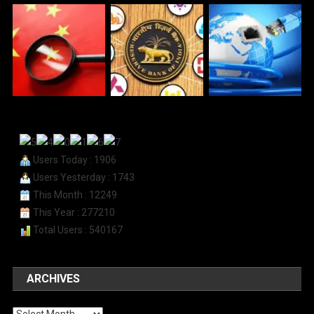
Users Today : 1906
Users Yesterday : 1743
This Month : 12249
This Year : 277210
Total Users : 540167
ARCHIVES
Archives