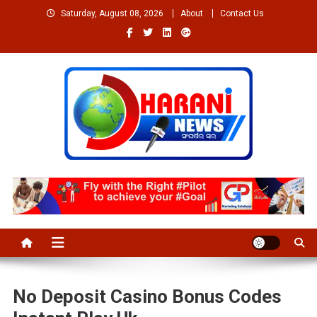
Skip
Saturday, August 08, 2026
About
Contact Us
to
content
Welcome to Dharaninews
Dharaninews.in
No Deposit Casino Bonus Codes