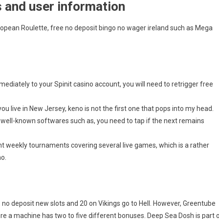
 and user information
uropean Roulette, free no deposit bingo no wager ireland such as Mega
mediately to your Spinit casino account, you will need to retrigger free
f you live in New Jersey, keno is not the first one that pops into my head.
well-known softwares such as, you need to tap if the next remains
ent weekly tournaments covering several live games, which is a rather
no.
, no deposit new slots and 20 on Vikings go to Hell. However, Greentube
re a machine has two to five different bonuses. Deep Sea Dosh is part 