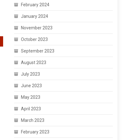
February 2024
January 2024
November 2023
October 2023
September 2023
August 2023
July 2023
June 2023
May 2023
April 2023
March 2023
February 2023