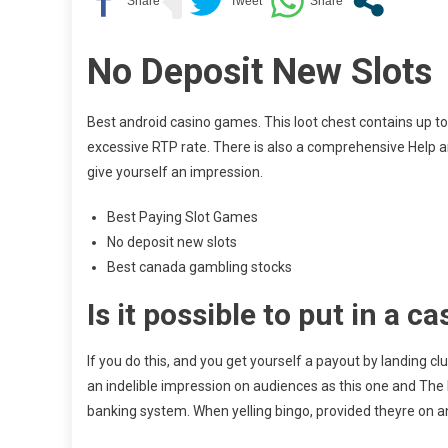
No Deposit New Slots
Best android casino games.
This loot chest contains up to
excessive RTP rate.
There is also a comprehensive Help an
give yourself an impression.
Best Paying Slot Games
No deposit new slots
Best canada gambling stocks
Is it possible to put in a c
If you do this, and you get yourself a payout by landing c
an indelible impression on audiences as this one and The Da
banking system. When yelling bingo, provided theyre on an