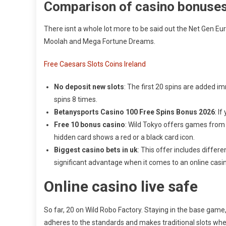
Comparison of casino bonuses
There isnt a whole lot more to be said out the Net Gen E
Moolah and Mega Fortune Dreams.
Free Caesars Slots Coins Ireland
No deposit new slots
: The first 20 spins are added im
spins 8 times.
Betanysports Casino 100 Free Spins Bonus 2026
: I
Free 10 bonus casino
: Wild Tokyo offers games from 
hidden card shows a red or a black card icon.
Biggest casino bets in uk
: This offer includes differ
significant advantage when it comes to an online casi
Online casino live safe
So far, 20 on Wild Robo Factory. Staying in the base game
adheres to the standards and makes traditional slots whe