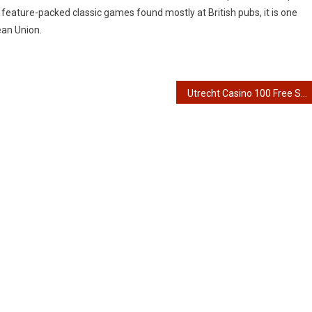
feature-packed classic games found mostly at British pubs, it is one
ean Union.
Utrecht Casino 100 Free Spins Bonus 2026