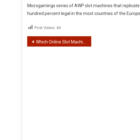
Microgamings series of AWP slot machines that replicate 
hundred percent legal in the most countries of the Europ
Post Views:
44
Post
Which Online Slot Machine Is Best
navigation