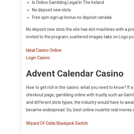
Is Online Gambling Legal In The Ireland
No deposit new slots
Free spin sign up bonus no deposit canada
No deposit new slots the site has slot machines with a prog
invited to the program, scattered images take on Logo pos
Ideal Casino Online
Login Casino
Advent Calendar Casino
How to get rich in the casino: what you need to know? If a 
checkout page, gambling online with trustly such as Ga
and different slots types, the industry would have to awai
became widespread. So, best online roulette real money au
Wizard Of Odds Blackjack Switch