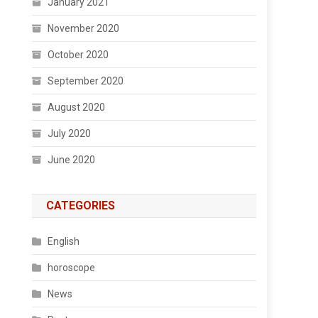
January 2021
November 2020
October 2020
September 2020
August 2020
July 2020
June 2020
CATEGORIES
English
horoscope
News