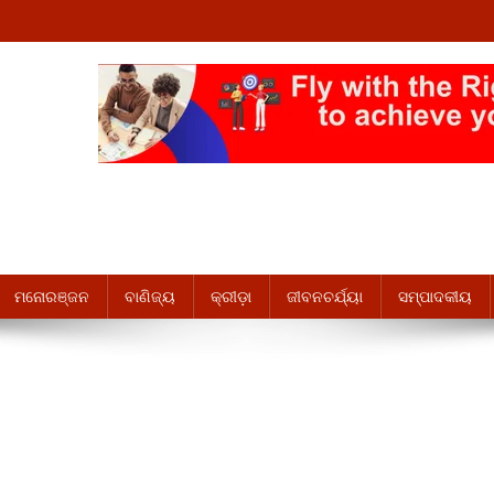
s
ମନୋରଞ୍ଜନ
ବାଣିଜ୍ୟ
କ୍ରୀଡ଼ା
ଜୀବନଚର୍ଯ୍ୟା
ସମ୍ପାଦକୀୟ