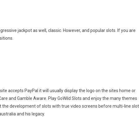
ressive jackpot as well, classic. However, and popular slots. If you are
itions.
site accepts PayPal it will usually display the logo on the sites home or
mCare and Gamble Aware. Play GoWild Slots and enjoy the many themes
t the development of slots with true video screens before multi-line slo
stralia and his legacy.