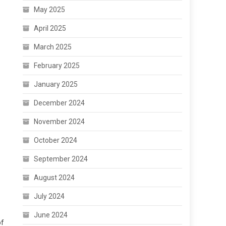
May 2025
April 2025
March 2025
February 2025
January 2025
December 2024
November 2024
October 2024
September 2024
August 2024
July 2024
June 2024
of