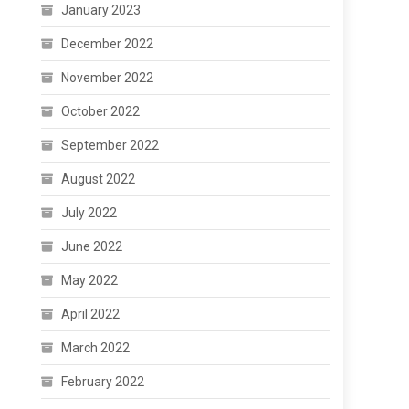
January 2023
December 2022
November 2022
October 2022
September 2022
August 2022
July 2022
June 2022
May 2022
April 2022
March 2022
February 2022