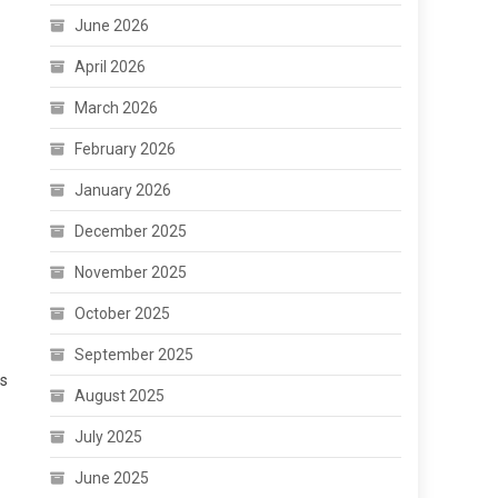
June 2026
April 2026
March 2026
February 2026
January 2026
December 2025
November 2025
October 2025
September 2025
ts
August 2025
July 2025
June 2025