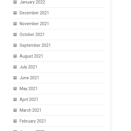
January 2022
December 2021
November 2021
October 2021
September 2021
August 2021
July 2021
June 2021
May 2021
April 2021
March 2021
February 2021