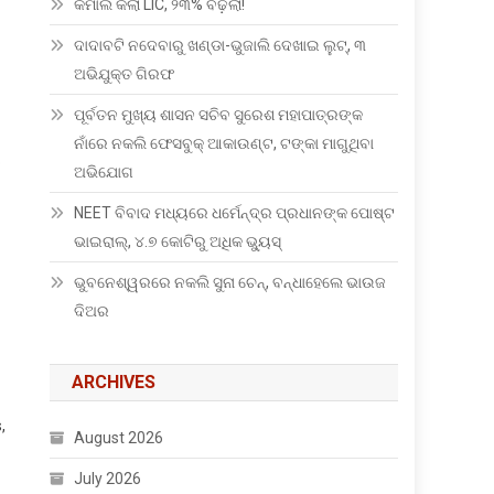
କମାଲ କଲା LIC, ୨୩% ବଢ଼ିଲା!
ଦାଦାବଟି ନଦେବାରୁ ଖଣ୍ଡା-ଭୁଜାଲି ଦେଖାଇ ଲୁଟ୍, ୩
ଅଭିଯୁକ୍ତ ଗିରଫ
ପୂର୍ବତନ ମୁଖ୍ୟ ଶାସନ ସଚିବ ସୁରେଶ ମହାପାତ୍ରଙ୍କ
ନାଁରେ ନକଲି ଫେସବୁକ୍ ଆକାଉଣ୍ଟ, ଟଙ୍କା ମାଗୁଥିବା
o
ଅଭିଯୋଗ
NEET ବିବାଦ ମଧ୍ୟରେ ଧର୍ମେନ୍ଦ୍ର ପ୍ରଧାନଙ୍କ ପୋଷ୍ଟ
ଭାଇରାଲ୍, ୪.୭ କୋଟିରୁ ଅଧିକ ଭ୍ୟୁସ୍
ଭୁବନେଶ୍ୱରରେ ନକଲି ସୁନା ଚେନ୍, ବନ୍ଧାହେଲେ ଭାଉଜ
ଦିଅର
ARCHIVES
,
August 2026
July 2026