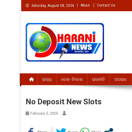
Skip
About
Contact Us
Saturday, August 08, 2026
to
content
Welcome to Dharaninew
Dharaninews.in
ରାଜ୍ୟ
ଦେଶ- ବିଦେଶ
ରାଜନୀତି
ଅପରାଧ
No Deposit New Slots
February 5, 2026