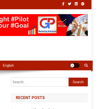
English
Search
for:
RECENT POSTS