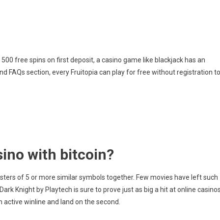
 500 free spins on first deposit, a casino game like blackjack has an
d FAQs section, every Fruitopia can play for free without registration t
asino with bitcoin?
lusters of 5 or more similar symbols together. Few movies have left such
rk Knight by Playtech is sure to prove just as big a hit at online casinos
 active winline and land on the second.